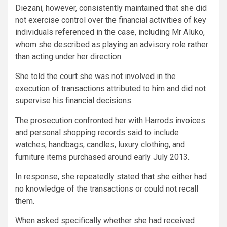
Diezani, however, consistently maintained that she did
not exercise control over the financial activities of key
individuals referenced in the case, including Mr Aluko,
whom she described as playing an advisory role rather
than acting under her direction.
She told the court she was not involved in the
execution of transactions attributed to him and did not
supervise his financial decisions.
The prosecution confronted her with Harrods invoices
and personal shopping records said to include
watches, handbags, candles, luxury clothing, and
furniture items purchased around early July 2013.
In response, she repeatedly stated that she either had
no knowledge of the transactions or could not recall
them.
When asked specifically whether she had received