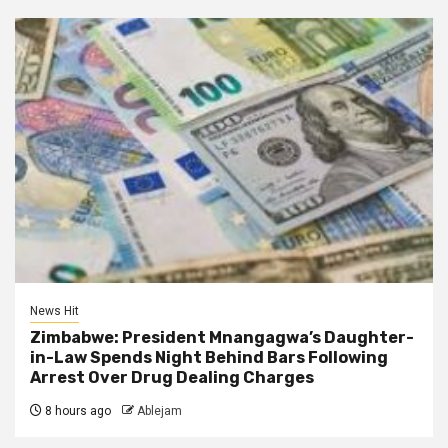
News Hit
Zimbabwe: President Mnangagwa’s Daughter-
in-Law Spends Night Behind Bars Following
Arrest Over Drug Dealing Charges
8 hours ago
Ablejam