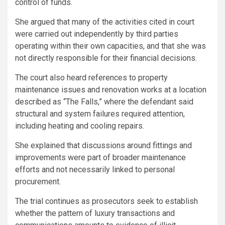
control of funds.
She argued that many of the activities cited in court
were carried out independently by third parties
operating within their own capacities, and that she was
not directly responsible for their financial decisions.
The court also heard references to property
maintenance issues and renovation works at a location
described as “The Falls,” where the defendant said
structural and system failures required attention,
including heating and cooling repairs.
She explained that discussions around fittings and
improvements were part of broader maintenance
efforts and not necessarily linked to personal
procurement.
The trial continues as prosecutors seek to establish
whether the pattern of luxury transactions and