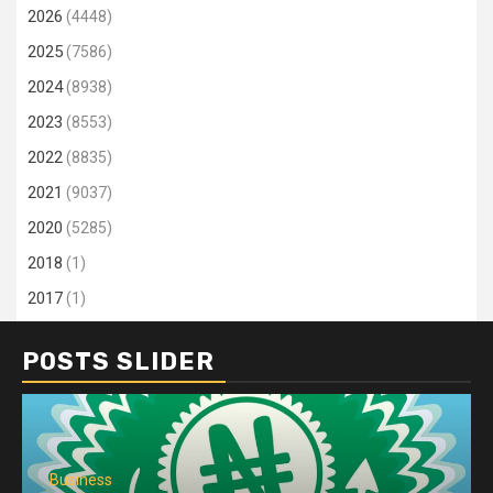
2026
(4448)
2025
(7586)
2024
(8938)
2023
(8553)
2022
(8835)
2021
(9037)
2020
(5285)
2018
(1)
2017
(1)
POSTS SLIDER