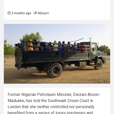
3 months ago
Ablejam
Former Nigerian Petroleum Minister, Diezani Alison-
Madueke, has told the Southwark Crown Court in
London that she neither controlled nor personally
benefited from a series of luxury purchases and