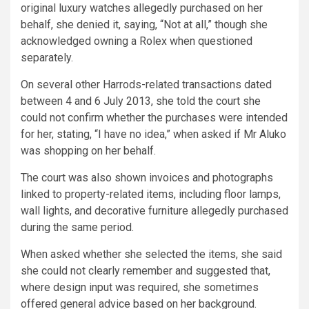
original luxury watches allegedly purchased on her
behalf, she denied it, saying, “Not at all,” though she
acknowledged owning a Rolex when questioned
separately.
On several other Harrods-related transactions dated
between 4 and 6 July 2013, she told the court she
could not confirm whether the purchases were intended
for her, stating, “I have no idea,” when asked if Mr Aluko
was shopping on her behalf.
The court was also shown invoices and photographs
linked to property-related items, including floor lamps,
wall lights, and decorative furniture allegedly purchased
during the same period.
When asked whether she selected the items, she said
she could not clearly remember and suggested that,
where design input was required, she sometimes
offered general advice based on her background.