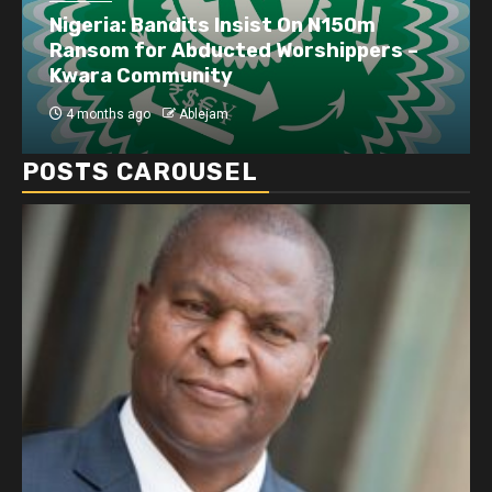
Business
Dangote refinery exports surge amid
disruptions linked to the Iran war
4 months ago
Ablejam
POSTS CAROUSEL