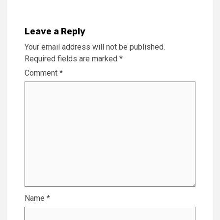
Leave a Reply
Your email address will not be published.
Required fields are marked
*
Comment
*
Name
*