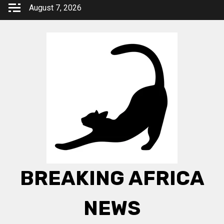
Skip
August 7, 2026
to
content
BREAKING AFRICA
NEWS