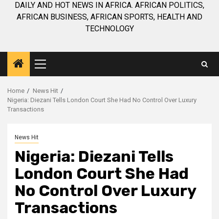
DAILY AND HOT NEWS IN AFRICA. AFRICAN POLITICS,
AFRICAN BUSINESS, AFRICAN SPORTS, HEALTH AND
TECHNOLOGY
Primary
Menu
Home
News Hit
Nigeria: Diezani Tells London Court She Had No Control Over Luxury
Transactions
News Hit
Nigeria: Diezani Tells
London Court She Had
No Control Over Luxury
Transactions