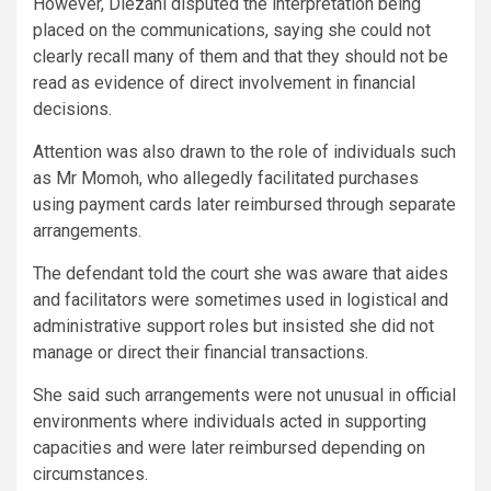
However, Diezani disputed the interpretation being
placed on the communications, saying she could not
clearly recall many of them and that they should not be
read as evidence of direct involvement in financial
decisions.
Attention was also drawn to the role of individuals such
as Mr Momoh, who allegedly facilitated purchases
using payment cards later reimbursed through separate
arrangements.
The defendant told the court she was aware that aides
and facilitators were sometimes used in logistical and
administrative support roles but insisted she did not
manage or direct their financial transactions.
She said such arrangements were not unusual in official
environments where individuals acted in supporting
capacities and were later reimbursed depending on
circumstances.