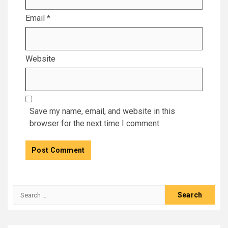
Email
*
Website
Save my name, email, and website in this
browser for the next time I comment.
Search
for: