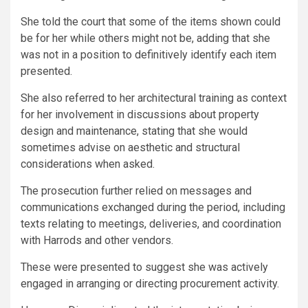
She told the court that some of the items shown could
be for her while others might not be, adding that she
was not in a position to definitively identify each item
presented.
She also referred to her architectural training as context
for her involvement in discussions about property
design and maintenance, stating that she would
sometimes advise on aesthetic and structural
considerations when asked.
The prosecution further relied on messages and
communications exchanged during the period, including
texts relating to meetings, deliveries, and coordination
with Harrods and other vendors.
These were presented to suggest she was actively
engaged in arranging or directing procurement activity.