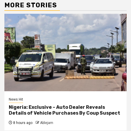
MORE STORIES
News Hit
Nigeria: Exclusive – Auto Dealer Reveals
Details of Vehicle Purchases By Coup Suspect
8 hours ago
Ablejam