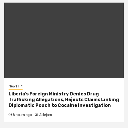
News Hit
Liberia’s Foreign Ministry Denies Drug
Trafficking Allegations, Rejects Claims Linking
Diplomatic Pouch to Cocaine Investigation
8 hours ago
Ablejam