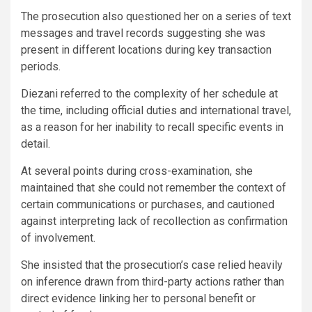
The prosecution also questioned her on a series of text
messages and travel records suggesting she was
present in different locations during key transaction
periods.
Diezani referred to the complexity of her schedule at
the time, including official duties and international travel,
as a reason for her inability to recall specific events in
detail.
At several points during cross-examination, she
maintained that she could not remember the context of
certain communications or purchases, and cautioned
against interpreting lack of recollection as confirmation
of involvement.
She insisted that the prosecution’s case relied heavily
on inference drawn from third-party actions rather than
direct evidence linking her to personal benefit or