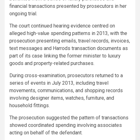
financial transactions presented by prosecutors in her
ongoing trial.
The court continued hearing evidence centred on
alleged high-value spending patterns in 2013, with the
prosecution presenting emails, travel records, invoices,
text messages and Harrods transaction documents as
part of its case linking the former minister to luxury
goods and property-related purchases.
During cross-examination, prosecutors returned to a
series of events in July 2013, including travel
movements, communications, and shopping records
involving designer items, watches, furniture, and
household fittings.
The prosecution suggested the pattern of transactions
showed coordinated spending involving associates
acting on behalf of the defendant.