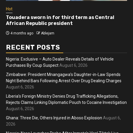
Hot
Athletes run in Gaza Strip’s first ‘marathon’ in
more than two years
4 months ago
Ablejam
RECENT POSTS
Nigeria: Exclusive – Auto Dealer Reveals Details of Vehicle
Purchases By Coup Suspect
August 6, 2026
Zimbabwe: President Mnangagwa’s Daughter-in-Law Spends
Night Behind Bars Following Arrest Over Drug Dealing Charges
August 6, 2026
Liberia’s Foreign Ministry Denies Drug Trafficking Allegations,
Rejects Claims Linking Diplomatic Pouch to Cocaine Investigation
August 6, 2026
Ghana: Three Die, Others Injured in Aboso Explosion
August 6,
2026