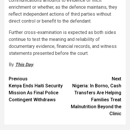
communications amounts to evidence of illicit
enrichment or whether, as the defence maintains, they
reflect independent actions of third parties without
direct control or benefit to the defendant.
Further cross-examination is expected as both sides
continue to test the meaning and reliability of
documentary evidence, financial records, and witness
statements presented before the court.
By
This Day
.
Post
Previous
Next
Kenya Ends Haiti Security
Nigeria: In Borno, Cash
navigation
Mission As Final Police
Transfers Are Helping
Contingent Withdraws
Families Treat
Malnutrition Beyond the
Clinic