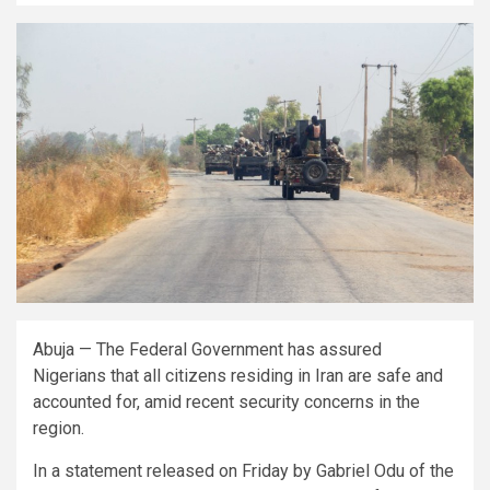
Abuja — The Federal Government has assured
Nigerians that all citizens residing in Iran are safe and
accounted for, amid recent security concerns in the
region.
In a statement released on Friday by Gabriel Odu of the