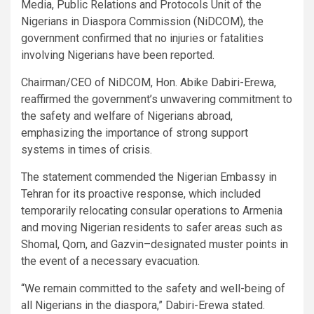
Media, Public Relations and Protocols Unit of the
Nigerians in Diaspora Commission (NiDCOM), the
government confirmed that no injuries or fatalities
involving Nigerians have been reported.
Chairman/CEO of NiDCOM, Hon. Abike Dabiri-Erewa,
reaffirmed the government’s unwavering commitment to
the safety and welfare of Nigerians abroad,
emphasizing the importance of strong support
systems in times of crisis.
The statement commended the Nigerian Embassy in
Tehran for its proactive response, which included
temporarily relocating consular operations to Armenia
and moving Nigerian residents to safer areas such as
Shomal, Qom, and Gazvin–designated muster points in
the event of a necessary evacuation.
“We remain committed to the safety and well-being of
all Nigerians in the diaspora,” Dabiri-Erewa stated.