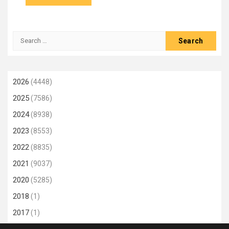
Search
for:
2026
(4448)
2025
(7586)
2024
(8938)
2023
(8553)
2022
(8835)
2021
(9037)
2020
(5285)
2018
(1)
2017
(1)