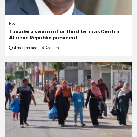
Hot
Touadera sworn in for third term as Central
African Republic president
4 months ago
Ablejam