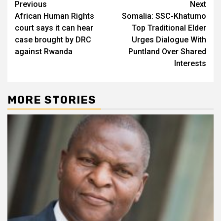
Post
Previous
Next
African Human Rights
Somalia: SSC-Khatumo
navigation
court says it can hear
Top Traditional Elder
case brought by DRC
Urges Dialogue With
against Rwanda
Puntland Over Shared
Interests
MORE STORIES