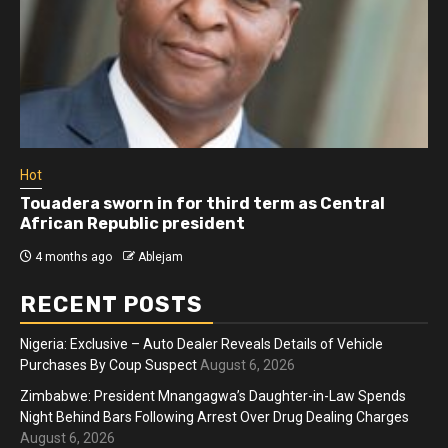
Hot
Touadera sworn in for third term as Central
African Republic president
4 months ago
Ablejam
RECENT POSTS
Nigeria: Exclusive – Auto Dealer Reveals Details of Vehicle
Purchases By Coup Suspect
August 6, 2026
Zimbabwe: President Mnangagwa’s Daughter-in-Law Spends
Night Behind Bars Following Arrest Over Drug Dealing Charges
August 6, 2026