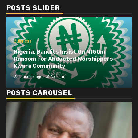
POSTS SLIDER
Business
Nigeria: Bandits Insist On N150m
Ransom for Abducted Worshippers –
Kwara Community
4 months ago
Ablejam
POSTS CAROUSEL