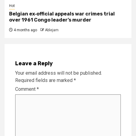
Hot
Belgian ex‑official appeals war crimes trial
over 1961 Congo leader’s murder
4 months ago
Ablejam
Leave a Reply
Your email address will not be published.
Required fields are marked
*
Comment
*