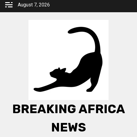
Skip
August 7, 2026
to
content
BREAKING AFRICA
NEWS