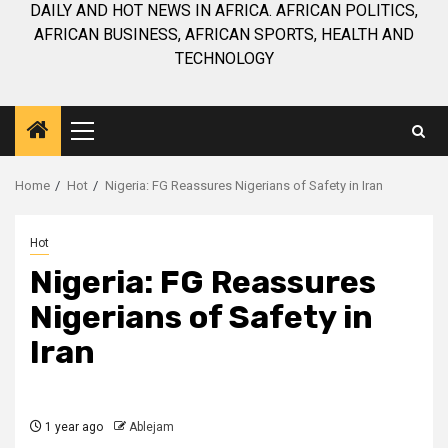
DAILY AND HOT NEWS IN AFRICA. AFRICAN POLITICS,
AFRICAN BUSINESS, AFRICAN SPORTS, HEALTH AND
TECHNOLOGY
Primary
Menu
Home
Hot
Nigeria: FG Reassures Nigerians of Safety in Iran
Hot
Nigeria: FG Reassures
Nigerians of Safety in
Iran
1 year ago
Ablejam