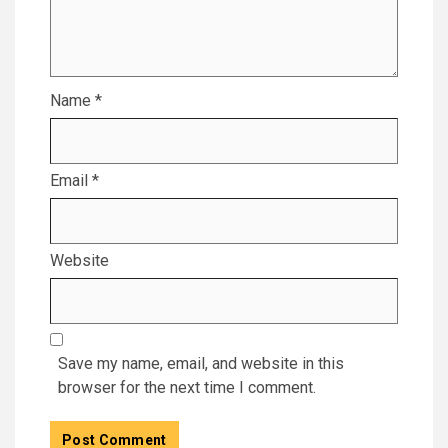
Name
*
Email
*
Website
Save my name, email, and website in this
browser for the next time I comment.