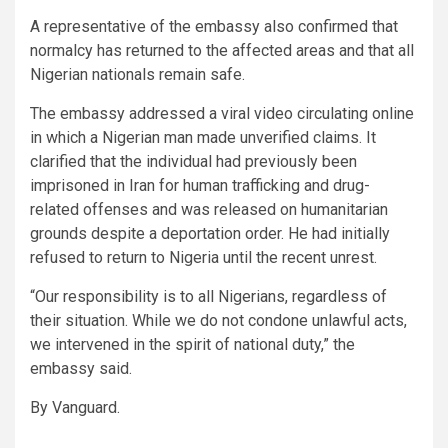
A representative of the embassy also confirmed that
normalcy has returned to the affected areas and that all
Nigerian nationals remain safe.
The embassy addressed a viral video circulating online
in which a Nigerian man made unverified claims. It
clarified that the individual had previously been
imprisoned in Iran for human trafficking and drug-
related offenses and was released on humanitarian
grounds despite a deportation order. He had initially
refused to return to Nigeria until the recent unrest.
“Our responsibility is to all Nigerians, regardless of
their situation. While we do not condone unlawful acts,
we intervened in the spirit of national duty,” the
embassy said.
By Vanguard.