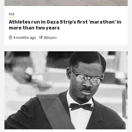
Hot
Athletes run in Gaza Strip’s first ‘marathon’ in
more than two years
4 months ago
Ablejam