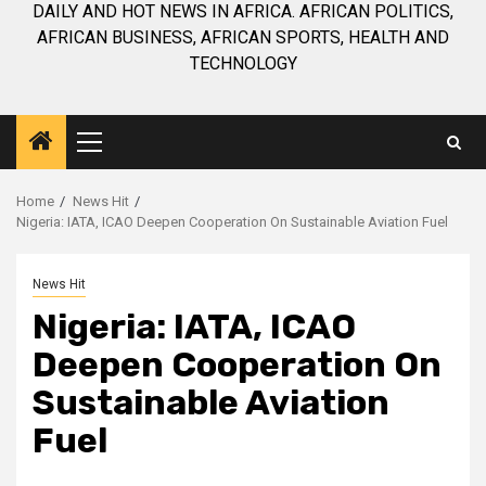
DAILY AND HOT NEWS IN AFRICA. AFRICAN POLITICS,
AFRICAN BUSINESS, AFRICAN SPORTS, HEALTH AND
TECHNOLOGY
Primary
Menu
Home
News Hit
Nigeria: IATA, ICAO Deepen Cooperation On Sustainable Aviation Fuel
News Hit
Nigeria: IATA, ICAO
Deepen Cooperation On
Sustainable Aviation
Fuel