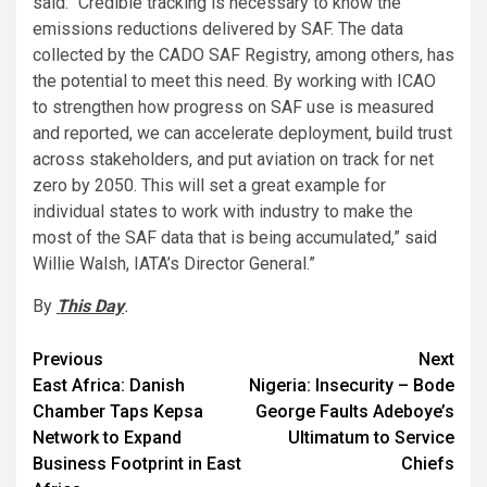
said: “Credible tracking is necessary to know the
emissions reductions delivered by SAF. The data
collected by the CADO SAF Registry, among others, has
the potential to meet this need. By working with ICAO
to strengthen how progress on SAF use is measured
and reported, we can accelerate deployment, build trust
across stakeholders, and put aviation on track for net
zero by 2050. This will set a great example for
individual states to work with industry to make the
most of the SAF data that is being accumulated,” said
Willie Walsh, IATA’s Director General.”
By
This Day
.
Post
Previous
Next
East Africa: Danish
Nigeria: Insecurity – Bode
navigation
Chamber Taps Kepsa
George Faults Adeboye’s
Network to Expand
Ultimatum to Service
Business Footprint in East
Chiefs