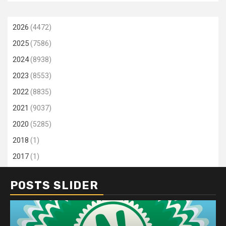
2026
(4472)
2025
(7586)
2024
(8938)
2023
(8553)
2022
(8835)
2021
(9037)
2020
(5285)
2018
(1)
2017
(1)
POSTS SLIDER