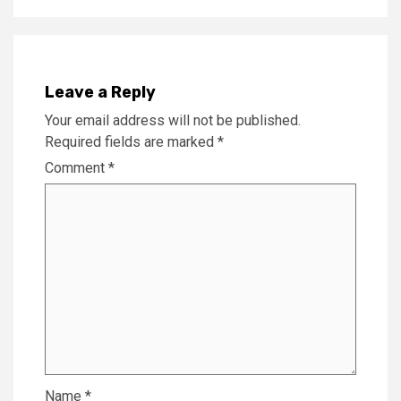
Leave a Reply
Your email address will not be published.
Required fields are marked
*
Comment
*
Name
*