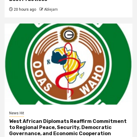
20 hours ago
Ablejam
News Hit
West African Diplomats Reaffirm Commitment
to Regional Peace, Security, Democratic
Governance, and Economic Cooperation