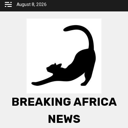
Skip
August 8, 2026
to
content
BREAKING AFRICA
NEWS