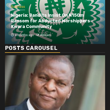
Business
Nigeria: Bandits Insist On N150m
Ransom for Abducted Worshippers –
Kwara Community
4 months ago
Ablejam
POSTS CAROUSEL