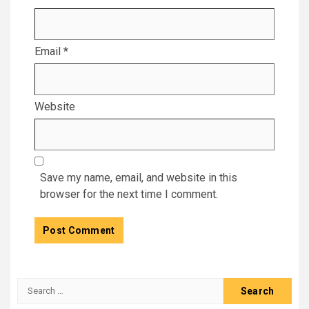
Email
*
Website
Save my name, email, and website in this
browser for the next time I comment.
Search
for: