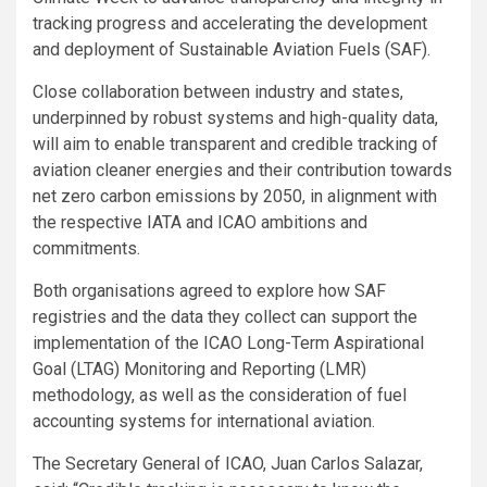
tracking progress and accelerating the development
and deployment of Sustainable Aviation Fuels (SAF).
Close collaboration between industry and states,
underpinned by robust systems and high-quality data,
will aim to enable transparent and credible tracking of
aviation cleaner energies and their contribution towards
net zero carbon emissions by 2050, in alignment with
the respective IATA and ICAO ambitions and
commitments.
Both organisations agreed to explore how SAF
registries and the data they collect can support the
implementation of the ICAO Long-Term Aspirational
Goal (LTAG) Monitoring and Reporting (LMR)
methodology, as well as the consideration of fuel
accounting systems for international aviation.
The Secretary General of ICAO, Juan Carlos Salazar,