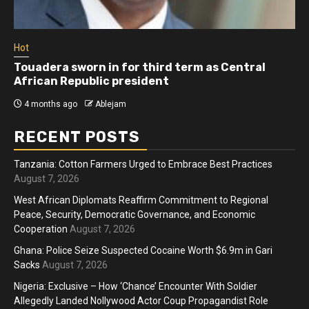
Hot
Touadera sworn in for third term as Central
African Republic president
4 months ago
Ablejam
RECENT POSTS
Tanzania: Cotton Farmers Urged to Embrace Best Practices
August 7, 2026
West African Diplomats Reaffirm Commitment to Regional
Peace, Security, Democratic Governance, and Economic
Cooperation
August 7, 2026
Ghana: Police Seize Suspected Cocaine Worth $6.9m in Gari
Sacks
August 7, 2026
Nigeria: Exclusive – How ‘Chance’ Encounter With Soldier
Allegedly Landed Nollywood Actor Coup Propagandist Role