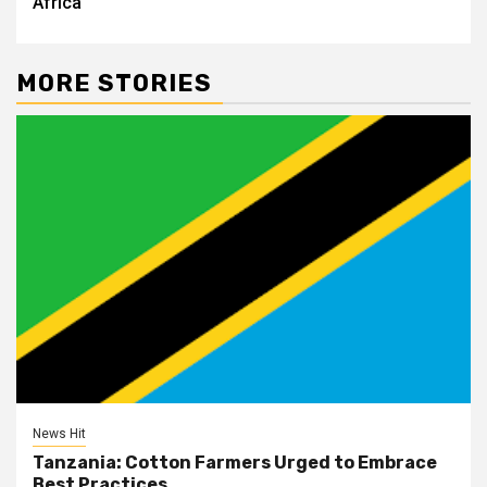
Africa
MORE STORIES
News Hit
Tanzania: Cotton Farmers Urged to Embrace
Best Practices