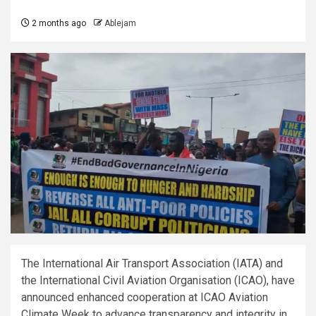
2 months ago
Ablejam
The International Air Transport Association (IATA) and
the International Civil Aviation Organisation (ICAO), have
announced enhanced cooperation at ICAO Aviation
Climate Week to advance transparency and integrity in