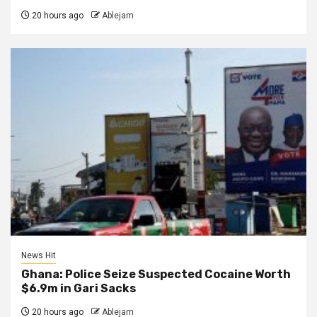
20 hours ago
Ablejam
News Hit
Ghana: Police Seize Suspected Cocaine Worth
$6.9m in Gari Sacks
20 hours ago
Ablejam