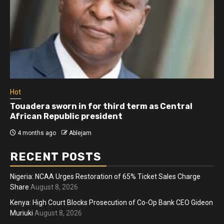
Hot
Touadera sworn in for third term as Central
African Republic president
4 months ago
Ablejam
RECENT POSTS
Nigeria: NCAA Urges Restoration of 65% Ticket Sales Charge
Share
August 8, 2026
Kenya: High Court Blocks Prosecution of Co-Op Bank CEO Gideon
Muriuki
August 8, 2026