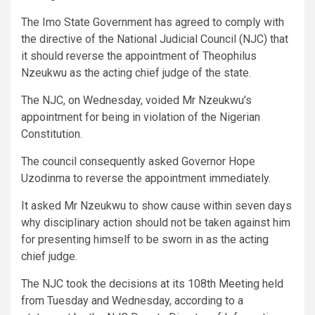
The Imo State Government has agreed to comply with
the directive of the National Judicial Council (NJC) that
it should reverse the appointment of Theophilus
Nzeukwu as the acting chief judge of the state.
The NJC, on Wednesday, voided Mr Nzeukwu’s
appointment for being in violation of the Nigerian
Constitution.
The council consequently asked Governor Hope
Uzodinma to reverse the appointment immediately.
It asked Mr Nzeukwu to show cause within seven days
why disciplinary action should not be taken against him
for presenting himself to be sworn in as the acting
chief judge.
The NJC took the decisions at its 108th Meeting held
from Tuesday and Wednesday, according to a