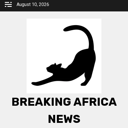
Skip
August 10, 2026
to
content
BREAKING AFRICA
NEWS