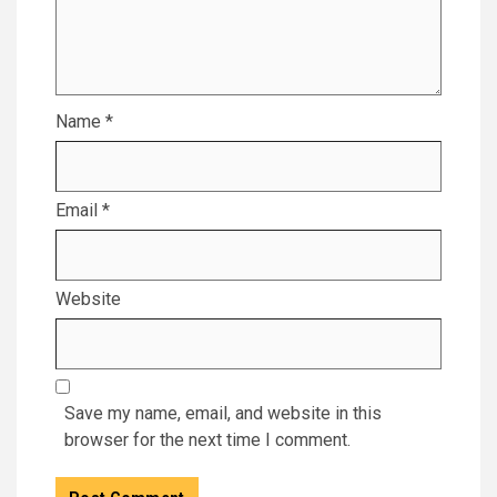
Name
*
Email
*
Website
Save my name, email, and website in this
browser for the next time I comment.