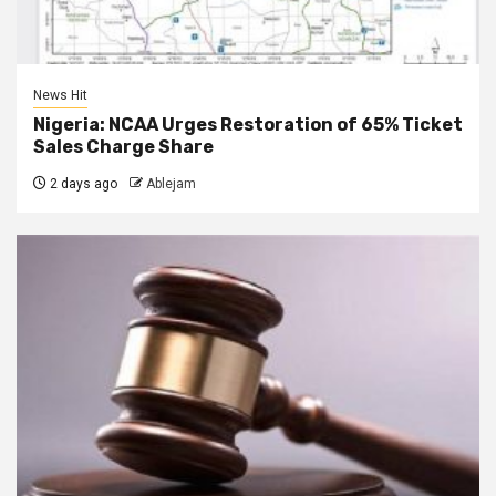
News Hit
Nigeria: NCAA Urges Restoration of 65% Ticket
Sales Charge Share
2 days ago
Ablejam