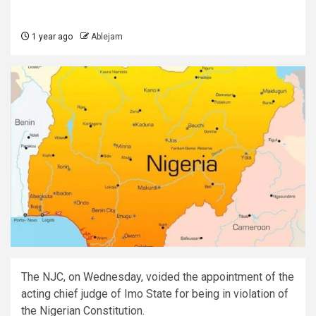
1 year ago
Ablejam
The NJC, on Wednesday, voided the appointment of the
acting chief judge of Imo State for being in violation of
the Nigerian Constitution.