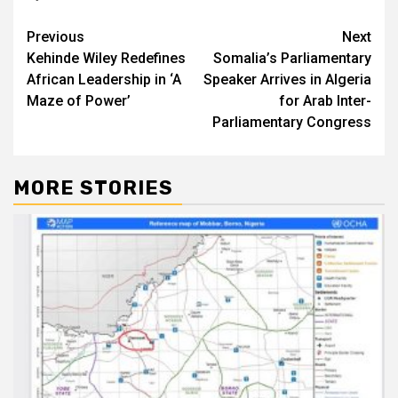
Post
Previous
Next
Kehinde Wiley Redefines
Somalia’s Parliamentary
navigation
African Leadership in ‘A
Speaker Arrives in Algeria
Maze of Power’
for Arab Inter-
Parliamentary Congress
MORE STORIES