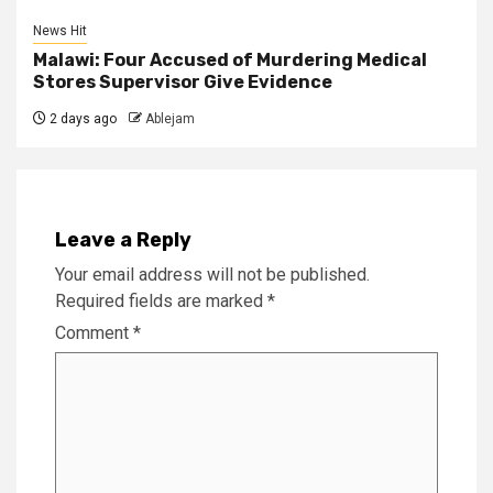
News Hit
Malawi: Four Accused of Murdering Medical
Stores Supervisor Give Evidence
2 days ago
Ablejam
Leave a Reply
Your email address will not be published.
Required fields are marked
*
Comment
*