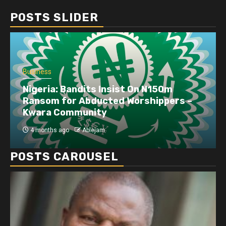
POSTS SLIDER
Business
Nigeria: Bandits Insist On N150m
Ransom for Abducted Worshippers –
Kwara Community
4 months ago
Ablejam
POSTS CAROUSEL