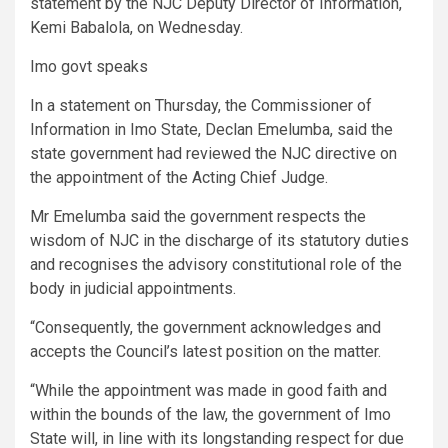
statement by the NJC Deputy Director of Information,
Kemi Babalola, on Wednesday.
Imo govt speaks
In a statement on Thursday, the Commissioner of
Information in Imo State, Declan Emelumba, said the
state government had reviewed the NJC directive on
the appointment of the Acting Chief Judge.
Mr Emelumba said the government respects the
wisdom of NJC in the discharge of its statutory duties
and recognises the advisory constitutional role of the
body in judicial appointments.
“Consequently, the government acknowledges and
accepts the Council’s latest position on the matter.
“While the appointment was made in good faith and
within the bounds of the law, the government of Imo
State will, in line with its longstanding respect for due