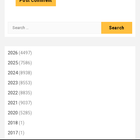
Search
for:
2026
(4497)
2025
(7586)
2024
(8938)
2023
(8553)
2022
(8835)
2021
(9037)
2020
(5285)
2018
(1)
2017
(1)