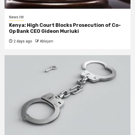
News Hit
Kenya: High Court Blocks Prosecution of Co-
Op Bank CEO Gideon Muriuki
2 days ago
Ablejam