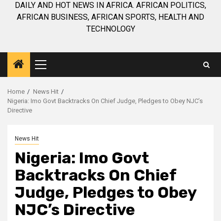
DAILY AND HOT NEWS IN AFRICA. AFRICAN POLITICS,
AFRICAN BUSINESS, AFRICAN SPORTS, HEALTH AND
TECHNOLOGY
Primary
Menu
Home
News Hit
Nigeria: Imo Govt Backtracks On Chief Judge, Pledges to Obey NJC’s
Directive
News Hit
Nigeria: Imo Govt
Backtracks On Chief
Judge, Pledges to Obey
NJC’s Directive