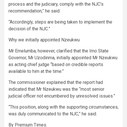
process and the judiciary, comply with the NJC’s
recommendation,” he said.
“Accordingly, steps are being taken to implement the
decision of the NJC.”
Why we initially appointed Nzeukwu
Mr Emelumba, however, clarified that the Imo State
Governor, Mr Uzodinma, initially appointed Mr Nzeukwu
as acting chief judge “based on credible reports
available to him at the time.”
The commissioner explained that the report had
indicated that Mr Nzeukwu was the “most senior
judicial officer not encumbered by unresolved issues.”
“This position, along with the supporting circumstances,
was duly communicated to the NJC,” he said.
By Premium Times.