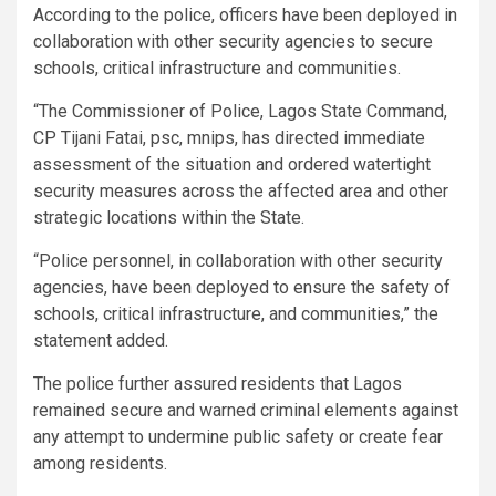
According to the police, officers have been deployed in
collaboration with other security agencies to secure
schools, critical infrastructure and communities.
“The Commissioner of Police, Lagos State Command,
CP Tijani Fatai, psc, mnips, has directed immediate
assessment of the situation and ordered watertight
security measures across the affected area and other
strategic locations within the State.
“Police personnel, in collaboration with other security
agencies, have been deployed to ensure the safety of
schools, critical infrastructure, and communities,” the
statement added.
The police further assured residents that Lagos
remained secure and warned criminal elements against
any attempt to undermine public safety or create fear
among residents.