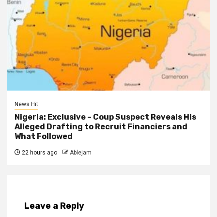
News Hit
Nigeria: Exclusive – Coup Suspect Reveals His
Alleged Drafting to Recruit Financiers and
What Followed
22 hours ago
Ablejam
Leave a Reply