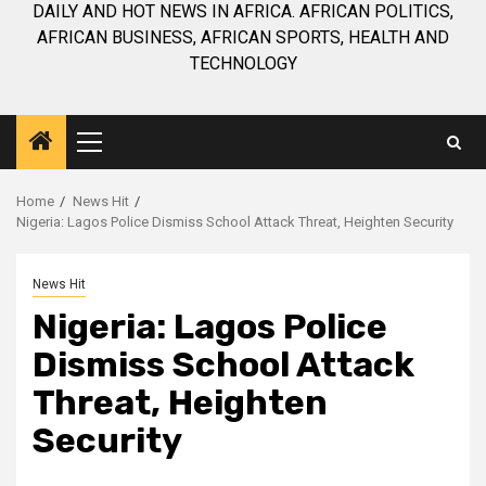
DAILY AND HOT NEWS IN AFRICA. AFRICAN POLITICS,
AFRICAN BUSINESS, AFRICAN SPORTS, HEALTH AND
TECHNOLOGY
Primary
Menu
Home
News Hit
Nigeria: Lagos Police Dismiss School Attack Threat, Heighten Security
News Hit
Nigeria: Lagos Police
Dismiss School Attack
Threat, Heighten
Security