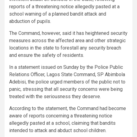
reports of a threatening notice allegedly pasted at a
school warning of a planned bandit attack and
abduction of pupils.
The Command, however, said it has heightened security
measures across the affected area and other strategic
locations in the state to forestall any security breach
and ensure the safety of residents.
In a statement issued on Sunday by the Police Public
Relations Officer, Lagos State Command, SP Abimbola
Adebisi, the police urged members of the public not to
panic, stressing that all security concerns were being
treated with the seriousness they deserve.
According to the statement, the Command had become
aware of reports concerning a threatening notice
allegedly pasted at a school, claiming that bandits
intended to attack and abduct school children.