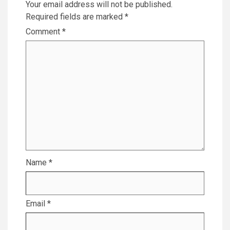
Your email address will not be published.
Required fields are marked
*
Comment
*
Name
*
Email
*