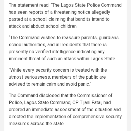
The statement read: “The Lagos State Police Command
has seen reports of a threatening notice allegedly
pasted at a school, claiming that bandits intend to
attack and abduct school children.
“The Command wishes to reassure parents, guardians,
school authorities, and all residents that there is
presently no verified intelligence indicating any
imminent threat of such an attack within Lagos State.
“While every security concern is treated with the
utmost seriousness, members of the public are
advised to remain calm and avoid panic.”
The Command disclosed that the Commissioner of
Police, Lagos State Command, CP Tijani Fatai, had
ordered an immediate assessment of the situation and
directed the implementation of comprehensive security
measures across the state.