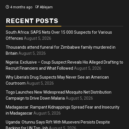
ago
Ablejam
4 months ago
RECENT POSTS
South Africa: SAPS Nets Over 15 000 Suspects for Various
Offences
August 5, 2026
Thousands attend funeral for Zimbabwe family murdered in
Britain
August 5, 2026
Nigeria: Exclusive – Coup Suspect Reveals His Alleged Drafting to
Recruit Financiers and What Followed
August 5, 2026
Why Liberia’s Drug Suspects May Never See an American
Courtroom
August 5, 2026
Togo Launches New Widespread Mosquito Net Distribution
Campaign to Drive Down Malaria
August 5, 2026
Madagascar: Rampant Kidnappings Spread Fear and Insecurity
in Madagascar
August 5, 2026
Uganda: Otunnu Says Rift With Museveni Persists Despite
Backing for UN Top Job
August 5, 2026