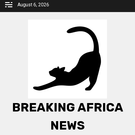
Skip
August 6, 2026
to
content
BREAKING AFRICA
NEWS