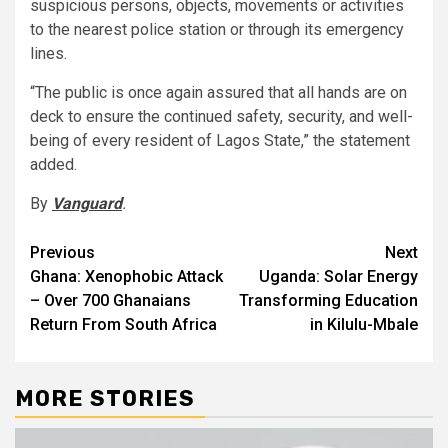
suspicious persons, objects, movements or activities
to the nearest police station or through its emergency
lines.
“The public is once again assured that all hands are on
deck to ensure the continued safety, security, and well-
being of every resident of Lagos State,” the statement
added.
By
Vanguard
.
Post
Previous
Next
Ghana: Xenophobic Attack
Uganda: Solar Energy
navigation
– Over 700 Ghanaians
Transforming Education
Return From South Africa
in Kilulu-Mbale
MORE STORIES