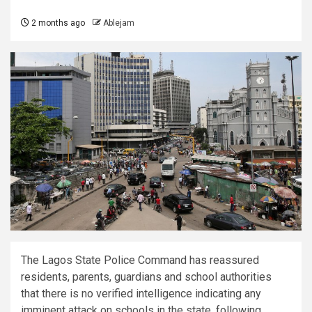
2 months ago
Ablejam
The Lagos State Police Command has reassured
residents, parents, guardians and school authorities
that there is no verified intelligence indicating any
imminent attack on schools in the state, following