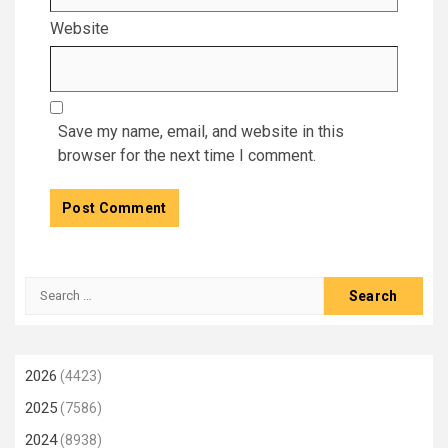
Website
Save my name, email, and website in this
browser for the next time I comment.
Search
for:
2026
(4423)
2025
(7586)
2024
(8938)