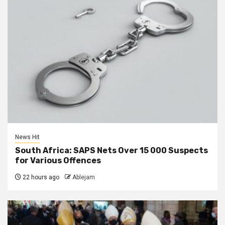
News Hit
South Africa: SAPS Nets Over 15 000 Suspects
for Various Offences
22 hours ago
Ablejam