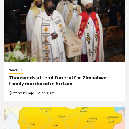
News Hit
Thousands attend funeral for Zimbabwe
family murdered in Britain
22 hours ago
Ablejam