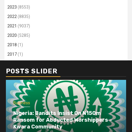
2023
(8553)
2022
(8835)
2021
(9037)
2020
(5285)
2018
(1)
2017
(1)
POSTS SLIDER
Business
Busin
Nigeria: Bandits Insist On N150m
Ransom for Abducted Worshippers –
Dang
Kwara Community
disr