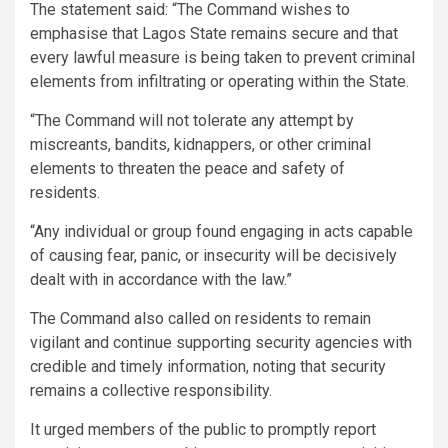
The statement said: “The Command wishes to
emphasise that Lagos State remains secure and that
every lawful measure is being taken to prevent criminal
elements from infiltrating or operating within the State.
“The Command will not tolerate any attempt by
miscreants, bandits, kidnappers, or other criminal
elements to threaten the peace and safety of
residents.
“Any individual or group found engaging in acts capable
of causing fear, panic, or insecurity will be decisively
dealt with in accordance with the law.”
The Command also called on residents to remain
vigilant and continue supporting security agencies with
credible and timely information, noting that security
remains a collective responsibility.
It urged members of the public to promptly report