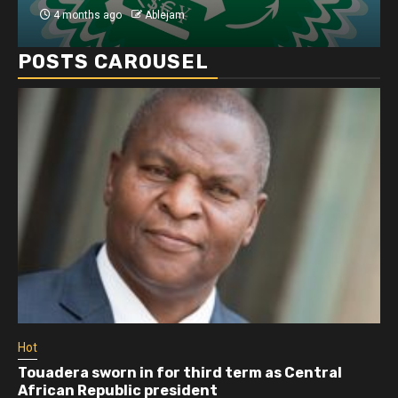
4 months ago
Ablejam
4 mo
POSTS CAROUSEL
Hot
 sworn in for third term as Central
Athletes ru
Republic president
more than 