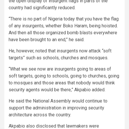
the open display of insurgent flags in parts of the
country had significantly reduced.
“There is no part of Nigeria today that you have the flag
of any insurgents, whether Boko Haram, being hoisted.
And then all those organized bomb blasts everywhere
have been brought to an end,” he said.
He, however, noted that insurgents now attack “soft
targets” such as schools, churches and mosques.
“What we see now are insurgents going to areas of
soft targets, going to schools, going to churches, going
to mosques and those areas that nobody would think
security agents would be there,” Akpabio added.
He said the National Assembly would continue to
support the administration in improving security
architecture across the country.
Akpabio also disclosed that lawmakers were