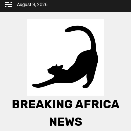
Skip
August 8, 2026
to
content
BREAKING AFRICA
NEWS