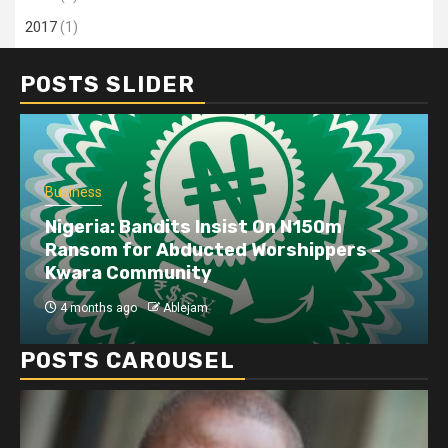
2017
(1)
POSTS SLIDER
Business
Nigeria: Bandits Insist On N150m
Ransom for Abducted Worshippers –
Kwara Community
4 months ago
Ablejam
POSTS CAROUSEL