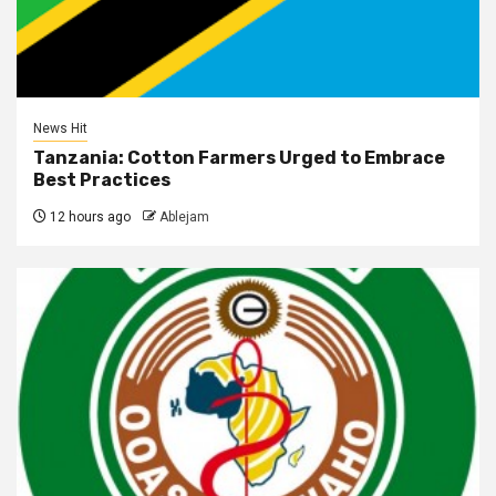
News Hit
Tanzania: Cotton Farmers Urged to Embrace
Best Practices
12 hours ago
Ablejam