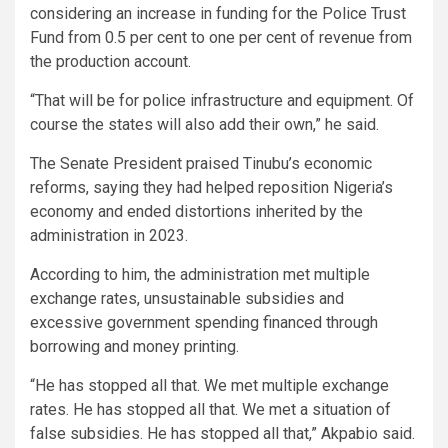
considering an increase in funding for the Police Trust
Fund from 0.5 per cent to one per cent of revenue from
the production account.
“That will be for police infrastructure and equipment. Of
course the states will also add their own,” he said.
The Senate President praised Tinubu’s economic
reforms, saying they had helped reposition Nigeria’s
economy and ended distortions inherited by the
administration in 2023.
According to him, the administration met multiple
exchange rates, unsustainable subsidies and
excessive government spending financed through
borrowing and money printing.
“He has stopped all that. We met multiple exchange
rates. He has stopped all that. We met a situation of
false subsidies. He has stopped all that,” Akpabio said.