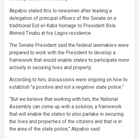
Akpabio stated this to newsmen after leading a
delegation of principal officers of the Senate on a
traditional Eid-el-Kabir homage to President Bola
Ahmed Tinubu at his Lagos residence.
The Senate President said the federal lawmakers were
prepared to work with the President to develop a
framework that would enable states to participate more
actively in securing lives and property.
According to him, discussions were ongoing on how to
establish “a positive and not a negative state police.”
“But we believe that working with him, the National
Assembly can come up with a solution, a framework
that will enable the states to also partake in securing
the lives and properties of the citizens and that is in
the area of the state police,” Akpabio said.