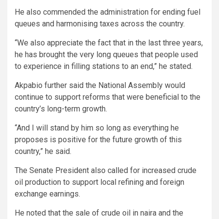
He also commended the administration for ending fuel
queues and harmonising taxes across the country.
“We also appreciate the fact that in the last three years,
he has brought the very long queues that people used
to experience in filling stations to an end,” he stated.
Akpabio further said the National Assembly would
continue to support reforms that were beneficial to the
country’s long-term growth.
“And I will stand by him so long as everything he
proposes is positive for the future growth of this
country,” he said.
The Senate President also called for increased crude
oil production to support local refining and foreign
exchange earnings.
He noted that the sale of crude oil in naira and the