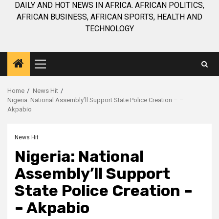
DAILY AND HOT NEWS IN AFRICA. AFRICAN POLITICS,
AFRICAN BUSINESS, AFRICAN SPORTS, HEALTH AND
TECHNOLOGY
Primary
Menu
Home
News Hit
Nigeria: National Assembly’ll Support State Police Creation – –
Akpabio
News Hit
Nigeria: National
Assembly’ll Support
State Police Creation –
– Akpabio