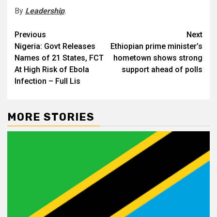
By
Leadership
.
Post
Previous
Next
Nigeria: Govt Releases
Ethiopian prime minister’s
navigation
Names of 21 States, FCT
hometown shows strong
At High Risk of Ebola
support ahead of polls
Infection – Full Lis
MORE STORIES