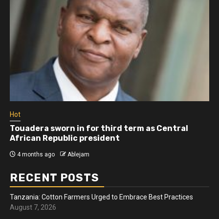
Hot
Touadera sworn in for third term as Central
African Republic president
4 months ago
Ablejam
RECENT POSTS
Tanzania: Cotton Farmers Urged to Embrace Best Practices
August 7, 2026