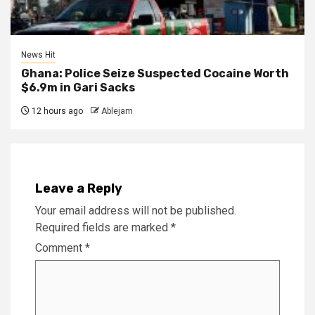
News Hit
Ghana: Police Seize Suspected Cocaine Worth
$6.9m in Gari Sacks
12 hours ago
Ablejam
Leave a Reply
Your email address will not be published.
Required fields are marked
*
Comment
*