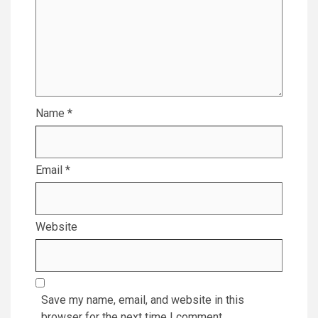
Name
*
Email
*
Website
Save my name, email, and website in this
browser for the next time I comment.