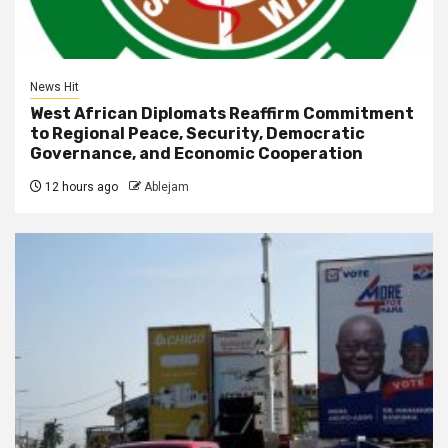
News Hit
West African Diplomats Reaffirm Commitment
to Regional Peace, Security, Democratic
Governance, and Economic Cooperation
12 hours ago
Ablejam