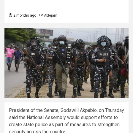
2 months ago
Ablejam
President of the Senate, Godswill Akpabio, on Thursday
said the National Assembly would support efforts to
create state police as part of measures to strengthen
security across the country.