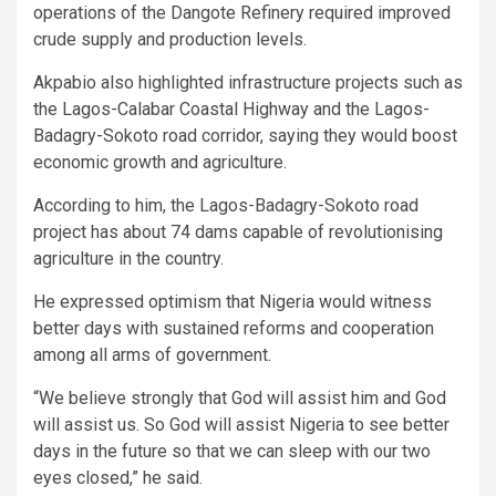
operations of the Dangote Refinery required improved
crude supply and production levels.
Akpabio also highlighted infrastructure projects such as
the Lagos-Calabar Coastal Highway and the Lagos-
Badagry-Sokoto road corridor, saying they would boost
economic growth and agriculture.
According to him, the Lagos-Badagry-Sokoto road
project has about 74 dams capable of revolutionising
agriculture in the country.
He expressed optimism that Nigeria would witness
better days with sustained reforms and cooperation
among all arms of government.
“We believe strongly that God will assist him and God
will assist us. So God will assist Nigeria to see better
days in the future so that we can sleep with our two
eyes closed,” he said.