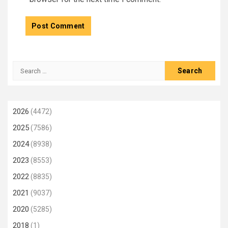
Search
for:
2026
(4472)
2025
(7586)
2024
(8938)
2023
(8553)
2022
(8835)
2021
(9037)
2020
(5285)
2018
(1)