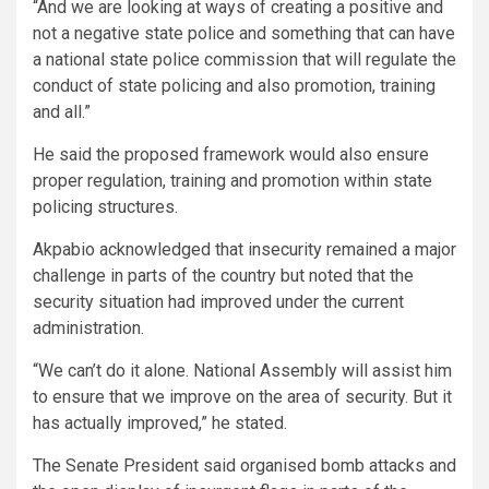
“And we are looking at ways of creating a positive and
not a negative state police and something that can have
a national state police commission that will regulate the
conduct of state policing and also promotion, training
and all.”
He said the proposed framework would also ensure
proper regulation, training and promotion within state
policing structures.
Akpabio acknowledged that insecurity remained a major
challenge in parts of the country but noted that the
security situation had improved under the current
administration.
“We can’t do it alone. National Assembly will assist him
to ensure that we improve on the area of security. But it
has actually improved,” he stated.
The Senate President said organised bomb attacks and