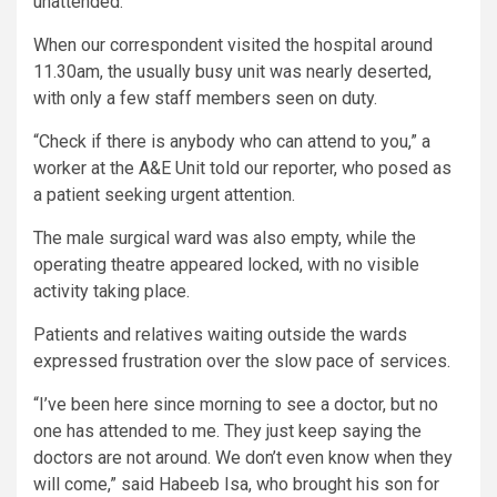
unattended.
When our correspondent visited the hospital around
11.30am, the usually busy unit was nearly deserted,
with only a few staff members seen on duty.
“Check if there is anybody who can attend to you,” a
worker at the A&E Unit told our reporter, who posed as
a patient seeking urgent attention.
The male surgical ward was also empty, while the
operating theatre appeared locked, with no visible
activity taking place.
Patients and relatives waiting outside the wards
expressed frustration over the slow pace of services.
“I’ve been here since morning to see a doctor, but no
one has attended to me. They just keep saying the
doctors are not around. We don’t even know when they
will come,” said Habeeb Isa, who brought his son for