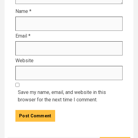
Name
*
Email
*
Website
Save my name, email, and website in this
browser for the next time I comment.