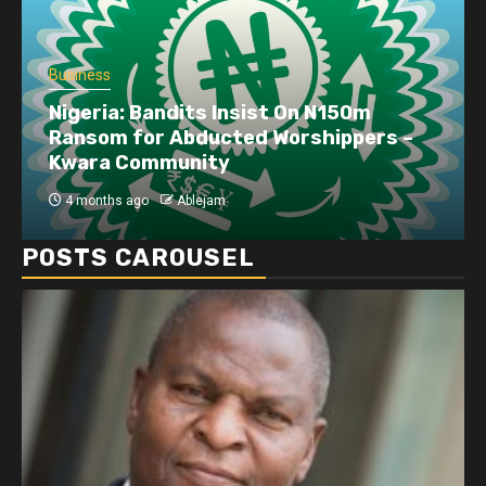
Business
Dangote refinery exports surge amid
disruptions linked to the Iran war
4 months ago
Ablejam
POSTS CAROUSEL