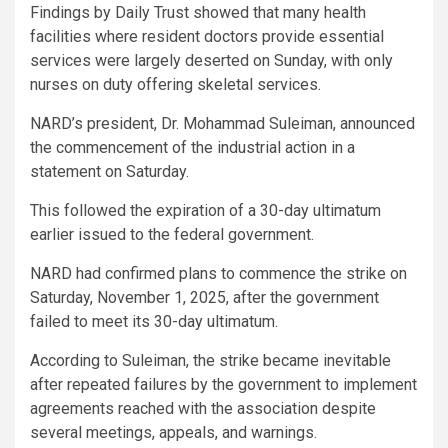
Findings by Daily Trust showed that many health
facilities where resident doctors provide essential
services were largely deserted on Sunday, with only
nurses on duty offering skeletal services.
NARD’s president, Dr. Mohammad Suleiman, announced
the commencement of the industrial action in a
statement on Saturday.
This followed the expiration of a 30-day ultimatum
earlier issued to the federal government.
NARD had confirmed plans to commence the strike on
Saturday, November 1, 2025, after the government
failed to meet its 30-day ultimatum.
According to Suleiman, the strike became inevitable
after repeated failures by the government to implement
agreements reached with the association despite
several meetings, appeals, and warnings.