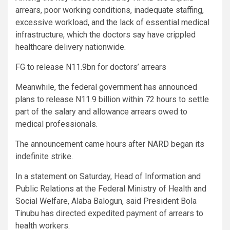
arrears, poor working conditions, inadequate staffing,
excessive workload, and the lack of essential medical
infrastructure, which the doctors say have crippled
healthcare delivery nationwide.
FG to release N11.9bn for doctors’ arrears
Meanwhile, the federal government has announced
plans to release N11.9 billion within 72 hours to settle
part of the salary and allowance arrears owed to
medical professionals.
The announcement came hours after NARD began its
indefinite strike.
In a statement on Saturday, Head of Information and
Public Relations at the Federal Ministry of Health and
Social Welfare, Alaba Balogun, said President Bola
Tinubu has directed expedited payment of arrears to
health workers.