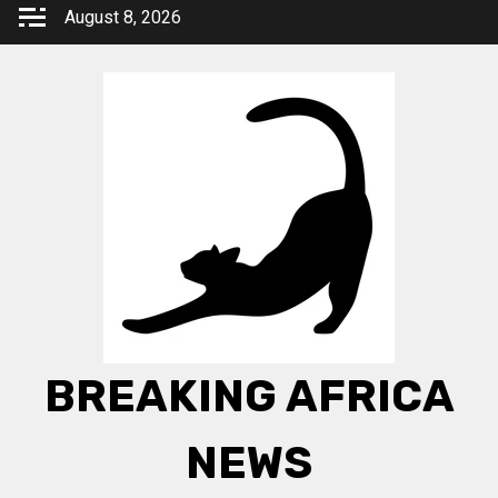
Skip
August 8, 2026
to
content
BREAKING AFRICA
NEWS