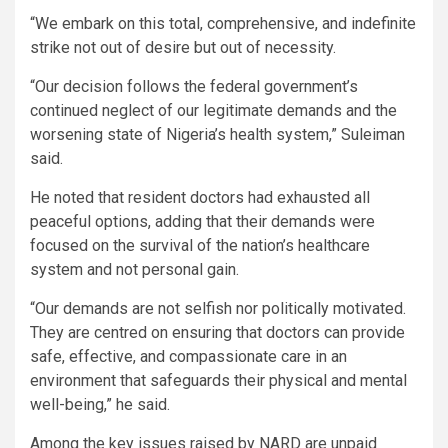
“We embark on this total, comprehensive, and indefinite
strike not out of desire but out of necessity.
“Our decision follows the federal government’s
continued neglect of our legitimate demands and the
worsening state of Nigeria’s health system,” Suleiman
said.
He noted that resident doctors had exhausted all
peaceful options, adding that their demands were
focused on the survival of the nation’s healthcare
system and not personal gain.
“Our demands are not selfish nor politically motivated.
They are centred on ensuring that doctors can provide
safe, effective, and compassionate care in an
environment that safeguards their physical and mental
well-being,” he said.
Among the key issues raised by NARD are unpaid