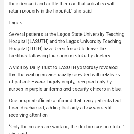
their demand and settle them so that activities will
return properly in the hospital,” she said.
Lagos
Several patients at the Lagos State University Teaching
Hospital (LASUTH) and the Lagos University Teaching
Hospital (LUTH) have been forced to leave the
facilities following the ongoing strike by doctors.
A visit by Daily Trust to LASUTH yesterday revealed
that the waiting areas–usually crowded with relatives
of patients–were largely empty, occupied only by
nurses in purple uniforms and security officers in blue.
One hospital official confirmed that many patients had
been discharged, adding that only a few were still
receiving attention.
“Only the nurses are working; the doctors are on strike,”
she said.