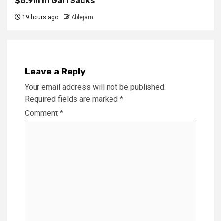
$6.9m in Gari Sacks
19 hours ago
Ablejam
Leave a Reply
Your email address will not be published.
Required fields are marked
*
Comment
*