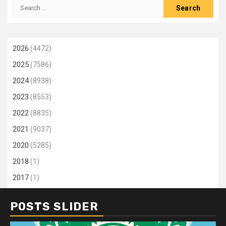
Search
for:
2026
(4472)
2025
(7586)
2024
(8938)
2023
(8553)
2022
(8835)
2021
(9037)
2020
(5285)
2018
(1)
2017
(1)
POSTS SLIDER