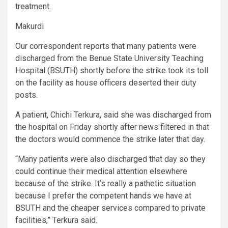
treatment.
Makurdi
Our correspondent reports that many patients were
discharged from the Benue State University Teaching
Hospital (BSUTH) shortly before the strike took its toll
on the facility as house officers deserted their duty
posts.
A patient, Chichi Terkura, said she was discharged from
the hospital on Friday shortly after news filtered in that
the doctors would commence the strike later that day.
“Many patients were also discharged that day so they
could continue their medical attention elsewhere
because of the strike. It’s really a pathetic situation
because I prefer the competent hands we have at
BSUTH and the cheaper services compared to private
facilities,” Terkura said.