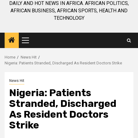
DAILY AND HOT NEWS IN AFRICA. AFRICAN POLITICS,
AFRICAN BUSINESS, AFRICAN SPORTS, HEALTH AND
TECHNOLOGY
Primary
Menu
Home
News Hit
Nigeria: Patients Stranded, Discharged As Resident Doctors Strike
News Hit
Nigeria: Patients
Stranded, Discharged
As Resident Doctors
Strike