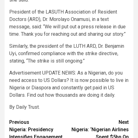
President of the LASUTH Association of Resident
Doctors (ARD), Dr. Morolayo Onamusi, in a text
message, said: “We will put out a press release in due
time. Thank you for reaching out and sharing our story.”
Similarly, the president of the LUTH ARD, Dr. Benjamin
Uyi, confirmed compliance with the strike directive,
stating, “The strike is still ongoing.”
Advertisement UPDATE NEWS: As a Nigerian, do you
need access to US Dollars? It is now possible to live in
Nigeria or Diaspora and constantly get paid in US
Dollars. Find out how thousands are doing it daily.
By Daily Trust.
Post
Previous
Next
Nigeria: Presidency
Nigeria: ‘Nigerian Airlines
navigation
Intensifies Engagement
Spent $5bn On