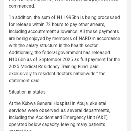
commenced.
“In addition, the sum of N11.995bn is being processed
for release within 72 hours to pay other arrears,
including accoutrement allowance. All these payments
are being enjoyed by members of NARD in accordance
with the salary structure in the health sector.
Additionally, the federal government has released
N10.6bn as of September 2025 as full payment for the
2025 Medical Residency Training Fund, paid
exclusively to resident doctors nationwide,” the
statement said.
Situation in states
At the Kubwa General Hospital in Abuja, skeletal
services were observed, as several departments,
including the Accident and Emergency Unit (A&E),
operated below capacity, leaving many patients