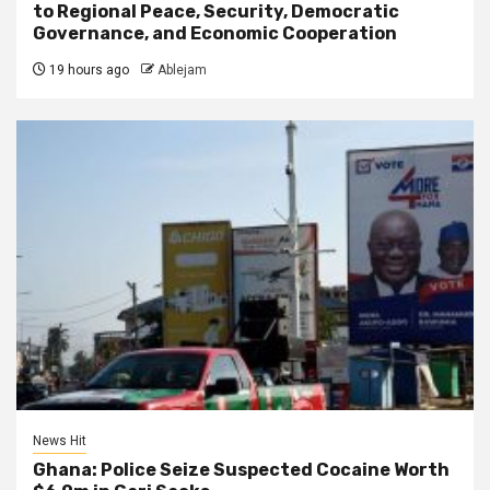
to Regional Peace, Security, Democratic
Governance, and Economic Cooperation
19 hours ago
Ablejam
News Hit
Ghana: Police Seize Suspected Cocaine Worth