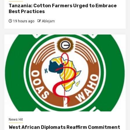
Tanzania: Cotton Farmers Urged to Embrace
Best Practices
19 hours ago
Ablejam
News Hit
West African Diplomats Reaffirm Commitment