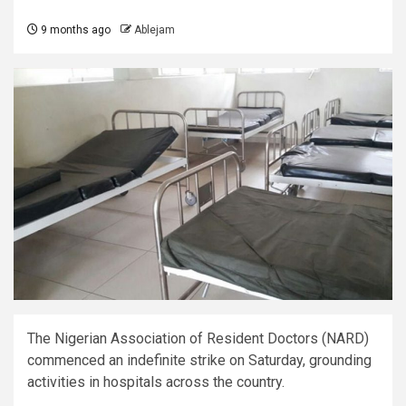
9 months ago
Ablejam
The Nigerian Association of Resident Doctors (NARD)
commenced an indefinite strike on Saturday, grounding
activities in hospitals across the country.