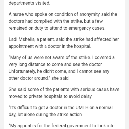
departments visited.
A nurse who spoke on condition of anonymity said the
doctors had complied with the strike, but a few
remained on duty to attend to emergency cases.
Ladi Mshelia, a patient, said the strike had affected her
appointment with a doctor in the hospital.
“Many of us were not aware of the strike. I covered a
very long distance to come and see the doctor.
Unfortunately, he didn’t come, and I cannot see any
other doctor around,” she said.
She said some of the patients with serious cases have
moved to private hospitals to avoid delay.
“It’s difficult to get a doctor in the UMTH on a normal
day, let alone during the strike action.
“My appeal is for the federal government to look into