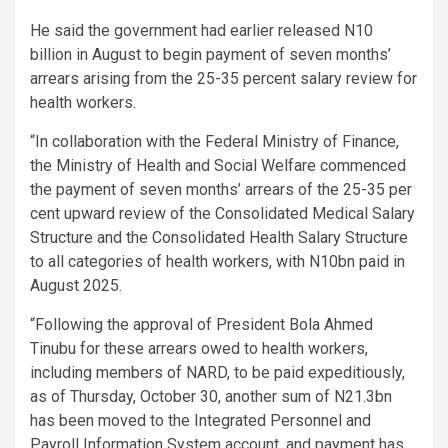
He said the government had earlier released N10
billion in August to begin payment of seven months’
arrears arising from the 25-35 percent salary review for
health workers.
“In collaboration with the Federal Ministry of Finance,
the Ministry of Health and Social Welfare commenced
the payment of seven months’ arrears of the 25-35 per
cent upward review of the Consolidated Medical Salary
Structure and the Consolidated Health Salary Structure
to all categories of health workers, with N10bn paid in
August 2025.
“Following the approval of President Bola Ahmed
Tinubu for these arrears owed to health workers,
including members of NARD, to be paid expeditiously,
as of Thursday, October 30, another sum of N21.3bn
has been moved to the Integrated Personnel and
Payroll Information System account, and payment has