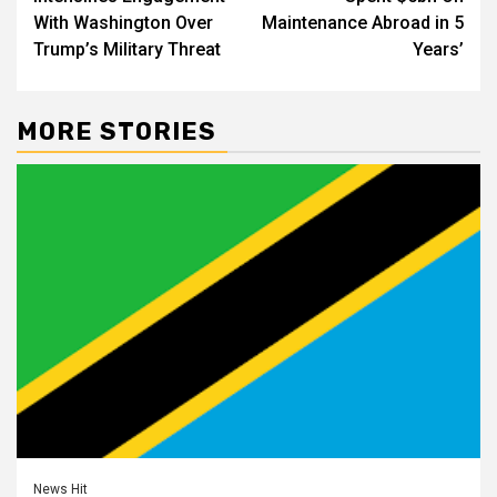
With Washington Over
Maintenance Abroad in 5
Trump’s Military Threat
Years’
MORE STORIES
News Hit