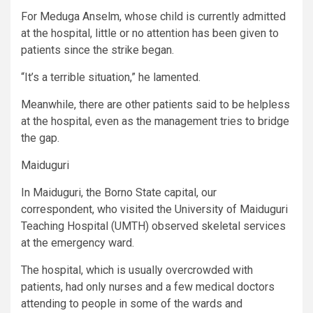
For Meduga Anselm, whose child is currently admitted
at the hospital, little or no attention has been given to
patients since the strike began.
“It’s a terrible situation,” he lamented.
Meanwhile, there are other patients said to be helpless
at the hospital, even as the management tries to bridge
the gap.
Maiduguri
In Maiduguri, the Borno State capital, our
correspondent, who visited the University of Maiduguri
Teaching Hospital (UMTH) observed skeletal services
at the emergency ward.
The hospital, which is usually overcrowded with
patients, had only nurses and a few medical doctors
attending to people in some of the wards and