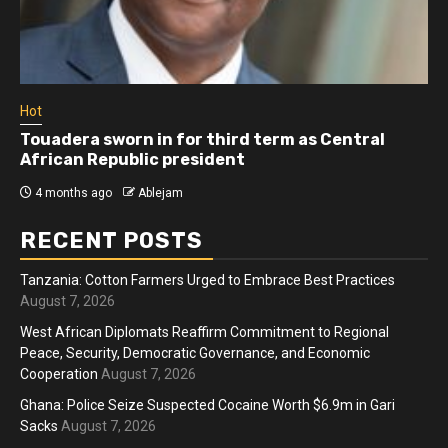
Hot
Athletes run in Gaza Strip’s first ‘marathon’ in
more than two years
4 months ago
Ablejam
RECENT POSTS
Tanzania: Cotton Farmers Urged to Embrace Best Practices
August 7, 2026
West African Diplomats Reaffirm Commitment to Regional
Peace, Security, Democratic Governance, and Economic
Cooperation
August 7, 2026
Ghana: Police Seize Suspected Cocaine Worth $6.9m in Gari
Sacks
August 7, 2026