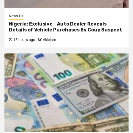
News Hit
Nigeria: Exclusive – Auto Dealer Reveals
Details of Vehicle Purchases By Coup Suspect
13 hours ago
Ablejam