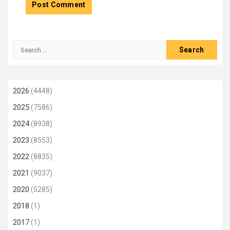
Search
for:
2026
(4448)
2025
(7586)
2024
(8938)
2023
(8553)
2022
(8835)
2021
(9037)
2020
(5285)
2018
(1)
2017
(1)