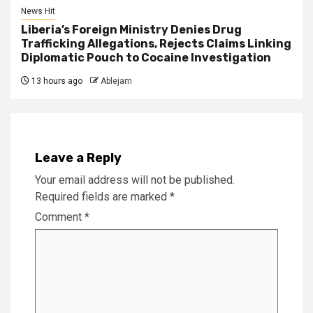
News Hit
Liberia’s Foreign Ministry Denies Drug
Trafficking Allegations, Rejects Claims Linking
Diplomatic Pouch to Cocaine Investigation
13 hours ago
Ablejam
Leave a Reply
Your email address will not be published.
Required fields are marked
*
Comment
*