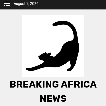
Skip
August 7, 2026
to
content
BREAKING AFRICA
NEWS