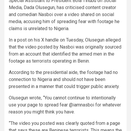
Special Assistant to President Bola Tinubu on Social
Media, Dada Olusegun, has criticised content creator
and comedian Nasboi over a video shared on social
media, accusing him of spreading fear with footage he
claims is unrelated to Nigeria.
In a post on his X handle on Tuesday, Olusegun alleged
that the video posted by Nasboi was originally sourced
from an account that identified the armed men in the
footage as terrorists operating in Benin.
According to the presidential aide, the footage had no
connection to Nigeria and should not have been
presented in a manner that could trigger public anxiety.
Olusegun wrote, “You cannot continue to intentionally
use your page to spread fear @iamnasboi for whatever
reason you might think you have.
“The video you posted was clearly quoted from a page
that says these are Beninese terrorists. This means the