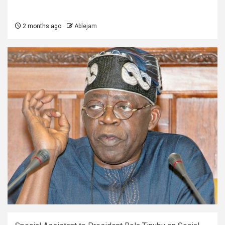
2 months ago
Ablejam