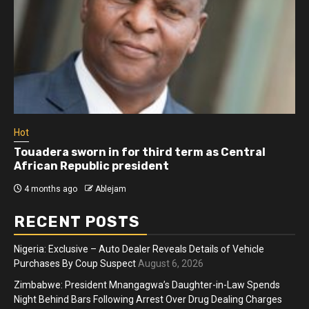
Hot
Touadera sworn in for third term as Central
African Republic president
4 months ago
Ablejam
RECENT POSTS
Nigeria: Exclusive – Auto Dealer Reveals Details of Vehicle
Purchases By Coup Suspect
August 6, 2026
Zimbabwe: President Mnangagwa’s Daughter-in-Law Spends
Night Behind Bars Following Arrest Over Drug Dealing Charges