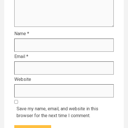
Name
*
Email
*
Website
Save my name, email, and website in this
browser for the next time I comment.