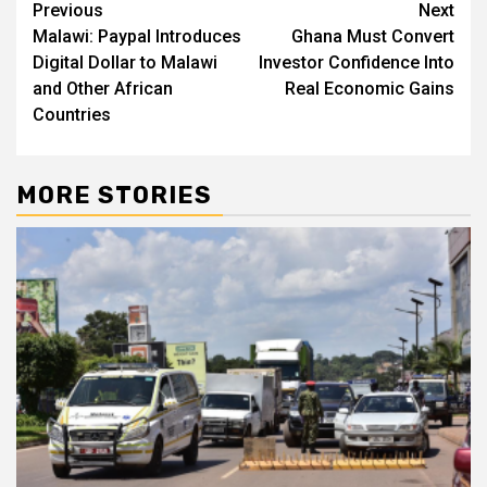
Post
Previous
Next
Malawi: Paypal Introduces
Ghana Must Convert
navigation
Digital Dollar to Malawi
Investor Confidence Into
and Other African
Real Economic Gains
Countries
MORE STORIES