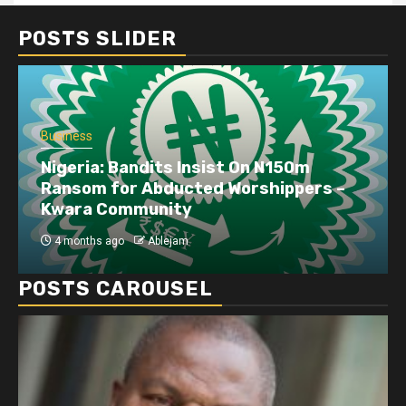
POSTS SLIDER
Business
Nigeria: Bandits Insist On N150m
Ransom for Abducted Worshippers –
Kwara Community
4 months ago
Ablejam
POSTS CAROUSEL