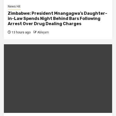
News Hit
Zimbabwe: President Mnangagwa’s Daughter-
in-Law Spends Night Behind Bars Following
Arrest Over Drug Dealing Charges
13 hours ago
Ablejam