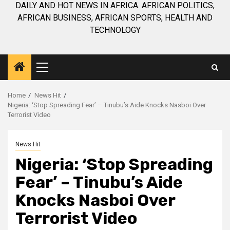
DAILY AND HOT NEWS IN AFRICA. AFRICAN POLITICS,
AFRICAN BUSINESS, AFRICAN SPORTS, HEALTH AND
TECHNOLOGY
Primary
Menu
Home
News Hit
Nigeria: ‘Stop Spreading Fear’ – Tinubu’s Aide Knocks Nasboi Over
Terrorist Video
News Hit
Nigeria: ‘Stop Spreading
Fear’ – Tinubu’s Aide
Knocks Nasboi Over
Terrorist Video