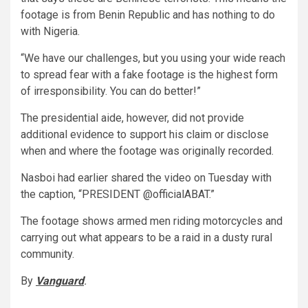
footage is from Benin Republic and has nothing to do
with Nigeria.
“We have our challenges, but you using your wide reach
to spread fear with a fake footage is the highest form
of irresponsibility. You can do better!”
The presidential aide, however, did not provide
additional evidence to support his claim or disclose
when and where the footage was originally recorded.
Nasboi had earlier shared the video on Tuesday with
the caption, “PRESIDENT @officialABAT.”
The footage shows armed men riding motorcycles and
carrying out what appears to be a raid in a dusty rural
community.
By
Vanguard
.