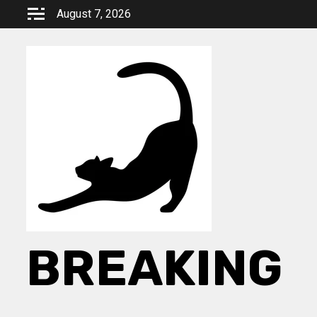
Skip
August 7, 2026
to
content
BREAKING