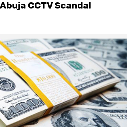
n Abuja CCTV Scandal