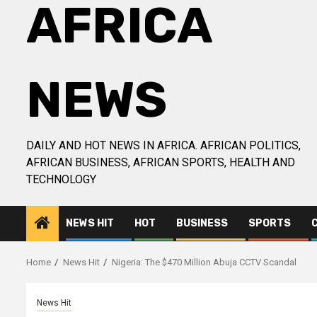
AFRICA
NEWS
DAILY AND HOT NEWS IN AFRICA. AFRICAN POLITICS,
AFRICAN BUSINESS, AFRICAN SPORTS, HEALTH AND
TECHNOLOGY
NEWS HIT
HOT
BUSINESS
SPORTS
Home
News Hit
Nigeria: The $470 Million Abuja CCTV Scandal
News Hit