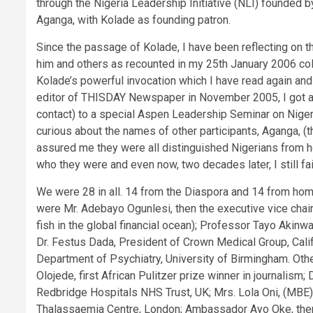
through the Nigeria Leadership Initiative (NLI) founded
Aganga, with Kolade as founding patron.
Since the passage of Kolade, I have been reflecting on 
him and others as recounted in my 25th January 2006 col
Kolade’s powerful invocation which I have read again and 
editor of THISDAY Newspaper in November 2005, I got an 
contact) to a special Aspen Leadership Seminar on Nigeri
curious about the names of other participants, Aganga, 
assured me they were all distinguished Nigerians from ho
who they were and even now, two decades later, I still f
We were 28 in all. 14 from the Diaspora and 14 from hom
were Mr. Adebayo Ogunlesi, then the executive vice chai
fish in the global financial ocean); Professor Tayo Akin
Dr. Festus Dada, President of Crown Medical Group, Cal
Department of Psychiatry, University of Birmingham. Othe
Olojede, first African Pulitzer prize winner in journalism;
Redbridge Hospitals NHS Trust, UK; Mrs. Lola Oni, (MBE),
Thalassaemia Centre, London; Ambassador Ayo Oke, the