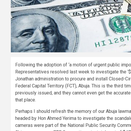
Following the adoption of ‘a motion of urgent public im
Representatives resolved last week to investigate the ‘
Jonathan administration to procure and install Closed-Cir
Federal Capital Territory (FCT), Abuja. This is the third ti
previously issued, and they cannot even get the accurate 
that place.
Perhaps I should refresh the memory of our Abuja lawm
headed by Hon Ahmed Yerima to investigate the scandalou
cameras were part of the National Public Security Comm