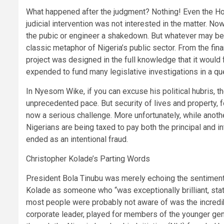
What happened after the judgment? Nothing! Even the 
judicial intervention was not interested in the matter. No
the pubic or engineer a shakedown. But whatever may be t
classic metaphor of Nigeria’s public sector. From the fin
project was designed in the full knowledge that it would 
expended to fund many legislative investigations in a qu
In Nyesom Wike, if you can excuse his political hubris, th
unprecedented pace. But security of lives and property, 
now a serious challenge. More unfortunately, while anot
Nigerians are being taxed to pay both the principal and in
ended as an intentional fraud.
Christopher Kolade’s Parting Words
President Bola Tinubu was merely echoing the sentiment
Kolade as someone who “was exceptionally brilliant, stat
most people were probably not aware of was the incredib
corporate leader, played for members of the younger gene