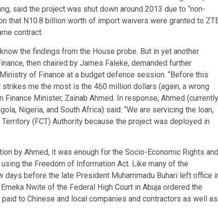
ng, said the project was shut down around 2013 due to “non-
tion that N10.8 billion worth of import waivers were granted to ZT
ame contract.
o know the findings from the House probe. But in yet another
inance, then chaired by James Faleke, demanded further
Ministry of Finance at a budget defence session. “Before this
strikes me the most is the 460 million dollars (again, a wrong
then Finance Minister, Zainab Ahmed. In response, Ahmed (currently
la, Nigeria, and South Africa) said: “We are servicing the loan,
al Territory (FCT) Authority because the project was deployed in
ation by Ahmed, it was enough for the Socio-Economic Rights an
n, using the Freedom of Information Act. Like many of the
w days before the late President Muhammadu Buhari left office i
meka Nwite of the Federal High Court in Abuja ordered the
 paid to Chinese and local companies and contractors as well as