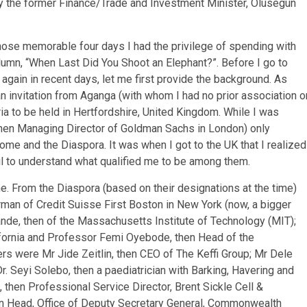
 by the former Finance/Trade and Investment Minister, Olusegun
those memorable four days I had the privilege of spending with
umn, “When Last Did You Shoot an Elephant?”. Before I go to
again in recent days, let me first provide the background. As
invitation from Aganga (with whom I had no prior association o
a to be held in Hertfordshire, United Kingdom. While I was
(then Managing Director of Goldman Sachs in London) only
me and the Diaspora. It was when I got to the UK that I realized
ail to understand what qualified me to be among them.
e. From the Diaspora (based on their designations at the time)
rman of Credit Suisse First Boston in New York (now, a bigger
wande, then of the Massachusetts Institute of Technology (MIT);
ifornia and Professor Femi Oyebode, then Head of the
rs were Mr Jide Zeitlin, then CEO of The Keffi Group; Mr Dele
 Dr. Seyi Solebo, then a paediatrician with Barking, Havering and
 then Professional Service Director, Brent Sickle Cell &
n Head, Office of Deputy Secretary General, Commonwealth