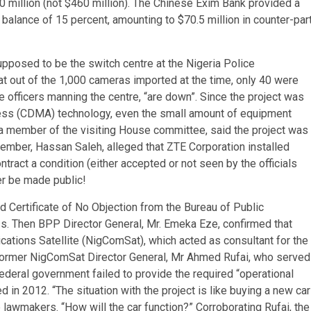
0 million (not $460 million). The Chinese Exim Bank provided a
balance of 15 percent, amounting to $70.5 million in counter-par
osed to be the switch centre at the Nigeria Police
t out of the 1,000 cameras imported at the time, only 40 were
ce officers manning the centre, “are down”. Since the project was
ccess (CDMA) technology, even the small amount of equipment
a member of the visiting House committee, said the project was
 member, Hassan Saleh, alleged that ZTE Corporation installed
tract a condition (either accepted or not seen by the officials
er be made public!
 Certificate of No Objection from the Bureau of Public
. Then BPP Director General, Mr. Emeka Eze, confirmed that
tions Satellite (NigComSat), which acted as consultant for the
 former NigComSat Director General, Mr Ahmed Rufai, who served
deral government failed to provide the required “operational
in 2012. “The situation with the project is like buying a new car
e lawmakers. “How will the car function?” Corroborating Rufai, the