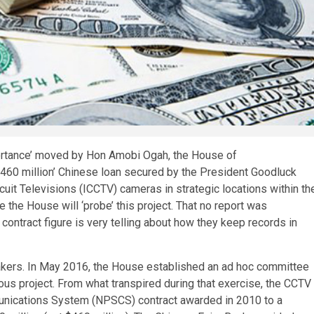
portance’ moved by Hon Amobi Ogah, the House of
$460 million’ Chinese loan secured by the President Goodluck
cuit Televisions (ICCTV) cameras in strategic locations within th
me the House will ‘probe’ this project. That no report was
contract figure is very telling about how they keep records in
akers. In May 2016, the House established an ad hoc committee
s project. From what transpired during that exercise, the CCTV
unications System (NPSCS) contract awarded in 2010 to a