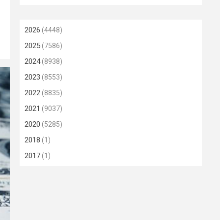
2026
(4448)
2025
(7586)
2024
(8938)
2023
(8553)
2022
(8835)
2021
(9037)
2020
(5285)
2018
(1)
2017
(1)