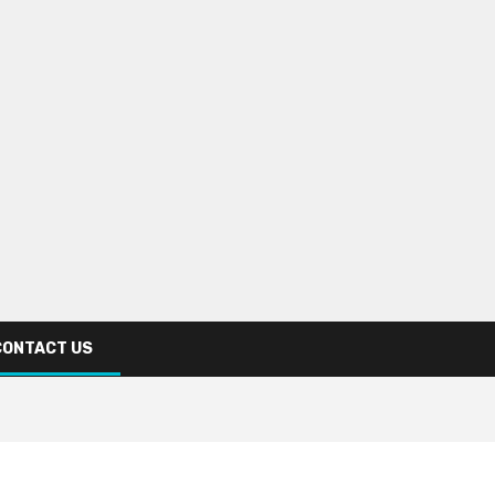
CONTACT US