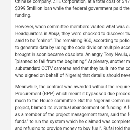
Chinese company, ZTE Corporation, at a total cost of $47
$399.5million loan while the federal government paid the 
funding.
However, when committee members visited what was supp
Headquarters in Abuja, they were shocked to discover tha
said to be “online”. The remaining 960, according to poli
to generate data by using the code division multiple a
brought in soon became obsolete. An angry Tony Nwulu, 
“planned to fail from the beginning.” At plenary, another
substandard CCTV cameras and that they built into the con
who signed on behalf of Nigeria) that details should nev
Meanwhile, the contract was awarded without the required
Procurement (BPP) which meant it bypassed due process
much to the House committee. But the Nigerian Communica
project, blamed its eventual abandonment on funding. A
as a member of the project management team, said the fe
funds” to run the system which he claimed was completed 
and refusing to provide money to buy fuel”, Rufai told th