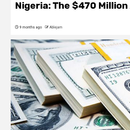
Nigeria: The $470 Millio
9 months ago
Ablejam