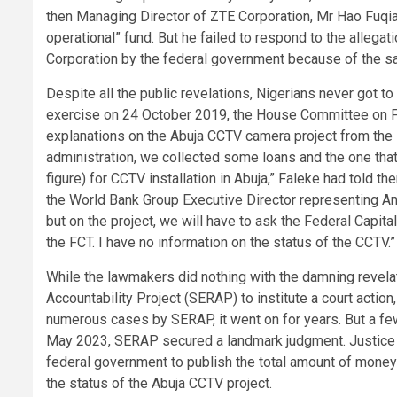
then Managing Director of ZTE Corporation, Mr Hao Fuqia
operational” fund. But he failed to respond to the allega
Corporation by the federal government because of the s
Despite all the public revelations, Nigerians never got t
exercise on 24 October 2019, the House Committee on F
explanations on the Abuja CCTV camera project from the 
administration, we collected some loans and the one that 
figure) for CCTV installation in Abuja,” Faleke had told 
the World Bank Group Executive Director representing Ango
but on the project, we will have to ask the Federal Capit
the FCT. I have no information on the status of the CCTV.”
While the lawmakers did nothing with the damning revel
Accountability Project (SERAP) to institute a court actio
numerous cases by SERAP, it went on for years. But a fe
May 2023, SERAP secured a landmark judgment. Justice E
federal government to publish the total amount of money
the status of the Abuja CCTV project.