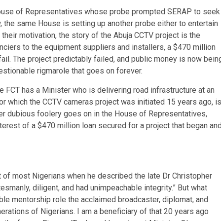
House of Representatives whose probe prompted SERAP to seek
w, the same House is setting up another probe either to entertain
heir motivation, the story of the Abuja CCTV project is the
anciers to the equipment suppliers and installers, a $470 million
fail. The project predictably failed, and public money is now bein
estionable rigmarole that goes on forever.
e FCT has a Minister who is delivering road infrastructure at an
for which the CCTV cameras project was initiated 15 years ago, i
her dubious foolery goes on in the House of Representatives,
terest of a $470 million loan secured for a project that began an
 of most Nigerians when he described the late Dr Christopher
esmanly, diligent, and had unimpeachable integrity.” But what
le mentorship role the acclaimed broadcaster, diplomat, and
rations of Nigerians. I am a beneficiary of that 20 years ago