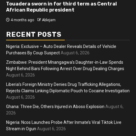
Athletes run in Gaza Strip’s first ‘marathon’ in
more than two years
4 months ago
Ablejam
RECENT POSTS
Nigeria: Exclusive – Auto Dealer Reveals Details of Vehicle
Purchases By Coup Suspect
August 6, 2026
Zimbabwe: President Mnangagwa’s Daughter-in-Law Spends
Night Behind Bars Following Arrest Over Drug Dealing Charges
August 6, 2026
Liberia’s Foreign Ministry Denies Drug Trafficking Allegations,
Rejects Claims Linking Diplomatic Pouch to Cocaine Investigation
August 6, 2026
Ghana: Three Die, Others Injured in Aboso Explosion
August 6,
2026
Nigeria: Ncos Launches Probe After Inmate’s Viral Tiktok Live
Stream in Ogun
August 6, 2026