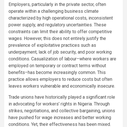
Employers, particularly in the private sector, often
operate within a challenging business climate
characterized by high operational costs, inconsistent
power supply, and regulatory uncertainties. These
constraints can limit their ability to offer competitive
wages. However, this does not entirely justify the
prevalence of exploitative practices such as
underpayment, lack of job security, and poor working
conditions. Casualization of labour–where workers are
employed on temporary or contract terms without
benefits–has become increasingly common. This
practice allows employers to reduce costs but often
leaves workers vulnerable and economically insecure.
Trade unions have historically played a significant role
in advocating for workers’ rights in Nigeria. Through
strikes, negotiations, and collective bargaining, unions
have pushed for wage increases and better working
conditions. Yet, their effectiveness has been mixed.