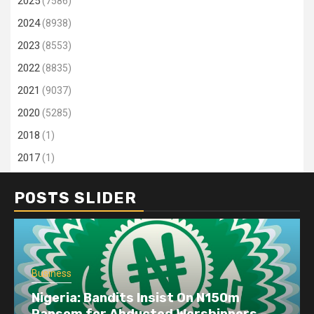
2025
(7586)
2024
(8938)
2023
(8553)
2022
(8835)
2021
(9037)
2020
(5285)
2018
(1)
2017
(1)
POSTS SLIDER
Business
Dangote refinery exports surge amid