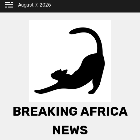
Skip
August 7, 2026
to
content
BREAKING AFRICA
NEWS