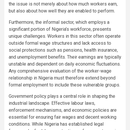
the issue is not merely about how much workers earn,
but also about how well they are enabled to perform.
Furthermore, the informal sector, which employs a
significant portion of Nigeria’s workforce, presents
unique challenges. Workers in this sector often operate
outside formal wage structures and lack access to
social protections such as pensions, health insurance,
and unemployment benefits. Their earnings are typically
unstable and dependent on daily economic fluctuations.
Any comprehensive evaluation of the worker-wage
relationship in Nigeria must therefore extend beyond
formal employment to include these vulnerable groups.
Government policy plays a central role in shaping the
industrial landscape. Effective labour laws,
enforcement mechanisms, and economic policies are
essential for ensuring fair wages and decent working
conditions. While Nigeria has established legal