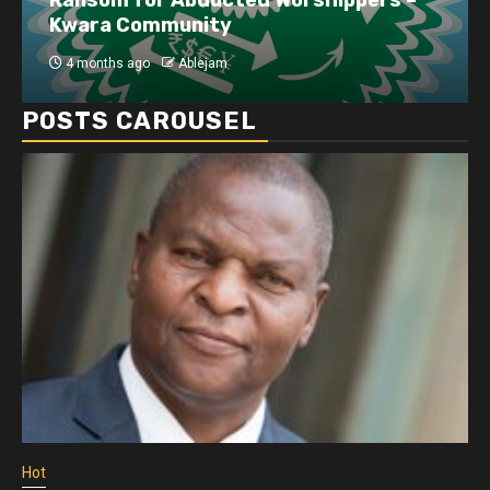
disruptions linked to the Iran war
4 months ago
Ablejam
POSTS CAROUSEL
Hot