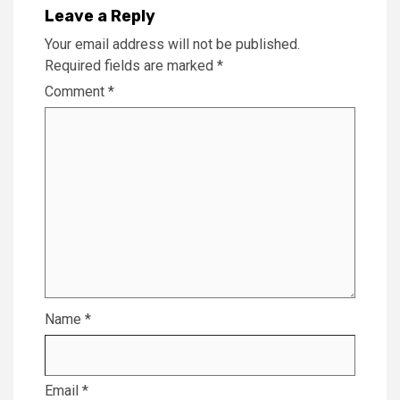
Leave a Reply
Your email address will not be published.
Required fields are marked
*
Comment
*
Name
*
Email
*