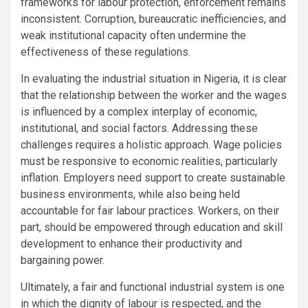
frameworks for labour protection, enforcement remains
inconsistent. Corruption, bureaucratic inefficiencies, and
weak institutional capacity often undermine the
effectiveness of these regulations.
In evaluating the industrial situation in Nigeria, it is clear
that the relationship between the worker and the wages
is influenced by a complex interplay of economic,
institutional, and social factors. Addressing these
challenges requires a holistic approach. Wage policies
must be responsive to economic realities, particularly
inflation. Employers need support to create sustainable
business environments, while also being held
accountable for fair labour practices. Workers, on their
part, should be empowered through education and skill
development to enhance their productivity and
bargaining power.
Ultimately, a fair and functional industrial system is one
in which the dignity of labour is respected, and the