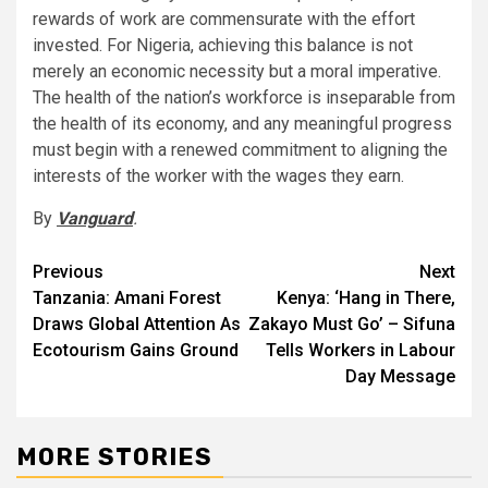
rewards of work are commensurate with the effort
invested. For Nigeria, achieving this balance is not
merely an economic necessity but a moral imperative.
The health of the nation’s workforce is inseparable from
the health of its economy, and any meaningful progress
must begin with a renewed commitment to aligning the
interests of the worker with the wages they earn.
By
Vanguard
.
Post
Previous
Next
Tanzania: Amani Forest
Kenya: ‘Hang in There,
navigation
Draws Global Attention As
Zakayo Must Go’ – Sifuna
Ecotourism Gains Ground
Tells Workers in Labour
Day Message
MORE STORIES