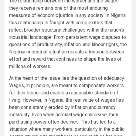
The relationship between the worker and the wages
they receive remains one of the most enduring
measures of economic justice in any society. In Nigeria,
this relationship is fraught with complexities that
reflect broader structural challenges within the nation’s
industrial landscape. From persistent wage disputes to
questions of productivity, inflation, and labour rights, the
Nigerian industrial situation reveals a tension between
effort and reward that continues to shape the lives of
millions of workers.
At the heart of the issue lies the question of adequacy.
Wages, in principle, are meant to compensate workers
for their labour and enable a reasonable standard of
living. However, in Nigeria, the real value of wages has
been consistently eroded by inflation and currency
instability. Even when nominal wages increase, their
purchasing power often declines. This has led to a
situation where many workers, particularly in the public