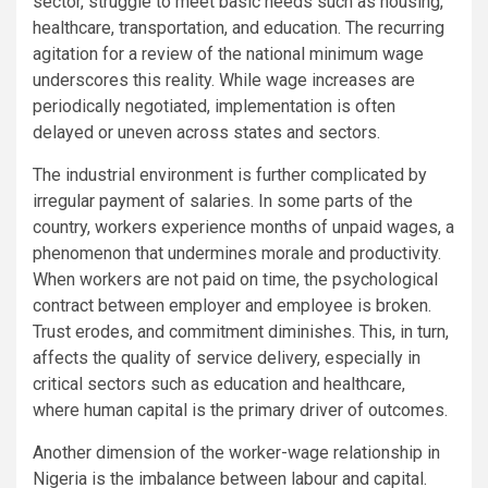
sector, struggle to meet basic needs such as housing,
healthcare, transportation, and education. The recurring
agitation for a review of the national minimum wage
underscores this reality. While wage increases are
periodically negotiated, implementation is often
delayed or uneven across states and sectors.
The industrial environment is further complicated by
irregular payment of salaries. In some parts of the
country, workers experience months of unpaid wages, a
phenomenon that undermines morale and productivity.
When workers are not paid on time, the psychological
contract between employer and employee is broken.
Trust erodes, and commitment diminishes. This, in turn,
affects the quality of service delivery, especially in
critical sectors such as education and healthcare,
where human capital is the primary driver of outcomes.
Another dimension of the worker-wage relationship in
Nigeria is the imbalance between labour and capital.