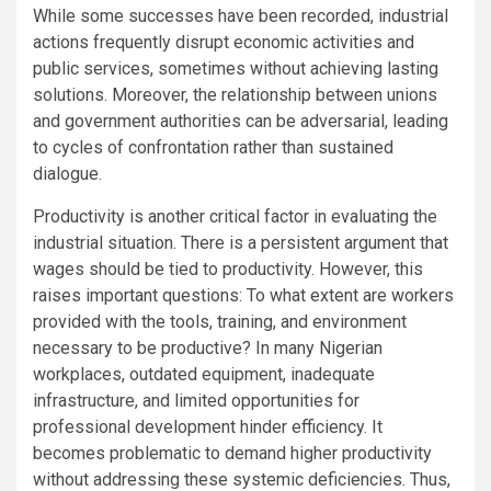
While some successes have been recorded, industrial
actions frequently disrupt economic activities and
public services, sometimes without achieving lasting
solutions. Moreover, the relationship between unions
and government authorities can be adversarial, leading
to cycles of confrontation rather than sustained
dialogue.
Productivity is another critical factor in evaluating the
industrial situation. There is a persistent argument that
wages should be tied to productivity. However, this
raises important questions: To what extent are workers
provided with the tools, training, and environment
necessary to be productive? In many Nigerian
workplaces, outdated equipment, inadequate
infrastructure, and limited opportunities for
professional development hinder efficiency. It
becomes problematic to demand higher productivity
without addressing these systemic deficiencies. Thus,