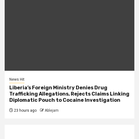
News Hit
Liberia’s Foreign Ministry Denies Drug
Trafficking Allegations, Rejects Claims Linking
Diplomatic Pouch to Cocaine Investigation
23 hours ago
Ablejam