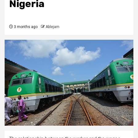
Nigeria
3 months ago
Ablejam