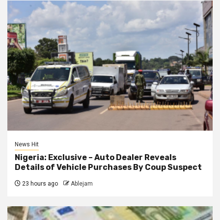
News Hit
Nigeria: Exclusive – Auto Dealer Reveals
Details of Vehicle Purchases By Coup Suspect
23 hours ago
Ablejam