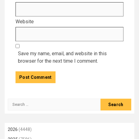
Website
Save my name, email, and website in this
browser for the next time I comment.
Search
for:
2026
(4448)