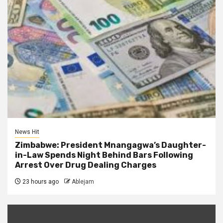
News Hit
Zimbabwe: President Mnangagwa’s Daughter-
in-Law Spends Night Behind Bars Following
Arrest Over Drug Dealing Charges
23 hours ago
Ablejam