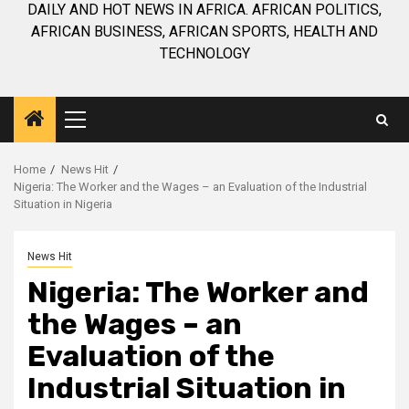
DAILY AND HOT NEWS IN AFRICA. AFRICAN POLITICS,
AFRICAN BUSINESS, AFRICAN SPORTS, HEALTH AND
TECHNOLOGY
Primary
Menu
Home
News Hit
Nigeria: The Worker and the Wages – an Evaluation of the Industrial
Situation in Nigeria
News Hit
Nigeria: The Worker and
the Wages – an
Evaluation of the
Industrial Situation in