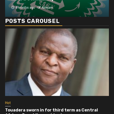
4 months ago
Ablejam
POSTS CAROUSEL
Hot
Touadera sworn in for third term as Central