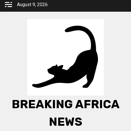
Skip
August 9, 2026
to
content
BREAKING AFRICA
NEWS