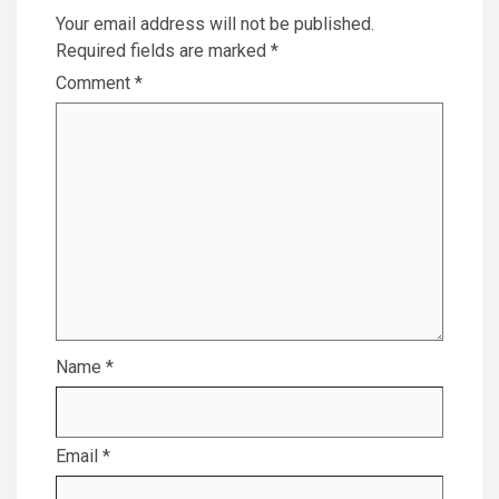
Your email address will not be published.
Required fields are marked
*
Comment
*
Name
*
Email
*