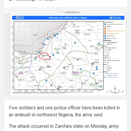
Five soldiers and one police officer have been killed in
an ambush in northwest Nigeria, the army said.
The attack occurred in Zamfara state on Monday, army