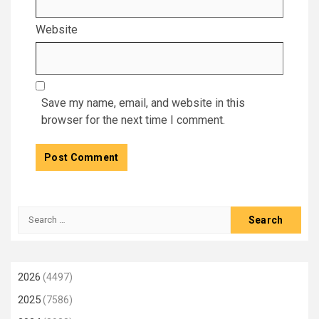
Website
Save my name, email, and website in this
browser for the next time I comment.
Search
for:
2026
(4497)
2025
(7586)