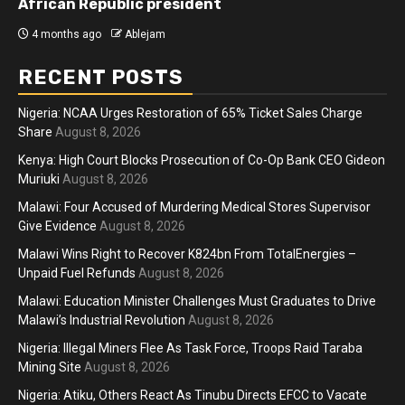
African Republic president
4 months ago
Ablejam
RECENT POSTS
Nigeria: NCAA Urges Restoration of 65% Ticket Sales Charge
Share
August 8, 2026
Kenya: High Court Blocks Prosecution of Co-Op Bank CEO Gideon
Muriuki
August 8, 2026
Malawi: Four Accused of Murdering Medical Stores Supervisor
Give Evidence
August 8, 2026
Malawi Wins Right to Recover K824bn From TotalEnergies –
Unpaid Fuel Refunds
August 8, 2026
Malawi: Education Minister Challenges Must Graduates to Drive
Malawi’s Industrial Revolution
August 8, 2026
Nigeria: Illegal Miners Flee As Task Force, Troops Raid Taraba
Mining Site
August 8, 2026
Nigeria: Atiku, Others React As Tinubu Directs EFCC to Vacate