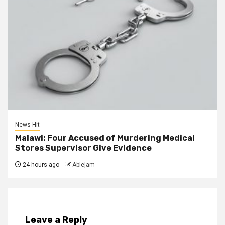
News Hit
Malawi: Four Accused of Murdering Medical
Stores Supervisor Give Evidence
24 hours ago
Ablejam
Leave a Reply