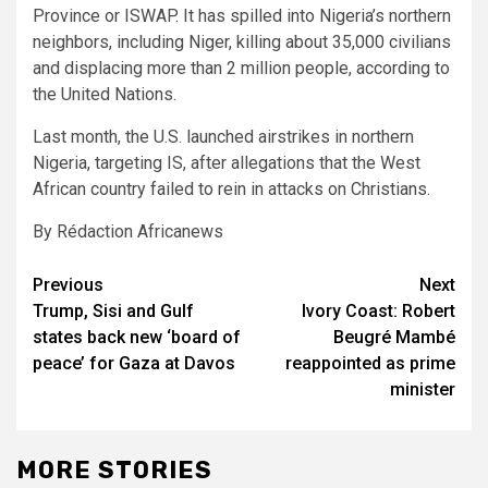
Province or ISWAP. It has spilled into Nigeria’s northern
neighbors, including Niger, killing about 35,000 civilians
and displacing more than 2 million people, according to
the United Nations.
Last month, the U.S. launched airstrikes in northern
Nigeria, targeting IS, after allegations that the West
African country failed to rein in attacks on Christians.
By Rédaction Africanews
Post
Previous
Next
Trump, Sisi and Gulf
Ivory Coast: Robert
navigation
states back new ‘board of
Beugré Mambé
peace’ for Gaza at Davos
reappointed as prime
minister
MORE STORIES