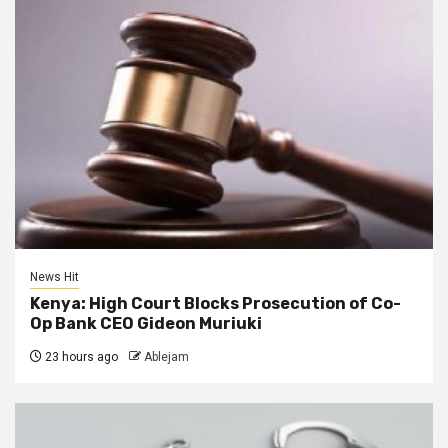
News Hit
Kenya: High Court Blocks Prosecution of Co-
Op Bank CEO Gideon Muriuki
23 hours ago
Ablejam