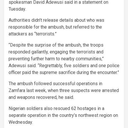
spokesman David Adewusi said in a statement on
Tuesday.
Authorities didn’t release details about who was
responsible for the ambush, but referred to the
attackers as “terrorists.”
“Despite the surprise of the ambush, the troops
responded gallantly, engaging the terrorists and
preventing further harm to nearby communities,”
Adewusi said. “Regrettably, five soldiers and one police
officer paid the supreme sacrifice during the encounter.”
The ambush followed successful operations in
Zamfara last week, when three suspects were arrested
and weapons recovered, he said.
Nigerian soldiers also rescued 62 hostages in a
separate operation in the country’s northwest region on
Wednesday.