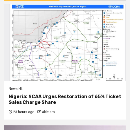
News Hit
Nigeria: NCAA Urges Restoration of 65% Ticket
Sales Charge Share
23 hours ago
Ablejam