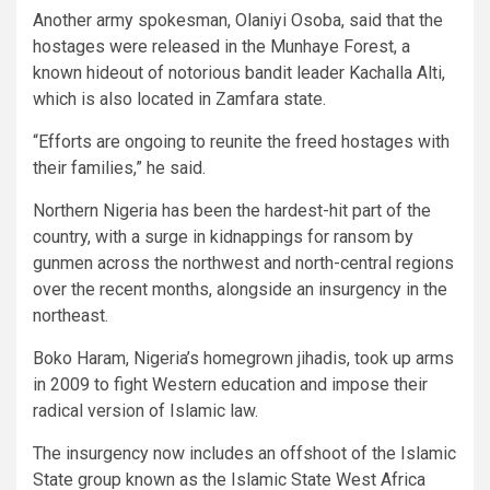
Another army spokesman, Olaniyi Osoba, said that the
hostages were released in the Munhaye Forest, a
known hideout of notorious bandit leader Kachalla Alti,
which is also located in Zamfara state.
“Efforts are ongoing to reunite the freed hostages with
their families,” he said.
Northern Nigeria has been the hardest-hit part of the
country, with a surge in kidnappings for ransom by
gunmen across the northwest and north-central regions
over the recent months, alongside an insurgency in the
northeast.
Boko Haram, Nigeria’s homegrown jihadis, took up arms
in 2009 to fight Western education and impose their
radical version of Islamic law.
The insurgency now includes an offshoot of the Islamic
State group known as the Islamic State West Africa