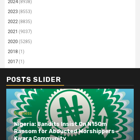
2024
(8938)
2023
(8553)
2022
(8835)
2021
(9037)
2020
(5285)
2018
(1)
2017
(1)
POSTS SLIDER
Business
Nigeria: Bandits Insist On N150m
Ransom for Abducted Worshippers –
Kwara Community