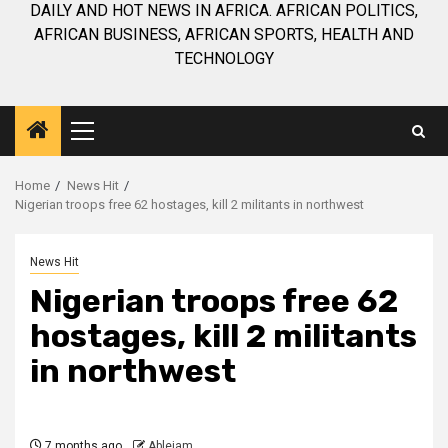
DAILY AND HOT NEWS IN AFRICA. AFRICAN POLITICS,
AFRICAN BUSINESS, AFRICAN SPORTS, HEALTH AND
TECHNOLOGY
Primary
Menu
Home
News Hit
Nigerian troops free 62 hostages, kill 2 militants in northwest
News Hit
Nigerian troops free 62
hostages, kill 2 militants
in northwest
7 months ago
Ablejam