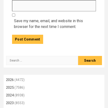
Save my name, email, and website in this
browser for the next time I comment.
Search
for:
2026
(4472)
2025
(7586)
2024
(8938)
2023
(8553)