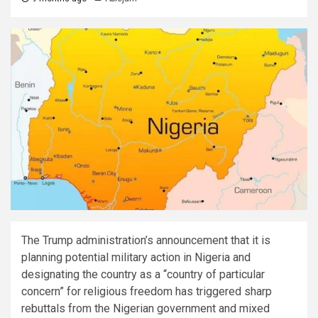
The Trump administration’s announcement that it is
planning potential military action in Nigeria and
designating the country as a “country of particular
concern” for religious freedom has triggered sharp
rebuttals from the Nigerian government and mixed