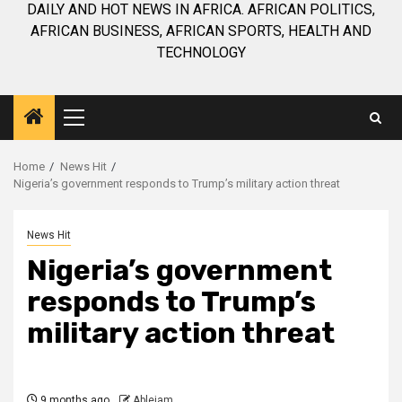
DAILY AND HOT NEWS IN AFRICA. AFRICAN POLITICS,
AFRICAN BUSINESS, AFRICAN SPORTS, HEALTH AND
TECHNOLOGY
Primary
Menu
Home
News Hit
Nigeria’s government responds to Trump’s military action threat
News Hit
Nigeria’s government
responds to Trump’s
military action threat
9 months ago
Ablejam