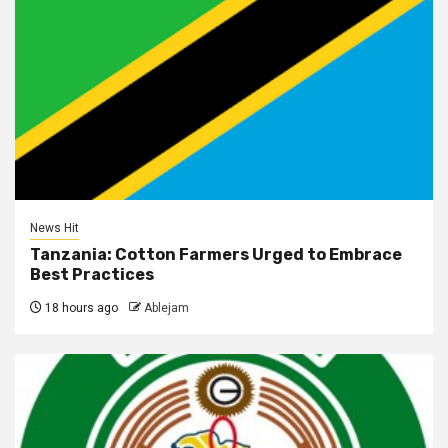
News Hit
Tanzania: Cotton Farmers Urged to Embrace
Best Practices
18 hours ago
Ablejam