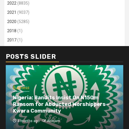
2022
(8835)
2021
(9037)
2020
(5285)
2018
(1)
2017
(1)
POSTS SLIDER
Business
Nigeria: Bandits Insist On N150m
Ransom for Abducted Worshippers –
Kwara Community
4 months ago
Ablejam