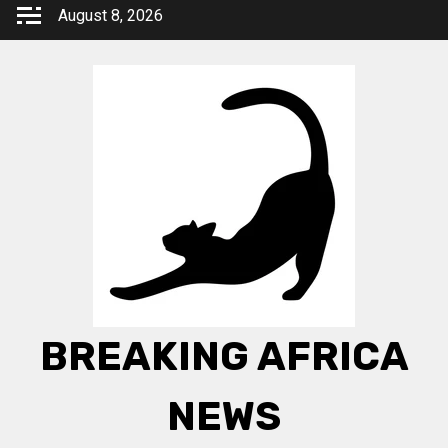
Skip
August 8, 2026
to
content
BREAKING AFRICA
NEWS