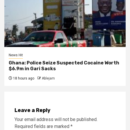
News Hit
Ghana: Police Seize Suspected Cocaine Worth
$6.9m in Gari Sacks
18 hours ago
Ablejam
Leave a Reply
Your email address will not be published.
Required fields are marked
*