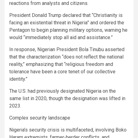
reactions from analysts and citizens.
President Donald Trump declared that “Christianity is
facing an existential threat in Nigeria” and ordered the
Pentagon to begin planning military options, warning he
would “immediately stop all aid and assistance.”
In response, Nigerian President Bola Tinubu asserted
that the characterization “does not reflect the national
reality,” emphasizing that “religious freedom and
tolerance have been a core tenet of our collective
identity.”
The U.S. had previously designated Nigeria on the
same list in 2020, though the designation was lifted in
2023.
Complex security landscape
Nigeria’s security crisis is multifaceted, involving Boko
Haram extremists, farmer-herder conflicts, and