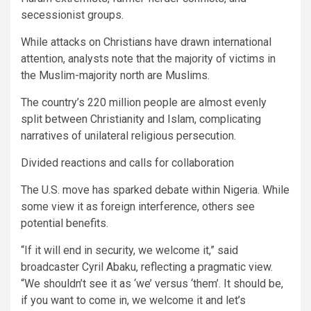
secessionist groups.
While attacks on Christians have drawn international
attention, analysts note that the majority of victims in
the Muslim-majority north are Muslims.
The country’s 220 million people are almost evenly
split between Christianity and Islam, complicating
narratives of unilateral religious persecution.
Divided reactions and calls for collaboration
The U.S. move has sparked debate within Nigeria. While
some view it as foreign interference, others see
potential benefits.
“If it will end in security, we welcome it,” said
broadcaster Cyril Abaku, reflecting a pragmatic view.
“We shouldn’t see it as ‘we’ versus ‘them’. It should be,
if you want to come in, we welcome it and let’s