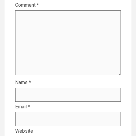
Comment
*
Name
*
Email
*
Website