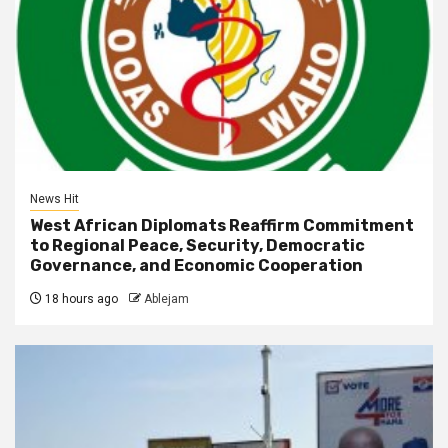
News Hit
West African Diplomats Reaffirm Commitment
to Regional Peace, Security, Democratic
Governance, and Economic Cooperation
18 hours ago
Ablejam