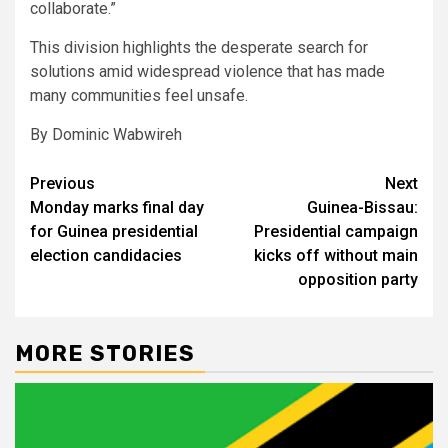
collaborate.”
This division highlights the desperate search for
solutions amid widespread violence that has made
many communities feel unsafe.
By Dominic Wabwireh
Post
Previous
Next
Monday marks final day
Guinea-Bissau:
navigation
for Guinea presidential
Presidential campaign
election candidacies
kicks off without main
opposition party
MORE STORIES