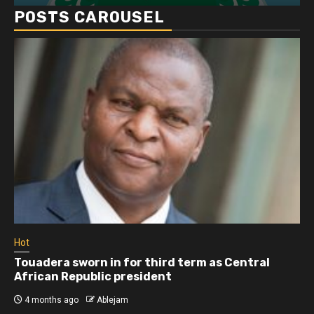
POSTS CAROUSEL
Hot
Touadera sworn in for third term as Central
African Republic president
4 months ago
Ablejam