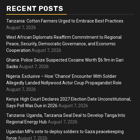
RECENT POSTS
Tanzania: Cotton Farmers Urged to Embrace Best Practices
August 7, 2026
West African Diplomats Reaffirm Commitment to Regional
Peace, Security, Democratic Governance, and Economic
Cooperation
August 7, 2026
Ghana: Police Seize Suspected Cocaine Worth $6.9m in Gari
Sacks
August 7, 2026
Nigeria: Exclusive – How ‘Chance’ Encounter With Soldier
Allegedly Landed Nollywood Actor Coup Propagandist Role
August 7, 2026
Kenya: High Court Declares 2027 Election Date Unconstitutional,
Says Poll Was Due in 2026
August 7, 2026
Tanzania: Uganda, Tanzania Seal Deal to Develop Tanga Into
Regional Energy Hub
August 7, 2026
Ugandan MPs vote to deploy soldiers to Gaza peacekeeping
force
August 7, 2026