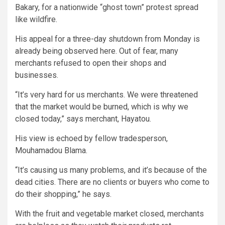
Bakary, for a nationwide “ghost town” protest spread
like wildfire.
His appeal for a three-day shutdown from Monday is
already being observed here. Out of fear, many
merchants refused to open their shops and
businesses.
“It’s very hard for us merchants. We were threatened
that the market would be burned, which is why we
closed today,” says merchant, Hayatou.
His view is echoed by fellow tradesperson,
Mouhamadou Blama.
“It’s causing us many problems, and it’s because of the
dead cities. There are no clients or buyers who come to
do their shopping,” he says.
With the fruit and vegetable market closed, merchants