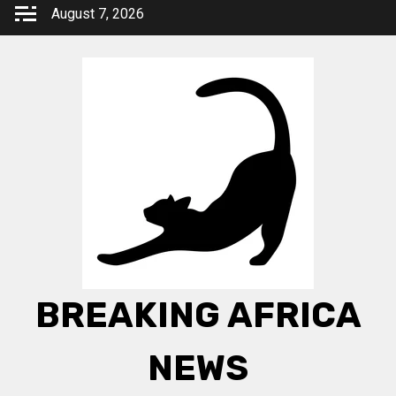
Skip
August 7, 2026
to
content
BREAKING AFRICA
NEWS