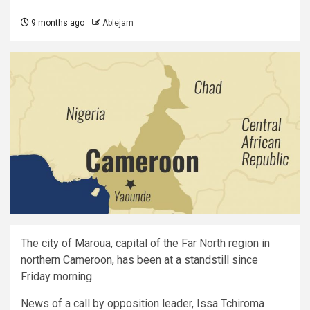
9 months ago
Ablejam
The city of Maroua, capital of the Far North region in
northern Cameroon, has been at a standstill since
Friday morning.
News of a call by opposition leader, Issa Tchiroma