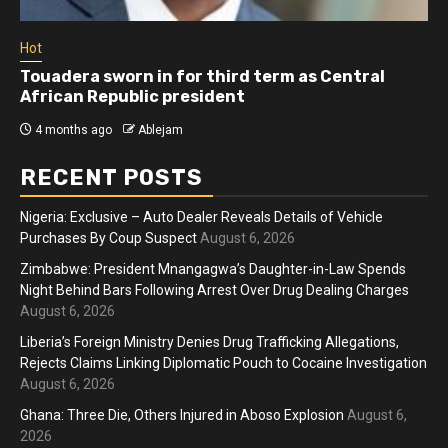
Hot
Touadera sworn in for third term as Central
African Republic president
4 months ago
Ablejam
RECENT POSTS
Nigeria: Exclusive – Auto Dealer Reveals Details of Vehicle
Purchases By Coup Suspect
August 6, 2026
Zimbabwe: President Mnangagwa’s Daughter-in-Law Spends
Night Behind Bars Following Arrest Over Drug Dealing Charges
August 6, 2026
Liberia’s Foreign Ministry Denies Drug Trafficking Allegations,
Rejects Claims Linking Diplomatic Pouch to Cocaine Investigation
August 6, 2026
Ghana: Three Die, Others Injured in Aboso Explosion
August 6,
2026