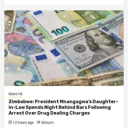
News Hit
Zimbabwe: President Mnangagwa’s Daughter-
in-Law Spends Night Behind Bars Following
Arrest Over Drug Dealing Charges
13 hours ago
Ablejam