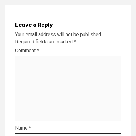
Leave a Reply
Your email address will not be published.
Required fields are marked
*
Comment
*
Name
*