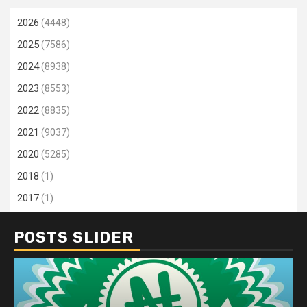
2026
(4448)
2025
(7586)
2024
(8938)
2023
(8553)
2022
(8835)
2021
(9037)
2020
(5285)
2018
(1)
2017
(1)
POSTS SLIDER