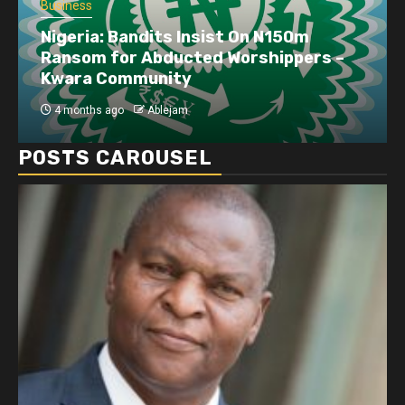
Business
Nigeria: Bandits Insist On N150m
Ransom for Abducted Worshippers –
Kwara Community
4 months ago
Ablejam
POSTS CAROUSEL