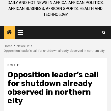
DAILY AND HOT NEWS IN AFRICA. AFRICAN POLITICS,
AFRICAN BUSINESS, AFRICAN SPORTS, HEALTH AND
TECHNOLOGY
Primary
Menu
Home
News Hit
Opposition leader’s call for shutdown already observed in northern city
News Hit
Opposition leader’s call
for shutdown already
observed in northern
city