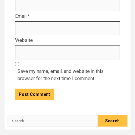
Email
*
Website
Save my name, email, and website in this
browser for the next time I comment.
Search
for: