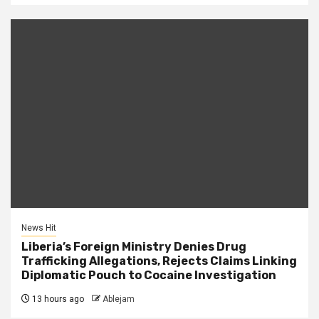
News Hit
Liberia’s Foreign Ministry Denies Drug
Trafficking Allegations, Rejects Claims Linking
Diplomatic Pouch to Cocaine Investigation
13 hours ago
Ablejam