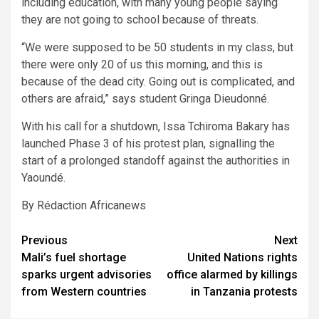
including education, with many young people saying
they are not going to school because of threats.
“We were supposed to be 50 students in my class, but
there were only 20 of us this morning, and this is
because of the dead city. Going out is complicated, and
others are afraid,” says student Gringa Dieudonné.
With his call for a shutdown, Issa Tchiroma Bakary has
launched Phase 3 of his protest plan, signalling the
start of a prolonged standoff against the authorities in
Yaoundé.
By Rédaction Africanews
Post
Previous
Next
Mali’s fuel shortage
United Nations rights
navigation
sparks urgent advisories
office alarmed by killings
from Western countries
in Tanzania protests