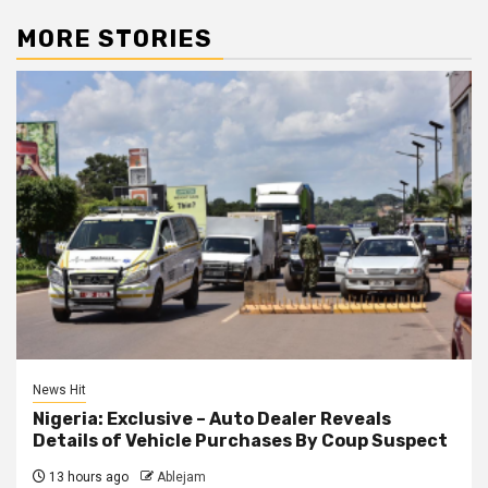
MORE STORIES
News Hit
Nigeria: Exclusive – Auto Dealer Reveals
Details of Vehicle Purchases By Coup Suspect
13 hours ago
Ablejam