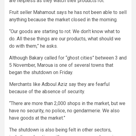
are helpless as they watch their products rot.
Fruit seller Mahamout says he has not been able to sell
anything because the market closed in the morning.
“Our goods are starting to rot. We don’t know what to
do. All these things are our products, what should we
do with them,” he asks.
Although Bakary called for “ghost cities” between 3 and
5 November, Maroua is one of several towns that
began the shutdown on Friday.
Merchants like Adboul Aziz say they are fearful
because of the absence of security.
“There are more than 2,000 shops in the market, but we
have no security, no police, no gendarmerie. We also
have goods at the market.”
The shutdown is also being felt in other sectors,