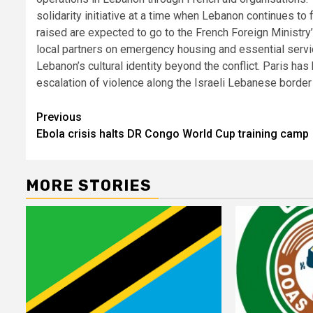
solidarity initiative at a time when Lebanon continues to 
raised are expected to go to the French Foreign Ministry
local partners on emergency housing and essential servi
Lebanon’s cultural identity beyond the conflict. Paris h
escalation of violence along the Israeli Lebanese border
Post
Previous
Ebola crisis halts DR Congo World Cup training camp
navigation
MORE STORIES