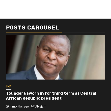
POSTS CAROUSEL
Business
Busi
Dangote refinery exports surge amid
Afr
disruptions linked to the Iran war
As
4 months ago
Ablejam
4 
Hot
Touadera sworn in for third term as Central
African Republic president
4 months ago
Ablejam