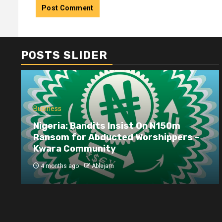
POSTS SLIDER
Business
Nigeria: Bandits Insist On N150m
Ransom for Abducted Worshippers –
Kwara Community
4 months ago
Ablejam