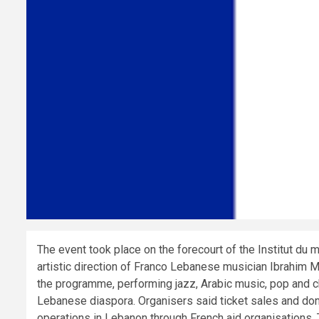
The event took place on the forecourt of the Institut du 
artistic direction of Franco Lebanese musician Ibrahim M
the programme, performing jazz, Arabic music, pop and 
Lebanese diaspora. Organisers said ticket sales and don
operations in Lebanon through French aid organisations. 