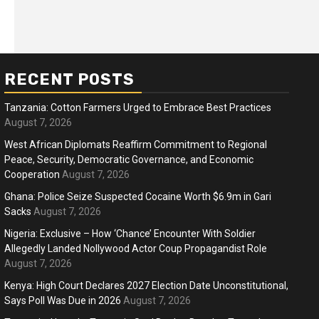
RECENT POSTS
Tanzania: Cotton Farmers Urged to Embrace Best Practices
August 7, 2026
West African Diplomats Reaffirm Commitment to Regional
Peace, Security, Democratic Governance, and Economic
ness
Business
Cooperation
August 7, 2026
ica Faces Fuel, Food Price Shock
WTO mem
Ghana: Police Seize Suspected Cocaine Worth $6.9m in Gari
 Hormuz Disruption Deepens
Sacks
August 7, 2026
deep div
Nigeria: Exclusive – How ‘Chance’ Encounter With Soldier
months ago
Ablejam
4 months 
Hot
Hot
Allegedly Landed Nollywood Actor Coup Propagandist Role
August 7, 2026
Athletes run in Gaza Strip’s first ‘marathon’ in
Belg
more than two years
196
Kenya: High Court Declares 2027 Election Date Unconstitutional,
Says Poll Was Due in 2026
August 7, 2026
4 months ago
Ablejam
4 m