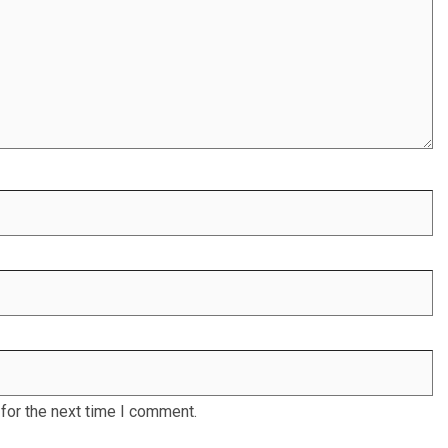
for the next time I comment.