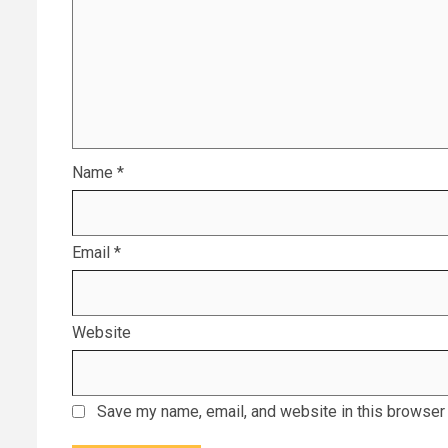
Name
*
Email
*
Website
Save my name, email, and website in this browser 