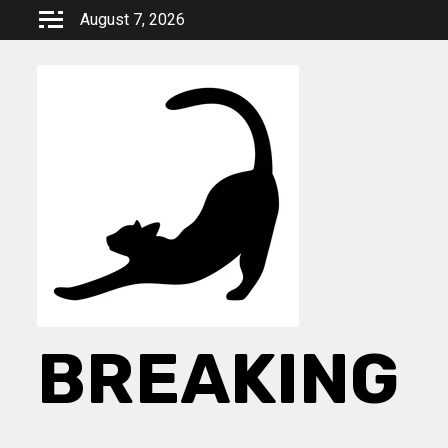
Skip
August 7, 2026
to
content
BREAKING