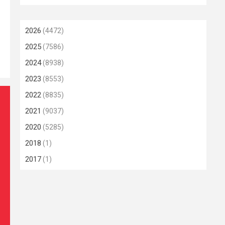
2026
(4472)
2025
(7586)
2024
(8938)
2023
(8553)
2022
(8835)
2021
(9037)
2020
(5285)
2018
(1)
2017
(1)