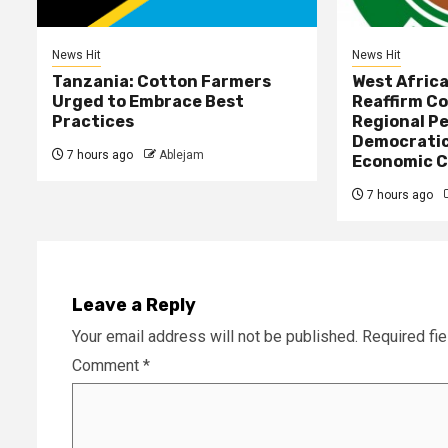
News Hit
News Hit
Tanzania: Cotton Farmers
West Afric
Urged to Embrace Best
Reaffirm C
Practices
Regional Pe
Democratic
7 hours ago
Ablejam
Economic C
7 hours ago
Leave a Reply
Your email address will not be published.
Required fi
Comment
*