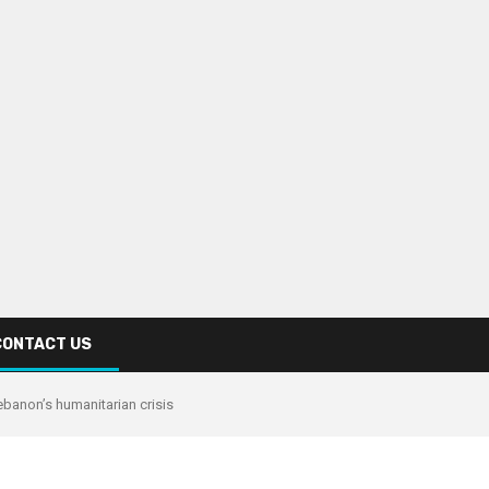
CONTACT US
banon’s humanitarian crisis