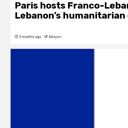
Paris hosts Franco-Leba
Lebanon’s humanitarian 
3 months ago
Ablejam