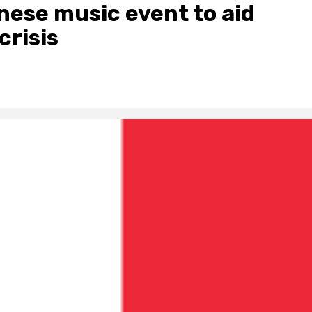
nese music event to aid
crisis