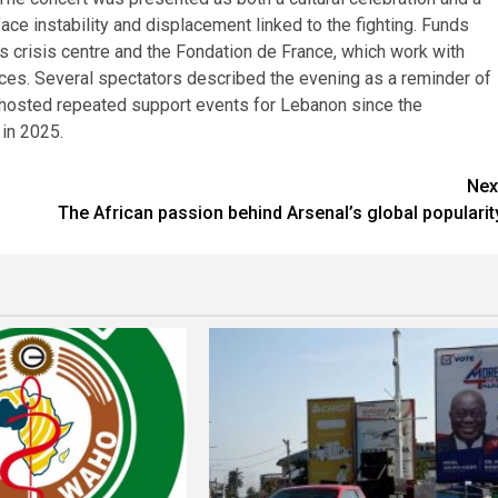
face instability and displacement linked to the fighting. Funds
’s crisis centre and the Fondation de France, which work with
ces. Several spectators described the evening as a reminder of
as hosted repeated support events for Lebanon since the
 in 2025.
Nex
The African passion behind Arsenal’s global popularit