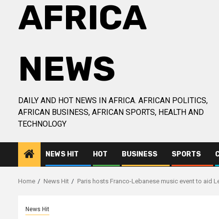
AFRICA
NEWS
DAILY AND HOT NEWS IN AFRICA. AFRICAN POLITICS,
AFRICAN BUSINESS, AFRICAN SPORTS, HEALTH AND
TECHNOLOGY
NEWS HIT
HOT
BUSINESS
SPORTS
Home
News Hit
Paris hosts Franco-Lebanese music event to aid Le
News Hit