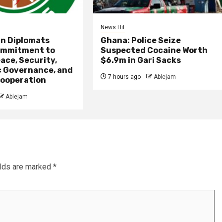
News Hit
an Diplomats
Ghana: Police Seize
ommitment to
Suspected Cocaine Worth
ace, Security,
$6.9m in Gari Sacks
 Governance, and
7 hours ago
Ablejam
ooperation
Ablejam
elds are marked
*