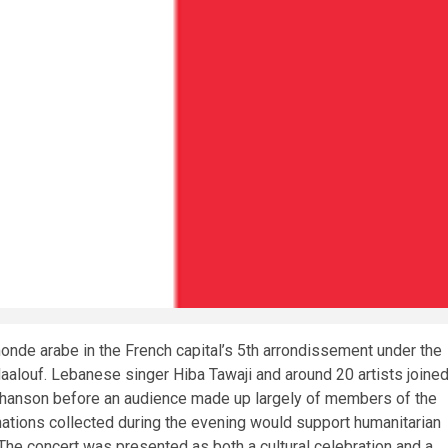
monde arabe in the French capital’s 5th arrondissement under the
aalouf. Lebanese singer Hiba Tawaji and around 20 artists joine
chanson before an audience made up largely of members of the
ations collected during the evening would support humanitarian
The concert was presented as both a cultural celebration and a