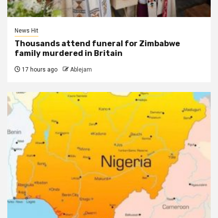
News Hit
Thousands attend funeral for Zimbabwe
family murdered in Britain
17 hours ago
Ablejam