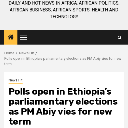
DAILY AND HOT NEWS IN AFRICA. AFRICAN POLITICS,
AFRICAN BUSINESS, AFRICAN SPORTS, HEALTH AND
TECHNOLOGY
Primary
Menu
Home
News Hit
Polls open in Ethiopia’s parliamentary elections as PM Abiy vies for new
term
News Hit
Polls open in Ethiopia’s
parliamentary elections
as PM Abiy vies for new
term