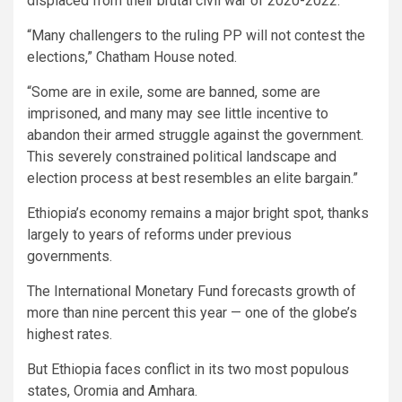
displaced from their brutal civil war of 2020-2022.
“Many challengers to the ruling PP will not contest the
elections,” Chatham House noted.
“Some are in exile, some are banned, some are
imprisoned, and many may see little incentive to
abandon their armed struggle against the government.
This severely constrained political landscape and
election process at best resembles an elite bargain.”
Ethiopia’s economy remains a major bright spot, thanks
largely to years of reforms under previous
governments.
The International Monetary Fund forecasts growth of
more than nine percent this year — one of the globe’s
highest rates.
But Ethiopia faces conflict in its two most populous
states, Oromia and Amhara.