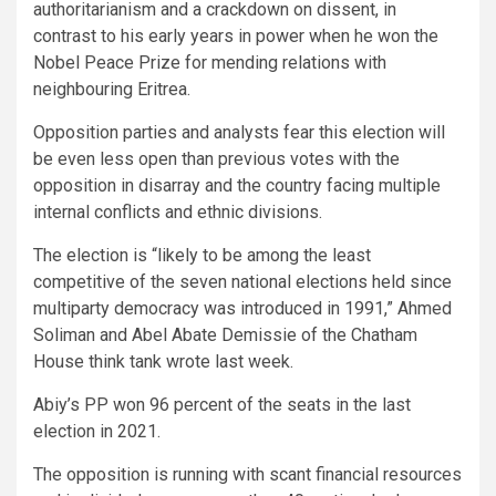
authoritarianism and a crackdown on dissent, in
contrast to his early years in power when he won the
Nobel Peace Prize for mending relations with
neighbouring Eritrea.
Opposition parties and analysts fear this election will
be even less open than previous votes with the
opposition in disarray and the country facing multiple
internal conflicts and ethnic divisions.
The election is “likely to be among the least
competitive of the seven national elections held since
multiparty democracy was introduced in 1991,” Ahmed
Soliman and Abel Abate Demissie of the Chatham
House think tank wrote last week.
Abiy’s PP won 96 percent of the seats in the last
election in 2021.
The opposition is running with scant financial resources