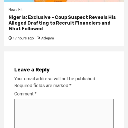
News Hit
Nigeria: Exclusive – Coup Suspect Reveals His
Alleged Drafting to Recruit Financiers and
What Followed
17 hours ago
Ablejam
Leave a Reply
Your email address will not be published.
Required fields are marked
*
Comment
*