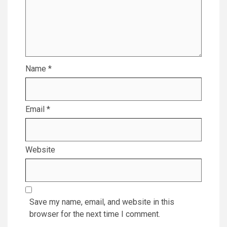
Name
*
Email
*
Website
Save my name, email, and website in this
browser for the next time I comment.