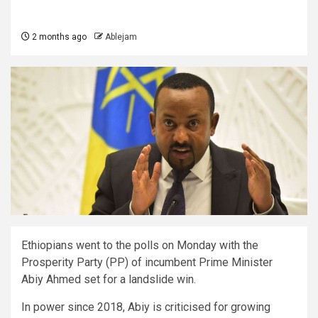
2 months ago
Ablejam
Ethiopians went to the polls on Monday with the
Prosperity Party (PP) of incumbent Prime Minister
Abiy Ahmed set for a landslide win.
In power since 2018, Abiy is criticised for growing