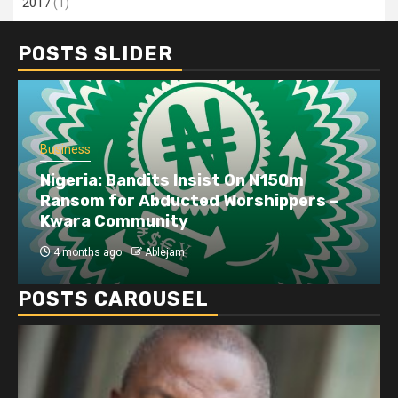
2017
(1)
POSTS SLIDER
Business
Nigeria: Bandits Insist On N150m
Ransom for Abducted Worshippers –
Kwara Community
4 months ago
Ablejam
POSTS CAROUSEL