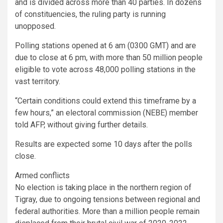
and is divided across more than 40 parties. In dozens
of constituencies, the ruling party is running
unopposed.
Polling stations opened at 6 am (0300 GMT) and are
due to close at 6 pm, with more than 50 million people
eligible to vote across 48,000 polling stations in the
vast territory.
“Certain conditions could extend this timeframe by a
few hours,” an electoral commission (NEBE) member
told AFP, without giving further details.
Results are expected some 10 days after the polls
close.
Armed conflicts
No election is taking place in the northern region of
Tigray, due to ongoing tensions between regional and
federal authorities. More than a million people remain