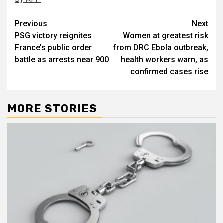
Post
Previous
Next
PSG victory reignites
Women at greatest risk
navigation
France’s public order
from DRC Ebola outbreak,
battle as arrests near 900
health workers warn, as
confirmed cases rise
MORE STORIES