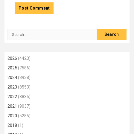
Search
for:
2026
(4423)
2025
(7586)
2024
(8938)
2023
(8553)
2022
(8835)
2021
(9037)
2020
(5285)
2018
(1)