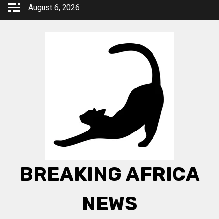
Skip
August 6, 2026
to
content
BREAKING AFRICA
NEWS