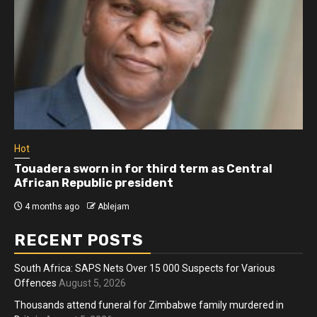
Hot
Touadera sworn in for third term as Central
African Republic president
4 months ago
Ablejam
RECENT POSTS
South Africa: SAPS Nets Over 15 000 Suspects for Various
Offences
August 5, 2026
Thousands attend funeral for Zimbabwe family murdered in