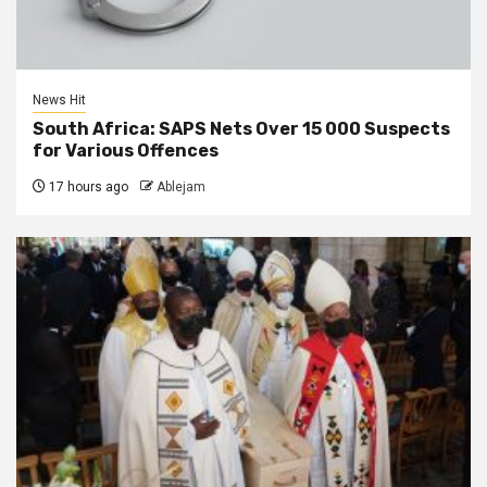
News Hit
South Africa: SAPS Nets Over 15 000 Suspects
for Various Offences
17 hours ago
Ablejam