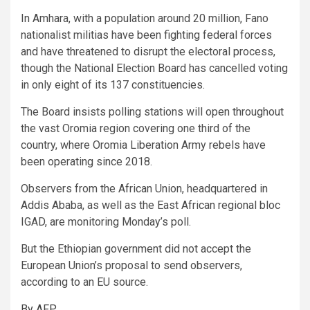
In Amhara, with a population around 20 million, Fano
nationalist militias have been fighting federal forces
and have threatened to disrupt the electoral process,
though the National Election Board has cancelled voting
in only eight of its 137 constituencies.
The Board insists polling stations will open throughout
the vast Oromia region covering one third of the
country, where Oromia Liberation Army rebels have
been operating since 2018.
Observers from the African Union, headquartered in
Addis Ababa, as well as the East African regional bloc
IGAD, are monitoring Monday’s poll.
But the Ethiopian government did not accept the
European Union’s proposal to send observers,
according to an EU source.
By AFP