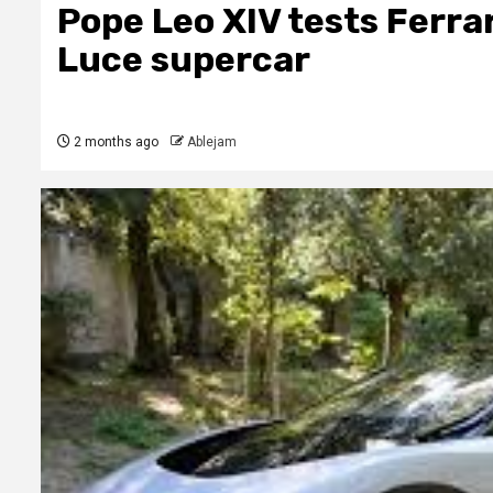
Pope Leo XIV tests Ferrar
Luce supercar
2 months ago
Ablejam