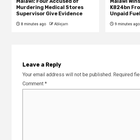
Malawi: Four Accused of
Malawi Wins
Murdering Medical Stores
K824bn Fro
Supervisor Give Evidence
Unpaid Fue
8 minutes ago
Ablejam
9 minutes ago
Leave a Reply
Your email address will not be published.
Required fi
Comment
*