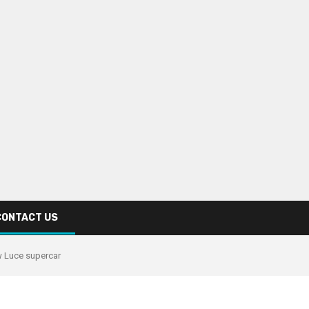
CONTACT US
ew Luce supercar