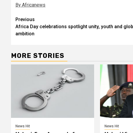
By Africanews
Post
Previous
Africa Day celebrations spotlight unity, youth and glob
navigation
ambition
MORE STORIES
News Hit
News Hit