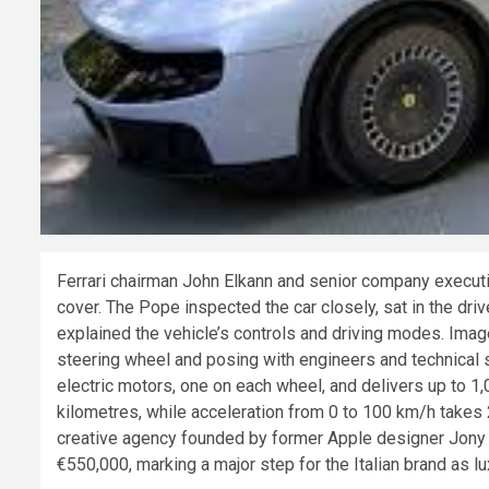
Ferrari chairman John Elkann and senior company executiv
cover. The Pope inspected the car closely, sat in the dri
explained the vehicle’s controls and driving modes. Ima
steering wheel and posing with engineers and technical st
electric motors, one on each wheel, and delivers up to 
kilometres, while acceleration from 0 to 100 km/h take
creative agency founded by former Apple designer Jony Iv
€550,000, marking a major step for the Italian brand as l