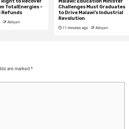
 Right to Recover
Malawi: Education Minister
m TotalEnergies –
Challenges Must Graduates
l Refunds
to Drive Malawi’s Industrial
Revolution
Ablejam
11 minutes ago
Ablejam
elds are marked
*