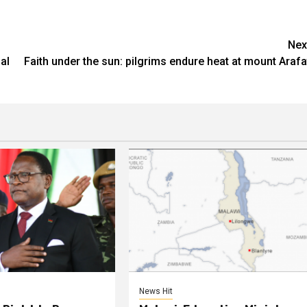
Nex
al
Faith under the sun: pilgrims endure heat at mount Arafa
News Hit