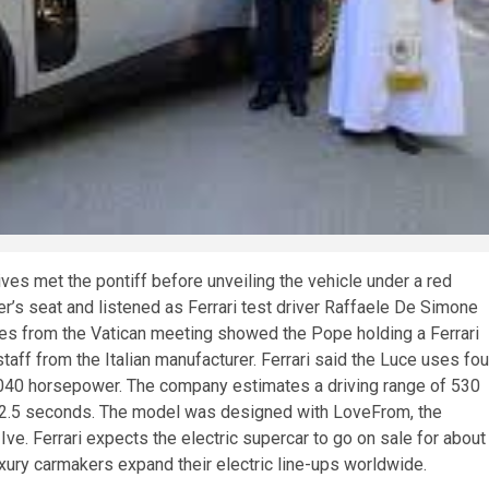
es met the pontiff before unveiling the vehicle under a red
ver’s seat and listened as Ferrari test driver Raffaele De Simone
ges from the Vatican meeting showed the Pope holding a Ferrari
aff from the Italian manufacturer. Ferrari said the Luce uses fou
1,040 horsepower. The company estimates a driving range of 530
s 2.5 seconds. The model was designed with LoveFrom, the
e. Ferrari expects the electric supercar to go on sale for about
uxury carmakers expand their electric line-ups worldwide.