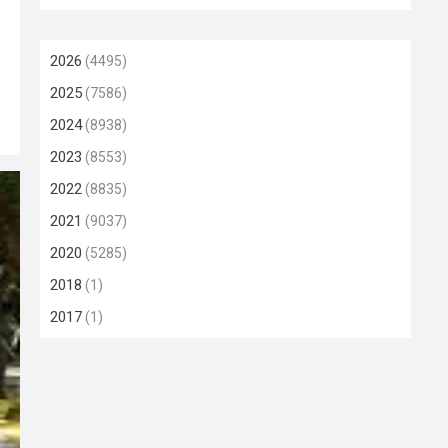
2026
(4495)
2025
(7586)
2024
(8938)
2023
(8553)
2022
(8835)
2021
(9037)
2020
(5285)
2018
(1)
2017
(1)