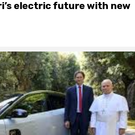
i’s electric future with new