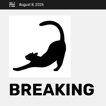
Skip
August 8, 2026
to
content
BREAKING