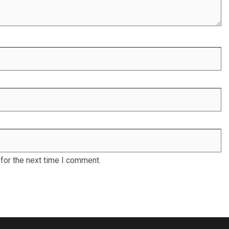
for the next time I comment.