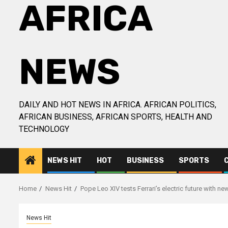
AFRICA
NEWS
DAILY AND HOT NEWS IN AFRICA. AFRICAN POLITICS,
AFRICAN BUSINESS, AFRICAN SPORTS, HEALTH AND
TECHNOLOGY
NEWS HIT
HOT
BUSINESS
SPORTS
Home
News Hit
Pope Leo XIV tests Ferrari’s electric future with n
News Hit