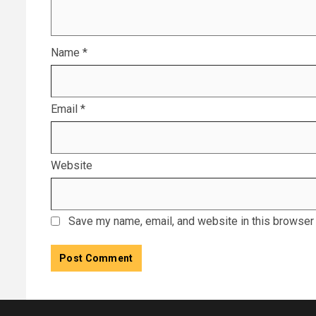
Name
*
Email
*
Website
Save my name, email, and website in this browser 