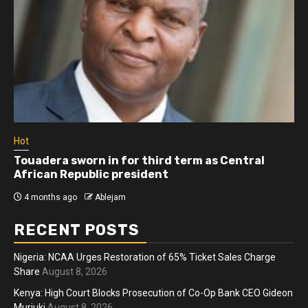
Hot
Touadera sworn in for third term as Central
African Republic president
4 months ago
Ablejam
RECENT POSTS
Nigeria: NCAA Urges Restoration of 65% Ticket Sales Charge
Share
August 8, 2026
Kenya: High Court Blocks Prosecution of Co-Op Bank CEO Gideon
Muriuki
August 8, 2026