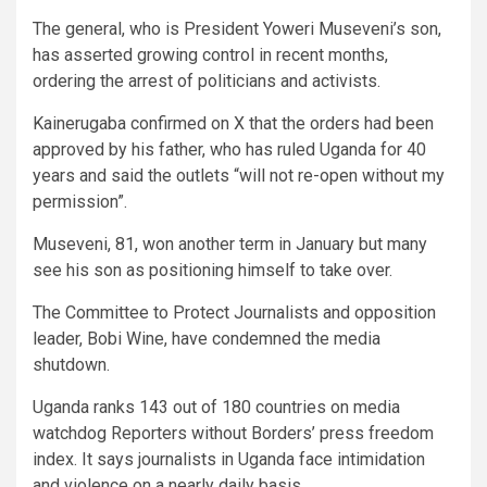
The general, who is President Yoweri Museveni’s son,
has asserted growing control in recent months,
ordering the arrest of politicians and activists.
Kainerugaba confirmed on X that the orders had been
approved by his father, who has ruled Uganda for 40
years and said the outlets “will not re-open without my
permission”.
Museveni, 81, won another term in January but many
see his son as positioning himself to take over.
The Committee to Protect Journalists and opposition
leader, Bobi Wine, have condemned the media
shutdown.
Uganda ranks 143 out of 180 countries on media
watchdog Reporters without Borders’ press freedom
index. It says journalists in Uganda face intimidation
and violence on a nearly daily basis.