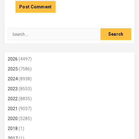
Search
for:
2026
(4497)
2025
(7586)
2024
(8938)
2023
(8553)
2022
(8835)
2021
(9037)
2020
(5285)
2018
(1)
2017
(1)