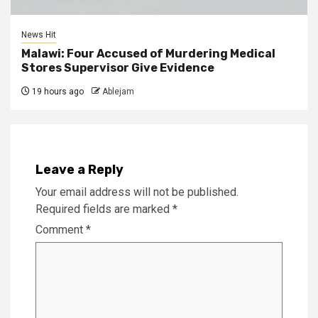
News Hit
Malawi: Four Accused of Murdering Medical
Stores Supervisor Give Evidence
19 hours ago
Ablejam
Leave a Reply
Your email address will not be published.
Required fields are marked
*
Comment
*