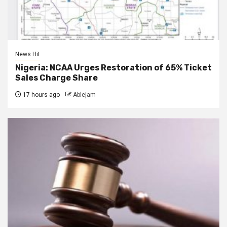
News Hit
Nigeria: NCAA Urges Restoration of 65% Ticket
Sales Charge Share
17 hours ago
Ablejam