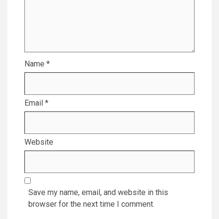
Name
*
Email
*
Website
Save my name, email, and website in this
browser for the next time I comment.