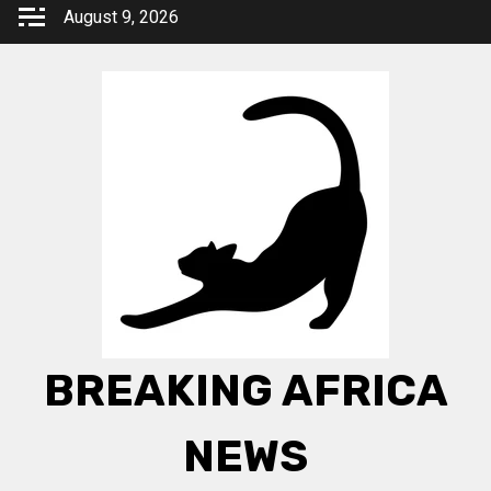
Skip
August 9, 2026
to
content
BREAKING AFRICA
NEWS