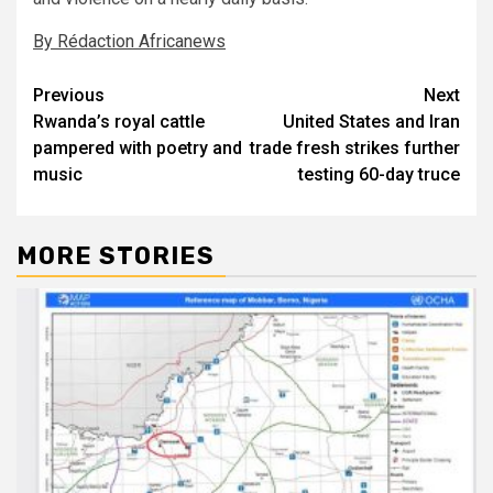
By Rédaction Africanews
Post
Previous
Next
Rwanda’s royal cattle
United States and Iran
navigation
pampered with poetry and
trade fresh strikes further
music
testing 60-day truce
MORE STORIES