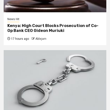
News Hit
Kenya: High Court Blocks Prosecution of Co-
Op Bank CEO Gideon Muriuki
17 hours ago
Ablejam