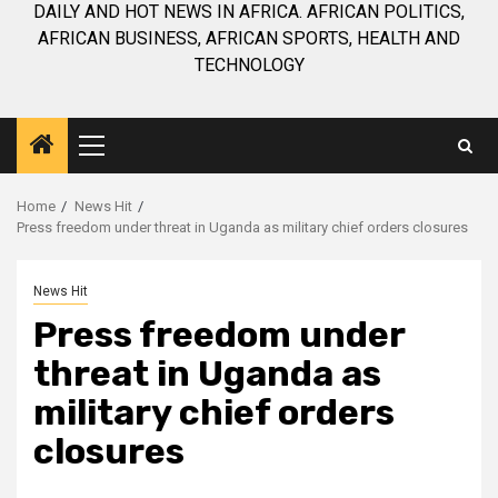
DAILY AND HOT NEWS IN AFRICA. AFRICAN POLITICS,
AFRICAN BUSINESS, AFRICAN SPORTS, HEALTH AND
TECHNOLOGY
Primary
Menu
Home
News Hit
Press freedom under threat in Uganda as military chief orders closures
News Hit
Press freedom under
threat in Uganda as
military chief orders
closures