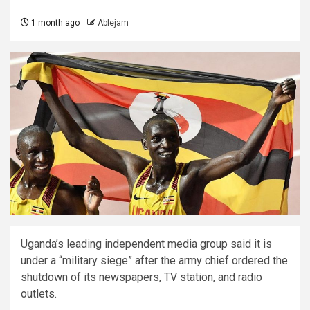
1 month ago
Ablejam
Uganda’s leading independent media group said it is
under a “military siege” after the army chief ordered the
shutdown of its newspapers, TV station, and radio
outlets.