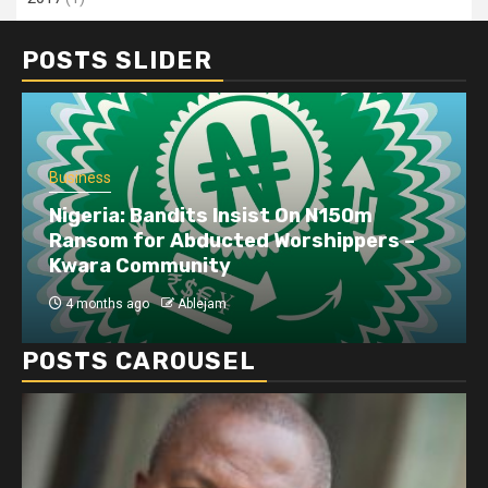
POSTS SLIDER
Business
Nigeria: Bandits Insist On N150m
Ransom for Abducted Worshippers –
Kwara Community
4 months ago
Ablejam
POSTS CAROUSEL