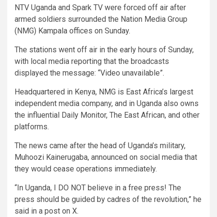
NTV Uganda and Spark TV were forced off air after
armed soldiers surrounded the Nation Media Group
(NMG) Kampala offices on Sunday.
The stations went off air in the early hours of Sunday,
with local media reporting that the broadcasts
displayed the message: “Video unavailable”.
Headquartered in Kenya, NMG is East Africa’s largest
independent media company, and in Uganda also owns
the influential Daily Monitor, The East African, and other
platforms.
The news came after the head of Uganda’s military,
Muhoozi Kainerugaba, announced on social media that
they would cease operations immediately.
“In Uganda, I DO NOT believe in a free press! The
press should be guided by cadres of the revolution,” he
said in a post on X.