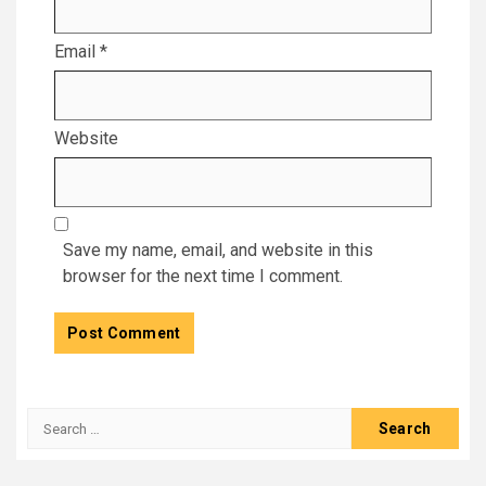
Email
*
Website
Save my name, email, and website in this
browser for the next time I comment.
Search
for: