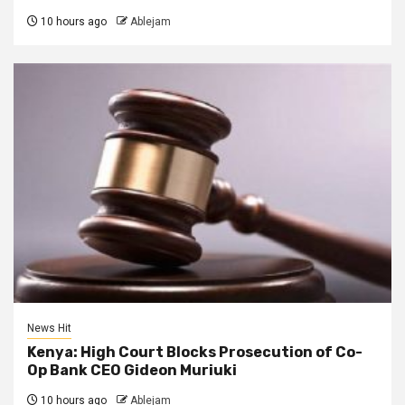
10 hours ago
Ablejam
News Hit
Kenya: High Court Blocks Prosecution of Co-
Op Bank CEO Gideon Muriuki
10 hours ago
Ablejam