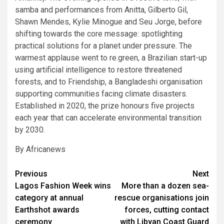
samba and performances from Anitta, Gilberto Gil,
Shawn Mendes, Kylie Minogue and Seu Jorge, before
shifting towards the core message: spotlighting
practical solutions for a planet under pressure. The
warmest applause went to re.green, a Brazilian start-up
using artificial intelligence to restore threatened
forests, and to Friendship, a Bangladeshi organisation
supporting communities facing climate disasters.
Established in 2020, the prize honours five projects
each year that can accelerate environmental transition
by 2030.
By Africanews
Post
Previous
Next
Lagos Fashion Week wins
More than a dozen sea-
navigation
category at annual
rescue organisations join
Earthshot awards
forces, cutting contact
ceremony
with Libyan Coast Guard