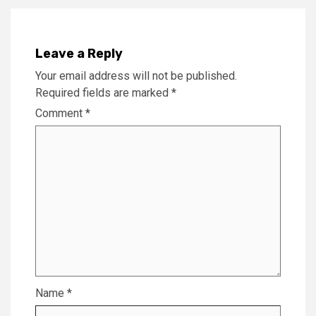
Leave a Reply
Your email address will not be published.
Required fields are marked
*
Comment
*
Name
*