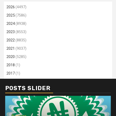
2026
(4497)
2025
(7586)
2024
(8938)
2023
(8553)
2022
(8835)
2021
(9037)
2020
(5285)
2018
(1)
2017
(1)
POSTS SLIDER