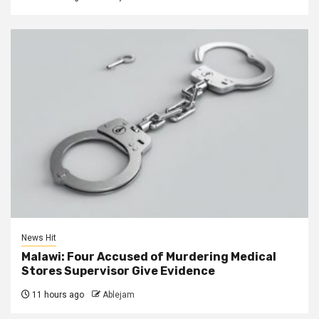
News Hit
Malawi: Four Accused of Murdering Medical
Stores Supervisor Give Evidence
11 hours ago
Ablejam