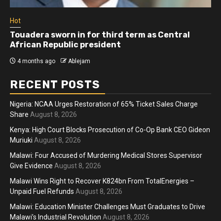
Hot
Touadera sworn in for third term as Central
African Republic president
4 months ago
Ablejam
RECENT POSTS
Nigeria: NCAA Urges Restoration of 65% Ticket Sales Charge
Share
August 8, 2026
Kenya: High Court Blocks Prosecution of Co-Op Bank CEO Gideon
Muriuki
August 8, 2026
Malawi: Four Accused of Murdering Medical Stores Supervisor
Give Evidence
August 8, 2026
Malawi Wins Right to Recover K824bn From TotalEnergies –
Unpaid Fuel Refunds
August 8, 2026
Malawi: Education Minister Challenges Must Graduates to Drive
Malawi’s Industrial Revolution
August 8, 2026