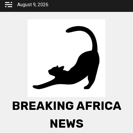
Skip
August 9, 2026
to
content
BREAKING AFRICA
NEWS