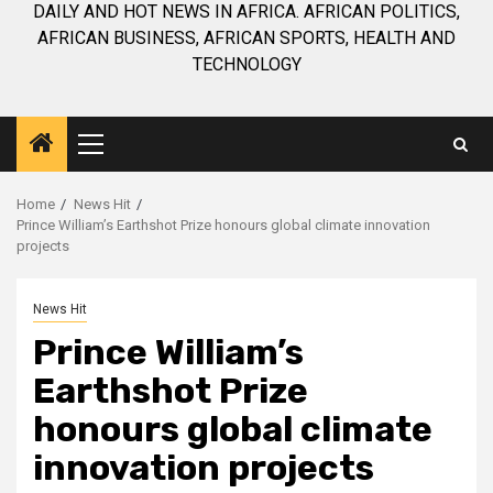
DAILY AND HOT NEWS IN AFRICA. AFRICAN POLITICS,
AFRICAN BUSINESS, AFRICAN SPORTS, HEALTH AND
TECHNOLOGY
Primary
Menu
Home
News Hit
Prince William’s Earthshot Prize honours global climate innovation
projects
News Hit
Prince William’s
Earthshot Prize
honours global climate
innovation projects