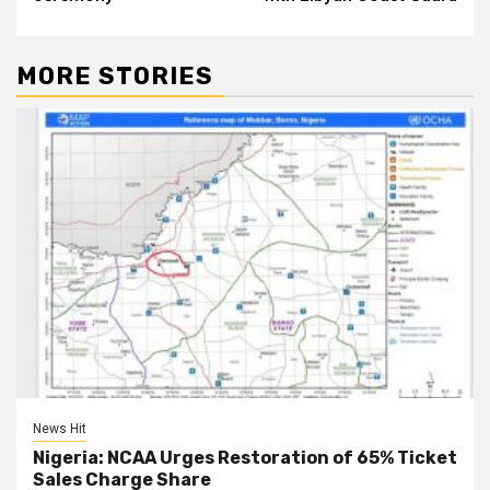
MORE STORIES
News Hit
Nigeria: NCAA Urges Restoration of 65% Ticket
Sales Charge Share