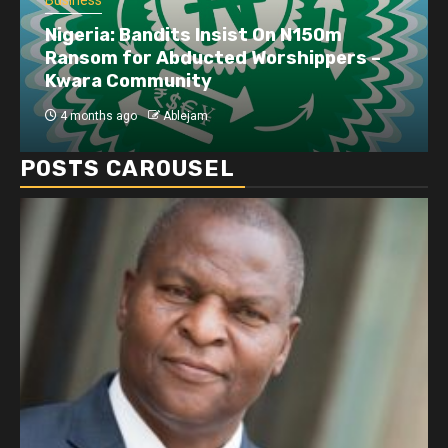
Business
Nigeria: Bandits Insist On N150m
Ransom for Abducted Worshippers –
Kwara Community
4 months ago
Ablejam
POSTS CAROUSEL