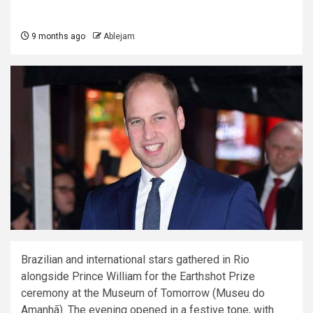
9 months ago
Ablejam
Brazilian and international stars gathered in Rio
alongside Prince William for the Earthshot Prize
ceremony at the Museum of Tomorrow (Museu do
Amanhã). The evening opened in a festive tone, with