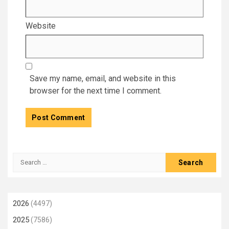
Website
Save my name, email, and website in this
browser for the next time I comment.
Search
for:
2026
(4497)
2025
(7586)