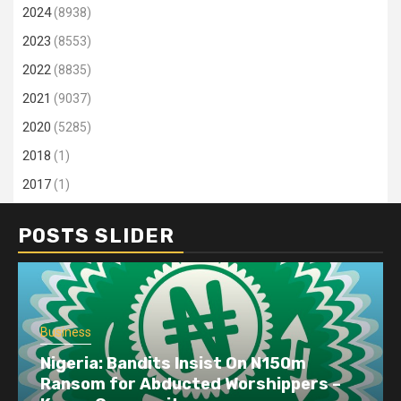
2024
(8938)
2023
(8553)
2022
(8835)
2021
(9037)
2020
(5285)
2018
(1)
2017
(1)
POSTS SLIDER
Business
Nigeria: Bandits Insist On N150m
Ransom for Abducted Worshippers –