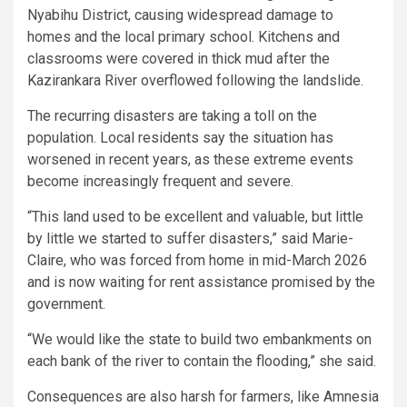
Nyabihu District, causing widespread damage to
homes and the local primary school. Kitchens and
classrooms were covered in thick mud after the
Kazirankara River overflowed following the landslide.
The recurring disasters are taking a toll on the
population. Local residents say the situation has
worsened in recent years, as these extreme events
become increasingly frequent and severe.
“This land used to be excellent and valuable, but little
by little we started to suffer disasters,” said Marie-
Claire, who was forced from home in mid-March 2026
and is now waiting for rent assistance promised by the
government.
“We would like the state to build two embankments on
each bank of the river to contain the flooding,” she said.
Consequences are also harsh for farmers, like Amnesia