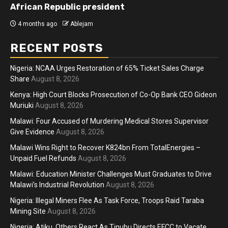
African Republic president
4 months ago
Ablejam
RECENT POSTS
Nigeria: NCAA Urges Restoration of 65% Ticket Sales Charge
Share
August 8, 2026
Kenya: High Court Blocks Prosecution of Co-Op Bank CEO Gideon
Muriuki
August 8, 2026
Malawi: Four Accused of Murdering Medical Stores Supervisor
Give Evidence
August 8, 2026
Malawi Wins Right to Recover K824bn From TotalEnergies –
Unpaid Fuel Refunds
August 8, 2026
Malawi: Education Minister Challenges Must Graduates to Drive
Malawi’s Industrial Revolution
August 8, 2026
Nigeria: Illegal Miners Flee As Task Force, Troops Raid Taraba
Mining Site
August 8, 2026
Nigeria: Atiku, Others React As Tinubu Directs EFCC to Vacate