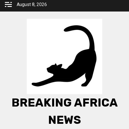
Skip
August 8, 2026
to
content
BREAKING AFRICA
NEWS