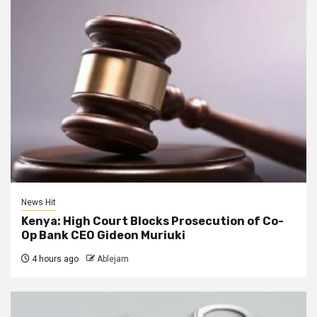
News Hit
Kenya: High Court Blocks Prosecution of Co-
Op Bank CEO Gideon Muriuki
4 hours ago
Ablejam