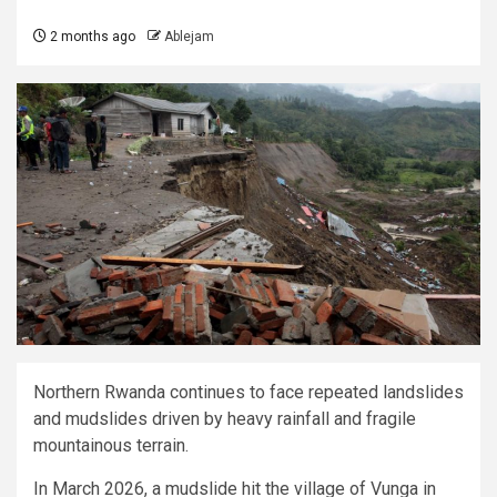
2 months ago
Ablejam
Northern Rwanda continues to face repeated landslides
and mudslides driven by heavy rainfall and fragile
mountainous terrain.
In March 2026, a mudslide hit the village of Vunga in