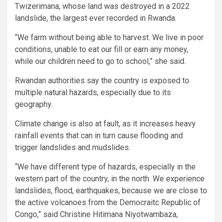
Twizerimana, whose land was destroyed in a 2022
landslide, the largest ever recorded in Rwanda.
“We farm without being able to harvest. We live in poor
conditions, unable to eat our fill or earn any money,
while our children need to go to school,” she said.
Rwandan authorities say the country is exposed to
multiple natural hazards, especially due to its
geography.
Climate change is also at fault, as it increases heavy
rainfall events that can in turn cause flooding and
trigger landslides and mudslides.
“We have different type of hazards, especially in the
western part of the country, in the north. We experience
landslides, flood, earthquakes, because we are close to
the active volcanoes from the Democraitc Republic of
Congo,” said Christine Hitimana Niyotwambaza,