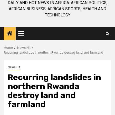
DAILY AND HOT NEWS IN AFRICA. AFRICAN POLITICS,
AFRICAN BUSINESS, AFRICAN SPORTS, HEALTH AND
TECHNOLOGY
Primary
Menu
Home
News Hit
Recurring landslides in northern Rwanda destroy land and farmland
News Hit
Recurring landslides in
northern Rwanda
destroy land and
farmland