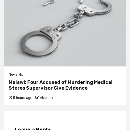
News Hit
Malawi: Four Accused of Murdering Medical
Stores Supervisor Give Evidence
5 hours ago
Ablejam
Leave a Reply