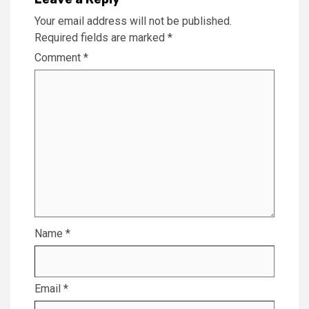
Your email address will not be published.
Required fields are marked
*
Comment
*
Name
*
Email
*