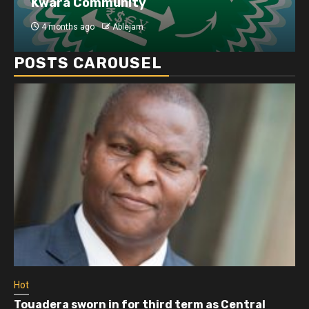
Kwara Community
4 months ago
Ablejam
POSTS CAROUSEL
Hot
Touadera sworn in for third term as Central