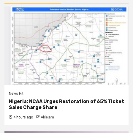
News Hit
Nigeria: NCAA Urges Restoration of 65% Ticket
Sales Charge Share
4 hours ago
Ablejam