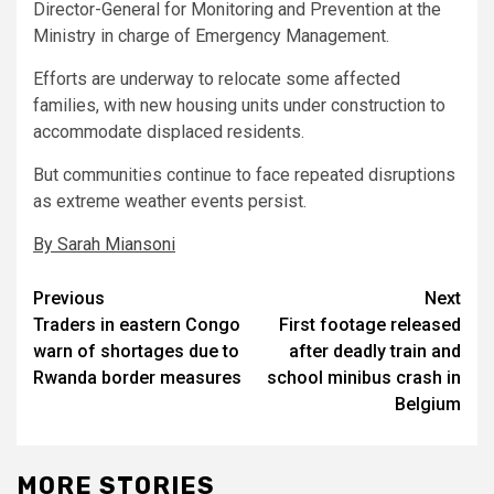
Director-General for Monitoring and Prevention at the
Ministry in charge of Emergency Management.
Efforts are underway to relocate some affected
families, with new housing units under construction to
accommodate displaced residents.
But communities continue to face repeated disruptions
as extreme weather events persist.
By Sarah Miansoni
Post
Previous
Next
Traders in eastern Congo
First footage released
navigation
warn of shortages due to
after deadly train and
Rwanda border measures
school minibus crash in
Belgium
MORE STORIES