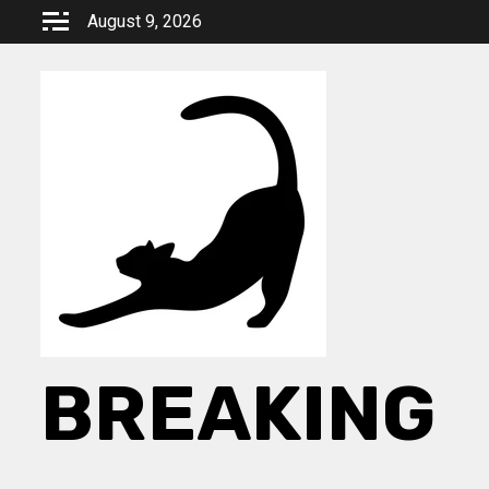
Skip
August 9, 2026
to
content
BREAKING