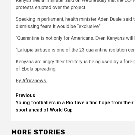
Kenya’s health minister said on Wednesday that the US-f
protests erupted over the project.
Speaking in parliament, health minister Aden Duale said
dismissing fears it would be “exclusive”.
“Quarantine is not only for Americans. Even Kenyans will be
“Laikipia airbase is one of the 23 quarantine isolation cen
Kenyans are angry their territory is being used by a forei
of Ebola spreading.
By Africanews
Post
Previous
Young footballers in a Rio favela find hope from their
navigation
sport ahead of World Cup
MORE STORIES