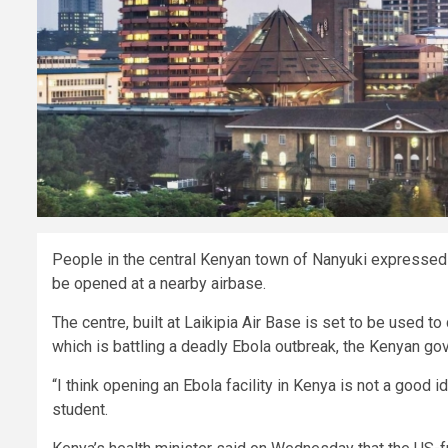
People in the central Kenyan town of Nanyuki expressed 
be opened at a nearby airbase.
The centre, built at Laikipia Air Base is set to be used 
which is battling a deadly Ebola outbreak, the Kenyan go
“I think opening an Ebola facility in Kenya is not a good
student.