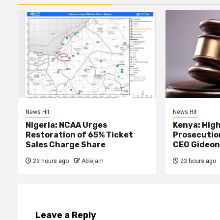
News Hit
News Hit
Nigeria: NCAA Urges
Kenya: High
Restoration of 65% Ticket
Prosecutio
Sales Charge Share
CEO Gideon
23 hours ago
Ablejam
23 hours ago
Leave a Reply