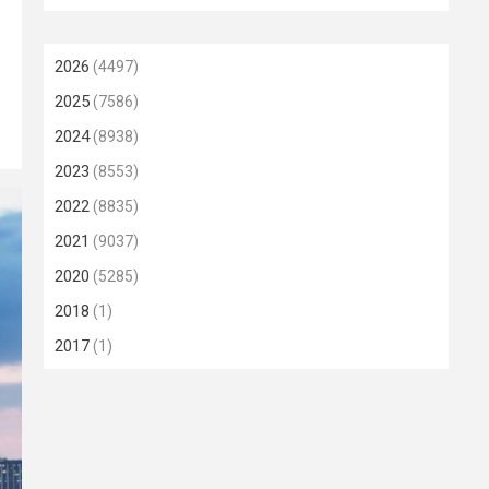
2026
(4497)
2025
(7586)
2024
(8938)
2023
(8553)
2022
(8835)
2021
(9037)
2020
(5285)
2018
(1)
2017
(1)