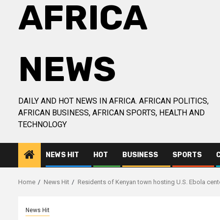
AFRICA
NEWS
DAILY AND HOT NEWS IN AFRICA. AFRICAN POLITICS,
AFRICAN BUSINESS, AFRICAN SPORTS, HEALTH AND
TECHNOLOGY
NEWS HIT
HOT
BUSINESS
SPORTS
Home
News Hit
Residents of Kenyan town hosting U.S. Ebola cente
News Hit