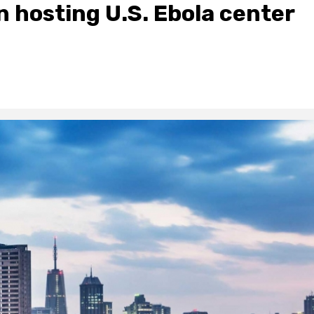
 hosting U.S. Ebola center