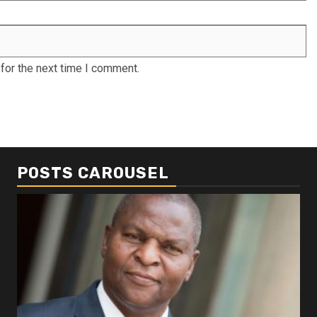
for the next time I comment.
POSTS CAROUSEL
Business
Busi
Dangote refinery exports surge amid
Afr
disruptions linked to the Iran war
As