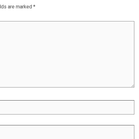
elds are marked
*