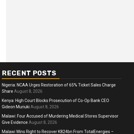
RECENT POSTS
Nigeria: NCAA Urges Restoration of 65% Ticket Sales Charge
Share
August 8, 2026
Kenya: High Court Blocks Prosecution of Co-Op Bank CEO
Gideon Muriuki
August 8, 2026
ness
Business
Malawi: Four Accused of Murdering Medical Stores Supervisor
ica Faces Fuel, Food Price Shock
WTO mem
Give Evidence
August 8, 2026
 Hormuz Disruption Deepens
deep div
Malawi Wins Right to Recover K824bn From TotalEnergies –