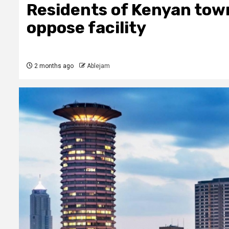
Residents of Kenyan town
oppose facility
2 months ago
Ablejam