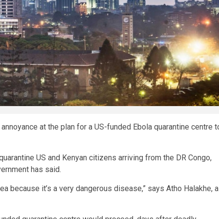
annoyance at the plan for a US-funded Ebola quarantine centre t
to quarantine US and Kenyan citizens arriving from the DR Congo,
vernment has said.
 idea because it’s a very dangerous disease,” says Atho Halakhe, a