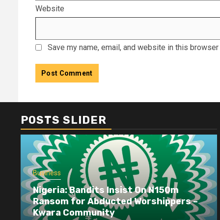
Website
Save my name, email, and website in this browser 
POSTS SLIDER
Business
Nigeria: Bandits Insist On N150m
Ransom for Abducted Worshippers –
Kwara Community