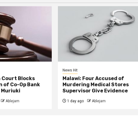
News Hit
 Court Blocks
Malawi: Four Accused of
n of Co-Op Bank
Murdering Medical Stores
 Muriuki
Supervisor Give Evidence
Ablejam
1 day ago
Ablejam