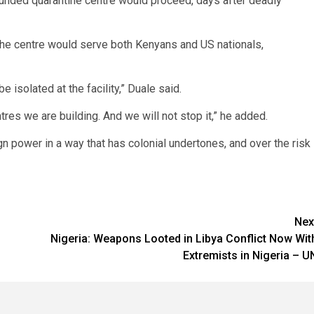
unded quarantine centre would proceed, days after deadly
 the centre would serve both Kenyans and US nationals,
 isolated at the facility,” Duale said.
tres we are building. And we will not stop it,” he added.
gn power in a way that has colonial undertones, and over the risk
Nex
Nigeria: Weapons Looted in Libya Conflict Now Wit
Extremists in Nigeria – U