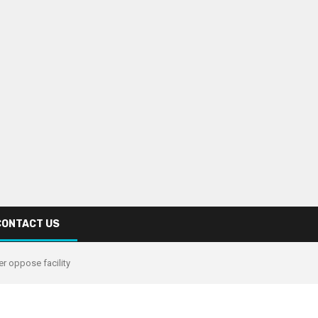
CONTACT US
r oppose facility