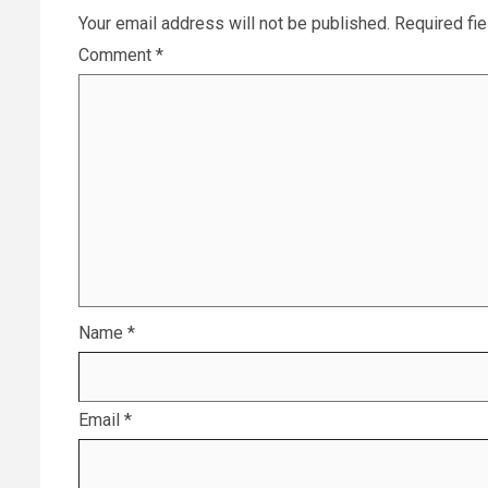
Your email address will not be published.
Required fi
Comment
*
Name
*
Email
*