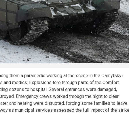
 among them a paramedic working at the scene in the Darnytskyi
uers and medics. Explosions tore through parts of the Comfort
nding dozens to hospital. Several entrances were damaged,
stroyed. Emergency crews worked through the night to clear
 water and heating were disrupted, forcing some families to leave
 way as municipal services assessed the full impact of the strike