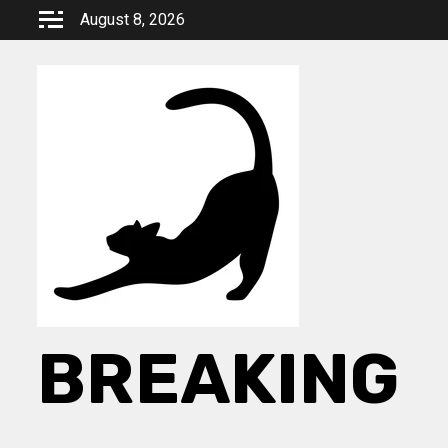
Skip
August 8, 2026
to
content
BREAKING