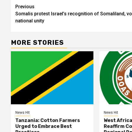
Post
Previous
Somalis protest Israel’s recognition of Somaliland, v
navigation
national unity
MORE STORIES
News Hit
News Hit
Tanzania: Cotton Farmers
West Afric
Urged to Embrace Best
Reaffirm C