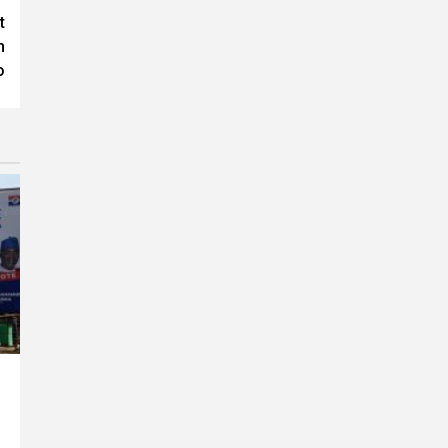
t
n
o