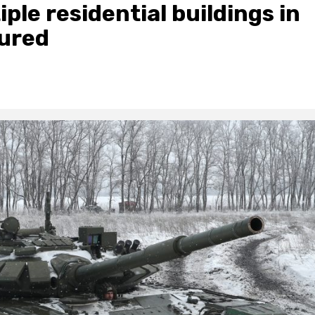
iple residential buildings in
jured