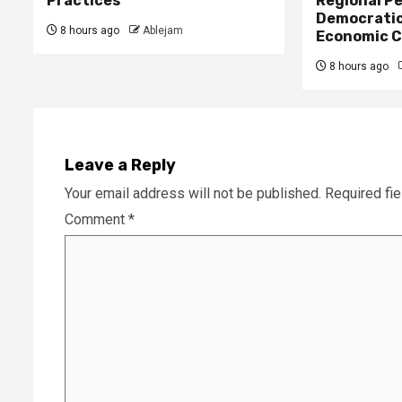
Practices
Regional Pe
Democratic
8 hours ago
Ablejam
Economic C
8 hours ago
Leave a Reply
Your email address will not be published.
Required fi
Comment
*