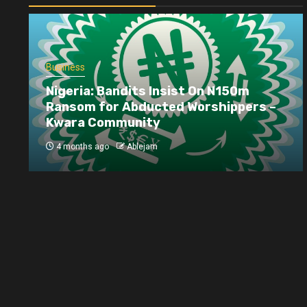
Business
Nigeria: Bandits Insist On N150m
Ransom for Abducted Worshippers –
Kwara Community
4 months ago
Ablejam