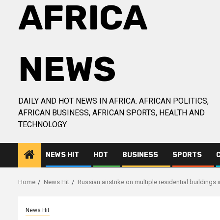
AFRICA
NEWS
DAILY AND HOT NEWS IN AFRICA. AFRICAN POLITICS,
AFRICAN BUSINESS, AFRICAN SPORTS, HEALTH AND
TECHNOLOGY
NEWS HIT
HOT
BUSINESS
SPORTS
Home
News Hit
Russian airstrike on multiple residential buildings 
News Hit