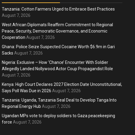
Tanzania: Cotton Farmers Urged to Embrace Best Practices
August 7, 2026
West African Diplomats Reaffirm Commitment to Regional
Peace, Security, Democratic Governance, and Economic
ness
Business
Cooperation
August 7, 2026
ica Faces Fuel, Food Price Shock
WTO mem
Ghana: Police Seize Suspected Cocaine Worth $6.9m in Gari
 Hormuz Disruption Deepens
Sacks
August 7, 2026
deep div
Nigeria: Exclusive – How ‘Chance’ Encounter With Soldier
months ago
Ablejam
4 months 
Hot
Hot
Allegedly Landed Nollywood Actor Coup Propagandist Role
August 7, 2026
Athletes run in Gaza Strip’s first ‘marathon’ in
Belg
more than two years
196
Kenya: High Court Declares 2027 Election Date Unconstitutional,
Says Poll Was Due in 2026
August 7, 2026
4 months ago
Ablejam
4 m
Tanzania: Uganda, Tanzania Seal Deal to Develop Tanga Into
Regional Energy Hub
August 7, 2026
Ugandan MPs vote to deploy soldiers to Gaza peacekeeping
force
August 7, 2026