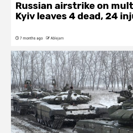
Russian airstrike on mult
Kyiv leaves 4 dead, 24 in
7 months ago
Ablejam