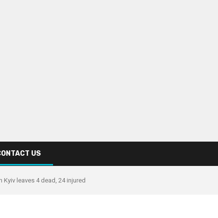
CONTACT US
in Kyiv leaves 4 dead, 24 injured