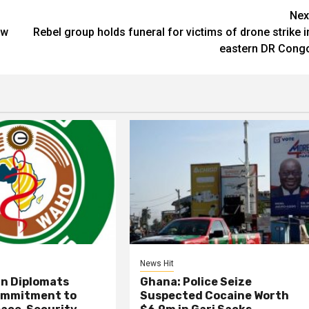
Nex
ow
Rebel group holds funeral for victims of drone strike i
eastern DR Cong
News Hit
an Diplomats
Ghana: Police Seize
ommitment to
Suspected Cocaine Worth