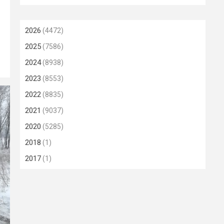
2026
(4472)
2025
(7586)
2024
(8938)
2023
(8553)
2022
(8835)
2021
(9037)
2020
(5285)
2018
(1)
2017
(1)