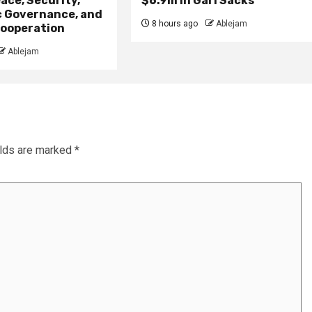
ace, Security,
$6.9m in Gari Sacks
 Governance, and
8 hours ago
Ablejam
ooperation
Ablejam
elds are marked
*