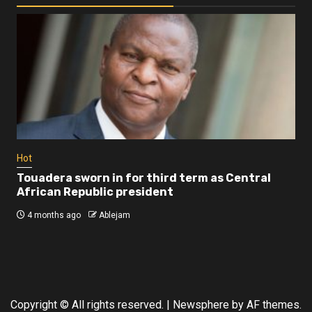
Business
Busi
Dangote refinery exports surge amid
Afr
disruptions linked to the Iran war
As
4 months ago
Ablejam
4 
Hot
Touadera sworn in for third term as Central
African Republic president
4 months ago
Ablejam
Copyright © All rights reserved.
|
Newsphere
by AF themes.