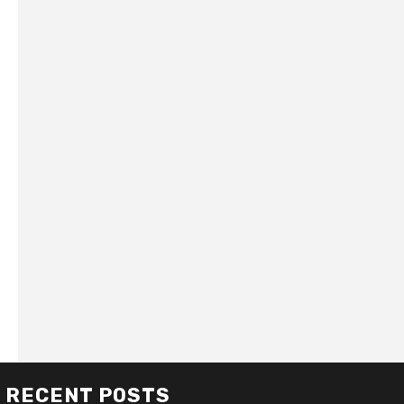
RECENT POSTS