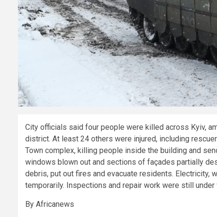
City officials said four people were killed across Kyiv,
district. At least 24 others were injured, including resc
Town complex, killing people inside the building and se
windows blown out and sections of façades partially de
debris, put out fires and evacuate residents. Electricity,
temporarily. Inspections and repair work were still under
By Africanews