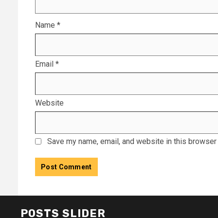
Name
*
Email
*
Website
Save my name, email, and website in this browser 
POSTS SLIDER