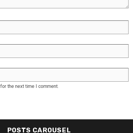
for the next time I comment.
POSTS CAROUSEL