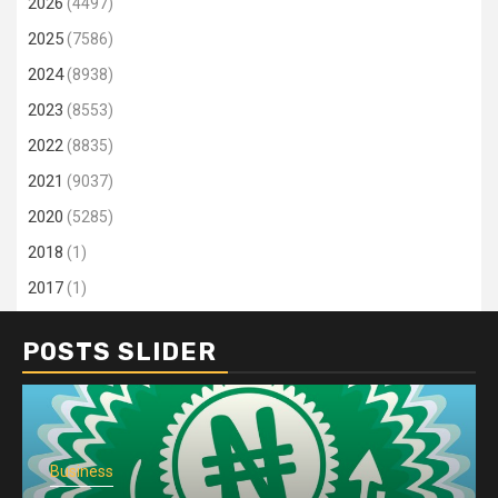
2026
(4497)
2025
(7586)
2024
(8938)
2023
(8553)
2022
(8835)
2021
(9037)
2020
(5285)
2018
(1)
2017
(1)
POSTS SLIDER
Business