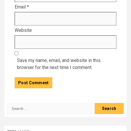
Email
*
Website
Save my name, email, and website in this
browser for the next time I comment.
Search
for: