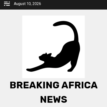
Skip
August 10, 2026
to
content
BREAKING AFRICA
NEWS