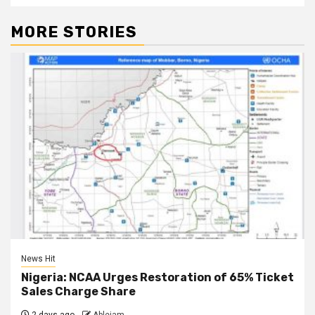
MORE STORIES
News Hit
Nigeria: NCAA Urges Restoration of 65% Ticket
Sales Charge Share