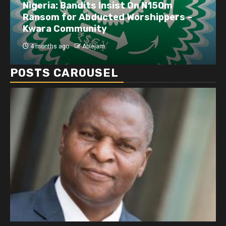
Nigeria: Bandits Insist On N150m
Ransom for Abducted Worshippers –
Kwara Community
4 months ago
Ablejam
POSTS CAROUSEL