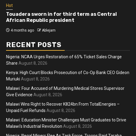
Hot
Touadera sworn in for third term as Central
African Republic president
4 months ago
Ablejam
RECENT POSTS
Nigeria: NCAA Urges Restoration of 65% Ticket Sales Charge
Share
August 8, 2026
Kenya: High Court Blocks Prosecution of Co-Op Bank CEO Gideon
Muriuki
August 8, 2026
Malawi: Four Accused of Murdering Medical Stores Supervisor
Give Evidence
August 8, 2026
Malawi Wins Right to Recover K824bn From TotalEnergies –
Unpaid Fuel Refunds
August 8, 2026
Malawi: Education Minister Challenges Must Graduates to Drive
Malawi’s Industrial Revolution
August 8, 2026
Nigeria: Illegal Miners Flee As Task Force, Troops Raid Taraba