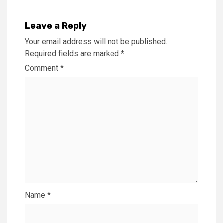
Leave a Reply
Your email address will not be published.
Required fields are marked
*
Comment
*
Name
*