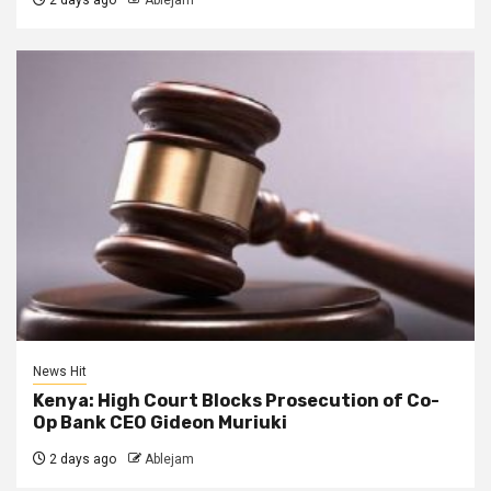
2 days ago
Ablejam
News Hit
Kenya: High Court Blocks Prosecution of Co-
Op Bank CEO Gideon Muriuki
2 days ago
Ablejam