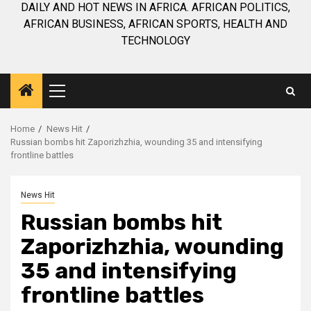
DAILY AND HOT NEWS IN AFRICA. AFRICAN POLITICS,
AFRICAN BUSINESS, AFRICAN SPORTS, HEALTH AND
TECHNOLOGY
Primary
Menu
Home
News Hit
Russian bombs hit Zaporizhzhia, wounding 35 and intensifying
frontline battles
News Hit
Russian bombs hit
Zaporizhzhia, wounding
35 and intensifying
frontline battles