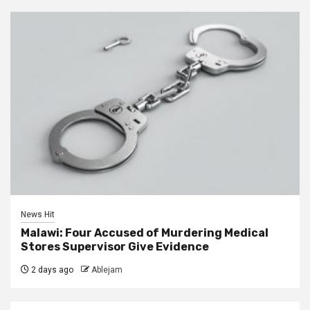
News Hit
Malawi: Four Accused of Murdering Medical
Stores Supervisor Give Evidence
2 days ago
Ablejam