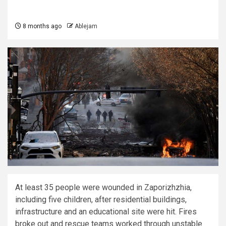
8 months ago
Ablejam
At least 35 people were wounded in Zaporizhzhia,
including five children, after residential buildings,
infrastructure and an educational site were hit. Fires
broke out and rescue teams worked through unstable