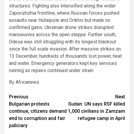
structures. Fighting also intensified along the wider
Zaporizhzhia frontline, where Russian forces pushed
assaults near Huliaipole and Orikhiv but made no
confirmed gains. Ukrainian drone strikes disrupted
manoeuvres across the open steppe. Further south,
Odesa was still struggling with its longest blackout
since the full scale invasion. After massive strikes on
13 December, hundreds of thousands lost power, heat
and water. Emergency generators kept key services
running as repairs continued under strain.
By Africanews
Post
Previous
Next
Bulgarian protests
Sudan: UN says RSF killed
navigation
continue, citizens demand
1,000 civilians in Zamzam
end to corruption and fair
refugee camp in April
judiciary