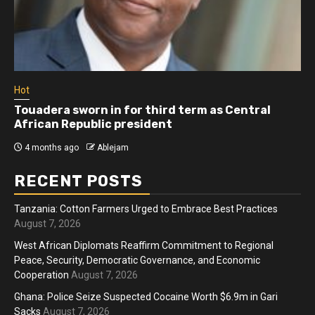
Hot
Touadera sworn in for third term as Central
African Republic president
4 months ago
Ablejam
RECENT POSTS
Tanzania: Cotton Farmers Urged to Embrace Best Practices
August 7, 2026
West African Diplomats Reaffirm Commitment to Regional
Peace, Security, Democratic Governance, and Economic
Cooperation
August 7, 2026
Ghana: Police Seize Suspected Cocaine Worth $6.9m in Gari
Sacks
August 7, 2026