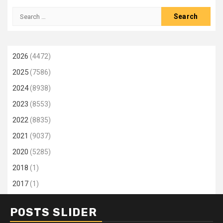
Search
for:
2026
(4472)
2025
(7586)
2024
(8938)
2023
(8553)
2022
(8835)
2021
(9037)
2020
(5285)
2018
(1)
2017
(1)
POSTS SLIDER