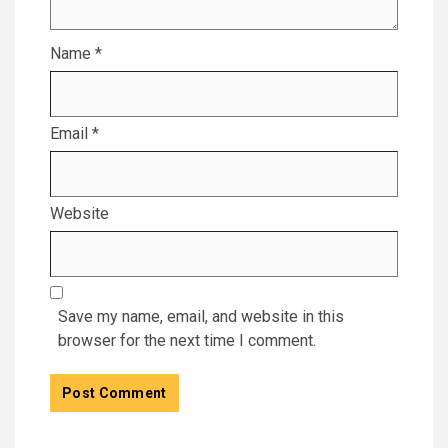
Name
*
Email
*
Website
Save my name, email, and website in this
browser for the next time I comment.