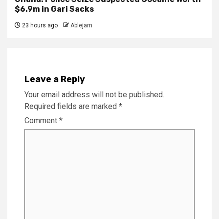
$6.9m in Gari Sacks
23 hours ago
Ablejam
Leave a Reply
Your email address will not be published.
Required fields are marked
*
Comment
*