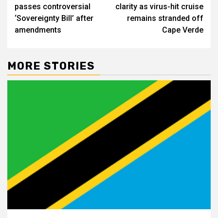
navigation
passes controversial
clarity as virus-hit cruise
‘Sovereignty Bill’ after
remains stranded off
amendments
Cape Verde
MORE STORIES