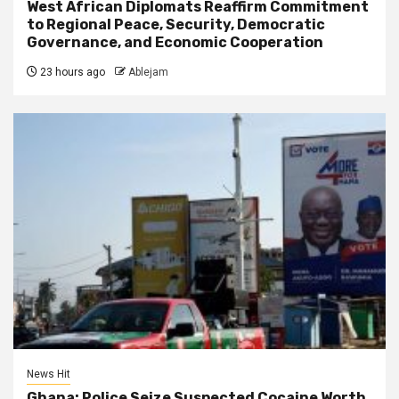
West African Diplomats Reaffirm Commitment
to Regional Peace, Security, Democratic
Governance, and Economic Cooperation
23 hours ago
Ablejam
News Hit
Ghana: Police Seize Suspected Cocaine Worth