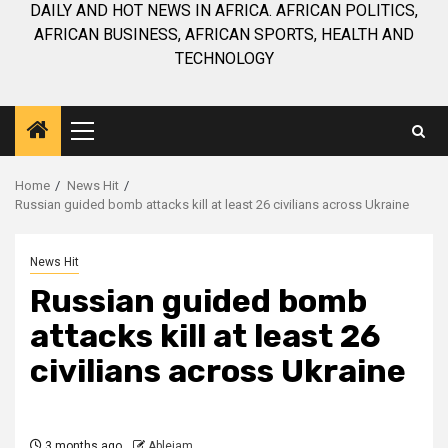
DAILY AND HOT NEWS IN AFRICA. AFRICAN POLITICS,
AFRICAN BUSINESS, AFRICAN SPORTS, HEALTH AND
TECHNOLOGY
Primary
Menu
Home
News Hit
Russian guided bomb attacks kill at least 26 civilians across Ukraine
News Hit
Russian guided bomb
attacks kill at least 26
civilians across Ukraine
3 months ago
Ablejam