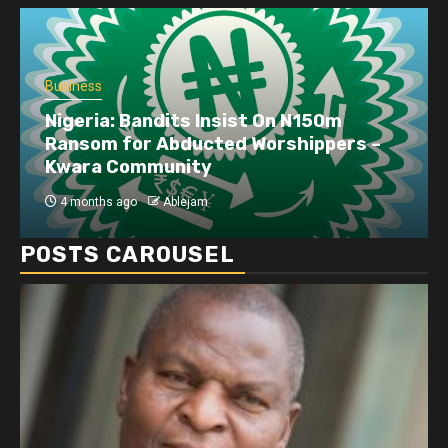
Business
Nigeria: Bandits Insist On N150m
Ransom for Abducted Worshippers –
Kwara Community
4 months ago
Ablejam
POSTS CAROUSEL