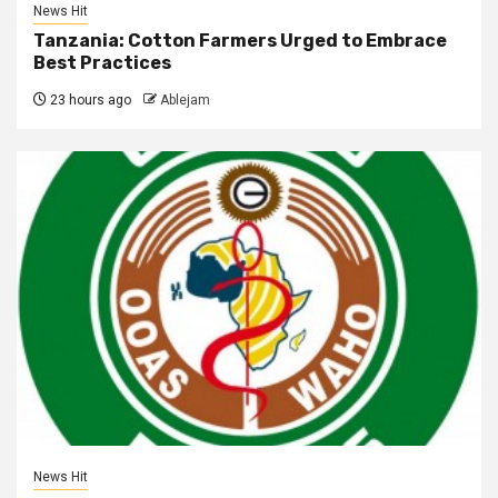
News Hit
Tanzania: Cotton Farmers Urged to Embrace
Best Practices
23 hours ago
Ablejam
News Hit