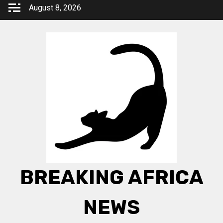
Skip
August 8, 2026
to
content
BREAKING AFRICA
NEWS