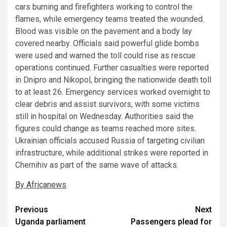
cars burning and firefighters working to control the
flames, while emergency teams treated the wounded.
Blood was visible on the pavement and a body lay
covered nearby. Officials said powerful glide bombs
were used and warned the toll could rise as rescue
operations continued. Further casualties were reported
in Dnipro and Nikopol, bringing the nationwide death toll
to at least 26. Emergency services worked overnight to
clear debris and assist survivors, with some victims
still in hospital on Wednesday. Authorities said the
figures could change as teams reached more sites.
Ukrainian officials accused Russia of targeting civilian
infrastructure, while additional strikes were reported in
Chernihiv as part of the same wave of attacks.
By Africanews
Post
Previous
Next
Uganda parliament
Passengers plead for