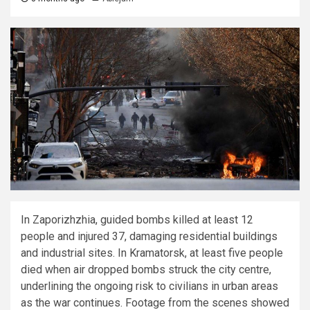
In Zaporizhzhia, guided bombs killed at least 12
people and injured 37, damaging residential buildings
and industrial sites. In Kramatorsk, at least five people
died when air dropped bombs struck the city centre,
underlining the ongoing risk to civilians in urban areas
as the war continues. Footage from the scenes showed