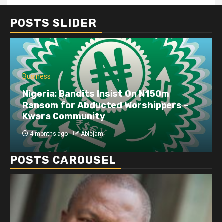
POSTS SLIDER
Business
Nigeria: Bandits Insist On N150m
Ransom for Abducted Worshippers –
Kwara Community
4 months ago
Ablejam
POSTS CAROUSEL