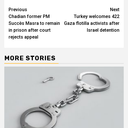
Post
Previous
Next
Chadian former PM
Turkey welcomes 422
navigation
Succès Masra to remain
Gaza flotilla activists after
in prison after court
Israel detention
rejects appeal
MORE STORIES