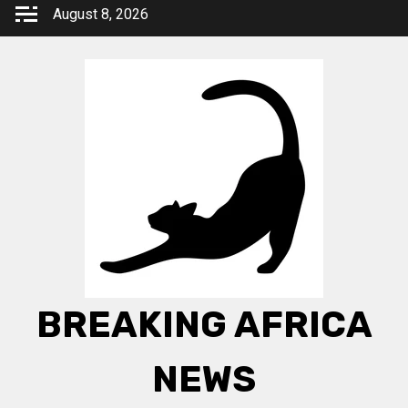
Skip
August 8, 2026
to
content
BREAKING AFRICA
NEWS