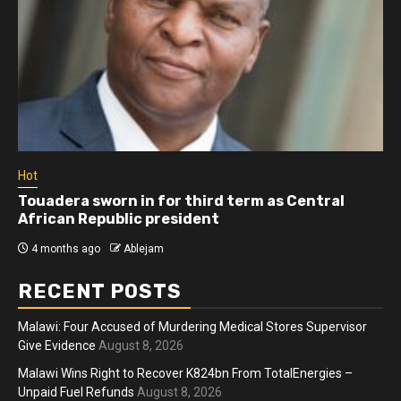
Hot
Touadera sworn in for third term as Central
African Republic president
4 months ago
Ablejam
RECENT POSTS
Malawi: Four Accused of Murdering Medical Stores Supervisor
Give Evidence
August 8, 2026
Malawi Wins Right to Recover K824bn From TotalEnergies –
Unpaid Fuel Refunds
August 8, 2026