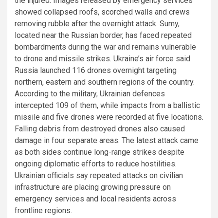
the injured. Images released by emergency services
showed collapsed roofs, scorched walls and crews
removing rubble after the overnight attack. Sumy,
located near the Russian border, has faced repeated
bombardments during the war and remains vulnerable
to drone and missile strikes. Ukraine’s air force said
Russia launched 116 drones overnight targeting
northern, eastern and southern regions of the country.
According to the military, Ukrainian defences
intercepted 109 of them, while impacts from a ballistic
missile and five drones were recorded at five locations.
Falling debris from destroyed drones also caused
damage in four separate areas. The latest attack came
as both sides continue long-range strikes despite
ongoing diplomatic efforts to reduce hostilities.
Ukrainian officials say repeated attacks on civilian
infrastructure are placing growing pressure on
emergency services and local residents across
frontline regions.