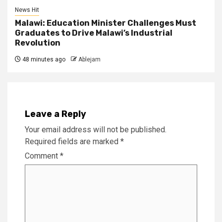
News Hit
Malawi: Education Minister Challenges Must
Graduates to Drive Malawi’s Industrial
Revolution
48 minutes ago
Ablejam
Leave a Reply
Your email address will not be published.
Required fields are marked
*
Comment
*