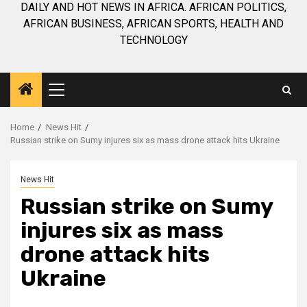
DAILY AND HOT NEWS IN AFRICA. AFRICAN POLITICS,
AFRICAN BUSINESS, AFRICAN SPORTS, HEALTH AND
TECHNOLOGY
Primary
Menu
Home
News Hit
Russian strike on Sumy injures six as mass drone attack hits Ukraine
News Hit
Russian strike on Sumy
injures six as mass
drone attack hits
Ukraine