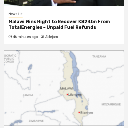
News Hit
Malawi Wins Right to Recover K824bn From
TotalEnergies – Unpaid Fuel Refunds
46 minutes ago
Ablejam