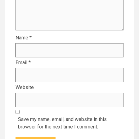
Name
*
Email
*
Website
Save my name, email, and website in this
browser for the next time I comment.