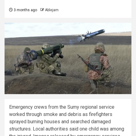
3 months ago
Ablejam
Emergency crews from the Sumy regional service
worked through smoke and debris as firefighters
sprayed burning houses and searched damaged
structures. Local authorities said one child was among