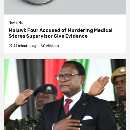
News Hit
Malawi: Four Accused of Murdering Medical
Stores Supervisor Give Evidence
44 minutes ago
Ablejam