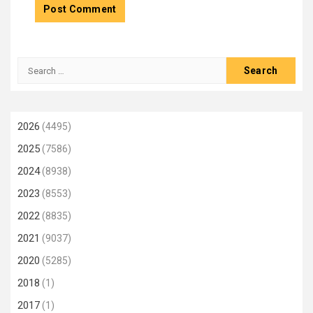
Search
for:
2026
(4495)
2025
(7586)
2024
(8938)
2023
(8553)
2022
(8835)
2021
(9037)
2020
(5285)
2018
(1)
2017
(1)