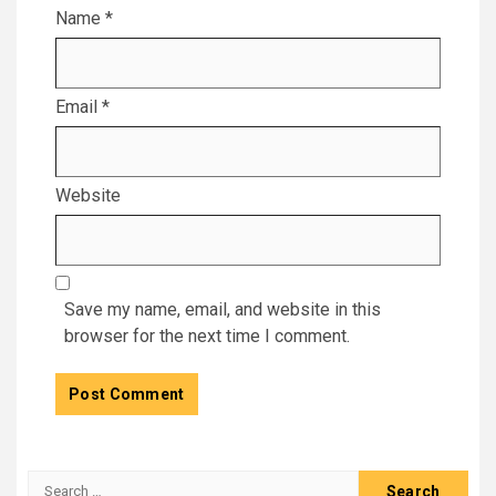
Name
*
Email
*
Website
Save my name, email, and website in this
browser for the next time I comment.
Search