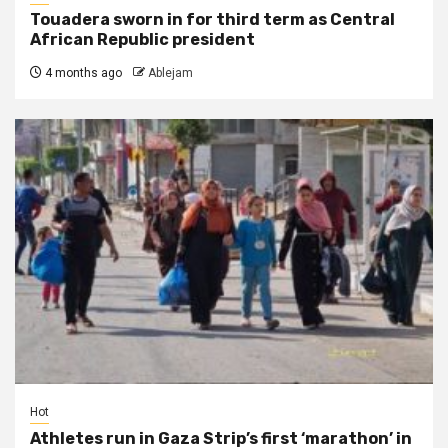
Touadera sworn in for third term as Central
African Republic president
4 months ago
Ablejam
Hot
Athletes run in Gaza Strip’s first ‘marathon’ in