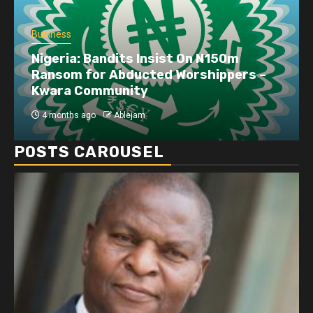
Business
Nigeria: Bandits Insist On N150m
Ransom for Abducted Worshippers –
Kwara Community
4 months ago
Ablejam
POSTS CAROUSEL