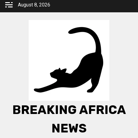
Skip
August 8, 2026
to
content
BREAKING AFRICA
NEWS