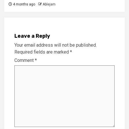
4 months ago
Ablejam
Leave a Reply
Your email address will not be published.
Required fields are marked
*
Comment
*