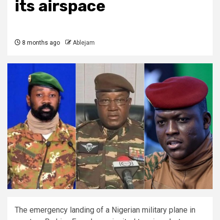
its airspace
8 months ago
Ablejam
The emergency landing of a Nigerian military plane in