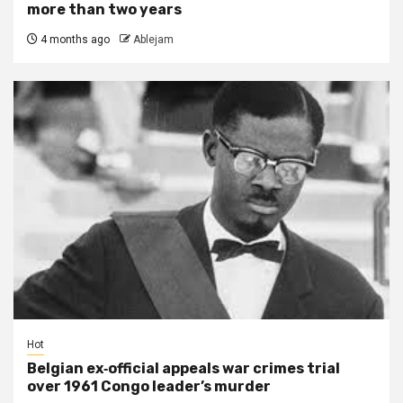
more than two years
4 months ago
Ablejam
Hot
Belgian ex‑official appeals war crimes trial
over 1961 Congo leader’s murder