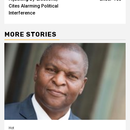
Cites Alarming Political
Interference
MORE STORIES
Hot