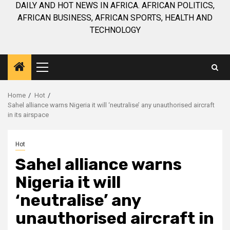
DAILY AND HOT NEWS IN AFRICA. AFRICAN POLITICS,
AFRICAN BUSINESS, AFRICAN SPORTS, HEALTH AND
TECHNOLOGY
Primary
Menu
Home
Hot
Sahel alliance warns Nigeria it will ‘neutralise’ any unauthorised aircraft
in its airspace
Hot
Sahel alliance warns
Nigeria it will
‘neutralise’ any
unauthorised aircraft in