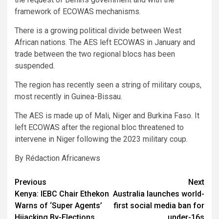
framework of ECOWAS mechanisms.
There is a growing political divide between West
African nations. The AES left ECOWAS in January and
trade between the two regional blocs has been
suspended.
The region has recently seen a string of military coups,
most recently in Guinea-Bissau.
The AES is made up of Mali, Niger and Burkina Faso. It
left ECOWAS after the regional bloc threatened to
intervene in Niger following the 2023 military coup.
By Rédaction Africanews
Post
Previous
Next
Kenya: IEBC Chair Ethekon
Australia launches world-
navigation
Warns of ‘Super Agents’
first social media ban for
Hijacking By-Elections,
under-16s