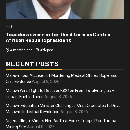
Hot
Touadera sworn in for third term as Central
African Republic president
4 months ago
Ablejam
RECENT POSTS
Malawi: Four Accused of Murdering Medical Stores Supervisor
Give Evidence
August 8, 2026
Malawi Wins Right to Recover K824bn From TotalEnergies –
Unpaid Fuel Refunds
August 8, 2026
Malawi: Education Minister Challenges Must Graduates to Drive
Malawi’s Industrial Revolution
August 8, 2026
Nigeria: Illegal Miners Flee As Task Force, Troops Raid Taraba
Mining Site
August 8, 2026