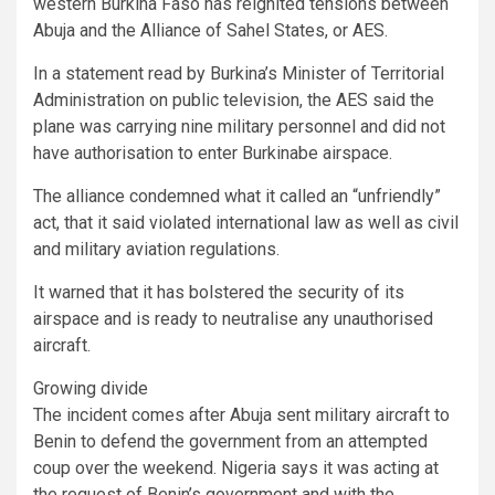
western Burkina Faso has reignited tensions between
Abuja and the Alliance of Sahel States, or AES.
In a statement read by Burkina’s Minister of Territorial
Administration on public television, the AES said the
plane was carrying nine military personnel and did not
have authorisation to enter Burkinabe airspace.
The alliance condemned what it called an “unfriendly”
act, that it said violated international law as well as civil
and military aviation regulations.
It warned that it has bolstered the security of its
airspace and is ready to neutralise any unauthorised
aircraft.
Growing divide
The incident comes after Abuja sent military aircraft to
Benin to defend the government from an attempted
coup over the weekend. Nigeria says it was acting at
the request of Benin’s government and with the