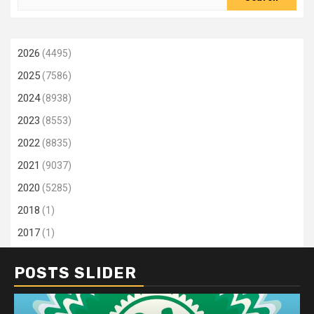
for:
2026
(4495)
2025
(7586)
2024
(8938)
2023
(8553)
2022
(8835)
2021
(9037)
2020
(5285)
2018
(1)
2017
(1)
POSTS SLIDER