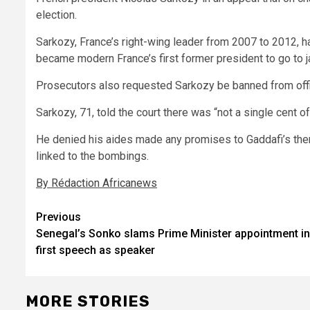
election.
Sarkozy, France’s right-wing leader from 2007 to 2012, h
became modern France’s first former president to go to ja
Prosecutors also requested Sarkozy be banned from offic
Sarkozy, 71, told the court there was “not a single cent 
He denied his aides made any promises to Gaddafi’s then 
linked to the bombings.
By Rédaction Africanews
Post
Previous
Senegal’s Sonko slams Prime Minister appointment in
navigation
first speech as speaker
MORE STORIES