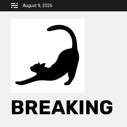
Skip
August 9, 2026
to
content
BREAKING