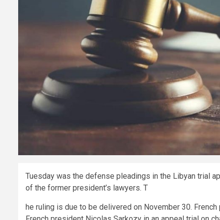
Tuesday was the defense pleadings in the Libyan trial ap
of the former president’s lawyers. T
he ruling is due to be delivered on November 30. French
French president Nicolas Sarkozy in an appeal trial on ch