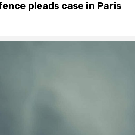
fence pleads case in Paris