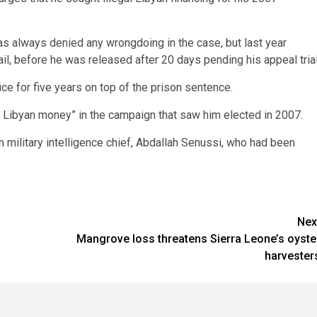
as always denied any wrongdoing in the case, but last year
il, before he was released after 20 days pending his appeal trial
e for five years on top of the prison sentence.
of Libyan money” in the campaign that saw him elected in 2007.
military intelligence chief, Abdallah Senussi, who had been
Nex
Mangrove loss threatens Sierra Leone’s oyste
harvester