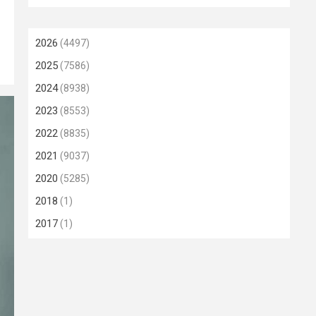
2026
(4497)
2025
(7586)
2024
(8938)
2023
(8553)
2022
(8835)
2021
(9037)
2020
(5285)
2018
(1)
2017
(1)