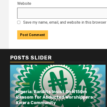
Website
Save my name, email, and website in this browser 
POSTS SLIDER
Business
Nigeria: Bandits Insist On N150m
Ransom for Abducted Worshippers –
Kwara Community