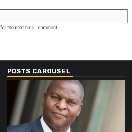
for the next time I comment.
POSTS CAROUSEL
Business
Busi
Dangote refinery exports surge amid
Afr
disruptions linked to the Iran war
As