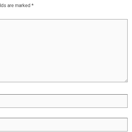
elds are marked
*