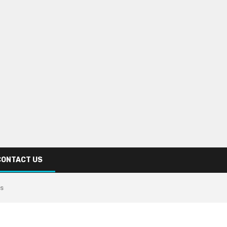
CONTACT US
is