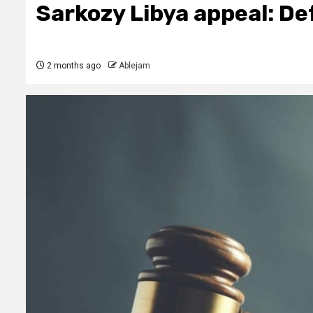
Sarkozy Libya appeal: De
2 months ago
Ablejam