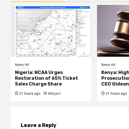
News Hit
News Hit
Nigeria: NCAA Urges
Kenya: High
Restoration of 65% Ticket
Prosecutio
Sales Charge Share
CEO Gideon
21 hours ago
Ablejam
21 hours ago
Leave a Reply