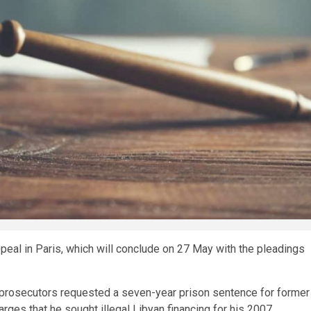
peal in Paris, which will conclude on 27 May with the pleadings
 prosecutors requested a seven-year prison sentence for former
arges that he sought illegal Libyan financing for his 2007