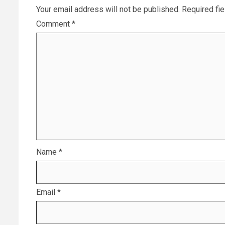
Your email address will not be published.
Required fi
Comment
*
Name
*
Email
*