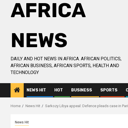
AFRICA
NEWS
DAILY AND HOT NEWS IN AFRICA. AFRICAN POLITICS,
AFRICAN BUSINESS, AFRICAN SPORTS, HEALTH AND
TECHNOLOGY
NEWS HIT
HOT
BUSINESS
SPORTS
Home
News Hit
Sarkozy Libya appeal: Defence pleads case in Par
News Hit