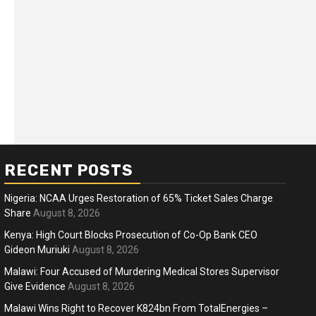
RECENT POSTS
Nigeria: NCAA Urges Restoration of 65% Ticket Sales Charge
Share
August 8, 2026
Kenya: High Court Blocks Prosecution of Co-Op Bank CEO
Gideon Muriuki
August 8, 2026
ness
Business
Malawi: Four Accused of Murdering Medical Stores Supervisor
ica Faces Fuel, Food Price Shock
WTO mem
Give Evidence
August 8, 2026
 Hormuz Disruption Deepens
deep div
Malawi Wins Right to Recover K824bn From TotalEnergies –