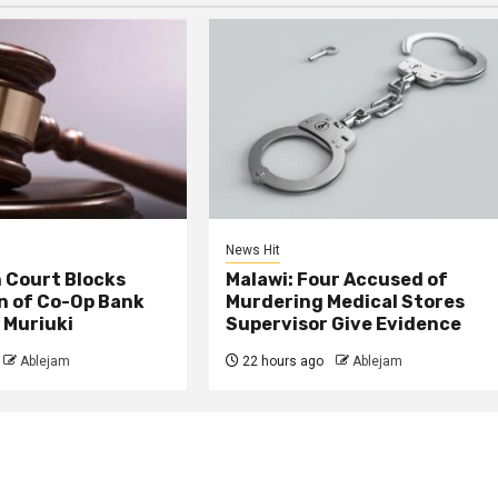
News Hit
 Court Blocks
Malawi: Four Accused of
n of Co-Op Bank
Murdering Medical Stores
 Muriuki
Supervisor Give Evidence
Ablejam
22 hours ago
Ablejam