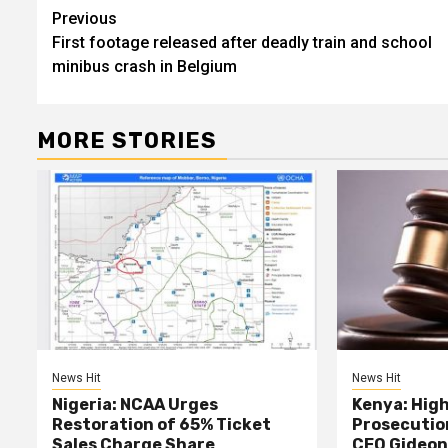
Post
Previous
First footage released after deadly train and school
navigation
minibus crash in Belgium
MORE STORIES
News Hit
News Hit
Nigeria: NCAA Urges
Kenya: High
Restoration of 65% Ticket
Prosecutio
Sales Charge Share
CEO Gideon