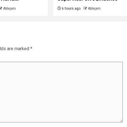
Ablejam
6 hours ago
Ablejam
elds are marked
*