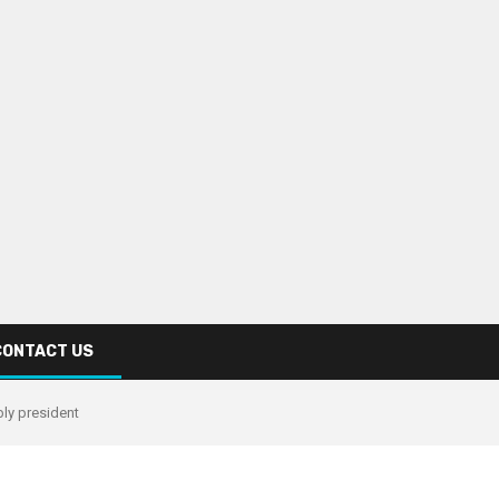
CONTACT US
ly president