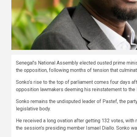
Senegal’s National Assembly elected ousted prime mini
the opposition, following months of tension that culminate
Sonko’s rise to the top of parliament comes four days a
opposition lawmakers deeming his reinstatement to the N
Sonko remains the undisputed leader of Pastef, the party
legislative body.
He received a long ovation after getting 132 votes, with
the session’s presiding member Ismael Diallo. Sonko was