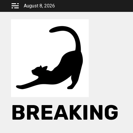
Skip
August 8, 2026
to
content
BREAKING