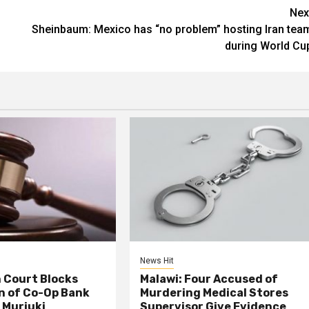
Nex
Sheinbaum: Mexico has “no problem” hosting Iran tea
during World Cu
News Hit
 Court Blocks
Malawi: Four Accused of
n of Co-Op Bank
Murdering Medical Stores
 Muriuki
Supervisor Give Evidence