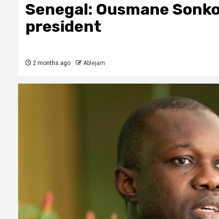
Senegal: Ousmane Sonko 
president
2 months ago
Ablejam