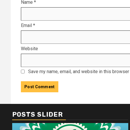
Name
*
Email
*
Website
Save my name, email, and website in this browser 
POSTS SLIDER