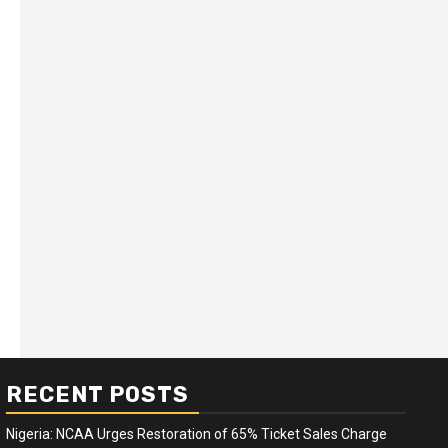
RECENT POSTS
Nigeria: NCAA Urges Restoration of 65% Ticket Sales Charge