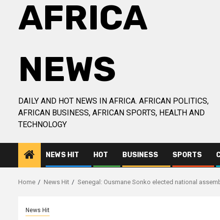
AFRICA
NEWS
DAILY AND HOT NEWS IN AFRICA. AFRICAN POLITICS,
AFRICAN BUSINESS, AFRICAN SPORTS, HEALTH AND
TECHNOLOGY
NEWS HIT
HOT
BUSINESS
SPORTS
Home
News Hit
Senegal: Ousmane Sonko elected national assemb
News Hit