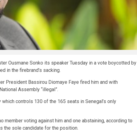
ster Ousmane Sonko its speaker Tuesday in a vote boycotted by
d in the firebrand’s sacking.
fter President Bassirou Diomaye Faye fired him and with
ational Assembly “illegal”.
 which controls 130 of the 165 seats in Senegal’s only
 no member voting against him and one abstaining, according to
 the sole candidate for the position.