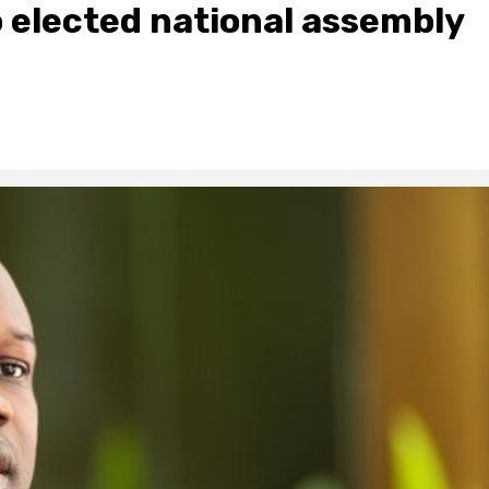
elected national assembly