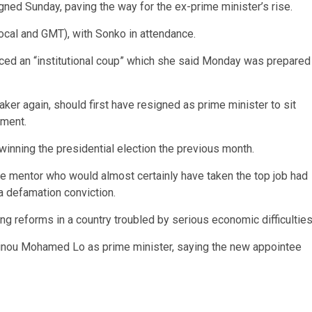
gned Sunday, paving the way for the ex-prime minister’s rise.
ocal and GMT), with Sonko in attendance.
nced an “institutional coup” which she said Monday was prepared
ker again, should first have resigned as prime minister to sit
nment.
winning the presidential election the previous month.
me mentor who would almost certainly have taken the top job had
a defamation conviction.
ng reforms in a country troubled by serious economic difficulties
ou Mohamed Lo as prime minister, saying the new appointee