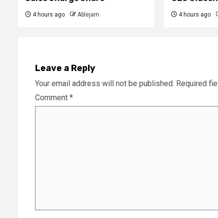
4 hours ago
Ablejam
4 hours ago
Leave a Reply
Your email address will not be published.
Required fi
Comment
*