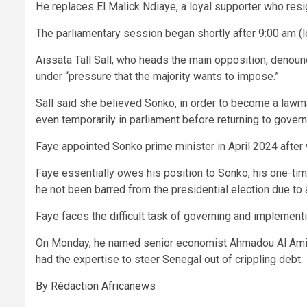
He replaces El Malick Ndiaye, a loyal supporter who resi
The parliamentary session began shortly after 9:00 am (l
Aissata Tall Sall, who heads the main opposition, denou
under “pressure that the majority wants to impose.”
Sall said she believed Sonko, in order to become a lawma
even temporarily in parliament before returning to gover
Faye appointed Sonko prime minister in April 2024 after 
Faye essentially owes his position to Sonko, his one-ti
he not been barred from the presidential election due to 
Faye faces the difficult task of governing and implementi
On Monday, he named senior economist Ahmadou Al Amin
had the expertise to steer Senegal out of crippling debt.
By Rédaction Africanews