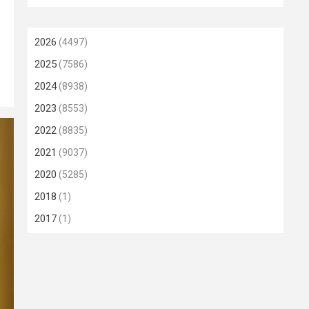
2026
(4497)
2025
(7586)
2024
(8938)
2023
(8553)
2022
(8835)
2021
(9037)
2020
(5285)
2018
(1)
2017
(1)