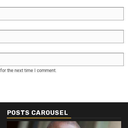
for the next time I comment.
POSTS CAROUSEL