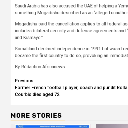
Saudi Arabia has also accused the UAE of helping a Yemen
something Mogadishu described as an “alleged unauthoris
Mogadishu said the cancellation applies to all federal ag
includes bilateral security and defense agreements and 
and Kismayo.”
Somaliland declared independence in 1991 but wasn’t rec
became the first country to do so, provoking an immediat
By Rédaction Africanews
Post
Previous
Former French football player, coach and pundit Roll
navigation
Courbis dies aged 72
MORE STORIES