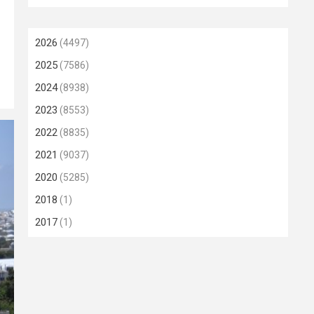
2026
(4497)
2025
(7586)
2024
(8938)
2023
(8553)
2022
(8835)
2021
(9037)
2020
(5285)
2018
(1)
2017
(1)