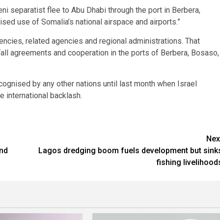
i separatist flee to Abu Dhabi through the port in Berbera,
ed use of Somalia’s national airspace and airports.”
encies, related agencies and regional administrations. That
“all agreements and cooperation in the ports of Berbera, Bosaso,
ognised by any other nations until last month when Israel
e international backlash.
Nex
and
Lagos dredging boom fuels development but sink
fishing livelihood