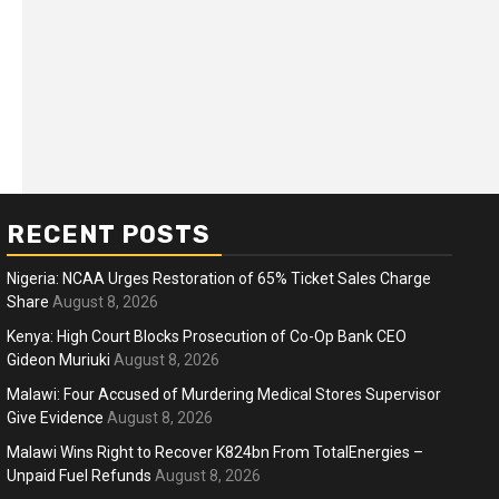
RECENT POSTS
Nigeria: NCAA Urges Restoration of 65% Ticket Sales Charge
Share
August 8, 2026
Kenya: High Court Blocks Prosecution of Co-Op Bank CEO
Gideon Muriuki
August 8, 2026
ness
Business
Malawi: Four Accused of Murdering Medical Stores Supervisor
ica Faces Fuel, Food Price Shock
WTO mem
Give Evidence
August 8, 2026
 Hormuz Disruption Deepens
deep div
Malawi Wins Right to Recover K824bn From TotalEnergies –
Unpaid Fuel Refunds
August 8, 2026
months ago
Ablejam
5 months 
Hot
Hot