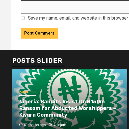
Save my name, email, and website in this browser 
POSTS SLIDER
Business
Nigeria: Bandits Insist On N150m
Ransom for Abducted Worshippers –
Kwara Community
4 months ago
Ablejam