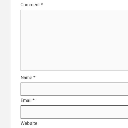
Comment
*
Name
*
Email
*
Website