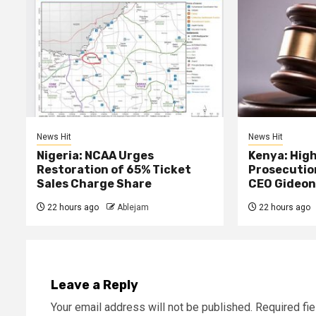
News Hit
News Hit
Nigeria: NCAA Urges
Kenya: High
Restoration of 65% Ticket
Prosecutio
Sales Charge Share
CEO Gideon
22 hours ago
Ablejam
22 hours ago
Leave a Reply
Your email address will not be published.
Required fi