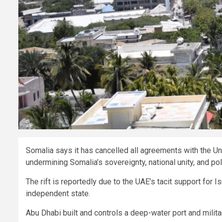
Somalia says it has cancelled all agreements with the Un
undermining Somalia’s sovereignty, national unity, and po
The rift is reportedly due to the UAE’s tacit support for 
independent state.
Abu Dhabi built and controls a deep-water port and milita