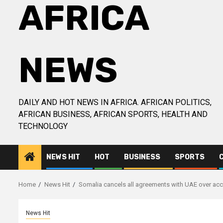
AFRICA
NEWS
DAILY AND HOT NEWS IN AFRICA. AFRICAN POLITICS,
AFRICAN BUSINESS, AFRICAN SPORTS, HEALTH AND
TECHNOLOGY
NEWS HIT
HOT
BUSINESS
SPORTS
Home
News Hit
Somalia cancels all agreements with UAE over acc
News Hit