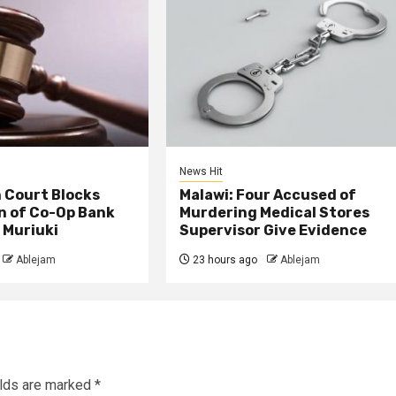
News Hit
 Court Blocks
Malawi: Four Accused of
n of Co-Op Bank
Murdering Medical Stores
 Muriuki
Supervisor Give Evidence
Ablejam
23 hours ago
Ablejam
elds are marked
*