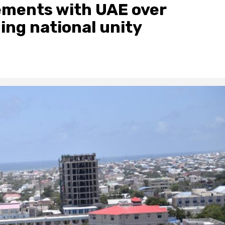
eements with UAE over
ing national unity