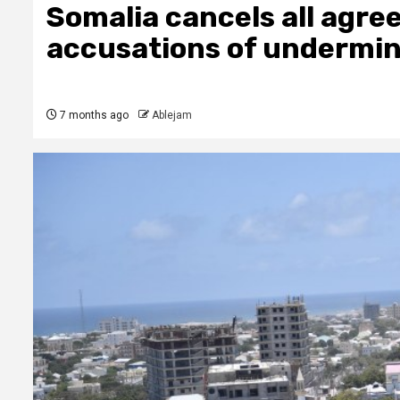
Somalia cancels all agr
accusations of undermin
7 months ago
Ablejam