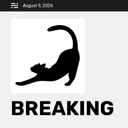
Skip
August 9, 2026
to
content
BREAKING