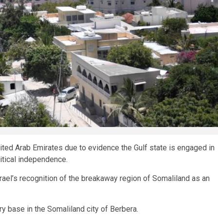
ited Arab Emirates due to evidence the Gulf state is engaged in
litical independence.
Israel’s recognition of the breakaway region of Somaliland as an
ry base in the Somaliland city of Berbera.