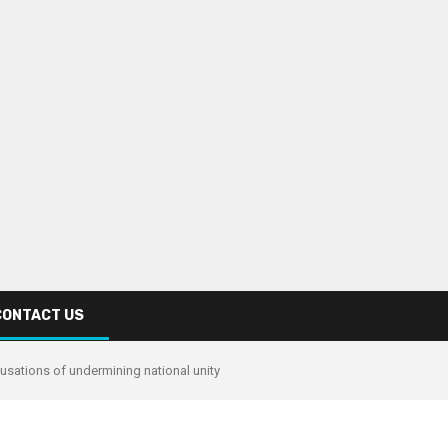
CONTACT US
usations of undermining national unity