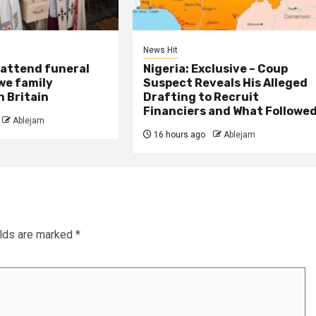
News Hit
attend funeral
Nigeria: Exclusive – Coup
we family
Suspect Reveals His Alleged
 Britain
Drafting to Recruit
Financiers and What Followe
Ablejam
16 hours ago
Ablejam
elds are marked
*