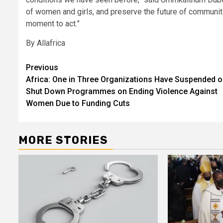
of women and girls, and preserve the future of communiti
moment to act.”
By Allafrica
Post
Previous
Africa: One in Three Organizations Have Suspended o
navigation
Shut Down Programmes on Ending Violence Against
Women Due to Funding Cuts
MORE STORIES