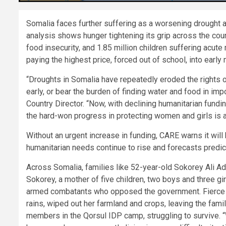
Somalia faces further suffering as a worsening drought a
analysis shows hunger tightening its grip across the count
food insecurity, and 1.85 million children suffering acute 
paying the highest price, forced out of school, into early
“Droughts in Somalia have repeatedly eroded the rights 
early, or bear the burden of finding water and food in 
Country Director. “Now, with declining humanitarian fund
the hard-won progress in protecting women and girls is a
Without an urgent increase in funding, CARE warns it wi
humanitarian needs continue to rise and forecasts predict
Across Somalia, families like 52-year-old Sokorey Ali Ad
Sokorey, a mother of five children, two boys and three gir
armed combatants who opposed the government. Fierce fi
rains, wiped out her farmland and crops, leaving the fam
members in the Qorsul IDP camp, struggling to survive. “