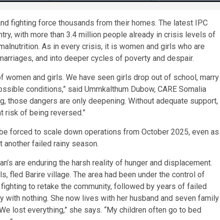
nd fighting force thousands from their homes. The latest IPC
ry, with more than 3.4 million people already in crisis levels of
malnutrition. As in every crisis, it is women and girls who are
 marriages, and into deeper cycles of poverty and despair.
of women and girls. We have seen girls drop out of school, marry
impossible conditions,” said Ummkalthum Dubow, CARE Somalia
ing, those dangers are only deepening. Without adequate support,
t risk of being reversed.”
ll be forced to scale down operations from October 2025, even as
 another failed rainy season.
an’s are enduring the harsh reality of hunger and displacement.
ls, fled Barire village. The area had been under the control of
ghting to retake the community, followed by years of failed
ily with nothing. She now lives with her husband and seven family
We lost everything,” she says. “My children often go to bed