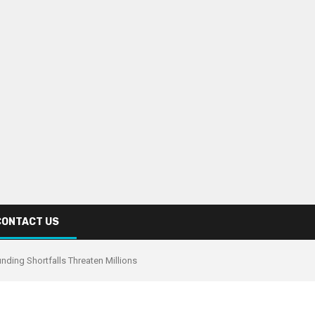
CONTACT US
nding Shortfalls Threaten Millions