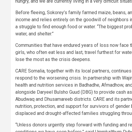
hungry, and we are currently living in a very difficult situat
Before fleeing, Sokorey’s family farmed maize, beans, an
income and relies entirely on the goodwill of neighbors i
a struggle to find enough food or water. “The biggest pr
water, and shelter.”
Communities that have endured years of loss now face t
girls, who often eat less and last, travel furthest for wate
lose the most as the crisis deepens.
CARE Somalia, together with its local partners, continues
respond to the worsening crisis. In partnership with W
health and nutrition services in Badhadhe, Afmadhow, an
alongside Daryeel Bulsho Guud (DBG) to provide cash as
Abudwaq and Dhusamareeb districts. CARE and its partners
nutrition, protection, and support for survivors of gender
displaced and drought-affected families struggling thro
“Unless donors urgently step forward with funding and re
conditions we have seen before,” said Ummkalthum Dubow.