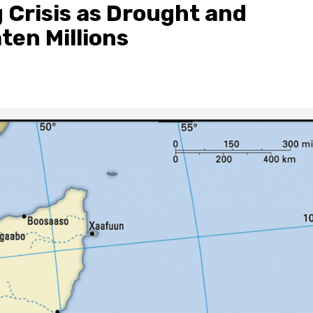
 Crisis as Drought and
ten Millions