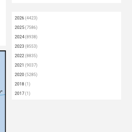
2026
(4423)
2025
(7586)
2024
(8938)
2023
(8553)
2022
(8835)
2021
(9037)
2020
(5285)
2018
(1)
2017
(1)