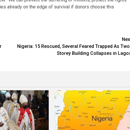
es already on the edge of survival if donors choose this
Nex
r
Nigeria: 15 Rescued, Several Feared Trapped As Two
Storey Building Collapses in Lago