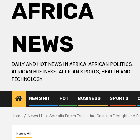
AFRICA
NEWS
DAILY AND HOT NEWS IN AFRICA. AFRICAN POLITICS,
AFRICAN BUSINESS, AFRICAN SPORTS, HEALTH AND
TECHNOLOGY
NEWS HIT
HOT
BUSINESS
SPORTS
Home
News Hit
Somalia Faces Escalating Crisis as Drought and Fu
News Hit