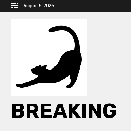
Skip
August 6, 2026
to
content
BREAKING