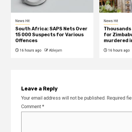
News Hit
News Hit
South Africa: SAPS Nets Over
Thousands 
15 000 Suspects for Various
for Zimbab
Offences
murdered in
16 hours ago
Ablejam
16 hours ago
Leave a Reply
Your email address will not be published.
Required fi
Comment
*