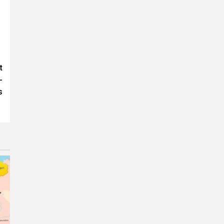
t
-
s