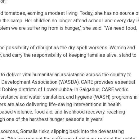
ion.”
d tomatoes, earning a modest living. Today, she has no source o
n the camp. Her children no longer attend school, and every day i
oblem we are suffering from is hunger,” she said. “We need food,
he possibility of drought as the dry spell worsens. Women and
r, and carry the responsibility of keeping families alive, stand to
 to deliver vital humanitarian assistance across the country to
ajir Development Association (WASDA), CARE provides essential
d Dobley districts of Lower Jubba. In Galgadud, CARE works
sistance and water, sanitation, and hygiene (WASH) programs in
 are also delivering life-saving interventions in health,
 based violence, food aid, and livelihood recovery, reaching
ugh one of the harshest hunger seasons in years.
sources, Somalia risks slipping back into the devastating
 “We can prevent the suffering of millions, protect the rights