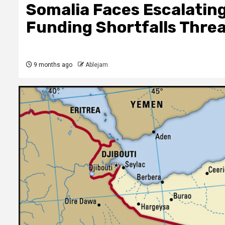
Somalia Faces Escalating
Funding Shortfalls Threa
9 months ago
Ablejam