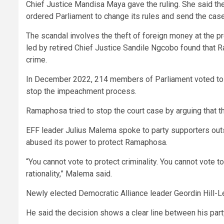
Chief Justice Mandisa Maya gave the ruling. She said th
ordered Parliament to change its rules and send the ca
The scandal involves the theft of foreign money at the 
led by retired Chief Justice Sandile Ngcobo found that 
crime.
In December 2022, 214 members of Parliament voted to rej
stop the impeachment process.
Ramaphosa tried to stop the court case by arguing that th
EFF leader Julius Malema spoke to party supporters outsi
abused its power to protect Ramaphosa.
“You cannot vote to protect criminality. You cannot vote
rationality,” Malema said.
Newly elected Democratic Alliance leader Geordin Hill-
He said the decision shows a clear line between his par