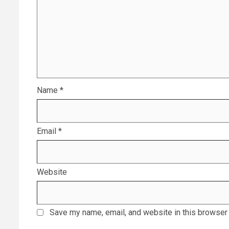
Name
*
Email
*
Website
Save my name, email, and website in this browser 