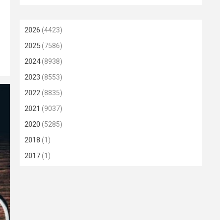
2026
(4423)
2025
(7586)
2024
(8938)
2023
(8553)
2022
(8835)
2021
(9037)
2020
(5285)
2018
(1)
2017
(1)