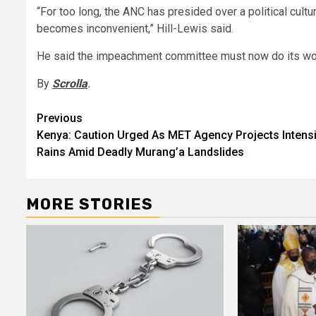
“For too long, the ANC has presided over a political cultu
becomes inconvenient,” Hill-Lewis said.
He said the impeachment committee must now do its work
By
Scrolla
.
Post
Previous
Kenya: Caution Urged As MET Agency Projects Intensi
navigation
Rains Amid Deadly Murang’a Landslides
MORE STORIES