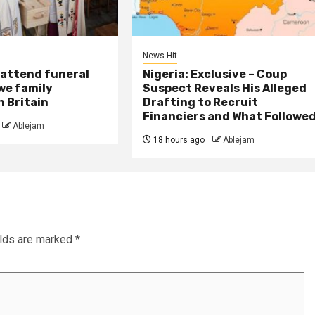
News Hit
attend funeral
Nigeria: Exclusive – Coup
we family
Suspect Reveals His Alleged
 Britain
Drafting to Recruit
Financiers and What Followe
Ablejam
18 hours ago
Ablejam
elds are marked
*