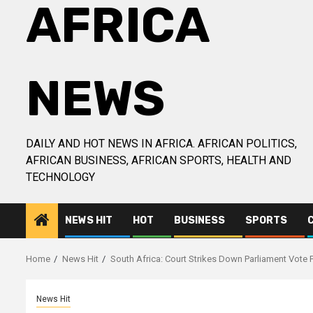
AFRICA
NEWS
DAILY AND HOT NEWS IN AFRICA. AFRICAN POLITICS,
AFRICAN BUSINESS, AFRICAN SPORTS, HEALTH AND
TECHNOLOGY
NEWS HIT
HOT
BUSINESS
SPORTS
Home
News Hit
South Africa: Court Strikes Down Parliament Vot
News Hit