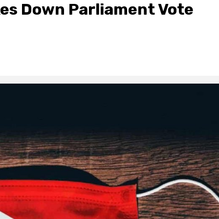
kes Down Parliament Vote