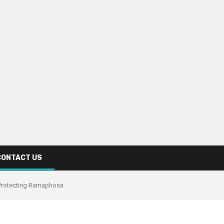
CONTACT US
e Protecting Ramaphosa