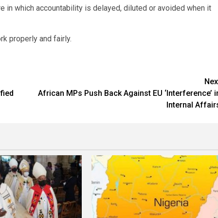
re in which accountability is delayed, diluted or avoided when it
 properly and fairly.
Nex
fied
African MPs Push Back Against EU ‘Interference’ i
Internal Affair