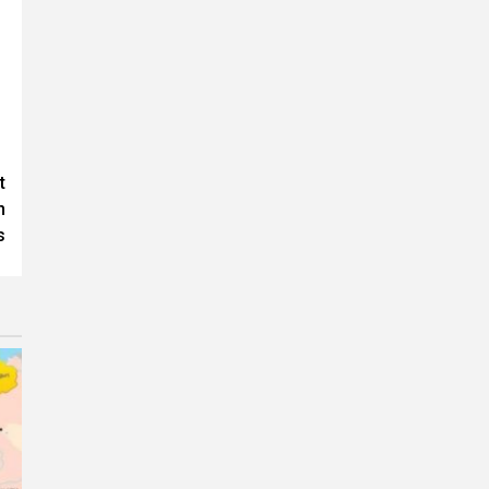
t
n
s