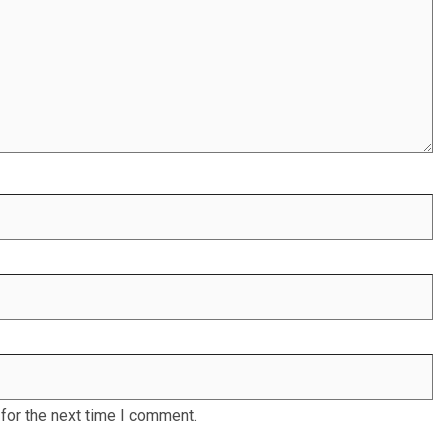
for the next time I comment.