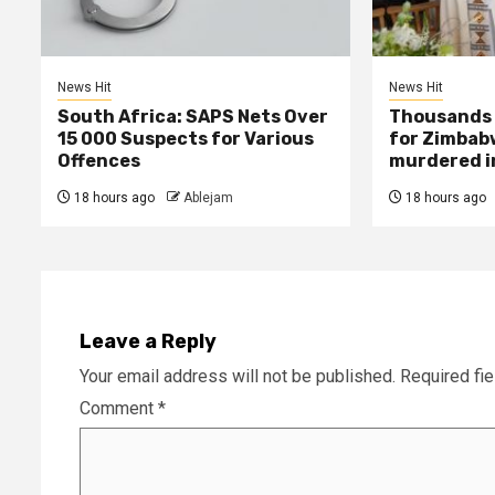
News Hit
News Hit
South Africa: SAPS Nets Over
Thousands 
15 000 Suspects for Various
for Zimbab
Offences
murdered in
18 hours ago
Ablejam
18 hours ago
Leave a Reply
Your email address will not be published.
Required fi
Comment
*