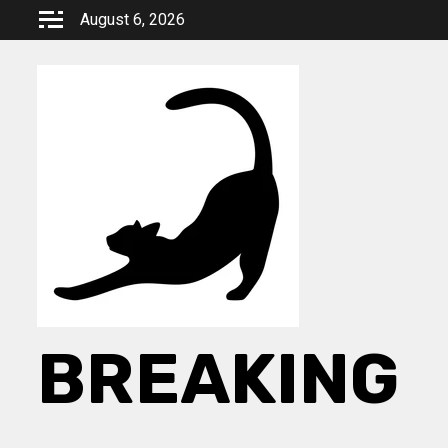
Skip
August 6, 2026
to
content
BREAKING