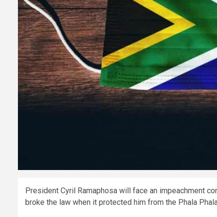
President Cyril Ramaphosa will face an impeachment comm
broke the law when it protected him from the Phala Phala