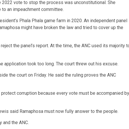
e 2022 vote to stop the process was unconstitutional. She
se to an impeachment committee.
president’s Phala Phala game farm in 2020. An independent panel
Ramaphosa might have broken the law and tried to cover up the
ect the panel’s report. At the time, the ANC used its majority t
e application took too long. The court threw out his excuse.
de the court on Friday. He said the ruling proves the ANC
 to protect corruption because every vote must be accompanied b
Lewis said Ramaphosa must now fully answer to the people.
ty and the ANC.