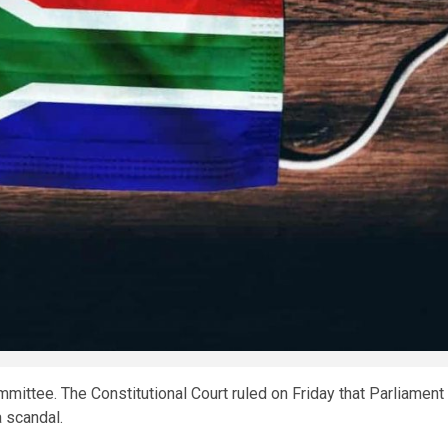
ittee. The Constitutional Court ruled on Friday that Parliament
 scandal.