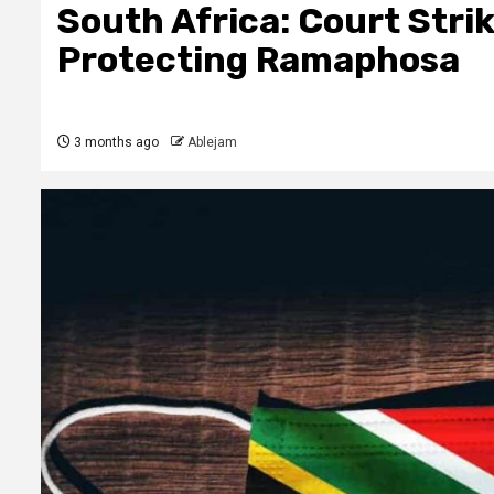
South Africa: Court Stri
Protecting Ramaphosa
3 months ago
Ablejam