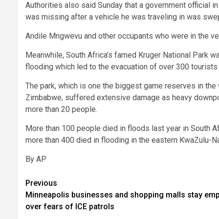
Authorities also said Sunday that a government official in
was missing after a vehicle he was traveling in was sw
Andile Mngwevu and other occupants who were in the vehi
Meanwhile, South Africa’s famed Kruger National Park wa
flooding which led to the evacuation of over 300 tourists 
The park, which is one the biggest game reserves in th
Zimbabwe, suffered extensive damage as heavy downpo
more than 20 people.
More than 100 people died in floods last year in South Af
more than 400 died in flooding in the eastern KwaZulu-Na
By AP
Post
Previous
Minneapolis businesses and shopping malls stay emp
navigation
over fears of ICE patrols