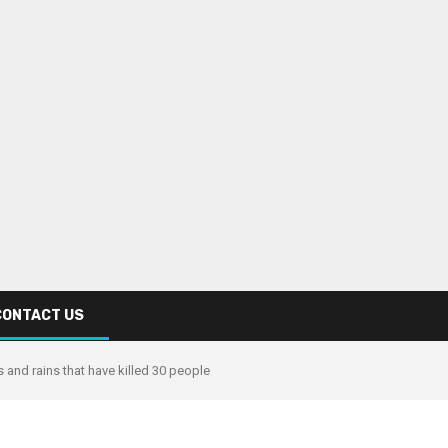
CONTACT US
 and rains that have killed 30 people