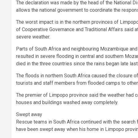
The declaration was made by the head of the National D
allows the national government to coordinate the respons
The worst impact is in the northern provinces of Limpopo
of Cooperative Governance and Traditional Affairs said a
severe weather.
Parts of South Africa and neighbouring Mozambique and
resulted in severe flooding in central and southern Moz
died in the three countries since the rains began late last
The floods in northern South Africa caused the closure o
tourists and staff members from flooded camps to other 
The premier of Limpopo province said the weather had c
houses and buildings washed away completely.
Swept away
Rescue teams in South Africa continued with the search f
have been swept away when his home in Limpopo provin