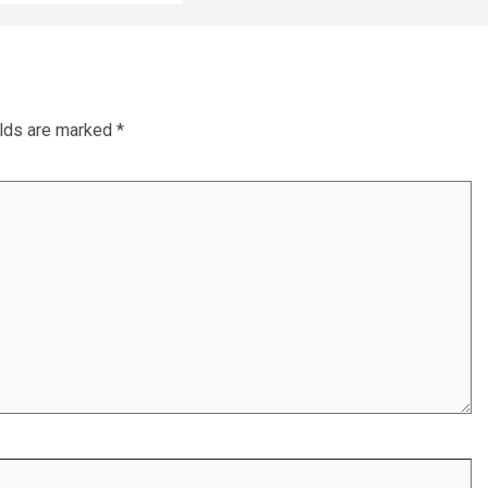
elds are marked
*