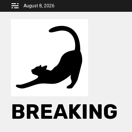
Skip
August 8, 2026
to
content
BREAKING