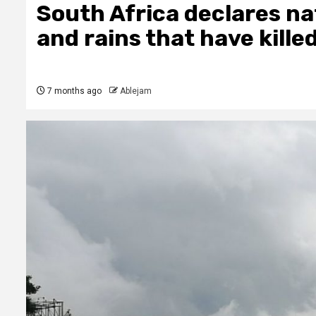
South Africa declares nat
and rains that have kille
7 months ago
Ablejam