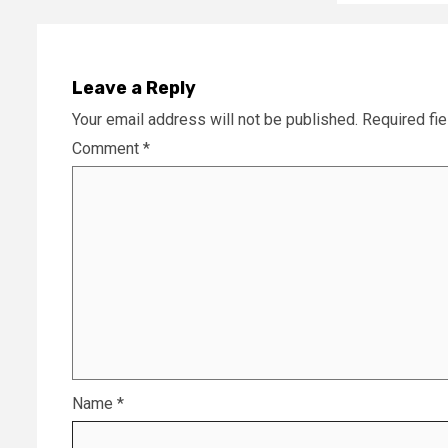
Leave a Reply
Your email address will not be published.
Required fi
Comment
*
Name
*