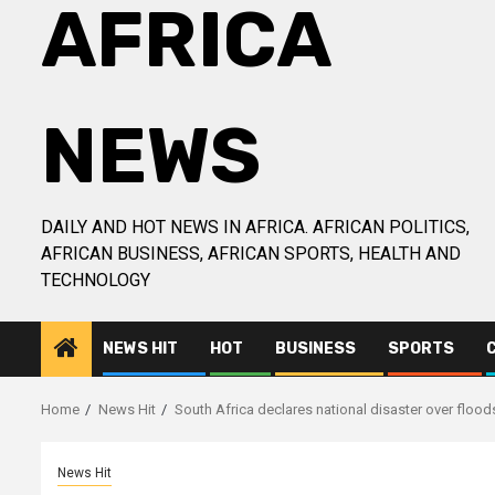
AFRICA
NEWS
DAILY AND HOT NEWS IN AFRICA. AFRICAN POLITICS,
AFRICAN BUSINESS, AFRICAN SPORTS, HEALTH AND
TECHNOLOGY
NEWS HIT
HOT
BUSINESS
SPORTS
Home
News Hit
South Africa declares national disaster over floods
News Hit