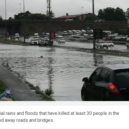
al rains and floods that have killed at least 30 people in the
ed away roads and bridges.