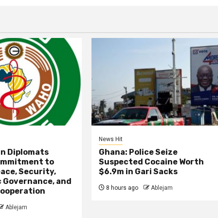
News Hit
an Diplomats
Ghana: Police Seize
ommitment to
Suspected Cocaine Worth
ace, Security,
$6.9m in Gari Sacks
 Governance, and
8 hours ago
Ablejam
ooperation
Ablejam