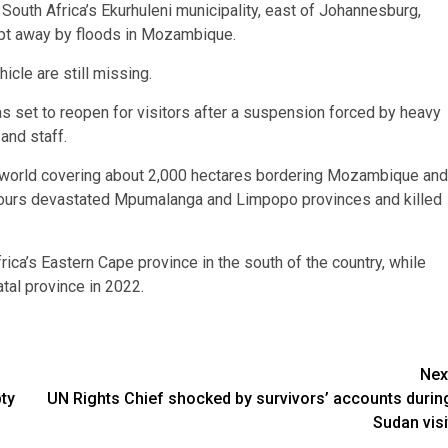
 South Africa’s Ekurhuleni municipality, east of Johannesburg,
ept away by floods in Mozambique.
cle are still missing.
s set to reopen for visitors after a suspension forced by heavy
and staff.
e world covering about 2,000 hectares bordering Mozambique and
urs devastated Mpumalanga and Limpopo provinces and killed
rica’s Eastern Cape province in the south of the country, while
tal province in 2022.
Nex
ty
UN Rights Chief shocked by survivors’ accounts durin
Sudan visi