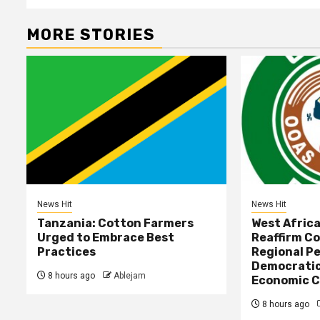
MORE STORIES
News Hit
News Hit
Tanzania: Cotton Farmers
West Afric
Urged to Embrace Best
Reaffirm C
Practices
Regional Pe
Democratic
8 hours ago
Ablejam
Economic C
8 hours ago