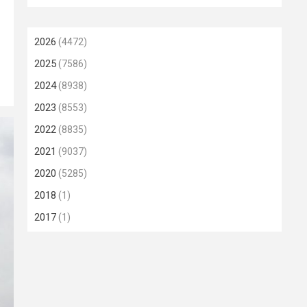
2026
(4472)
2025
(7586)
2024
(8938)
2023
(8553)
2022
(8835)
2021
(9037)
2020
(5285)
2018
(1)
2017
(1)