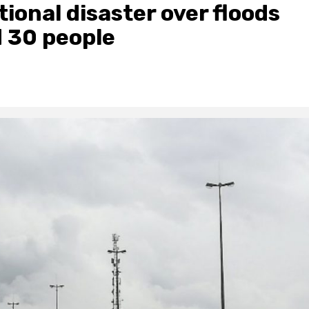
ional disaster over floods
d 30 people