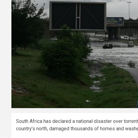
South Africa has declared a national disaster over torrenti
country’s north, damaged thousands of homes and wash