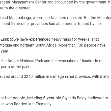
isaster Management Center and announced by the government. It
e to the disaster.
 and Mpumalanga, where the fatalities occurred. But the Ministr
t least three other provinces had also been affected by the
 Zimbabwe have experienced heavy rains for weeks. That
ambique and northern South Africa. More than 100 people have
 year.
f the Kruger National Park and the evacuation of hundreds of
parts of the park.
aused around $240 million in damage in her province, with many
or four people, including 5-year-old Siyanda Baloyi believed to
ce was flooded last Thursday.