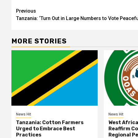
Post
Previous
Tanzania: ‘Turn Out in Large Numbers to Vote Peacefu
navigation
MORE STORIES
News Hit
News Hit
Tanzania: Cotton Farmers
West Afric
Urged to Embrace Best
Reaffirm C
Practices
Regional Pe