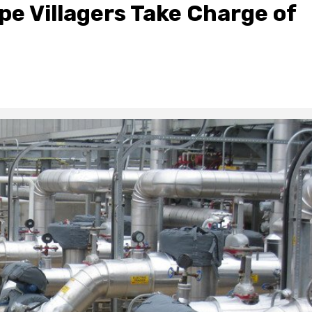
pe Villagers Take Charge of