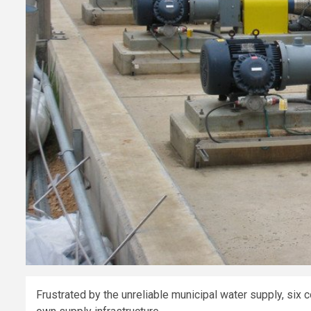
Frustrated by the unreliable municipal water supply, six