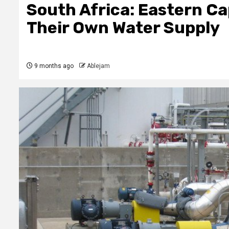
South Africa: Eastern Ca
Their Own Water Supply
9 months ago
Ablejam