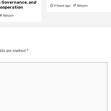
 Governance, and
9 hours ago
Ablejam
ooperation
Ablejam
elds are marked
*