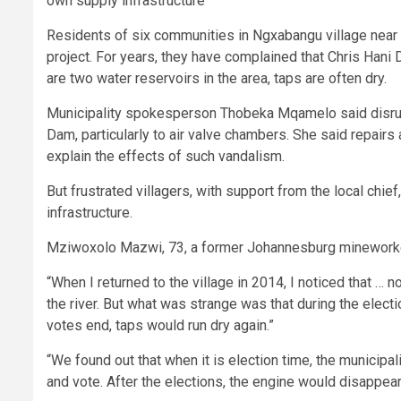
own supply infrastructure
Residents of six communities in Ngxabangu village near 
project. For years, they have complained that Chris Hani D
are two water reservoirs in the area, taps are often dry.
Municipality spokesperson Thobeka Mqamelo said disrup
Dam, particularly to air valve chambers. She said repai
explain the effects of such vandalism.
But frustrated villagers, with support from the local chie
infrastructure.
Mziwoxolo Mazwi, 73, a former Johannesburg mineworker, 
“When I returned to the village in 2014, I noticed that … 
the river. But what was strange was that during the elect
votes end, taps would run dry again.”
“We found out that when it is election time, the municipa
and vote. After the elections, the engine would disappear