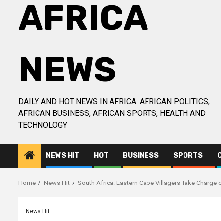
AFRICA
NEWS
DAILY AND HOT NEWS IN AFRICA. AFRICAN POLITICS,
AFRICAN BUSINESS, AFRICAN SPORTS, HEALTH AND
TECHNOLOGY
NEWS HIT
HOT
BUSINESS
SPORTS
Home
News Hit
South Africa: Eastern Cape Villagers Take Charge 
News Hit