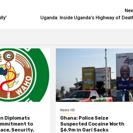
Nex
lly’
Uganda: Inside Uganda’s Highway of Deat
News Hit
an Diplomats
Ghana: Police Seize
ommitment to
Suspected Cocaine Worth
ace, Security,
$6.9m in Gari Sacks