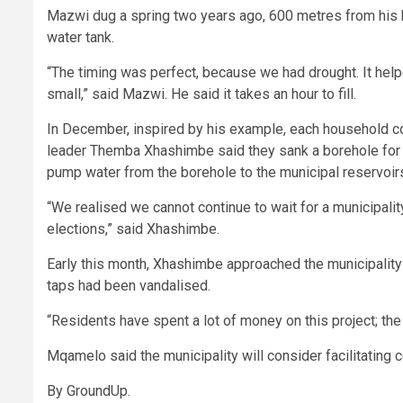
Mazwi dug a spring two years ago, 600 metres from his 
water tank.
“The timing was perfect, because we had drought. It help
small,” said Mazwi. He said it takes an hour to fill.
In December, inspired by his example, each household c
leader Themba Xhashimbe said they sank a borehole for R
pump water from the borehole to the municipal reservoirs 
“We realised we cannot continue to wait for a municipali
elections,” said Xhashimbe.
Early this month, Xhashimbe approached the municipality
taps had been vandalised.
“Residents have spent a lot of money on this project; the 
Mqamelo said the municipality will consider facilitating 
By GroundUp.