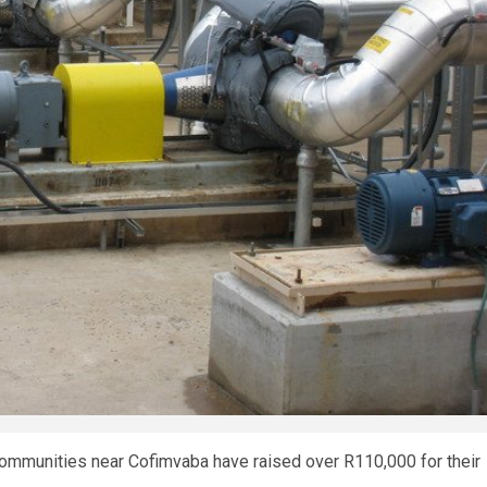
 communities near Cofimvaba have raised over R110,000 for their