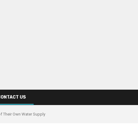
CONTACT US
of Their Own Water Supply