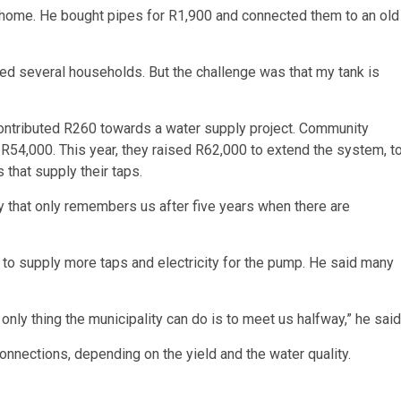
home. He bought pipes for R1,900 and connected them to an old
ed several households. But the challenge was that my tank is
ontributed R260 towards a water supply project. Community
54,000. This year, they raised R62,000 to extend the system, t
that supply their taps.
ty that only remembers us after five years when there are
 to supply more taps and electricity for the pump. He said many
only thing the municipality can do is to meet us halfway,” he said
connections, depending on the yield and the water quality.