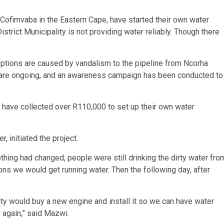
Cofimvaba in the Eastern Cape, have started their own water
istrict Municipality is not providing water reliably. Though there
tions are caused by vandalism to the pipeline from Ncorha
rs are ongoing, and an awareness campaign has been conducted to
f, have collected over R110,000 to set up their own water
initiated the project.
nothing had changed, people were still drinking the dirty water fro
ions we would get running water. Then the following day, after
lity would buy a new engine and install it so we can have water
 again,” said Mazwi.