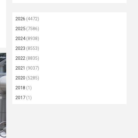
2026
(4472)
2025
(7586)
2024
(8938)
2023
(8553)
2022
(8835)
2021
(9037)
2020
(5285)
2018
(1)
2017
(1)