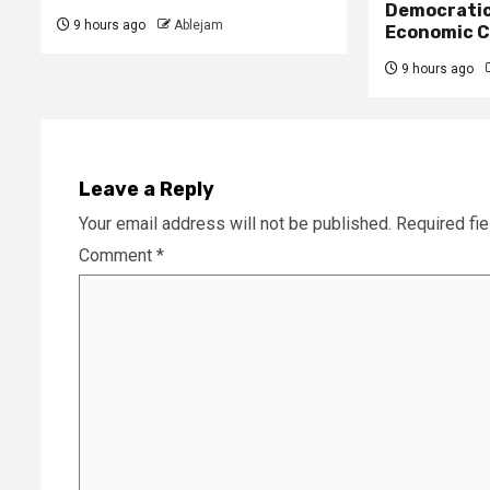
Democratic
9 hours ago
Ablejam
Economic C
9 hours ago
Leave a Reply
Your email address will not be published.
Required fi
Comment
*