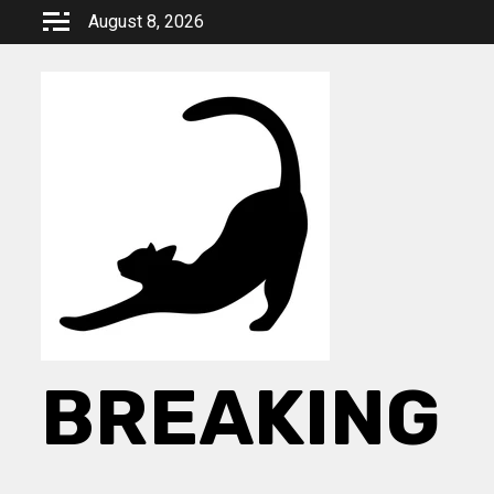
Skip
August 8, 2026
to
content
BREAKING