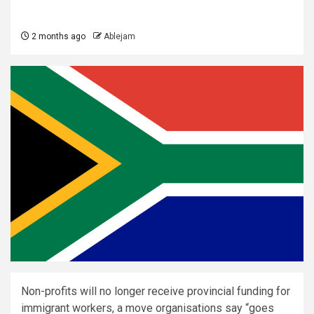
2 months ago
Ablejam
Non-profits will no longer receive provincial funding for
immigrant workers, a move organisations say “goes