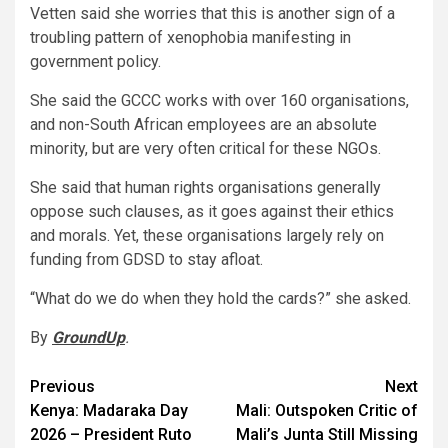
Vetten said she worries that this is another sign of a
troubling pattern of xenophobia manifesting in
government policy.
She said the GCCC works with over 160 organisations,
and non-South African employees are an absolute
minority, but are very often critical for these NGOs.
She said that human rights organisations generally
oppose such clauses, as it goes against their ethics
and morals. Yet, these organisations largely rely on
funding from GDSD to stay afloat.
“What do we do when they hold the cards?” she asked.
By
GroundUp
.
Post
Previous
Next
Kenya: Madaraka Day
Mali: Outspoken Critic of
navigation
2026 – President Ruto
Mali’s Junta Still Missing