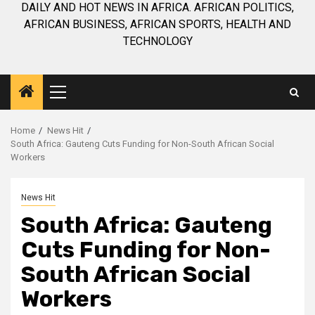
DAILY AND HOT NEWS IN AFRICA. AFRICAN POLITICS,
AFRICAN BUSINESS, AFRICAN SPORTS, HEALTH AND
TECHNOLOGY
Primary
Menu
Home
News Hit
South Africa: Gauteng Cuts Funding for Non-South African Social
Workers
News Hit
South Africa: Gauteng
Cuts Funding for Non-
South African Social
Workers