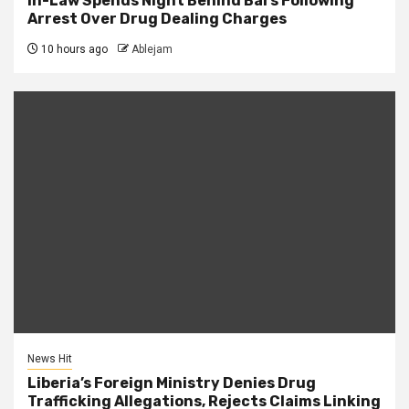
in-Law Spends Night Behind Bars Following
Arrest Over Drug Dealing Charges
10 hours ago
Ablejam
News Hit
Liberia’s Foreign Ministry Denies Drug
Trafficking Allegations, Rejects Claims Linking