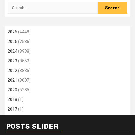
Search
for:
2026
(4448)
2025
(7586)
2024
(8938)
2023
(8553)
2022
(8835)
2021
(9037)
2020
(5285)
2018
(1)
2017
(1)
POSTS SLIDER