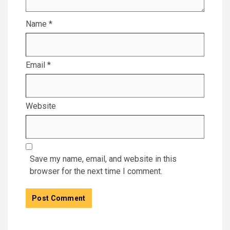
Name
*
Email
*
Website
Save my name, email, and website in this
browser for the next time I comment.