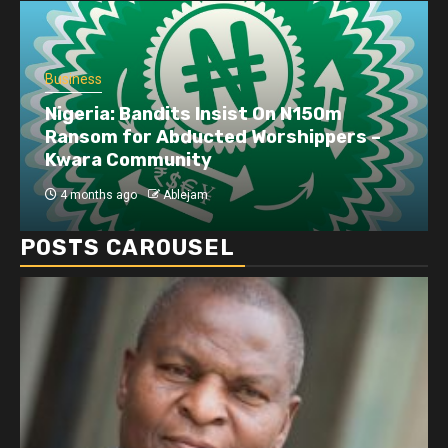
Business
Nigeria: Bandits Insist On N150m
Ransom for Abducted Worshippers –
Kwara Community
4 months ago
Ablejam
POSTS CAROUSEL