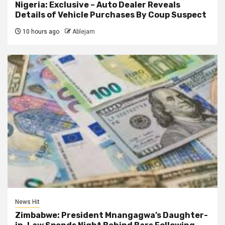
Nigeria: Exclusive – Auto Dealer Reveals
Details of Vehicle Purchases By Coup Suspect
10 hours ago
Ablejam
News Hit
Zimbabwe: President Mnangagwa’s Daughter-