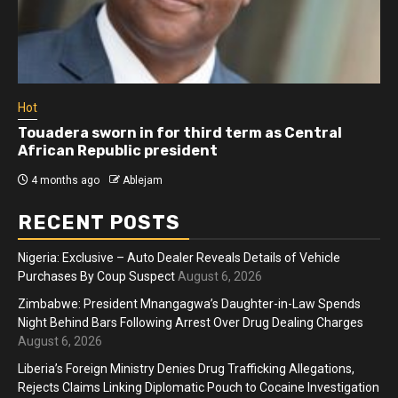
Hot
Ho
Touadera sworn in for third term as Central
At
African Republic president
m
4 months ago
Ablejam
RECENT POSTS
Nigeria: Exclusive – Auto Dealer Reveals Details of Vehicle
Purchases By Coup Suspect
August 6, 2026
Zimbabwe: President Mnangagwa’s Daughter-in-Law Spends
Night Behind Bars Following Arrest Over Drug Dealing Charges
August 6, 2026
Liberia’s Foreign Ministry Denies Drug Trafficking Allegations,
Rejects Claims Linking Diplomatic Pouch to Cocaine Investigation