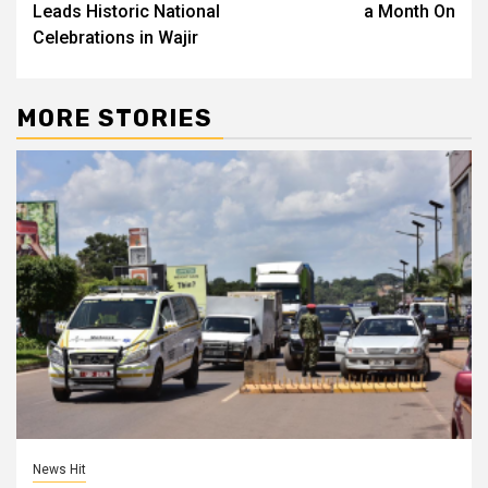
Leads Historic National
a Month On
Celebrations in Wajir
MORE STORIES
News Hit