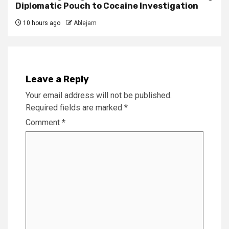
Diplomatic Pouch to Cocaine Investigation
10 hours ago
Ablejam
Leave a Reply
Your email address will not be published.
Required fields are marked
*
Comment
*