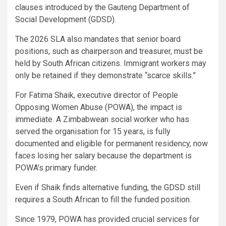
clauses introduced by the Gauteng Department of
Social Development (GDSD).
The 2026 SLA also mandates that senior board
positions, such as chairperson and treasurer, must be
held by South African citizens. Immigrant workers may
only be retained if they demonstrate “scarce skills.”
For Fatima Shaik, executive director of People
Opposing Women Abuse (POWA), the impact is
immediate. A Zimbabwean social worker who has
served the organisation for 15 years, is fully
documented and eligible for permanent residency, now
faces losing her salary because the department is
POWA’s primary funder.
Even if Shaik finds alternative funding, the GDSD still
requires a South African to fill the funded position.
Since 1979, POWA has provided crucial services for