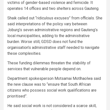
victims of gender-based violence and femicide. It
operates 14 offices and two shelters across Gauteng.
Shaik called out “ridiculous excuses” from officials. She
said interpretations of the policy vary between
Joburg’s seven administrative regions and Gauteng’s
local municipalities, adding to the administrative
burden. Worse still, GDSD does not fund the
organisation’s administrative staff needed to navigate
these complexities.
These funding dilemmas threaten the stability of
services that vulnerable people depend on.
Department spokesperson Motsamai Motlhaolwa said
the new clause was to “ensure that South African
citizens who possess social work qualifications are
prioritised”.
He said social work is not considered a scarce skill,