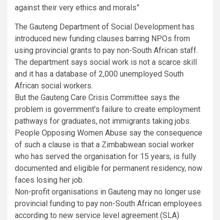
against their very ethics and morals”
The Gauteng Department of Social Development has
introduced new funding clauses barring NPOs from
using provincial grants to pay non-South African staff.
The department says social work is not a scarce skill
and it has a database of 2,000 unemployed South
African social workers.
But the Gauteng Care Crisis Committee says the
problem is government’s failure to create employment
pathways for graduates, not immigrants taking jobs.
People Opposing Women Abuse say the consequence
of such a clause is that a Zimbabwean social worker
who has served the organisation for 15 years, is fully
documented and eligible for permanent residency, now
faces losing her job.
Non-profit organisations in Gauteng may no longer use
provincial funding to pay non-South African employees
according to new service level agreement (SLA)