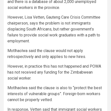
and there is a database of about 2,000 unemployed
social workers in the province.
However, Lisa Vetten, Gauteng Care Crisis Committee
chairperson, says the problem is not immigrants
displacing South Africans, but rather government’s
failure to provide social work graduates with a path to
employment.
Motlhaolwa said the clause would not apply
retrospectively and only applies to new hires.
However, in practice this has not happened and POWA
has not received any funding for the Zimbabwean
social worker.
Motlhaolwa said the clause is also to “protect the best
interests of vulnerable groups”. Foreign-born workers
cannot be properly vetted.
In response, Vetten said that immigrant social workers