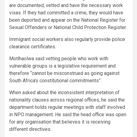
are documented, vetted and have the necessary work
visas. If they had committed a crime, they would have
been deported and appear on the National Register for
Sexual Offenders or National Child Protection Register.
Immigrant social workers also regularly provide police
clearance certificates.
Motlhaolwa said vetting people who work with
vulnerable groups is a legislative requirement and
therefore “cannot be misconstrued as going against
South Africa’s constitutional commitments”.
When asked about the inconsistent interpretation of
nationality clauses across regional offices, he said the
department holds regular meetings with staff involved
in NPO management. He said the head office was open
for any organisation that believes it is receiving
different directives.