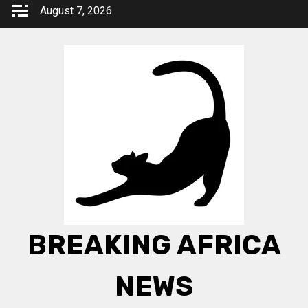
Skip
August 7, 2026
to
content
BREAKING AFRICA
NEWS