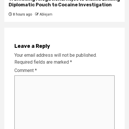
Diplomatic Pouch to Cocaine Investigation
8 hours ago
Ablejam
Leave a Reply
Your email address will not be published.
Required fields are marked
*
Comment
*