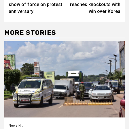
navigation
show of force on protest
reaches knockouts with
anniversary
win over Korea
MORE STORIES
News Hit