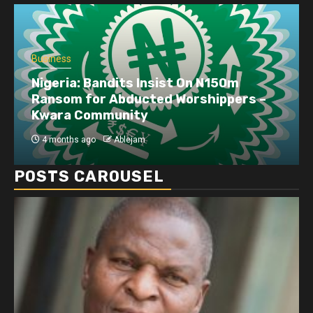
Business
Nigeria: Bandits Insist On N150m
Ransom for Abducted Worshippers –
Kwara Community
4 months ago
Ablejam
POSTS CAROUSEL