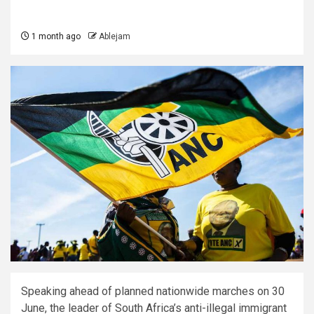
1 month ago
Ablejam
Speaking ahead of planned nationwide marches on 30
June, the leader of South Africa’s anti-illegal immigrant