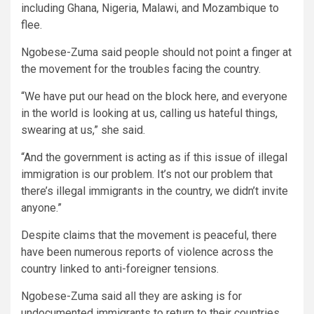
including Ghana, Nigeria, Malawi, and Mozambique to
flee.
Ngobese-Zuma said people should not point a finger at
the movement for the troubles facing the country.
“We have put our head on the block here, and everyone
in the world is looking at us, calling us hateful things,
swearing at us,” she said.
“And the government is acting as if this issue of illegal
immigration is our problem. It’s not our problem that
there’s illegal immigrants in the country, we didn’t invite
anyone.”
Despite claims that the movement is peaceful, there
have been numerous reports of violence across the
country linked to anti-foreigner tensions.
Ngobese-Zuma said all they are asking is for
undocumented immigrants to return to their countries