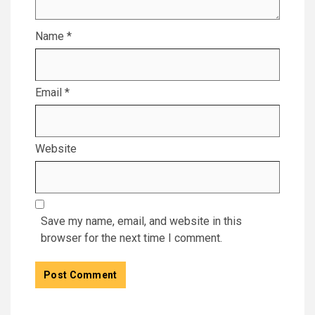
Name
*
Email
*
Website
Save my name, email, and website in this
browser for the next time I comment.