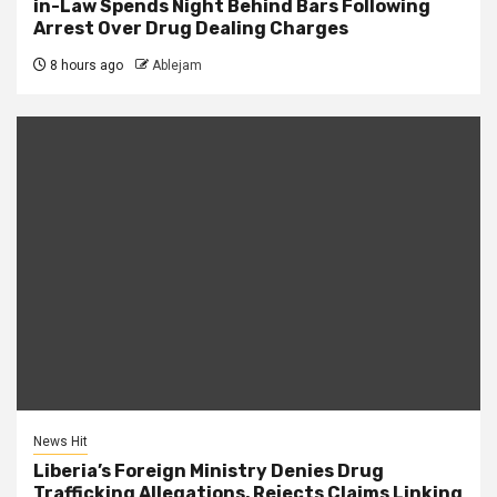
in-Law Spends Night Behind Bars Following
Arrest Over Drug Dealing Charges
8 hours ago
Ablejam
News Hit
Liberia’s Foreign Ministry Denies Drug
Trafficking Allegations, Rejects Claims Linking