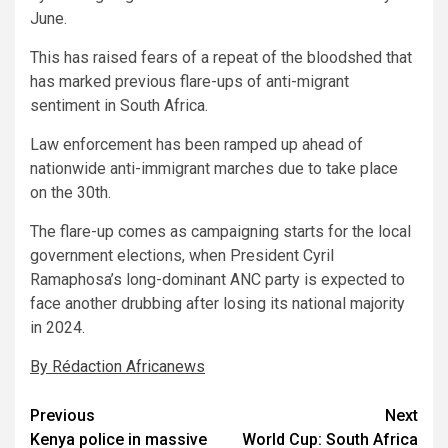
June.
This has raised fears of a repeat of the bloodshed that
has marked previous flare-ups of anti-migrant
sentiment in South Africa.
Law enforcement has been ramped up ahead of
nationwide anti-immigrant marches due to take place
on the 30th.
The flare-up comes as campaigning starts for the local
government elections, when President Cyril
Ramaphosa’s long-dominant ANC party is expected to
face another drubbing after losing its national majority
in 2024.
By Rédaction Africanews
Post
Previous
Next
Kenya police in massive
World Cup: South Africa