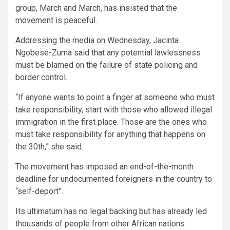
group, March and March, has insisted that the
movement is peaceful.
Addressing the media on Wednesday, Jacinta
Ngobese-Zuma said that any potential lawlessness
must be blamed on the failure of state policing and
border control.
“If anyone wants to point a finger at someone who must
take responsibility, start with those who allowed illegal
immigration in the first place. Those are the ones who
must take responsibility for anything that happens on
the 30th,” she said.
The movement has imposed an end-of-the-month
deadline for undocumented foreigners in the country to
“self-deport”.
Its ultimatum has no legal backing but has already led
thousands of people from other African nations