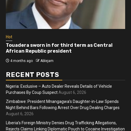
Hot
Touadera sworn in for third term as Central
African Republic president
4 months ago
Ablejam
RECENT POSTS
Nigeria: Exclusive – Auto Dealer Reveals Details of Vehicle
Purchases By Coup Suspect
August 6, 2026
Zimbabwe: President Mnangagwa’s Daughter-in-Law Spends
Night Behind Bars Following Arrest Over Drug Dealing Charges
August 6, 2026
Liberia’s Foreign Ministry Denies Drug Trafficking Allegations,
Rejects Claims Linking Diplomatic Pouch to Cocaine Investigation