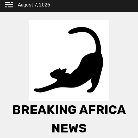
Skip
August 7, 2026
to
content
BREAKING AFRICA
NEWS