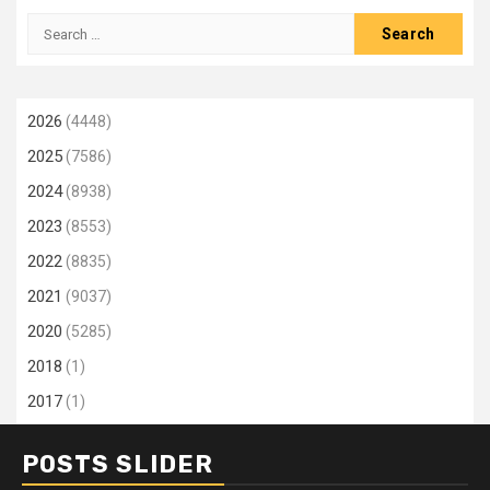
Search
for:
2026
(4448)
2025
(7586)
2024
(8938)
2023
(8553)
2022
(8835)
2021
(9037)
2020
(5285)
2018
(1)
2017
(1)
POSTS SLIDER