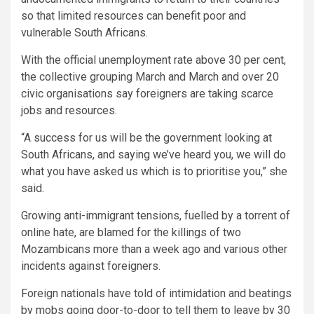
so that limited resources can benefit poor and
vulnerable South Africans.
With the official unemployment rate above 30 per cent,
the collective grouping March and March and over 20
civic organisations say foreigners are taking scarce
jobs and resources.
“A success for us will be the government looking at
South Africans, and saying we’ve heard you, we will do
what you have asked us which is to prioritise you,” she
said.
Growing anti-immigrant tensions, fuelled by a torrent of
online hate, are blamed for the killings of two
Mozambicans more than a week ago and various other
incidents against foreigners.
Foreign nationals have told of intimidation and beatings
by mobs going door-to-door to tell them to leave by 30