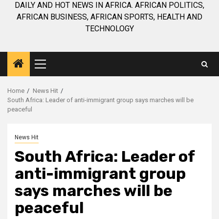
DAILY AND HOT NEWS IN AFRICA. AFRICAN POLITICS,
AFRICAN BUSINESS, AFRICAN SPORTS, HEALTH AND
TECHNOLOGY
Primary
Menu
Home
News Hit
South Africa: Leader of anti-immigrant group says marches will be
peaceful
News Hit
South Africa: Leader of
anti-immigrant group
says marches will be
peaceful