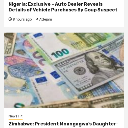
Nigeria: Exclusive – Auto Dealer Reveals
Details of Vehicle Purchases By Coup Suspect
8 hours ago
Ablejam
News Hit
Zimbabwe: President Mnangagwa’s Daughter-