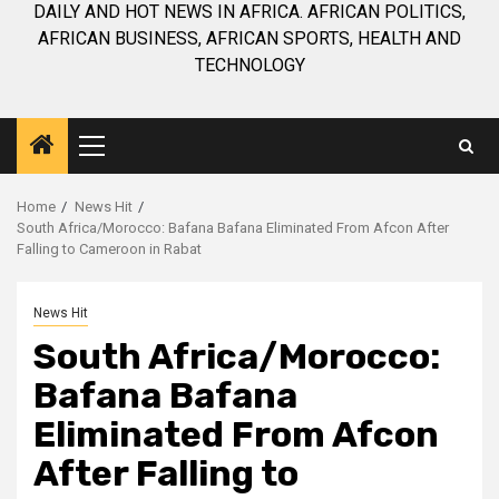
DAILY AND HOT NEWS IN AFRICA. AFRICAN POLITICS,
AFRICAN BUSINESS, AFRICAN SPORTS, HEALTH AND
TECHNOLOGY
Primary
Menu
Home
News Hit
South Africa/Morocco: Bafana Bafana Eliminated From Afcon After
Falling to Cameroon in Rabat
News Hit
South Africa/Morocco:
Bafana Bafana
Eliminated From Afcon
After Falling to