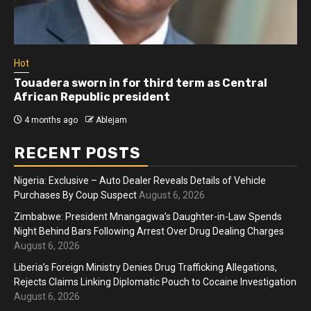
Hot
Touadera sworn in for third term as Central
African Republic president
4 months ago
Ablejam
RECENT POSTS
Nigeria: Exclusive – Auto Dealer Reveals Details of Vehicle
Purchases By Coup Suspect
August 6, 2026
Zimbabwe: President Mnangagwa’s Daughter-in-Law Spends
Night Behind Bars Following Arrest Over Drug Dealing Charges
August 6, 2026
Liberia’s Foreign Ministry Denies Drug Trafficking Allegations,
Rejects Claims Linking Diplomatic Pouch to Cocaine Investigation
August 6, 2026