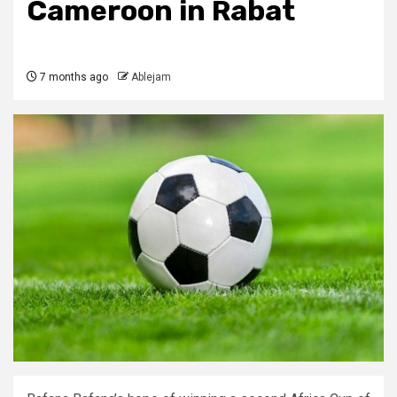
Cameroon in Rabat
7 months ago
Ablejam