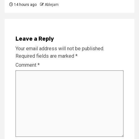
14 hours ago
Ablejam
Leave a Reply
Your email address will not be published.
Required fields are marked
*
Comment
*