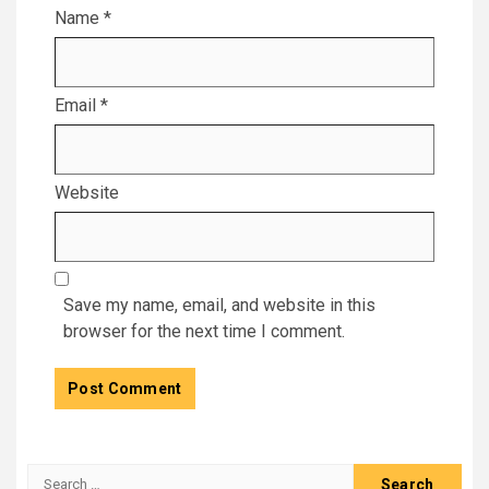
Name
*
Email
*
Website
Save my name, email, and website in this
browser for the next time I comment.
Search