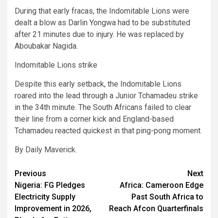
During that early fracas, the Indomitable Lions were
dealt a blow as Darlin Yongwa had to be substituted
after 21 minutes due to injury. He was replaced by
Aboubakar Nagida.
Indomitable Lions strike
Despite this early setback, the Indomitable Lions
roared into the lead through a Junior Tchamadeu strike
in the 34th minute. The South Africans failed to clear
their line from a corner kick and England-based
Tchamadeu reacted quickest in that ping-pong moment.
By Daily Maverick.
Post
Previous
Next
Nigeria: FG Pledges
Africa: Cameroon Edge
navigation
Electricity Supply
Past South Africa to
Improvement in 2026,
Reach Afcon Quarterfinals