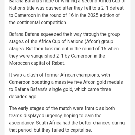
Bafana Bafana’s hope of winning a second Africa Cup of
Nations title was dashed after they fell to a 2-1 defeat
to Cameroon in the round of 16 in the 2025 edition of
the continental competition.
Bafana Bafana squeezed their way through the group
stages of the Africa Cup of Nations (Afcon) group
stages. But their luck ran out in the round of 16 when
they were vanquished 2-1 by Cameroon in the
Moroccan capital of Rabat.
It was a clash of former African champions, with
Cameroon boasting a massive five Afcon gold medals
to Bafana Bafana’s single gold, which came three
decades ago.
The early stages of the match were frantic as both
teams displayed urgency, hoping to earn the
ascendancy. South Africa had the better chances during
that period, but they failed to capitalise.