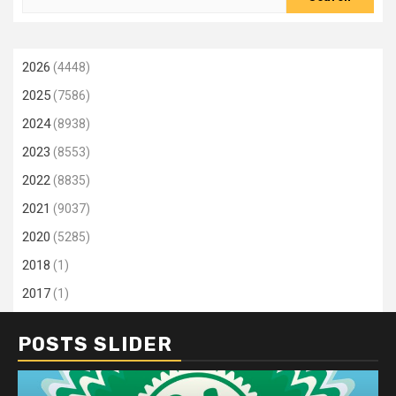
for:
2026
(4448)
2025
(7586)
2024
(8938)
2023
(8553)
2022
(8835)
2021
(9037)
2020
(5285)
2018
(1)
2017
(1)
POSTS SLIDER