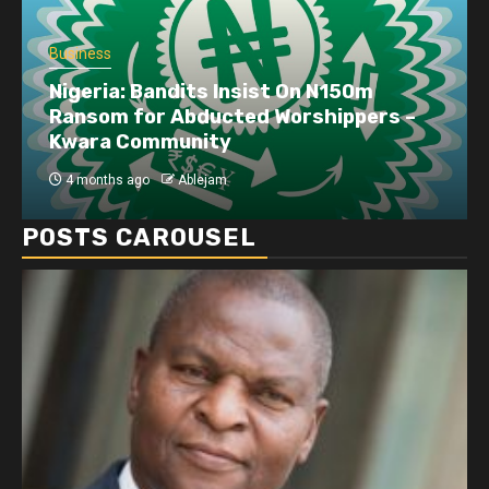
Business
Nigeria: Bandits Insist On N150m
Ransom for Abducted Worshippers –
Kwara Community
4 months ago
Ablejam
POSTS CAROUSEL