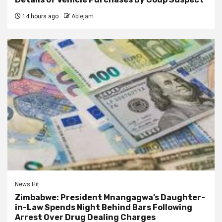
14 hours ago
Ablejam
News Hit
Zimbabwe: President Mnangagwa’s Daughter-
in-Law Spends Night Behind Bars Following
Arrest Over Drug Dealing Charges