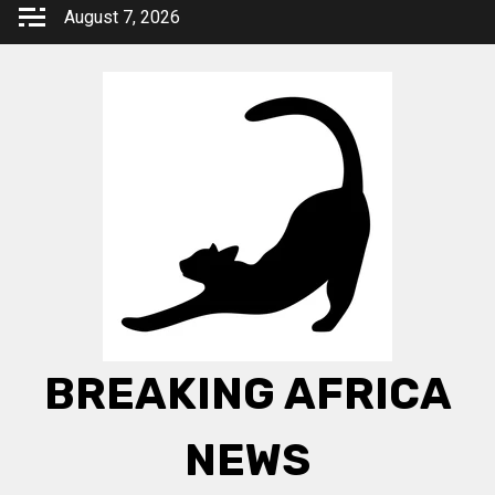
Skip
August 7, 2026
to
content
BREAKING AFRICA
NEWS