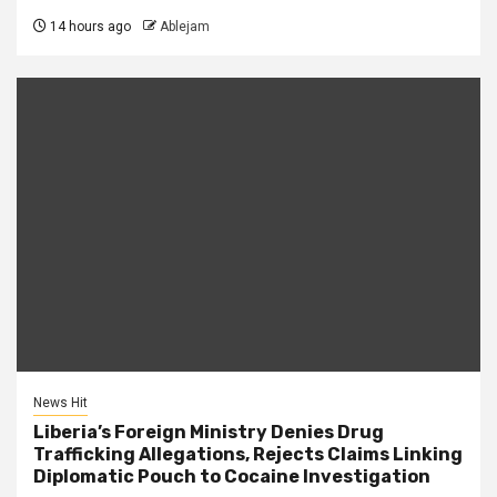
14 hours ago
Ablejam
News Hit
Liberia’s Foreign Ministry Denies Drug
Trafficking Allegations, Rejects Claims Linking
Diplomatic Pouch to Cocaine Investigation