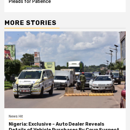
Pleads for Patience
MORE STORIES
News Hit
Nigeria: Exclusive – Auto Dealer Reveals
Details of Vehicle Purchases By Coup Suspect