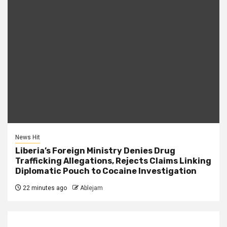
News Hit
Liberia’s Foreign Ministry Denies Drug
Trafficking Allegations, Rejects Claims Linking
Diplomatic Pouch to Cocaine Investigation
22 minutes ago
Ablejam