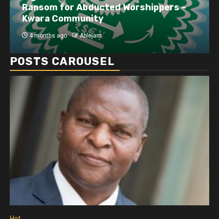
Ransom for Abducted Worshippers –
Kwara Community
4 months ago
Ablejam
POSTS CAROUSEL
Hot