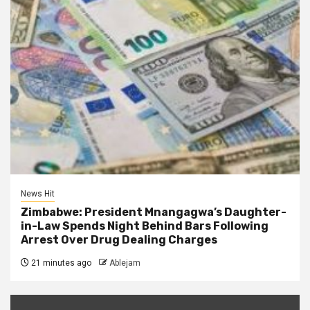
News Hit
Zimbabwe: President Mnangagwa’s Daughter-
in-Law Spends Night Behind Bars Following
Arrest Over Drug Dealing Charges
21 minutes ago
Ablejam