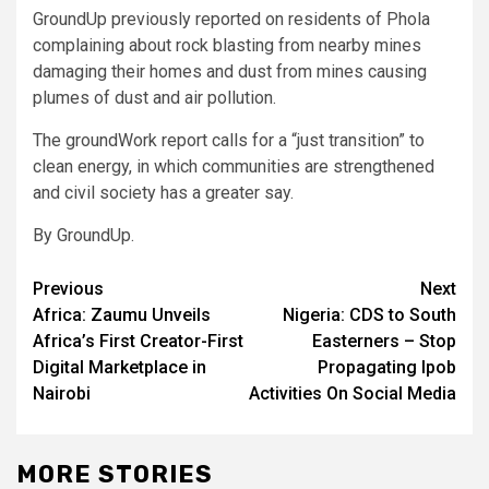
GroundUp previously reported on residents of Phola
complaining about rock blasting from nearby mines
damaging their homes and dust from mines causing
plumes of dust and air pollution.
The groundWork report calls for a “just transition” to
clean energy, in which communities are strengthened
and civil society has a greater say.
By GroundUp.
Post
Previous
Next
Africa: Zaumu Unveils
Nigeria: CDS to South
navigation
Africa’s First Creator-First
Easterners – Stop
Digital Marketplace in
Propagating Ipob
Nairobi
Activities On Social Media
MORE STORIES