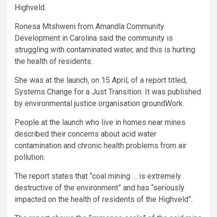
Highveld.
Ronesa Mtshweni from Amandla Community
Development in Carolina said the community is
struggling with contaminated water, and this is hurting
the health of residents.
She was at the launch, on 15 April, of a report titled,
Systems Change for a Just Transition. It was published
by environmental justice organisation groundWork.
People at the launch who live in homes near mines
described their concerns about acid water
contamination and chronic health problems from air
pollution.
The report states that “coal mining … is extremely
destructive of the environment” and has “seriously
impacted on the health of residents of the Highveld”.