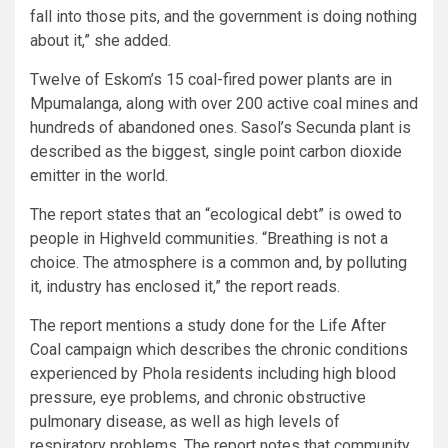
fall into those pits, and the government is doing nothing
about it,” she added.
Twelve of Eskom’s 15 coal-fired power plants are in
Mpumalanga, along with over 200 active coal mines and
hundreds of abandoned ones. Sasol’s Secunda plant is
described as the biggest, single point carbon dioxide
emitter in the world.
The report states that an “ecological debt” is owed to
people in Highveld communities. “Breathing is not a
choice. The atmosphere is a common and, by polluting
it, industry has enclosed it,” the report reads.
The report mentions a study done for the Life After
Coal campaign which describes the chronic conditions
experienced by Phola residents including high blood
pressure, eye problems, and chronic obstructive
pulmonary disease, as well as high levels of
respiratory problems. The report notes that community