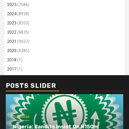
2025
(7586)
2024
(8938)
2023
(8553)
2022
(8835)
2021
(9037)
2020
(5285)
2018
(1)
2017
(1)
POSTS SLIDER
Business
Nigeria: Bandits Insist On N150m