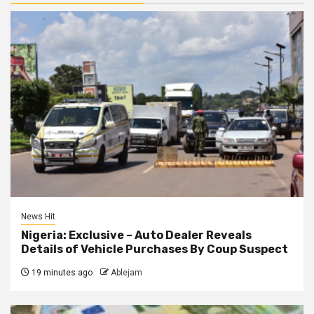
News Hit
Nigeria: Exclusive – Auto Dealer Reveals
Details of Vehicle Purchases By Coup Suspect
19 minutes ago
Ablejam