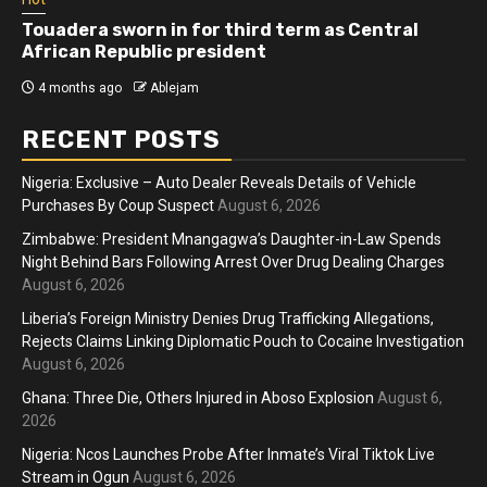
Touadera sworn in for third term as Central
African Republic president
4 months ago
Ablejam
RECENT POSTS
Nigeria: Exclusive – Auto Dealer Reveals Details of Vehicle
Purchases By Coup Suspect
August 6, 2026
Zimbabwe: President Mnangagwa’s Daughter-in-Law Spends
Night Behind Bars Following Arrest Over Drug Dealing Charges
August 6, 2026
Liberia’s Foreign Ministry Denies Drug Trafficking Allegations,
Rejects Claims Linking Diplomatic Pouch to Cocaine Investigation
August 6, 2026
Ghana: Three Die, Others Injured in Aboso Explosion
August 6,
2026
Nigeria: Ncos Launches Probe After Inmate’s Viral Tiktok Live
Stream in Ogun
August 6, 2026