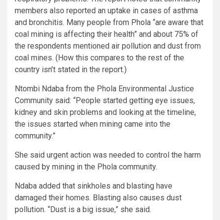
members also reported an uptake in cases of asthma
and bronchitis. Many people from Phola “are aware that
coal mining is affecting their health” and about 75% of
the respondents mentioned air pollution and dust from
coal mines. (How this compares to the rest of the
country isn’t stated in the report.)
Ntombi Ndaba from the Phola Environmental Justice
Community said: “People started getting eye issues,
kidney and skin problems and looking at the timeline,
the issues started when mining came into the
community.”
She said urgent action was needed to control the harm
caused by mining in the Phola community.
Ndaba added that sinkholes and blasting have
damaged their homes. Blasting also causes dust
pollution. “Dust is a big issue,” she said.