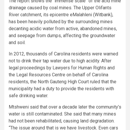
The report shows the “immense scale” of the acid mine
drainage caused by coal mines. The Upper Olifants
River catchment, its epicentre eMalahleni (Witbank),
has been heavily polluted by the surrounding mines
decanting acidic water from active, abandoned mines,
and seepage from dumps, affecting the groundwater
and soil.
In 2012, thousands of Carolina residents were warned
not to drink their tap water due to high acidity. After
legal proceedings by Lawyers for Human Rights and
the Legal Resources Centre on behalf of Carolina
residents, the North Gauteng High Court ruled that the
municipality had a duty to provide the residents with
safe drinking water.
Mtshweni said that over a decade later the community’s
water is still contaminated. She said that many mines
had not been rehabilitated, causing land degradation.
“The issue around that is we have livestock. Even cars