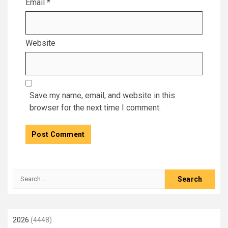
Email
*
Website
Save my name, email, and website in this
browser for the next time I comment.
Search
for:
2026
(4448)