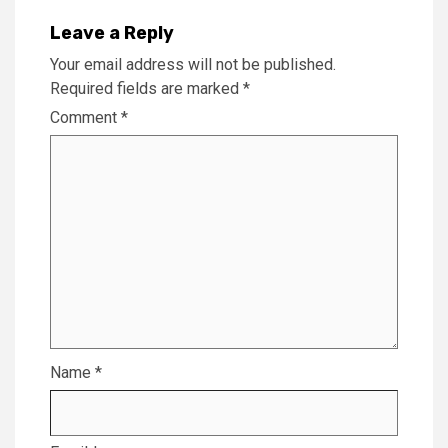
Leave a Reply
Your email address will not be published.
Required fields are marked
*
Comment
*
Name
*