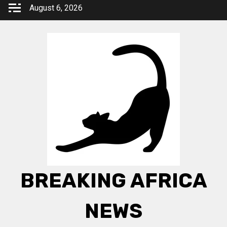
Skip
August 6, 2026
to
content
BREAKING AFRICA
NEWS