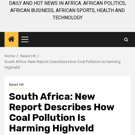
DAILY AND HOT NEWS IN AFRICA. AFRICAN POLITICS,
AFRICAN BUSINESS, AFRICAN SPORTS, HEALTH AND
TECHNOLOGY
Primary
Menu
Home
News Hit
South Africa: New Report Describes How Coal Pollution Is Harming
Highveld
News Hit
South Africa: New
Report Describes How
Coal Pollution Is
Harming Highveld