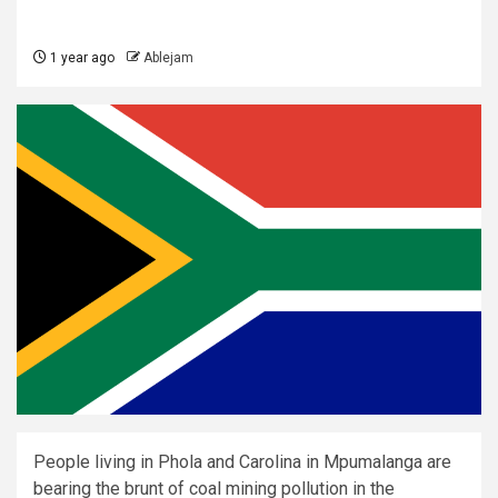
1 year ago
Ablejam
People living in Phola and Carolina in Mpumalanga are
bearing the brunt of coal mining pollution in the