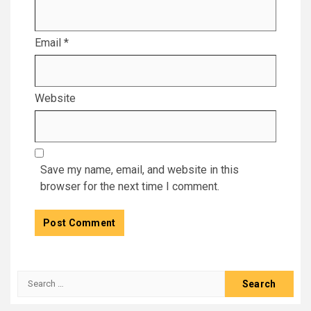
Email
*
Website
Save my name, email, and website in this
browser for the next time I comment.
Search
for: