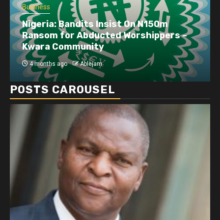
Business
Nigeria: Bandits Insist On N150m
Ransom for Abducted Worshippers –
Kwara Community
4 months ago
Ablejam
POSTS CAROUSEL