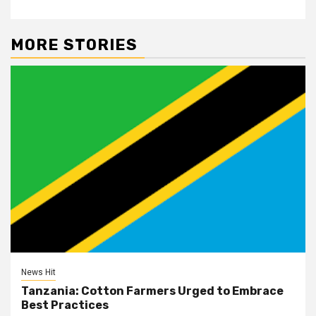
MORE STORIES
News Hit
Tanzania: Cotton Farmers Urged to Embrace
Best Practices