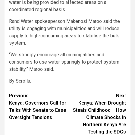
water is being provided to affected areas on a
coordinated regional basis.
Rand Water spokesperson Makenosi Maroo said the
utility is engaging with municipalities and will reduce
supply to high-consuming areas to stabilise the bulk
system.
“We strongly encourage all municipalities and
consumers to use water sparingly to protect system
stability,” Maroo said.
By Scrolla.
Post
Previous
Next
Kenya: Governors Call for
Kenya: When Drought
navigation
Talks With Senate to Ease
Steals Childhood – How
Oversight Tensions
Climate Shocks in
Northern Kenya Are
Testing the SDGs