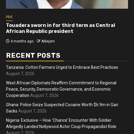
Hot
Touadera sworn in for third term as Central
African Republic president
4 months ago
Ablejam
RECENT POSTS
Tanzania: Cotton Farmers Urged to Embrace Best Practices
August 7, 2026
West African Diplomats Reaffirm Commitment to Regional
Peace, Security, Democratic Governance, and Economic
Cooperation
August 7, 2026
Ghana: Police Seize Suspected Cocaine Worth $6.9m in Gari
Sacks
August 7, 2026
Nigeria: Exclusive – How ‘Chance’ Encounter With Soldier
Allegedly Landed Nollywood Actor Coup Propagandist Role
August 7, 2026