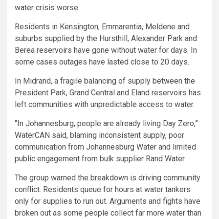
water crisis worse.
Residents in Kensington, Emmarentia, Meldene and
suburbs supplied by the Hursthill, Alexander Park and
Berea reservoirs have gone without water for days. In
some cases outages have lasted close to 20 days.
In Midrand, a fragile balancing of supply between the
President Park, Grand Central and Eland reservoirs has
left communities with unpredictable access to water.
“In Johannesburg, people are already living Day Zero,”
WaterCAN said, blaming inconsistent supply, poor
communication from Johannesburg Water and limited
public engagement from bulk supplier Rand Water.
The group warned the breakdown is driving community
conflict. Residents queue for hours at water tankers
only for supplies to run out. Arguments and fights have
broken out as some people collect far more water than