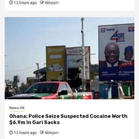
12 hours ago
Ablejam
News Hit
Ghana: Police Seize Suspected Cocaine Worth
$6.9m in Gari Sacks
12 hours ago
Ablejam