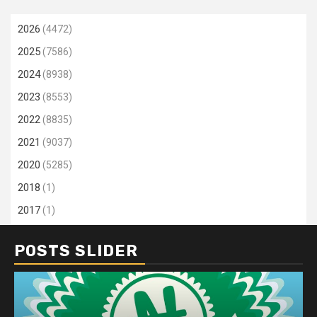
2026
(4472)
2025
(7586)
2024
(8938)
2023
(8553)
2022
(8835)
2021
(9037)
2020
(5285)
2018
(1)
2017
(1)
POSTS SLIDER