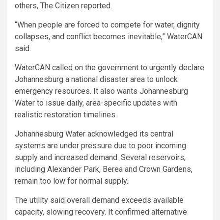
others, The Citizen reported.
“When people are forced to compete for water, dignity
collapses, and conflict becomes inevitable,” WaterCAN
said.
WaterCAN called on the government to urgently declare
Johannesburg a national disaster area to unlock
emergency resources. It also wants Johannesburg
Water to issue daily, area-specific updates with
realistic restoration timelines.
Johannesburg Water acknowledged its central
systems are under pressure due to poor incoming
supply and increased demand. Several reservoirs,
including Alexander Park, Berea and Crown Gardens,
remain too low for normal supply.
The utility said overall demand exceeds available
capacity, slowing recovery. It confirmed alternative