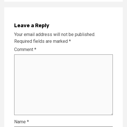
Leave a Reply
Your email address will not be published.
Required fields are marked
*
Comment
*
Name
*