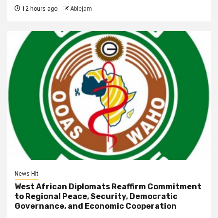
12 hours ago
Ablejam
News Hit
West African Diplomats Reaffirm Commitment
to Regional Peace, Security, Democratic
Governance, and Economic Cooperation