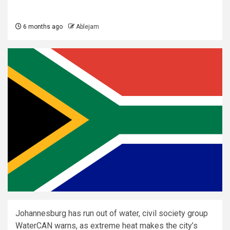
6 months ago
Ablejam
Johannesburg has run out of water, civil society group
WaterCAN warns, as extreme heat makes the city’s