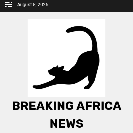
Skip
August 8, 2026
to
content
BREAKING AFRICA
NEWS