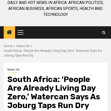
DAILY AND HOT NEWS IN AFRICA. AFRICAN POLITICS,
AFRICAN BUSINESS, AFRICAN SPORTS, HEALTH AND
TECHNOLOGY
Primary
Menu
Home
News Hit
South Africa: ‘People Are Already Living Day Zero,’ Watercan Says As
Joburg Taps Run Dry
News Hit
South Africa: ‘People
Are Already Living Day
Zero,’ Watercan Says As
Joburg Taps Run Dry