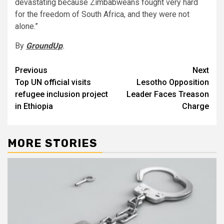
devastating because Zimbabweans fought very hard
for the freedom of South Africa, and they were not
alone.”
By
GroundUp
.
Post
Previous
Next
Top UN official visits
Lesotho Opposition
navigation
refugee inclusion project
Leader Faces Treason
in Ethiopia
Charge
MORE STORIES