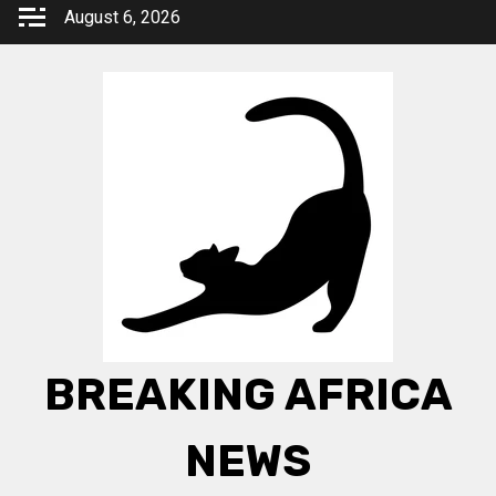
Skip
August 6, 2026
to
content
BREAKING AFRICA
NEWS