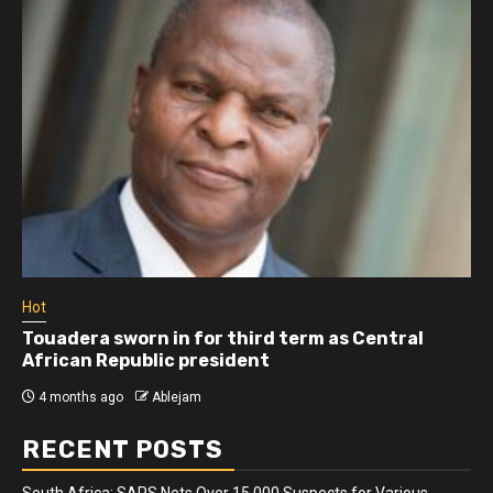
Hot
Touadera sworn in for third term as Central
African Republic president
4 months ago
Ablejam
RECENT POSTS
South Africa: SAPS Nets Over 15 000 Suspects for Various