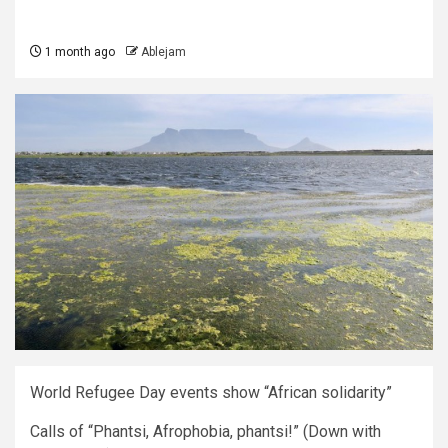
1 month ago
Ablejam
World Refugee Day events show “African solidarity”
Calls of “Phantsi, Afrophobia, phantsi!” (Down with