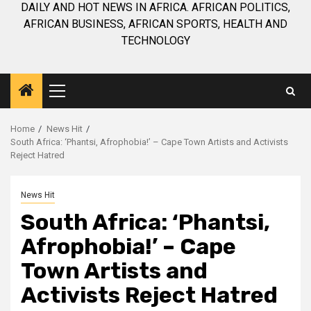
DAILY AND HOT NEWS IN AFRICA. AFRICAN POLITICS,
AFRICAN BUSINESS, AFRICAN SPORTS, HEALTH AND
TECHNOLOGY
Primary
Menu
Home
News Hit
South Africa: ‘Phantsi, Afrophobia!’ – Cape Town Artists and Activists
Reject Hatred
News Hit
South Africa: ‘Phantsi,
Afrophobia!’ – Cape
Town Artists and
Activists Reject Hatred