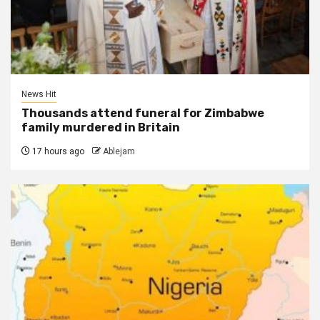
News Hit
Thousands attend funeral for Zimbabwe
family murdered in Britain
17 hours ago
Ablejam