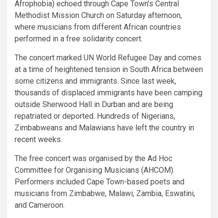
Afrophobia) echoed through Cape Town’s Central
Methodist Mission Church on Saturday afternoon,
where musicians from different African countries
performed in a free solidarity concert.
The concert marked UN World Refugee Day and comes
at a time of heightened tension in South Africa between
some citizens and immigrants. Since last week,
thousands of displaced immigrants have been camping
outside Sherwood Hall in Durban and are being
repatriated or deported. Hundreds of Nigerians,
Zimbabweans and Malawians have left the country in
recent weeks.
The free concert was organised by the Ad Hoc
Committee for Organising Musicians (AHCOM).
Performers included Cape Town-based poets and
musicians from Zimbabwe, Malawi, Zambia, Eswatini,
and Cameroon.