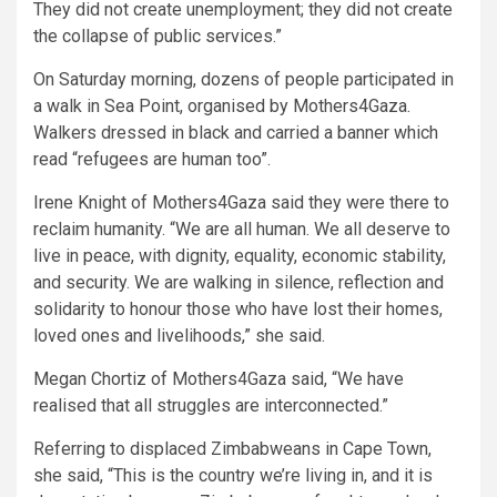
They did not create unemployment; they did not create
the collapse of public services.”
On Saturday morning, dozens of people participated in
a walk in Sea Point, organised by Mothers4Gaza.
Walkers dressed in black and carried a banner which
read “refugees are human too”.
Irene Knight of Mothers4Gaza said they were there to
reclaim humanity. “We are all human. We all deserve to
live in peace, with dignity, equality, economic stability,
and security. We are walking in silence, reflection and
solidarity to honour those who have lost their homes,
loved ones and livelihoods,” she said.
Megan Chortiz of Mothers4Gaza said, “We have
realised that all struggles are interconnected.”
Referring to displaced Zimbabweans in Cape Town,
she said, “This is the country we’re living in, and it is