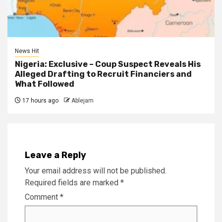
News Hit
Nigeria: Exclusive – Coup Suspect Reveals His
Alleged Drafting to Recruit Financiers and
What Followed
17 hours ago
Ablejam
Leave a Reply
Your email address will not be published.
Required fields are marked
*
Comment
*