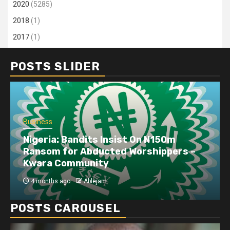
2020
(5285)
2018
(1)
2017
(1)
POSTS SLIDER
Business
Nigeria: Bandits Insist On N150m
Ransom for Abducted Worshippers –
Kwara Community
4 months ago
Ablejam
POSTS CAROUSEL