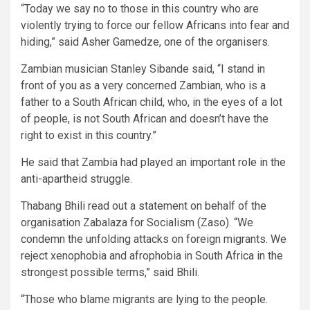
“Today we say no to those in this country who are
violently trying to force our fellow Africans into fear and
hiding,” said Asher Gamedze, one of the organisers.
Zambian musician Stanley Sibande said, “I stand in
front of you as a very concerned Zambian, who is a
father to a South African child, who, in the eyes of a lot
of people, is not South African and doesn’t have the
right to exist in this country.”
He said that Zambia had played an important role in the
anti-apartheid struggle.
Thabang Bhili read out a statement on behalf of the
organisation Zabalaza for Socialism (Zaso). “We
condemn the unfolding attacks on foreign migrants. We
reject xenophobia and afrophobia in South Africa in the
strongest possible terms,” said Bhili.
“Those who blame migrants are lying to the people.