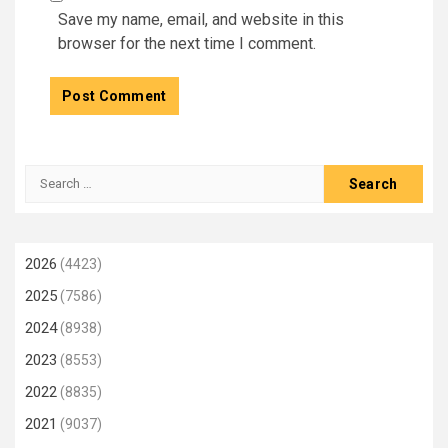
Save my name, email, and website in this
browser for the next time I comment.
Search
for:
2026
(4423)
2025
(7586)
2024
(8938)
2023
(8553)
2022
(8835)
2021
(9037)