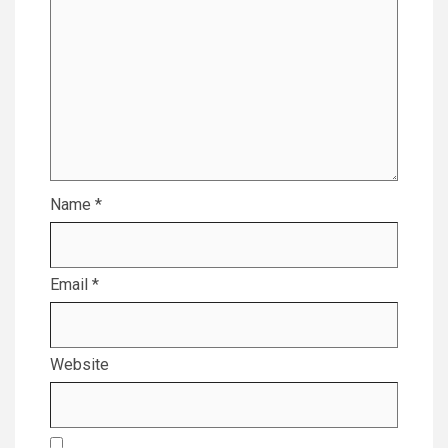
Name
*
Email
*
Website