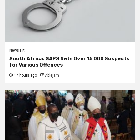
News Hit
South Africa: SAPS Nets Over 15 000 Suspects
for Various Offences
17 hours ago
Ablejam