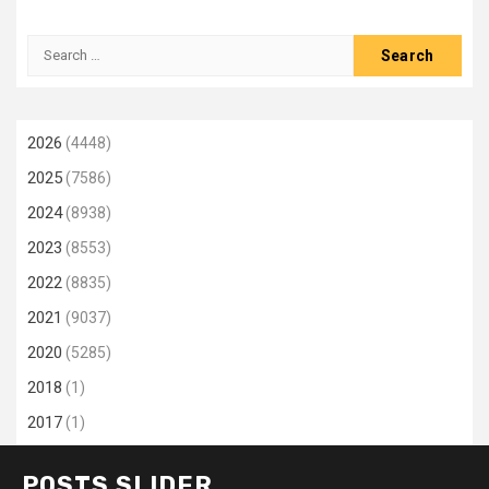
Search
for:
2026
(4448)
2025
(7586)
2024
(8938)
2023
(8553)
2022
(8835)
2021
(9037)
2020
(5285)
2018
(1)
2017
(1)
POSTS SLIDER