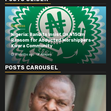
Business
Nigeria: Bandits Insist On N150m
Ransom for Abducted Worshippers –
Kwara Community
4 months ago
Ablejam
POSTS CAROUSEL