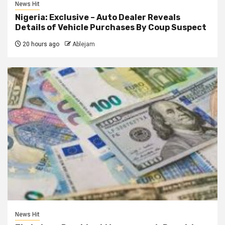
News Hit
Nigeria: Exclusive – Auto Dealer Reveals
Details of Vehicle Purchases By Coup Suspect
20 hours ago
Ablejam
News Hit