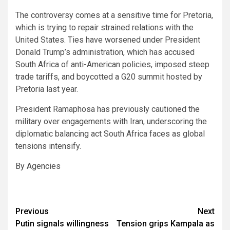
The controversy comes at a sensitive time for Pretoria,
which is trying to repair strained relations with the
United States. Ties have worsened under President
Donald Trump’s administration, which has accused
South Africa of anti-American policies, imposed steep
trade tariffs, and boycotted a G20 summit hosted by
Pretoria last year.
President Ramaphosa has previously cautioned the
military over engagements with Iran, underscoring the
diplomatic balancing act South Africa faces as global
tensions intensify.
By Agencies
Post
Previous
Next
Putin signals willingness
Tension grips Kampala as
navigation