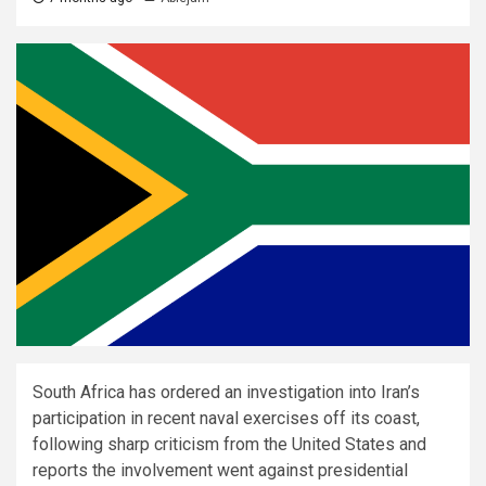
South Africa has ordered an investigation into Iran’s
participation in recent naval exercises off its coast,
following sharp criticism from the United States and
reports the involvement went against presidential