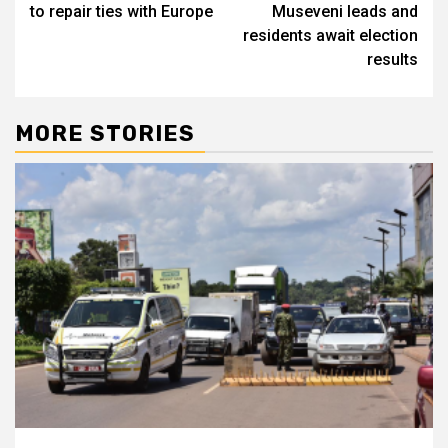
to repair ties with Europe
Museveni leads and
residents await election
results
MORE STORIES