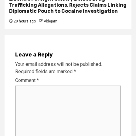
Trafficking Allegations, Rejects Claims Linking
Diplomatic Pouch to Cocaine Investigation
20 hours ago
Ablejam
Leave a Reply
Your email address will not be published.
Required fields are marked
*
Comment
*