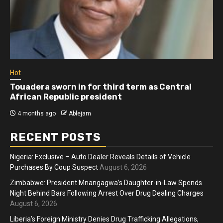
Hot
Touadera sworn in for third term as Central
African Republic president
4 months ago
Ablejam
RECENT POSTS
Nigeria: Exclusive – Auto Dealer Reveals Details of Vehicle
Purchases By Coup Suspect
August 6, 2026
Zimbabwe: President Mnangagwa’s Daughter-in-Law Spends
Night Behind Bars Following Arrest Over Drug Dealing Charges
August 6, 2026
Liberia’s Foreign Ministry Denies Drug Trafficking Allegations,