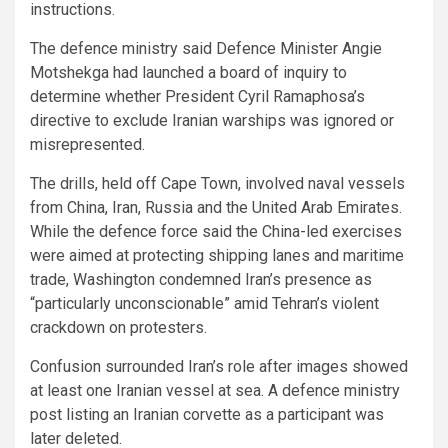
instructions.
The defence ministry said Defence Minister Angie
Motshekga had launched a board of inquiry to
determine whether President Cyril Ramaphosa’s
directive to exclude Iranian warships was ignored or
misrepresented.
The drills, held off Cape Town, involved naval vessels
from China, Iran, Russia and the United Arab Emirates.
While the defence force said the China-led exercises
were aimed at protecting shipping lanes and maritime
trade, Washington condemned Iran’s presence as
“particularly unconscionable” amid Tehran’s violent
crackdown on protesters.
Confusion surrounded Iran’s role after images showed
at least one Iranian vessel at sea. A defence ministry
post listing an Iranian corvette as a participant was
later deleted.