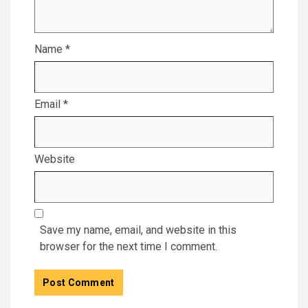
Name
*
Email
*
Website
Save my name, email, and website in this
browser for the next time I comment.