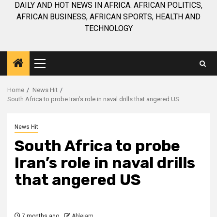
DAILY AND HOT NEWS IN AFRICA. AFRICAN POLITICS,
AFRICAN BUSINESS, AFRICAN SPORTS, HEALTH AND
TECHNOLOGY
Primary
Menu
Home
News Hit
South Africa to probe Iran’s role in naval drills that angered US
News Hit
South Africa to probe
Iran’s role in naval drills
that angered US
7 months ago
Ablejam