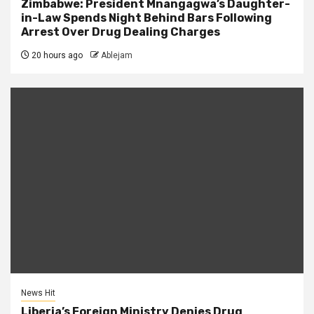
Zimbabwe: President Mnangagwa’s Daughter-
in-Law Spends Night Behind Bars Following
Arrest Over Drug Dealing Charges
20 hours ago
Ablejam
News Hit
Liberia’s Foreign Ministry Denies Drug