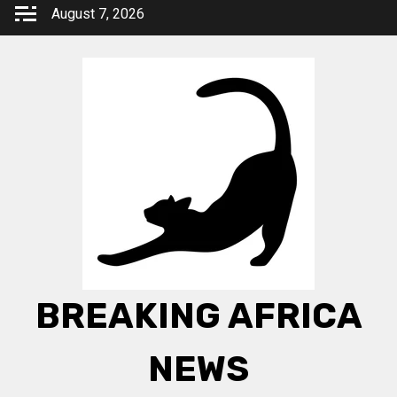
Skip
August 7, 2026
to
content
BREAKING AFRICA
NEWS