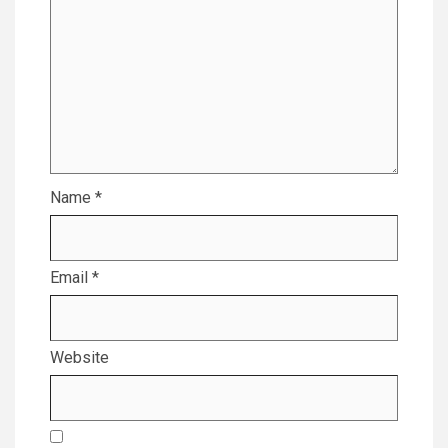
Name
*
Email
*
Website