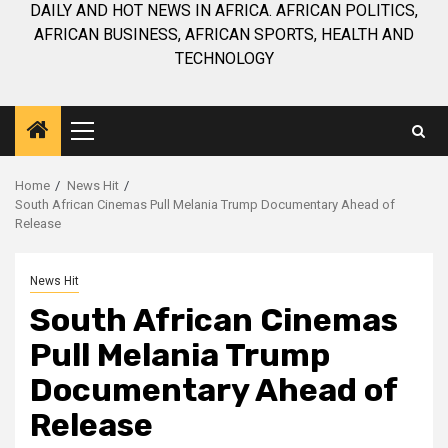
DAILY AND HOT NEWS IN AFRICA. AFRICAN POLITICS,
AFRICAN BUSINESS, AFRICAN SPORTS, HEALTH AND
TECHNOLOGY
Primary
Menu
Home
News Hit
South African Cinemas Pull Melania Trump Documentary Ahead of
Release
News Hit
South African Cinemas
Pull Melania Trump
Documentary Ahead of
Release