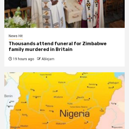
News Hit
Thousands attend funeral for Zimbabwe
family murdered in Britain
19 hours ago
Ablejam