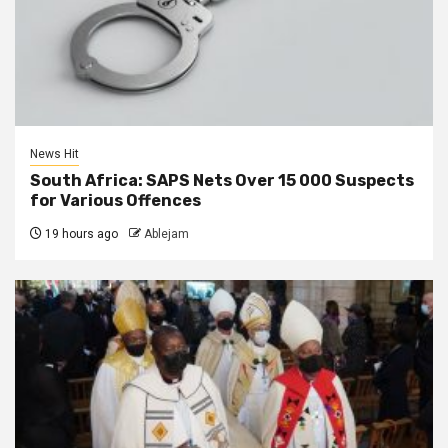
News Hit
South Africa: SAPS Nets Over 15 000 Suspects
for Various Offences
19 hours ago
Ablejam