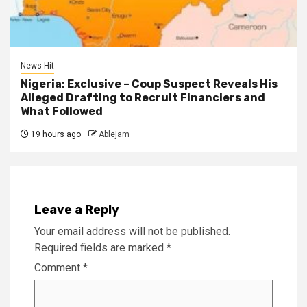
News Hit
Nigeria: Exclusive – Coup Suspect Reveals His
Alleged Drafting to Recruit Financiers and
What Followed
19 hours ago
Ablejam
Leave a Reply
Your email address will not be published.
Required fields are marked
*
Comment
*