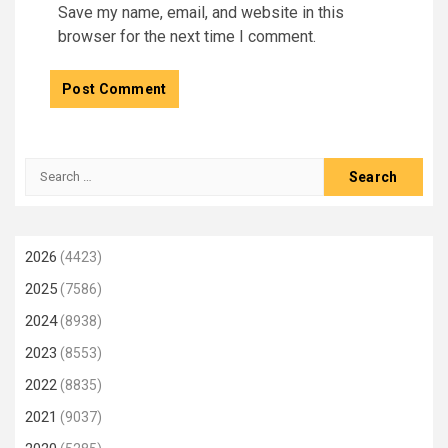
Save my name, email, and website in this
browser for the next time I comment.
Search
for:
2026
(4423)
2025
(7586)
2024
(8938)
2023
(8553)
2022
(8835)
2021
(9037)