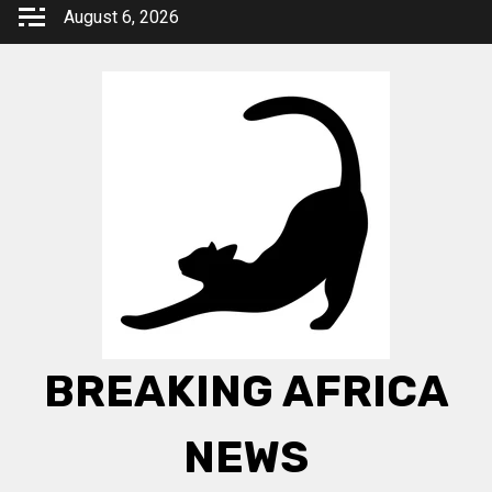
Skip
August 6, 2026
to
content
BREAKING AFRICA
NEWS