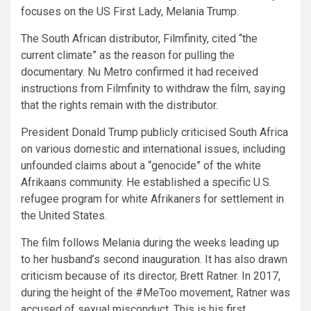
focuses on the US First Lady, Melania Trump.
The South African distributor, Filmfinity, cited “the
current climate” as the reason for pulling the
documentary. Nu Metro confirmed it had received
instructions from Filmfinity to withdraw the film, saying
that the rights remain with the distributor.
President Donald Trump publicly criticised South Africa
on various domestic and international issues, including
unfounded claims about a “genocide” of the white
Afrikaans community. He established a specific U.S.
refugee program for white Afrikaners for settlement in
the United States.
The film follows Melania during the weeks leading up
to her husband’s second inauguration. It has also drawn
criticism because of its director, Brett Ratner. In 2017,
during the height of the #MeToo movement, Ratner was
accused of sexual misconduct. This is his first