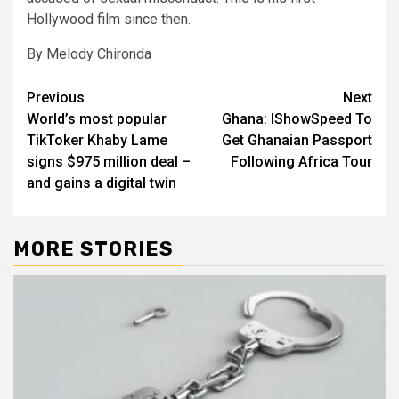
Hollywood film since then.
By Melody Chironda
Post
Previous
Next
World’s most popular
Ghana: IShowSpeed To
navigation
TikToker Khaby Lame
Get Ghanaian Passport
signs $975 million deal –
Following Africa Tour
and gains a digital twin
MORE STORIES