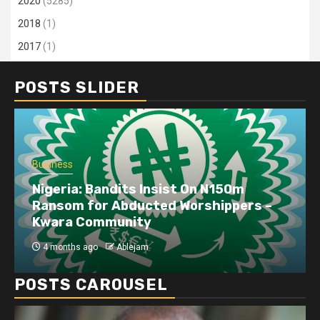
2020
(5285)
2018
(1)
2017
(1)
POSTS SLIDER
Business
Nigeria: Bandits Insist On N150m
Ransom for Abducted Worshippers –
Kwara Community
4 months ago
Ablejam
POSTS CAROUSEL