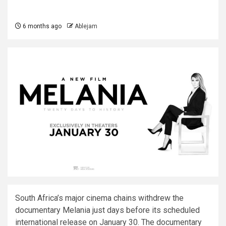
6 months ago
Ablejam
South Africa’s major cinema chains withdrew the
documentary Melania just days before its scheduled
international release on January 30. The documentary