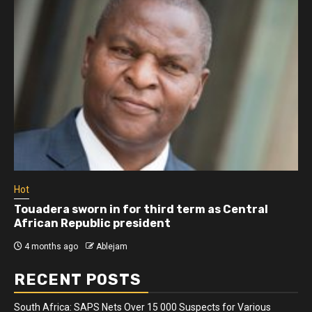
Hot
Touadera sworn in for third term as Central
African Republic president
4 months ago
Ablejam
RECENT POSTS
South Africa: SAPS Nets Over 15 000 Suspects for Various