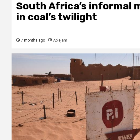
South Africa’s informal m
in coal’s twilight
7 months ago
Ablejam