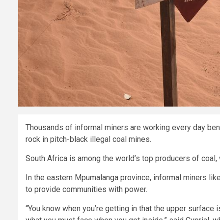
Thousands of informal miners are working every day bene
rock in pitch-black illegal coal mines.
South Africa is among the world’s top producers of coal, w
In the eastern Mpumalanga province, informal miners like C
to provide communities with power.
“You know when you’re getting in that the upper surface is 