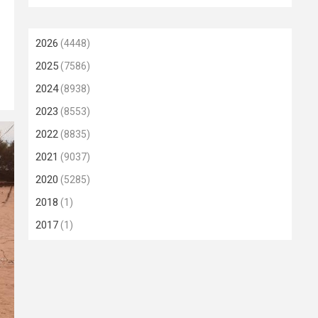
2026
(4448)
2025
(7586)
2024
(8938)
2023
(8553)
2022
(8835)
2021
(9037)
2020
(5285)
2018
(1)
2017
(1)