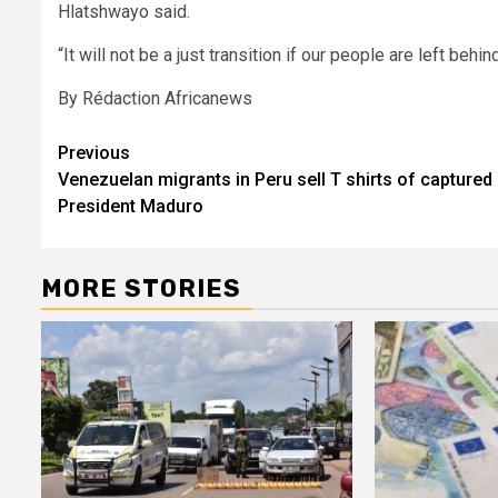
Hlatshwayo said.
“It will not be a just transition if our people are left behind
By Rédaction Africanews
Post
Previous
Venezuelan migrants in Peru sell T shirts of captured
navigation
President Maduro
MORE STORIES