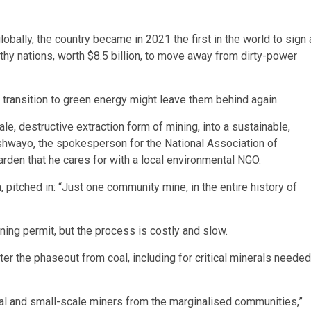
ally, the country became in 2021 the first in the world to sign 
thy nations, worth $8.5 billion, to move away from dirty-power
d transition to green energy might leave them behind again.
cale, destructive extraction form of mining, into a sustainable,
tshwayo, the spokesperson for the National Association of
arden that he cares for with a local environmental NGO.
pitched in: “Just one community mine, in the entire history of
ining permit, but the process is costly and slow.
er the phaseout from coal, including for critical minerals needed
sanal and small-scale miners from the marginalised communities,”