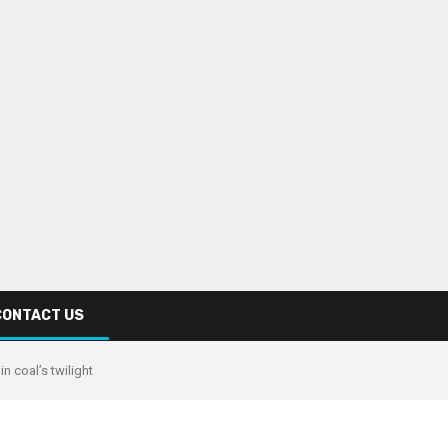
CONTACT US
in coal’s twilight