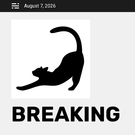
Skip
August 7, 2026
to
content
BREAKING