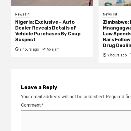
News Hit
News Hit
Nigeria: Exclusive – Auto
Zimbabwe: 
Dealer Reveals Details of
Mnangagwa’
Vehicle Purchases By Coup
Law Spends
Suspect
Bars Follow
Drug Deali
9 hours ago
Ablejam
9 hours ago
Leave a Reply
Your email address will not be published.
Required fi
Comment
*