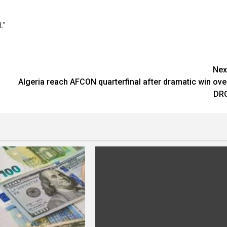
.”
Nex
Algeria reach AFCON quarterfinal after dramatic win ove
DR