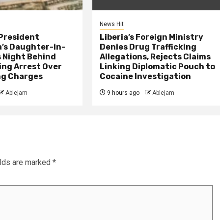
News Hit
President
Liberia’s Foreign Ministry
s Daughter-in-
Denies Drug Trafficking
 Night Behind
Allegations, Rejects Claims
ing Arrest Over
Linking Diplomatic Pouch to
ng Charges
Cocaine Investigation
Ablejam
9 hours ago
Ablejam
elds are marked
*