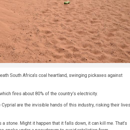
ath South Africa’s coal heartland, swinging pickaxes against
hich fires about 80% of the country’s electricity.
yprial are the invisible hands of this industry, risking their live
a stone. Might it happen that it falls down, it can kill me. That’s