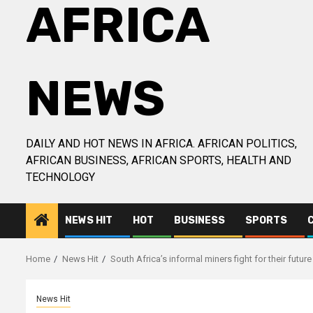
AFRICA
NEWS
DAILY AND HOT NEWS IN AFRICA. AFRICAN POLITICS,
AFRICAN BUSINESS, AFRICAN SPORTS, HEALTH AND
TECHNOLOGY
NEWS HIT
HOT
BUSINESS
SPORTS
Home
News Hit
South Africa’s informal miners fight for their future 
News Hit