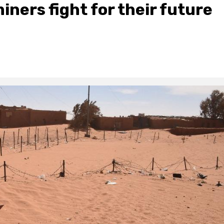
iners fight for their future