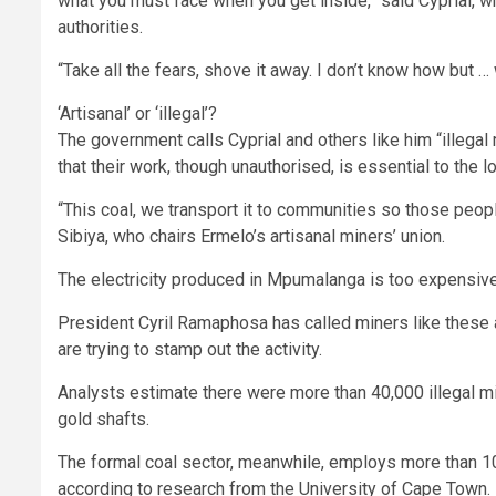
what you must face when you get inside,” said Cyprial, 
authorities.
“Take all the fears, shove it away. I don’t know how but … 
‘Artisanal’ or ‘illegal’?
The government calls Cyprial and others like him “illegal 
that their work, though unauthorised, is essential to the 
“This coal, we transport it to communities so those peop
Sibiya, who chairs Ermelo’s artisanal miners’ union.
The electricity produced in Mpumalanga is too expensive 
President Cyril Ramaphosa has called miners like these a
are trying to stamp out the activity.
Analysts estimate there were more than 40,000 illegal m
gold shafts.
The formal coal sector, meanwhile, employs more than 100
according to research from the University of Cape Town.