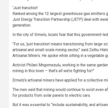
‘Just transition’
Ranked among the 12 largest greenhouse gas emitters glob
Just Energy Transition Partnership (JETP) deal with weal
generation.
In the city of Ermelo, locals fear that this government-le
“For us, ‘just transition’ means transitioning from large-s
artisanal and small-scale mining sector,” said Zethu Hla
Artisanal Miners. He spoke while sitting in a vegetable g
Activist Philani Mngomezulu, working in the same garden, 
mining in this town — that’s all we’re fighting for!”
Ermelo’s artisanal miners have applied for a collective m
The men said that mining would continue to exist even aft
for products from solar panels to electric cars.
But it was essential to “include sustainability, and arti