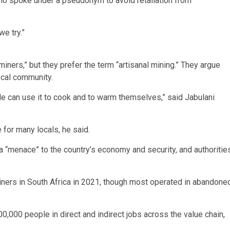
who spoke under a pseudonym to avoid retaliation from
we try.”
miners,” but they prefer the term “artisanal mining.” They argue
local community.
le can use it to cook and to warm themselves,” said Jabulani
for many locals, he said.
 “menace” to the country’s economy and security, and authoritie
iners in South Africa in 2021, though most operated in abandone
,000 people in direct and indirect jobs across the value chain,