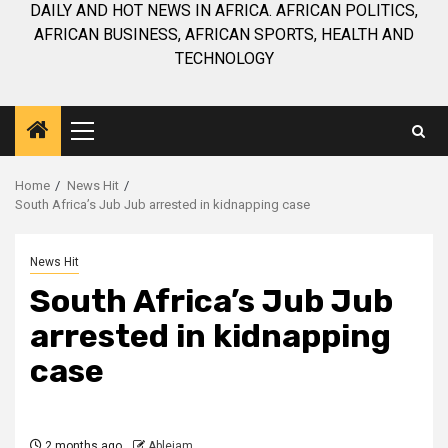
DAILY AND HOT NEWS IN AFRICA. AFRICAN POLITICS,
AFRICAN BUSINESS, AFRICAN SPORTS, HEALTH AND
TECHNOLOGY
Primary
Menu
Home
News Hit
South Africa’s Jub Jub arrested in kidnapping case
News Hit
South Africa’s Jub Jub
arrested in kidnapping
case
2 months ago
Ablejam