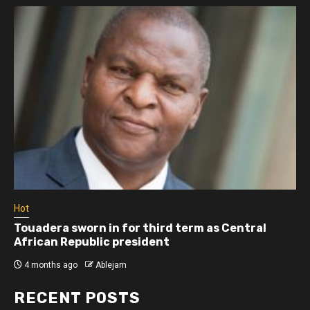
Hot
Touadera sworn in for third term as Central
African Republic president
4 months ago
Ablejam
RECENT POSTS