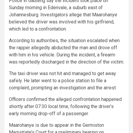
Police in Gauteng say the incident took place on
Sunday morning in Edenvale, a suburb east of
Johannesburg. Investigators allege that Maarohanye
believed the driver was involved with his girlfriend,
which led to a confrontation.
According to authorities, the situation escalated when
the rapper allegedly abducted the man and drove off
with him in his vehicle. During the incident, a firearm
was reportedly discharged in the direction of the victim.
The taxi driver was not hit and managed to get away
safely. He later went to a police station to file a
complaint, prompting an investigation and the arrest.
Officers confirmed the alleged confrontation happened
shortly after 07:30 local time, following the driver’s
early morning drop-off of a passenger.
Maarohanye is due to appear in the Germiston
Magistrate’s Court for a preliminary hearing on