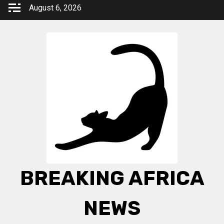
Skip
August 6, 2026
to
content
BREAKING AFRICA
NEWS