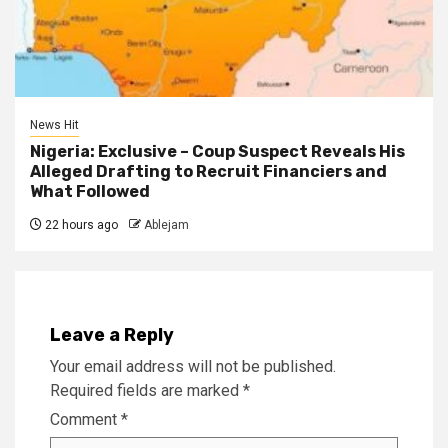
News Hit
Nigeria: Exclusive – Coup Suspect Reveals His
Alleged Drafting to Recruit Financiers and
What Followed
22 hours ago
Ablejam
Leave a Reply
Your email address will not be published.
Required fields are marked
*
Comment
*