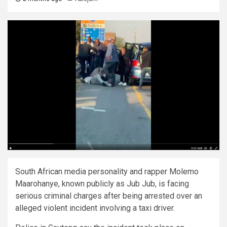
South African media personality and rapper Molemo
Maarohanye, known publicly as Jub Jub, is facing
serious criminal charges after being arrested over an
alleged violent incident involving a taxi driver.