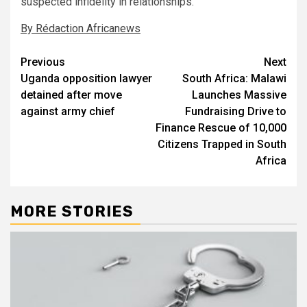
suspected infidelity in relationships.
By Rédaction Africanews
Post
Previous
Next
Uganda opposition lawyer
South Africa: Malawi
navigation
detained after move
Launches Massive
against army chief
Fundraising Drive to
Finance Rescue of 10,000
Citizens Trapped in South
Africa
MORE STORIES