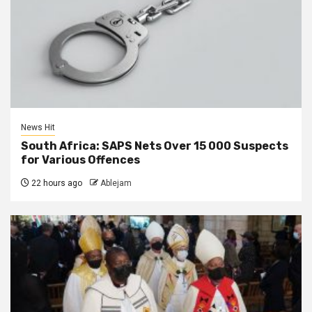
News Hit
South Africa: SAPS Nets Over 15 000 Suspects
for Various Offences
22 hours ago
Ablejam