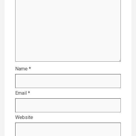
Name
*
Email
*
Website