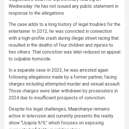
Wednesday. He has not issued any public statement in
response to the allegations.
The case adds to a long history of legal troubles for the
entertainer. In 2012, he was convicted in connection
with a high-profile crash during illegal street racing that
resulted in the deaths of four children and injuries to
two others. That conviction was later reduced on appeal
to culpable homicide.
In a separate case in 2023, he was arrested again
following allegations made by a former partner, facing
charges including attempted murder and sexual assault.
Those charges were later withdrawn by prosecutors in
2024 due to insufficient prospects of conviction.
Despite his legal challenges, Maarohanye remains
active in television and currently presents the reality
show “Uyajola 9/9,” which focuses on exposing