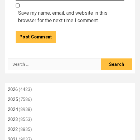
Save my name, email, and website in this
browser for the next time I comment.
Search
for:
2026
(4423)
2025
(7586)
2024
(8938)
2023
(8553)
2022
(8835)
2021
(9037)