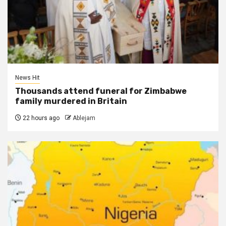
News Hit
Thousands attend funeral for Zimbabwe
family murdered in Britain
22 hours ago
Ablejam