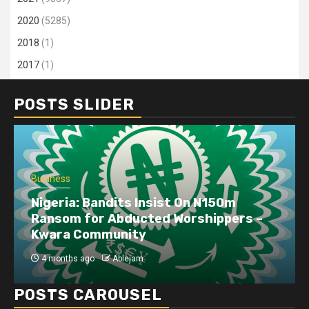
2020
(5285)
2018
(1)
2017
(1)
POSTS SLIDER
Business
Nigeria: Bandits Insist On N150m
Ransom for Abducted Worshippers –
Kwara Community
4 months ago
Ablejam
POSTS CAROUSEL