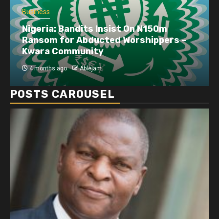
Business
Nigeria: Bandits Insist On N150m
Ransom for Abducted Worshippers –
Kwara Community
4 months ago
Ablejam
POSTS CAROUSEL