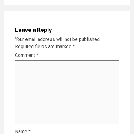
Leave a Reply
Your email address will not be published.
Required fields are marked
*
Comment
*
Name
*