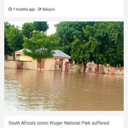
7 months ago
Ablejam
South Africa’s iconic Kruger National Park suffered