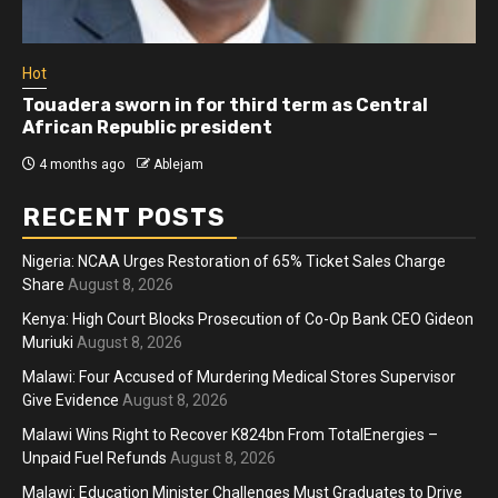
Hot
Touadera sworn in for third term as Central
African Republic president
4 months ago
Ablejam
RECENT POSTS
Nigeria: NCAA Urges Restoration of 65% Ticket Sales Charge
Share
August 8, 2026
Kenya: High Court Blocks Prosecution of Co-Op Bank CEO Gideon
Muriuki
August 8, 2026
Malawi: Four Accused of Murdering Medical Stores Supervisor
Give Evidence
August 8, 2026
Malawi Wins Right to Recover K824bn From TotalEnergies –
Unpaid Fuel Refunds
August 8, 2026
Malawi: Education Minister Challenges Must Graduates to Drive