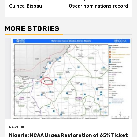
Guinea-Bissau
Oscar nominations record
MORE STORIES
News Hit
Nigeria: NCAA Urges Restoration of 65% Ticket