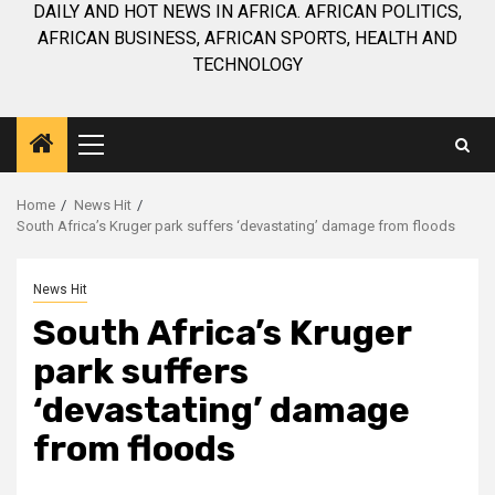
DAILY AND HOT NEWS IN AFRICA. AFRICAN POLITICS,
AFRICAN BUSINESS, AFRICAN SPORTS, HEALTH AND
TECHNOLOGY
Primary
Menu
Home
News Hit
South Africa’s Kruger park suffers ‘devastating’ damage from floods
News Hit
South Africa’s Kruger
park suffers
‘devastating’ damage
from floods