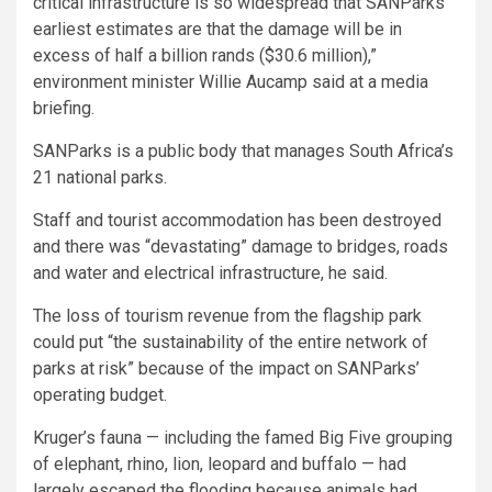
critical infrastructure is so widespread that SANParks’
earliest estimates are that the damage will be in
excess of half a billion rands ($30.6 million),”
environment minister Willie Aucamp said at a media
briefing.
SANParks is a public body that manages South Africa’s
21 national parks.
Staff and tourist accommodation has been destroyed
and there was “devastating” damage to bridges, roads
and water and electrical infrastructure, he said.
The loss of tourism revenue from the flagship park
could put “the sustainability of the entire network of
parks at risk” because of the impact on SANParks’
operating budget.
Kruger’s fauna — including the famed Big Five grouping
of elephant, rhino, lion, leopard and buffalo — had
largely escaped the flooding because animals had