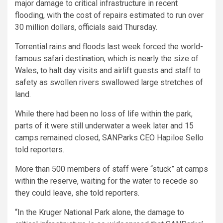
major damage to critical infrastructure in recent
flooding, with the cost of repairs estimated to run over
30 million dollars, officials said Thursday.
Torrential rains and floods last week forced the world-
famous safari destination, which is nearly the size of
Wales, to halt day visits and airlift guests and staff to
safety as swollen rivers swallowed large stretches of
land.
While there had been no loss of life within the park,
parts of it were still underwater a week later and 15
camps remained closed, SANParks CEO Hapiloe Sello
told reporters.
More than 500 members of staff were “stuck” at camps
within the reserve, waiting for the water to recede so
they could leave, she told reporters.
“In the Kruger National Park alone, the damage to