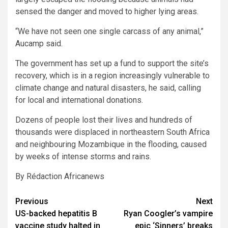
sensed the danger and moved to higher lying areas.
“We have not seen one single carcass of any animal,”
Aucamp said.
The government has set up a fund to support the site’s
recovery, which is in a region increasingly vulnerable to
climate change and natural disasters, he said, calling
for local and international donations.
Dozens of people lost their lives and hundreds of
thousands were displaced in northeastern South Africa
and neighbouring Mozambique in the flooding, caused
by weeks of intense storms and rains.
By Rédaction Africanews
Post
Previous
Next
US-backed hepatitis B
Ryan Coogler’s vampire
navigation
vaccine study halted in
epic ‘Sinners’ breaks