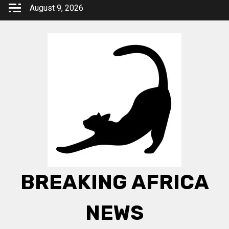
Skip
August 9, 2026
to
content
BREAKING AFRICA
NEWS