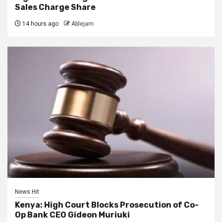
Sales Charge Share
14 hours ago
Ablejam
News Hit
Kenya: High Court Blocks Prosecution of Co-
Op Bank CEO Gideon Muriuki