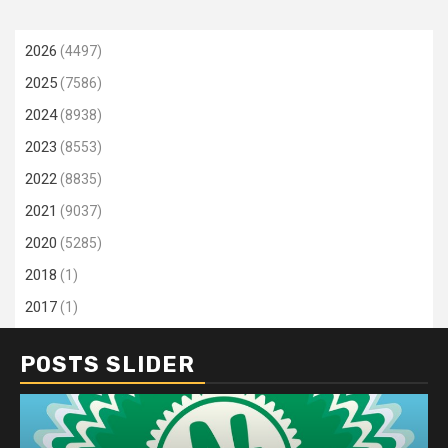
2026
(4497)
2025
(7586)
2024
(8938)
2023
(8553)
2022
(8835)
2021
(9037)
2020
(5285)
2018
(1)
2017
(1)
POSTS SLIDER