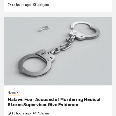
14 hours ago
Ablejam
News Hit
Malawi: Four Accused of Murdering Medical
Stores Supervisor Give Evidence
16 hours ago
Ablejam