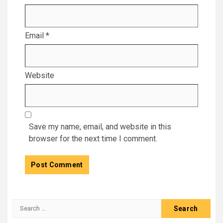
Email
*
Website
Save my name, email, and website in this
browser for the next time I comment.
Search
for: