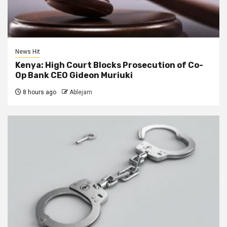
News Hit
Kenya: High Court Blocks Prosecution of Co-
Op Bank CEO Gideon Muriuki
8 hours ago
Ablejam