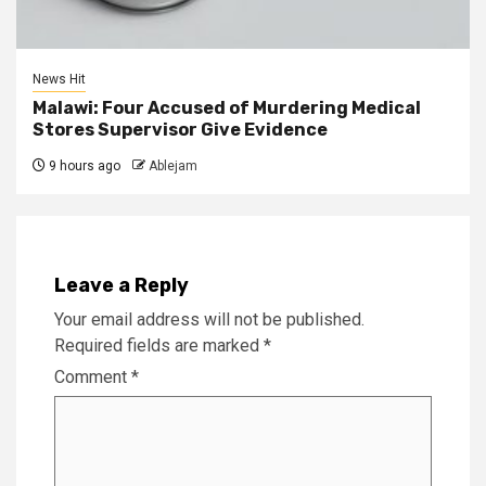
News Hit
Malawi: Four Accused of Murdering Medical
Stores Supervisor Give Evidence
9 hours ago
Ablejam
Leave a Reply
Your email address will not be published.
Required fields are marked
*
Comment
*