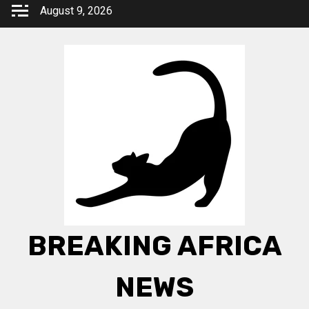
Skip
August 9, 2026
to
content
BREAKING AFRICA
NEWS