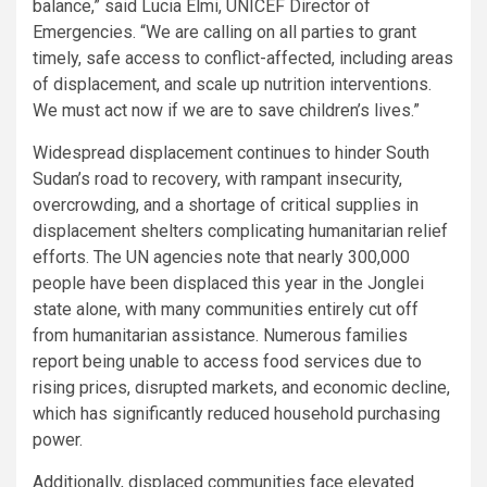
balance,” said Lucia Elmi, UNICEF Director of
Emergencies. “We are calling on all parties to grant
timely, safe access to conflict-affected, including areas
of displacement, and scale up nutrition interventions.
We must act now if we are to save children’s lives.”
Widespread displacement continues to hinder South
Sudan’s road to recovery, with rampant insecurity,
overcrowding, and a shortage of critical supplies in
displacement shelters complicating humanitarian relief
efforts. The UN agencies note that nearly 300,000
people have been displaced this year in the Jonglei
state alone, with many communities entirely cut off
from humanitarian assistance. Numerous families
report being unable to access food services due to
rising prices, disrupted markets, and economic decline,
which has significantly reduced household purchasing
power.
Additionally, displaced communities face elevated