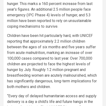
hunger. This marks a 160 percent increase from last
year’s figures. An additional 2.5 million people face
emergency (IPC Phase 4) levels of hunger, and 5.3
million have been reported to rely on unsustainable
coping mechanisms to survive.
Children have been hit particularly hard, with UNICEF
reporting that approximately 2.2 million children
between the ages of six months and five years suffer
from acute malnutrition, marking an increase of over
100,000 cases compared to last year. Over 700,000
children are projected to face the highest levels of
hunger by July. Roughly 1.2 million pregnant and
breastfeeding women are acutely malnourished, which
has significantly dangerous, long-term implications for
both mothers and children.
“Every day of delayed humanitarian access and supply
delivery is a day a child’s life and future hangs in the