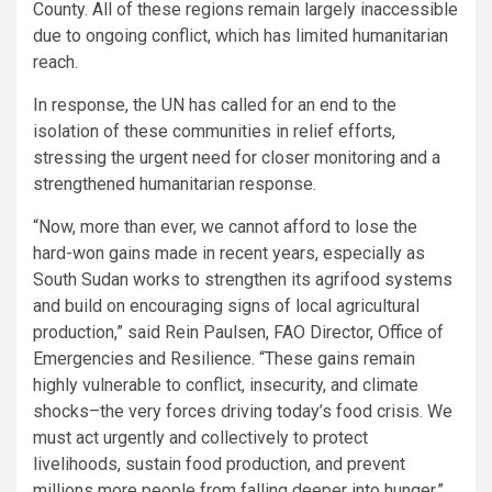
County. All of these regions remain largely inaccessible
due to ongoing conflict, which has limited humanitarian
reach.
In response, the UN has called for an end to the
isolation of these communities in relief efforts,
stressing the urgent need for closer monitoring and a
strengthened humanitarian response.
“Now, more than ever, we cannot afford to lose the
hard-won gains made in recent years, especially as
South Sudan works to strengthen its agrifood systems
and build on encouraging signs of local agricultural
production,” said Rein Paulsen, FAO Director, Office of
Emergencies and Resilience. “These gains remain
highly vulnerable to conflict, insecurity, and climate
shocks–the very forces driving today’s food crisis. We
must act urgently and collectively to protect
livelihoods, sustain food production, and prevent
millions more people from falling deeper into hunger.”