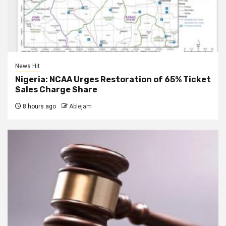
News Hit
Nigeria: NCAA Urges Restoration of 65% Ticket
Sales Charge Share
8 hours ago
Ablejam