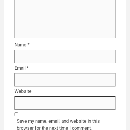
Name
*
Email
*
Website
Save my name, email, and website in this
browser for the next time I comment.