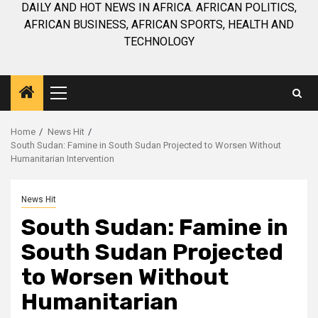
DAILY AND HOT NEWS IN AFRICA. AFRICAN POLITICS,
AFRICAN BUSINESS, AFRICAN SPORTS, HEALTH AND
TECHNOLOGY
Primary
Menu
Home
News Hit
South Sudan: Famine in South Sudan Projected to Worsen Without
Humanitarian Intervention
News Hit
South Sudan: Famine in
South Sudan Projected
to Worsen Without
Humanitarian