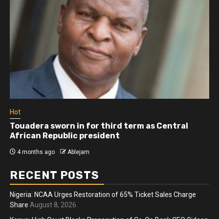
Hot
Athletes run in Gaza Strip’s first ‘marathon’ in
more than two years
4 months ago
Ablejam
RECENT POSTS
Nigeria: NCAA Urges Restoration of 65% Ticket Sales Charge
Share
August 8, 2026