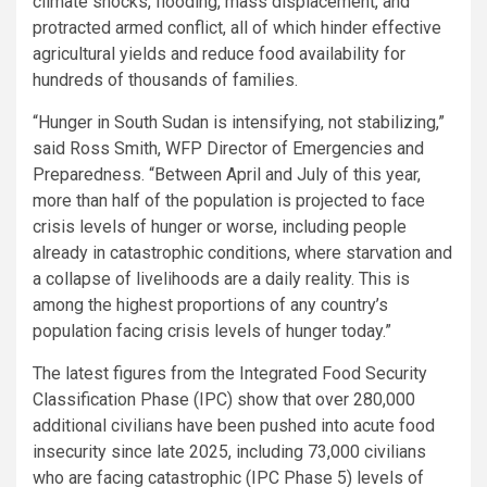
climate shocks, flooding, mass displacement, and
protracted armed conflict, all of which hinder effective
agricultural yields and reduce food availability for
hundreds of thousands of families.
“Hunger in South Sudan is intensifying, not stabilizing,”
said Ross Smith, WFP Director of Emergencies and
Preparedness. “Between April and July of this year,
more than half of the population is projected to face
crisis levels of hunger or worse, including people
already in catastrophic conditions, where starvation and
a collapse of livelihoods are a daily reality. This is
among the highest proportions of any country’s
population facing crisis levels of hunger today.”
The latest figures from the Integrated Food Security
Classification Phase (IPC) show that over 280,000
additional civilians have been pushed into acute food
insecurity since late 2025, including 73,000 civilians
who are facing catastrophic (IPC Phase 5) levels of