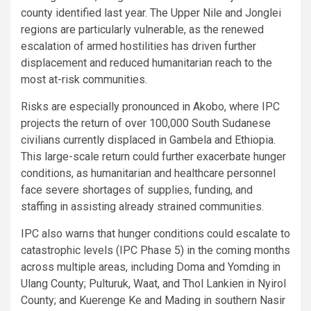
county identified last year. The Upper Nile and Jonglei
regions are particularly vulnerable, as the renewed
escalation of armed hostilities has driven further
displacement and reduced humanitarian reach to the
most at-risk communities.
Risks are especially pronounced in Akobo, where IPC
projects the return of over 100,000 South Sudanese
civilians currently displaced in Gambela and Ethiopia.
This large-scale return could further exacerbate hunger
conditions, as humanitarian and healthcare personnel
face severe shortages of supplies, funding, and
staffing in assisting already strained communities.
IPC also warns that hunger conditions could escalate to
catastrophic levels (IPC Phase 5) in the coming months
across multiple areas, including Doma and Yomding in
Ulang County; Pulturuk, Waat, and Thol Lankien in Nyirol
County; and Kuerenge Ke and Mading in southern Nasir