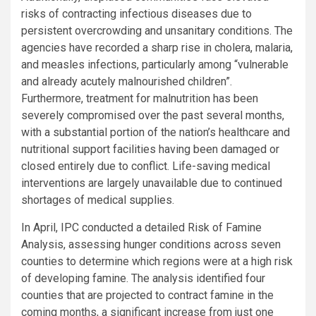
risks of contracting infectious diseases due to
persistent overcrowding and unsanitary conditions. The
agencies have recorded a sharp rise in cholera, malaria,
and measles infections, particularly among “vulnerable
and already acutely malnourished children”.
Furthermore, treatment for malnutrition has been
severely compromised over the past several months,
with a substantial portion of the nation’s healthcare and
nutritional support facilities having been damaged or
closed entirely due to conflict. Life-saving medical
interventions are largely unavailable due to continued
shortages of medical supplies.
In April, IPC conducted a detailed Risk of Famine
Analysis, assessing hunger conditions across seven
counties to determine which regions were at a high risk
of developing famine. The analysis identified four
counties that are projected to contract famine in the
coming months, a significant increase from just one