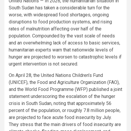
United Nations — In 2026, the humanitarian situation in
South Sudan has taken a considerable turn for the
worse, with widespread food shortages, ongoing
disruptions to food production systems, and rising
rates of malnutrition affecting over half of the
population. Compounded by the vast scale of needs
and an overwhelming lack of access to basic services,
humanitarian experts warn that nationwide levels of
hunger are projected to worsen to catastrophic levels if
urgent intervention is not secured.
On April 28, the United Nations Children’s Fund
(UNICEF), the Food and Agriculture Organization (FAO),
and the World Food Programme (WFP) published a joint
statement underscoring the escalation of the hunger
crisis in South Sudan, noting that approximately 56
percent of the population, or roughly 7.8 million people,
are projected to face acute food insecurity by July.
They stress that the main drivers of food insecurity are