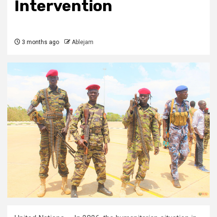
Intervention
3 months ago
Ablejam