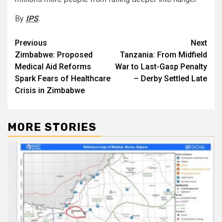
By
IPS
.
Post
Previous
Next
Zimbabwe: Proposed
Tanzania: From Midfield
navigation
Medical Aid Reforms
War to Last-Gasp Penalty
Spark Fears of Healthcare
– Derby Settled Late
Crisis in Zimbabwe
MORE STORIES