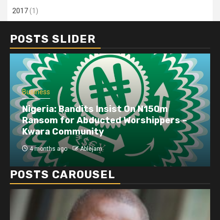
2017
(1)
POSTS SLIDER
Business
Dangote refinery exports surge amid
disruptions linked to the Iran war
4 months ago
Ablejam
POSTS CAROUSEL