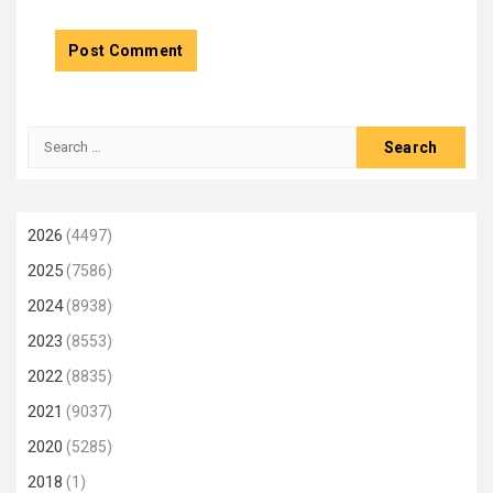
Search
for:
2026
(4497)
2025
(7586)
2024
(8938)
2023
(8553)
2022
(8835)
2021
(9037)
2020
(5285)
2018
(1)