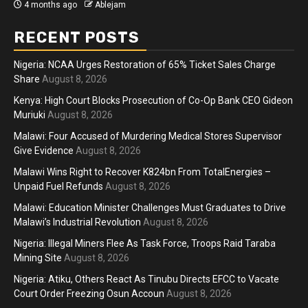
4 months ago
Ablejam
RECENT POSTS
Nigeria: NCAA Urges Restoration of 65% Ticket Sales Charge
Share
August 8, 2026
Kenya: High Court Blocks Prosecution of Co-Op Bank CEO Gideon
Muriuki
August 8, 2026
Malawi: Four Accused of Murdering Medical Stores Supervisor
Give Evidence
August 8, 2026
Malawi Wins Right to Recover K824bn From TotalEnergies –
Unpaid Fuel Refunds
August 8, 2026
Malawi: Education Minister Challenges Must Graduates to Drive
Malawi’s Industrial Revolution
August 8, 2026
Nigeria: Illegal Miners Flee As Task Force, Troops Raid Taraba
Mining Site
August 8, 2026
Nigeria: Atiku, Others React As Tinubu Directs EFCC to Vacate
Court Order Freezing Osun Accoun
August 8, 2026