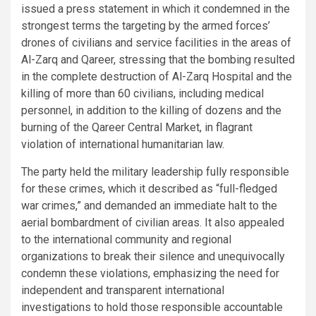
issued a press statement in which it condemned in the
strongest terms the targeting by the armed forces’
drones of civilians and service facilities in the areas of
Al-Zarq and Qareer, stressing that the bombing resulted
in the complete destruction of Al-Zarq Hospital and the
killing of more than 60 civilians, including medical
personnel, in addition to the killing of dozens and the
burning of the Qareer Central Market, in flagrant
violation of international humanitarian law.
The party held the military leadership fully responsible
for these crimes, which it described as “full-fledged
war crimes,” and demanded an immediate halt to the
aerial bombardment of civilian areas. It also appealed
to the international community and regional
organizations to break their silence and unequivocally
condemn these violations, emphasizing the need for
independent and transparent international
investigations to hold those responsible accountable