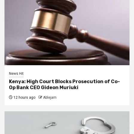
News Hit
Kenya: High Court Blocks Prosecution of Co-
Op Bank CEO Gideon Muriuki
12 hours ago
Ablejam