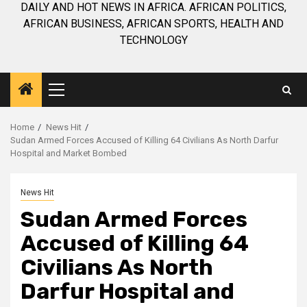
DAILY AND HOT NEWS IN AFRICA. AFRICAN POLITICS,
AFRICAN BUSINESS, AFRICAN SPORTS, HEALTH AND
TECHNOLOGY
Primary
Menu
Home
News Hit
Sudan Armed Forces Accused of Killing 64 Civilians As North Darfur
Hospital and Market Bombed
News Hit
Sudan Armed Forces
Accused of Killing 64
Civilians As North
Darfur Hospital and