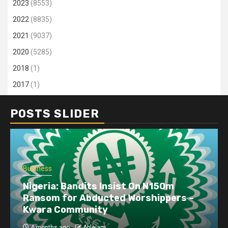
2023
(8553)
2022
(8835)
2021
(9037)
2020
(5285)
2018
(1)
2017
(1)
POSTS SLIDER
Business
Nigeria: Bandits Insist On N150m
Ransom for Abducted Worshippers –
Kwara Community
4 months ago
Ablejam