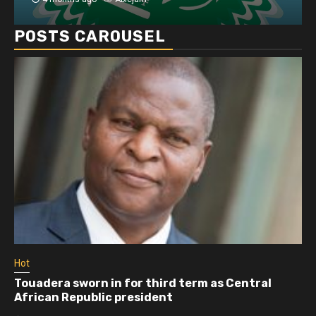
POSTS CAROUSEL
Hot
Ho
Touadera sworn in for third term as Central
At
African Republic president
m