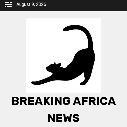
Skip
August 9, 2026
to
content
BREAKING AFRICA
NEWS