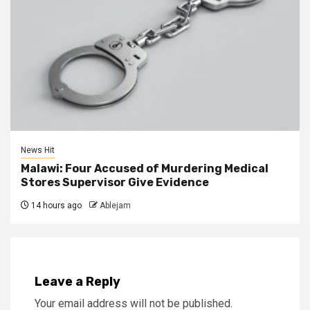
News Hit
Malawi: Four Accused of Murdering Medical
Stores Supervisor Give Evidence
14 hours ago
Ablejam
Leave a Reply
Your email address will not be published.