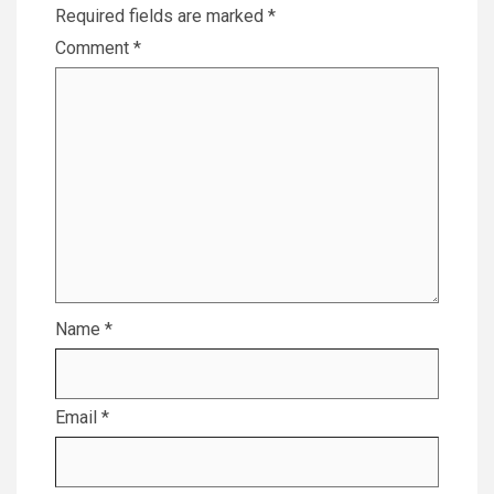
Required fields are marked
*
Comment
*
Name
*
Email
*