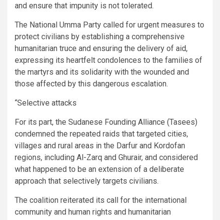
and ensure that impunity is not tolerated.
The National Umma Party called for urgent measures to
protect civilians by establishing a comprehensive
humanitarian truce and ensuring the delivery of aid,
expressing its heartfelt condolences to the families of
the martyrs and its solidarity with the wounded and
those affected by this dangerous escalation.
“Selective attacks
For its part, the Sudanese Founding Alliance (Tasees)
condemned the repeated raids that targeted cities,
villages and rural areas in the Darfur and Kordofan
regions, including Al-Zarq and Ghurair, and considered
what happened to be an extension of a deliberate
approach that selectively targets civilians.
The coalition reiterated its call for the international
community and human rights and humanitarian