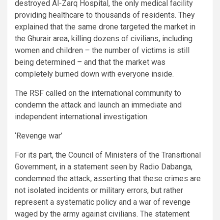
destroyed Al-Zarq Hospital, the only medical facility
providing healthcare to thousands of residents. They
explained that the same drone targeted the market in
the Ghurair area, killing dozens of civilians, including
women and children – the number of victims is still
being determined – and that the market was
completely burned down with everyone inside.
The RSF called on the international community to
condemn the attack and launch an immediate and
independent international investigation.
‘Revenge war’
For its part, the Council of Ministers of the Transitional
Government, in a statement seen by Radio Dabanga,
condemned the attack, asserting that these crimes are
not isolated incidents or military errors, but rather
represent a systematic policy and a war of revenge
waged by the army against civilians. The statement