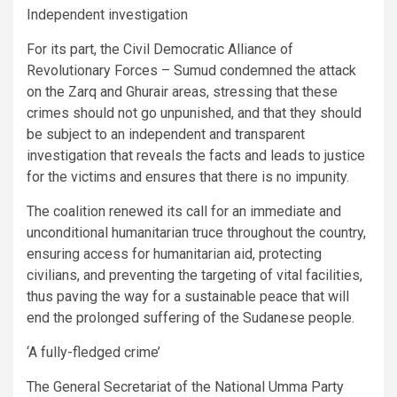
Independent investigation
For its part, the Civil Democratic Alliance of
Revolutionary Forces – Sumud condemned the attack
on the Zarq and Ghurair areas, stressing that these
crimes should not go unpunished, and that they should
be subject to an independent and transparent
investigation that reveals the facts and leads to justice
for the victims and ensures that there is no impunity.
The coalition renewed its call for an immediate and
unconditional humanitarian truce throughout the country,
ensuring access for humanitarian aid, protecting
civilians, and preventing the targeting of vital facilities,
thus paving the way for a sustainable peace that will
end the prolonged suffering of the Sudanese people.
‘A fully-fledged crime’
The General Secretariat of the National Umma Party