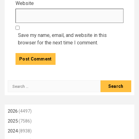
Website
Save my name, email, and website in this
browser for the next time I comment.
Search
for:
2026
(4497)
2025
(7586)
2024
(8938)