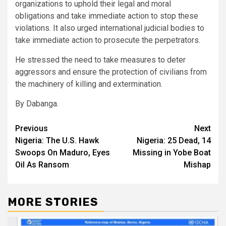
organizations to uphold their legal and moral
obligations and take immediate action to stop these
violations. It also urged international judicial bodies to
take immediate action to prosecute the perpetrators.
He stressed the need to take measures to deter
aggressors and ensure the protection of civilians from
the machinery of killing and extermination.
By Dabanga.
Post
Previous
Next
Nigeria: The U.S. Hawk
Nigeria: 25 Dead, 14
navigation
Swoops On Maduro, Eyes
Missing in Yobe Boat
Oil As Ransom
Mishap
MORE STORIES