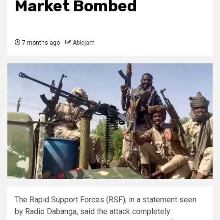
Market Bombed
7 months ago
Ablejam
The Rapid Support Forces (RSF), in a statement seen
by Radio Dabanga, said the attack completely