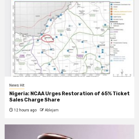
News Hit
Nigeria: NCAA Urges Restoration of 65% Ticket
Sales Charge Share
12 hours ago
Ablejam