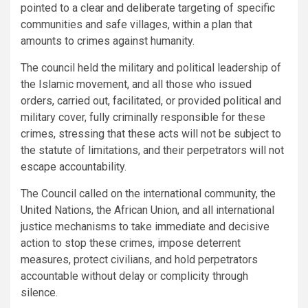
pointed to a clear and deliberate targeting of specific
communities and safe villages, within a plan that
amounts to crimes against humanity.
The council held the military and political leadership of
the Islamic movement, and all those who issued
orders, carried out, facilitated, or provided political and
military cover, fully criminally responsible for these
crimes, stressing that these acts will not be subject to
the statute of limitations, and their perpetrators will not
escape accountability.
The Council called on the international community, the
United Nations, the African Union, and all international
justice mechanisms to take immediate and decisive
action to stop these crimes, impose deterrent
measures, protect civilians, and hold perpetrators
accountable without delay or complicity through
silence.