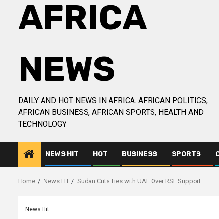
AFRICA
NEWS
DAILY AND HOT NEWS IN AFRICA. AFRICAN POLITICS,
AFRICAN BUSINESS, AFRICAN SPORTS, HEALTH AND
TECHNOLOGY
NEWS HIT
HOT
BUSINESS
SPORTS
Home
News Hit
Sudan Cuts Ties with UAE Over RSF Support
News Hit