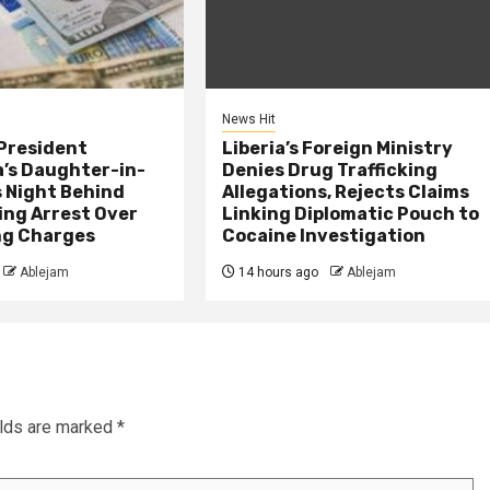
News Hit
President
Liberia’s Foreign Ministry
s Daughter-in-
Denies Drug Trafficking
 Night Behind
Allegations, Rejects Claims
ing Arrest Over
Linking Diplomatic Pouch to
ng Charges
Cocaine Investigation
Ablejam
14 hours ago
Ablejam
elds are marked
*