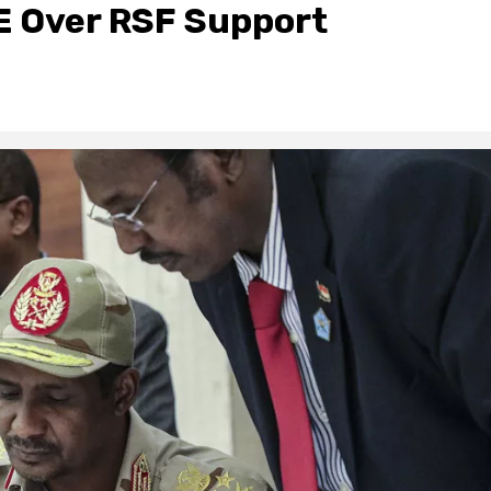
E Over RSF Support