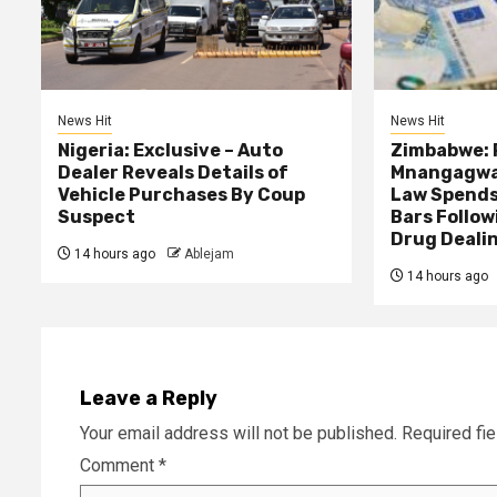
News Hit
News Hit
Nigeria: Exclusive – Auto
Zimbabwe: 
Dealer Reveals Details of
Mnangagwa’
Vehicle Purchases By Coup
Law Spends
Suspect
Bars Follow
Drug Deali
14 hours ago
Ablejam
14 hours ago
Leave a Reply
Your email address will not be published.
Required fi
Comment
*