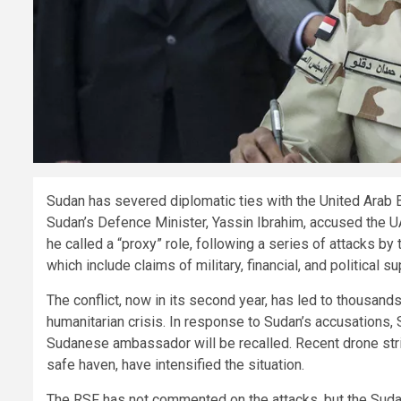
Sudan has severed diplomatic ties with the United Arab 
Sudan’s Defence Minister, Yassin Ibrahim, accused the U
he called a “proxy” role, following a series of attacks b
which include claims of military, financial, and political s
The conflict, now in its second year, has led to thousands
humanitarian crisis. In response to Sudan’s accusations,
Sudanese ambassador will be recalled. Recent drone strik
safe haven, have intensified the situation.
The RSF has not commented on the attacks, but the Sud