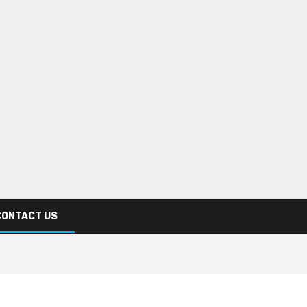
CONTACT US