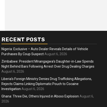
RECENT POSTS
Nigeria: Exclusive – Auto Dealer Reveals Details of Vehicle
Purchases By Coup Suspect
August 6, 2026
Zimbabwe: President Mnangagwa’s Daughter-in-Law Spends
Night Behind Bars Following Arrest Over Drug Dealing Charges
ness
Business
August 6, 2026
ica Faces Fuel, Food Price Shock
WTO mem
Liberia’s Foreign Ministry Denies Drug Trafficking Allegations,
 Hormuz Disruption Deepens
Rejects Claims Linking Diplomatic Pouch to Cocaine
deep div
Investigation
August 6, 2026
months ago
Ablejam
4 months 
Hot
Hot
Ghana: Three Die, Others Injured in Aboso Explosion
August 6,
2026
Athletes run in Gaza Strip’s first ‘marathon’ in
Belg