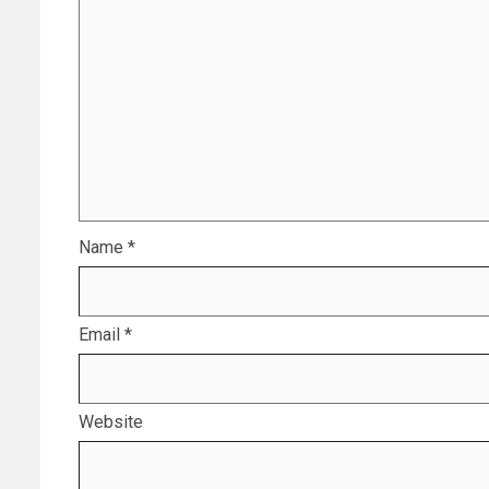
Name
*
Email
*
Website