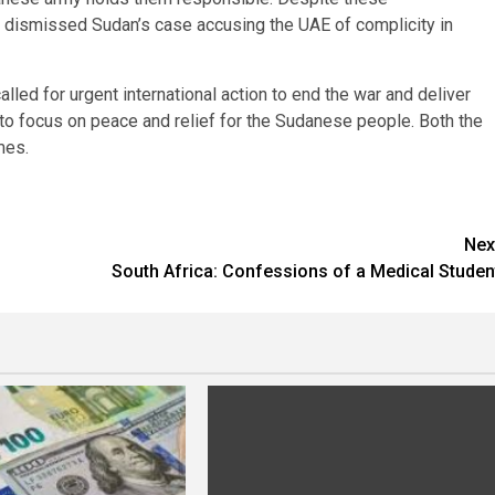
y dismissed Sudan’s case accusing the UAE of complicity in
alled for urgent international action to end the war and deliver
to focus on peace and relief for the Sudanese people. Both the
mes.
Nex
South Africa: Confessions of a Medical Studen