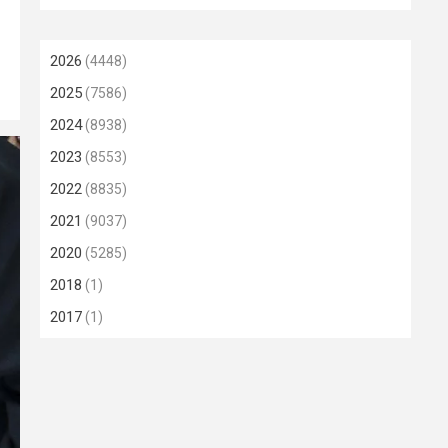
2026
(4448)
2025
(7586)
2024
(8938)
2023
(8553)
2022
(8835)
2021
(9037)
2020
(5285)
2018
(1)
2017
(1)