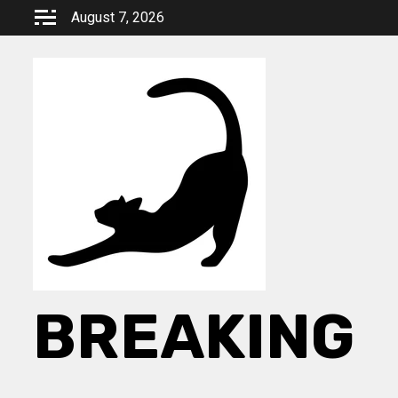
Skip
August 7, 2026
to
content
BREAKING