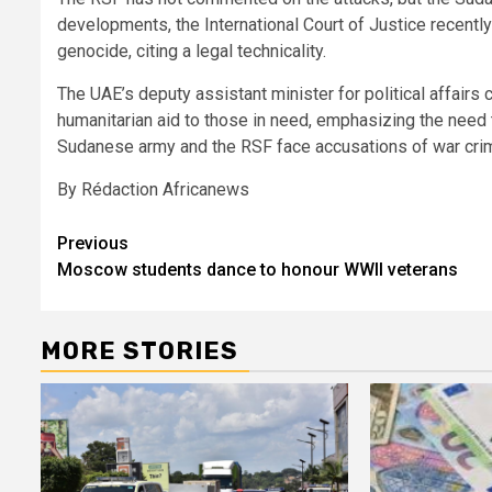
developments, the International Court of Justice recentl
genocide, citing a legal technicality.
The UAE’s deputy assistant minister for political affairs c
humanitarian aid to those in need, emphasizing the need 
Sudanese army and the RSF face accusations of war cri
By Rédaction Africanews
Post
Previous
Moscow students dance to honour WWII veterans
navigation
MORE STORIES