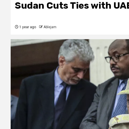
Sudan Cuts Ties with UA
1 year ago
Ablejam