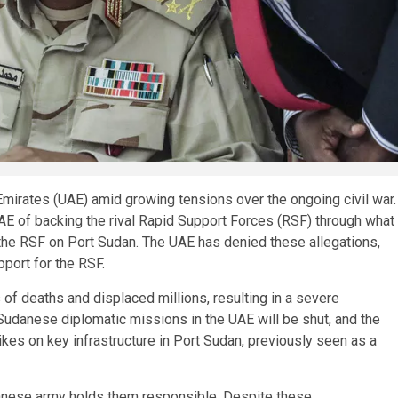
Emirates (UAE) amid growing tensions over the ongoing civil war.
AE of backing the rival Rapid Support Forces (RSF) through what
y the RSF on Port Sudan. The UAE has denied these allegations,
upport for the RSF.
 of deaths and displaced millions, resulting in a severe
 Sudanese diplomatic missions in the UAE will be shut, and the
es on key infrastructure in Port Sudan, previously seen as a
anese army holds them responsible. Despite these