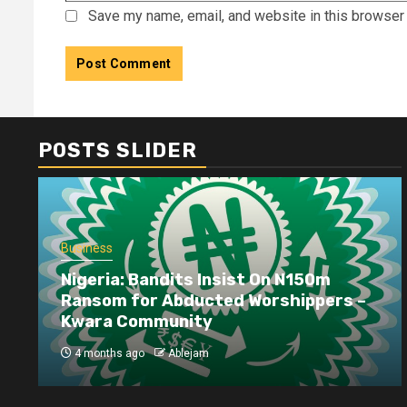
Save my name, email, and website in this browser 
POSTS SLIDER
Business
Nigeria: Bandits Insist On N150m
Ransom for Abducted Worshippers –
Kwara Community
4 months ago
Ablejam