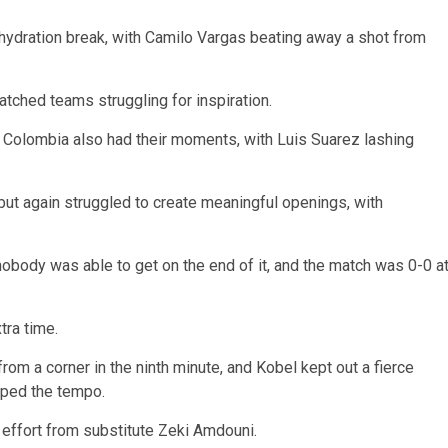
 hydration break, with Camilo Vargas beating away a shot from
atched teams struggling for inspiration.
ut Colombia also had their moments, with Luis Suarez lashing
ut again struggled to create meaningful openings, with
obody was able to get on the end of it, and the match was 0-0 a
tra time.
m a corner in the ninth minute, and Kobel kept out a fierce
pped the tempo.
n effort from substitute Zeki Amdouni.