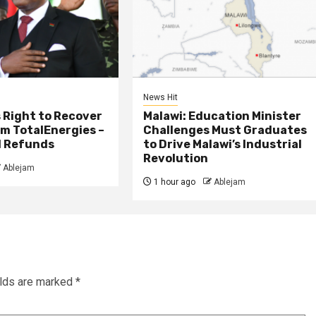
News Hit
 Right to Recover
Malawi: Education Minister
m TotalEnergies –
Challenges Must Graduates
l Refunds
to Drive Malawi’s Industrial
Revolution
Ablejam
1 hour ago
Ablejam
elds are marked
*