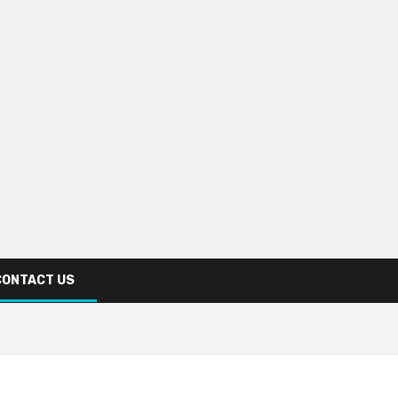
CONTACT US