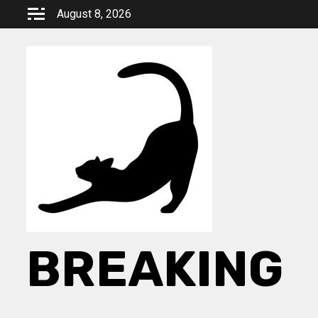
Skip
August 8, 2026
to
content
BREAKING