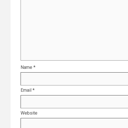
Name
*
Email
*
Website