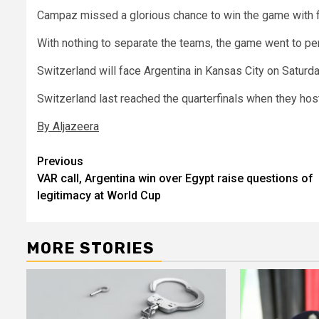
Campaz missed a glorious chance to win the game with fi
With nothing to separate the teams, the game went to pen
Switzerland will face Argentina in Kansas City on Saturda
Switzerland last reached the quarterfinals when they hos
By Aljazeera
Post
Previous
VAR call, Argentina win over Egypt raise questions of
navigation
legitimacy at World Cup
MORE STORIES