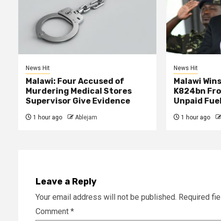
News Hit
News Hit
Malawi: Four Accused of
Malawi Wins
Murdering Medical Stores
K824bn Fro
Supervisor Give Evidence
Unpaid Fue
1 hour ago
Ablejam
1 hour ago
Leave a Reply
Your email address will not be published.
Required fi
Comment
*