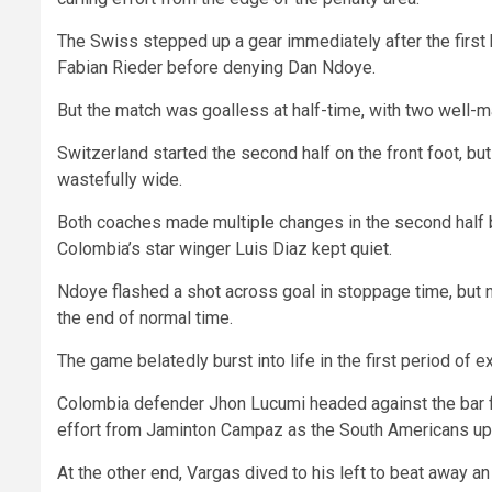
The Swiss stepped up a gear immediately after the first
Fabian Rieder before denying Dan Ndoye.
But the match was goalless at half-time, with two well-m
Switzerland started the second half on the front foot, b
wastefully wide.
Both coaches made multiple changes in the second half b
Colombia’s star winger Luis Diaz kept quiet.
Ndoye flashed a shot across goal in stoppage time, but n
the end of normal time.
The game belatedly burst into life in the first period of ex
Colombia defender Jhon Lucumi headed against the bar fro
effort from Jaminton Campaz as the South Americans u
At the other end, Vargas dived to his left to beat away a