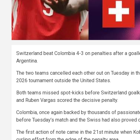
Switzerland beat Colombia 4-3 on penalties after a goall
Argentina.
The two teams cancelled each other out on Tuesday in the
2026 tournament outside the United States.
Both teams missed spot-kicks before Switzerland goalke
and Ruben Vargas scored the decisive penalty.
Colombia, once again backed by thousands of passionate
before Tuesday’s match and the Swiss had also proved di
The first action of note came in the 21st minute when Ko
curling effort from the edge of the penalty area.