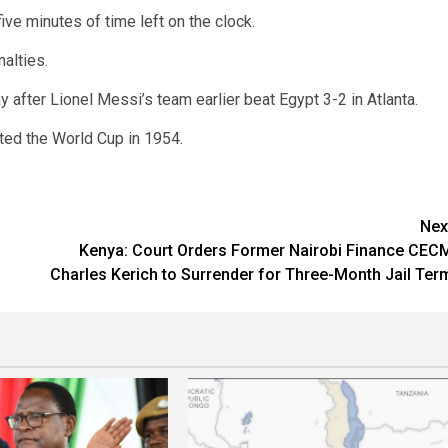
ve minutes of time left on the clock.
alties.
y after Lionel Messi’s team earlier beat Egypt 3-2 in Atlanta.
ted the World Cup in 1954.
Nex
Kenya: Court Orders Former Nairobi Finance CEC
Charles Kerich to Surrender for Three-Month Jail Ter