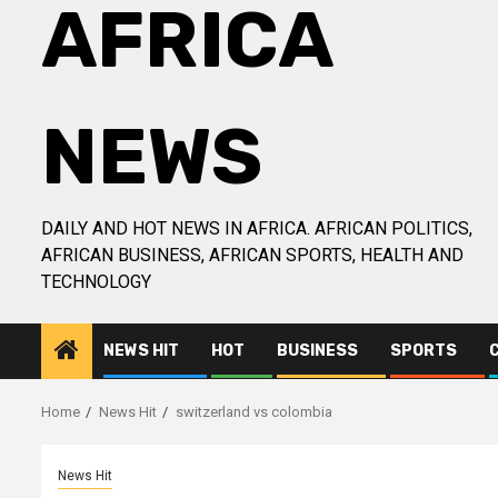
AFRICA
NEWS
DAILY AND HOT NEWS IN AFRICA. AFRICAN POLITICS,
AFRICAN BUSINESS, AFRICAN SPORTS, HEALTH AND
TECHNOLOGY
NEWS HIT
HOT
BUSINESS
SPORTS
Home
News Hit
switzerland vs colombia
News Hit