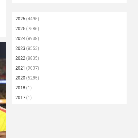
2026
(4495)
2025
(7586)
2024
(8938)
2023
(8553)
2022
(8835)
2021
(9037)
2020
(5285)
2018
(1)
2017
(1)