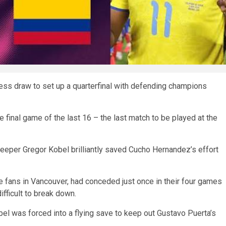
ess draw to set up a quarterfinal with defending champions
 final game of the last 16 – the last match to be played at the
eper Gregor Kobel brilliantly saved Cucho Hernandez’s effort
 fans in Vancouver, had conceded just once in their four games
fficult to break down.
bel was forced into a flying save to keep out Gustavo Puerta’s