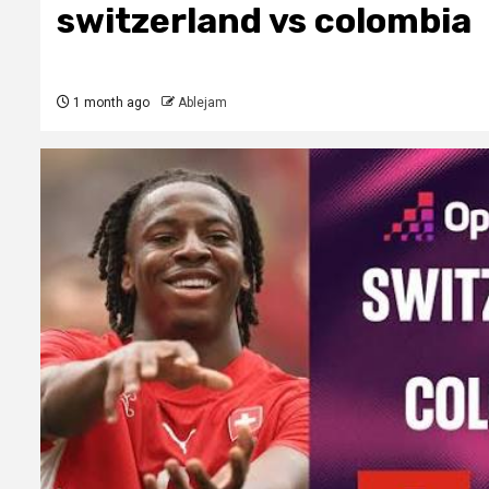
switzerland vs colombia
1 month ago
Ablejam