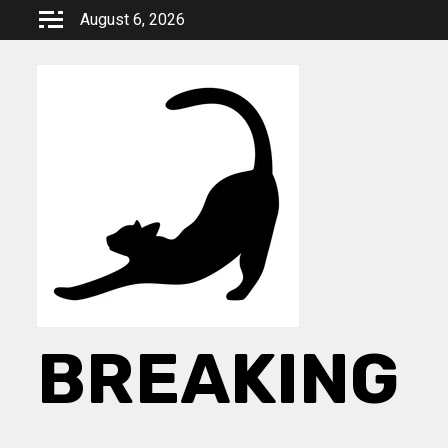
Skip
August 6, 2026
to
content
BREAKING