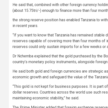
He said that, combined with other foreign currency holdin
(about 15.75tri/-) enough to finance more than four mont
the strong reserve position has enabled Tanzania to wit
in recent years.
“If you want to know that Tanzania has remained stable d
reserves capable of covering more than four months of i
reserves could only sustain imports for a few weeks or a
Dr Nchemba explained that the gold purchased by the BoT
country’s monetary policy instruments, alongside foreign
He said both gold and foreign currencies are strategic 
economic growth and safeguard the value of the Tanzanian
“This gold is not kept for business purposes. It is part 
dollar reserves. Countries across the world use such re
maintaining economic stability,” he said.
The Prime Minister added that foreign exchange reserves