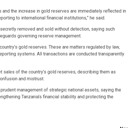
s and the increase in gold reserves are immediately reflected in
rting to international financial institutions,” he said.
secretly removed and sold without detection, saying such
 safeguards governing reserve management.
 country’s gold reserves. These are matters regulated by law,
reporting systems. All transactions are conducted transparently
t sales of the country’s gold reserves, describing them as
onfusion and mistrust.
rudent management of strategic national assets, saying the
ngthening Tanzania’s financial stability and protecting the