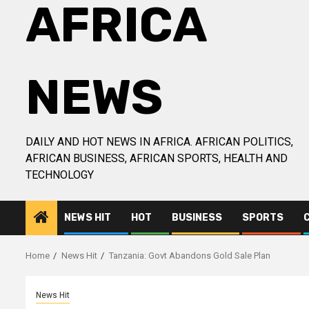
AFRICA
NEWS
DAILY AND HOT NEWS IN AFRICA. AFRICAN POLITICS,
AFRICAN BUSINESS, AFRICAN SPORTS, HEALTH AND
TECHNOLOGY
NEWS HIT
HOT
BUSINESS
SPORTS
Home
News Hit
Tanzania: Govt Abandons Gold Sale Plan
News Hit