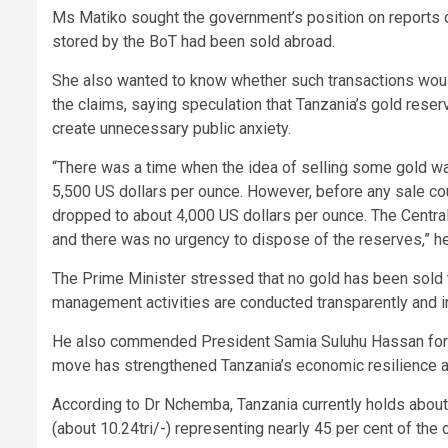
Ms Matiko sought the government’s position on reports ci
stored by the BoT had been sold abroad.
She also wanted to know whether such transactions woul
the claims, saying speculation that Tanzania’s gold res
create unnecessary public anxiety.
“There was a time when the idea of selling some gold wa
5,500 US dollars per ounce. However, before any sale c
dropped to about 4,000 US dollars per ounce. The Central
and there was no urgency to dispose of the reserves,” he
The Prime Minister stressed that no gold has been sold 
management activities are conducted transparently and 
He also commended President Samia Suluhu Hassan for ini
move has strengthened Tanzania’s economic resilience a
According to Dr Nchemba, Tanzania currently holds about 
(about 10.24tri/-) representing nearly 45 per cent of the 