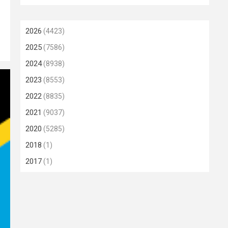
2026
(4423)
2025
(7586)
2024
(8938)
2023
(8553)
2022
(8835)
2021
(9037)
2020
(5285)
2018
(1)
2017
(1)