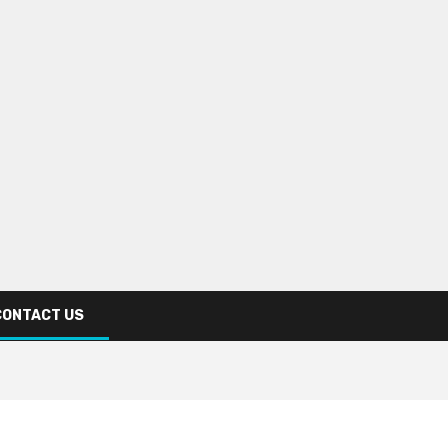
CONTACT US