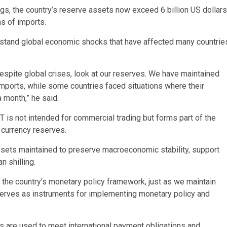
gs, the country’s reserve assets now exceed 6 billion US dollars
hs of imports.
hstand global economic shocks that have affected many countrie
espite global crises, look at our reserves. We have maintained
mports, while some countries faced situations where their
 month,” he said.
 is not intended for commercial trading but forms part of the
 currency reserves.
assets maintained to preserve macroeconomic stability, support
 shilling.
of the country’s monetary policy framework, just as we maintain
serves as instruments for implementing monetary policy and
 are used to meet international payment obligations and