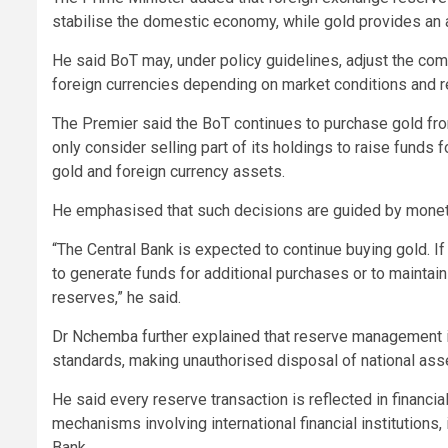
stabilise the domestic economy, while gold provides an ad
He said BoT may, under policy guidelines, adjust the co
foreign currencies depending on market conditions and 
The Premier said the BoT continues to purchase gold fro
only consider selling part of its holdings to raise funds
gold and foreign currency assets.
He emphasised that such decisions are guided by moneta
“The Central Bank is expected to continue buying gold. I
to generate funds for additional purchases or to maintai
reserves,” he said.
Dr Nchemba further explained that reserve management is 
standards, making unauthorised disposal of national ass
He said every reserve transaction is reflected in financi
mechanisms involving international financial institutions
Bank.