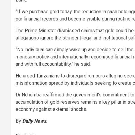
“If we purchase gold today, the reduction in cash holding
our financial records and become visible during routine repo
The Prime Minister dismissed claims that gold could be 
allegations ignore the stringent legal and institutional
“No individual can simply wake up and decide to sell the
monetary policy and internationally recognised financial 
and with full accountability,” he said.
He urged Tanzanians to disregard rumours alleging secre
misinformation spread by individuals seeking to create c
Dr Nchemba reaffirmed the government’s commitment to p
accumulation of gold reserves remains a key pillar in stre
economy against external shocks.
By
Daily News
.