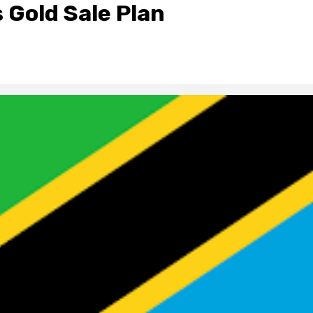
 Gold Sale Plan