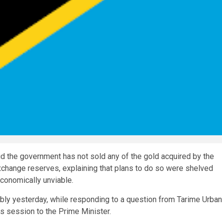
he government has not sold any of the gold acquired by the
exchange reserves, explaining that plans to do so were shelved
economically unviable.
bly yesterday, while responding to a question from Tarime Urban
s session to the Prime Minister.