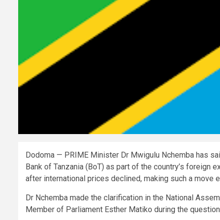
Dodoma — PRIME Minister Dr Mwigulu Nchemba has said t
Bank of Tanzania (BoT) as part of the country’s foreign 
after international prices declined, making such a move 
Dr Nchemba made the clarification in the National Assem
Member of Parliament Esther Matiko during the question