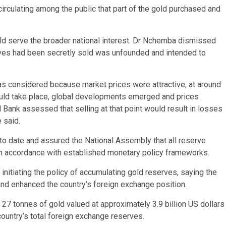
rculating among the public that part of the gold purchased and
d serve the broader national interest. Dr Nchemba dismissed
erves had been secretly sold was unfounded and intended to
s considered because market prices were attractive, at around
ould take place, global developments emerged and prices
 Bank assessed that selling at that point would result in losses
 said.
to date and assured the National Assembly that all reserve
in accordance with established monetary policy frameworks.
tiating the policy of accumulating gold reserves, saying the
nd enhanced the country’s foreign exchange position.
27 tonnes of gold valued at approximately 3.9 billion US dollars
country’s total foreign exchange reserves.