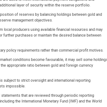
ditional layer of security within the reserve portfolio.
mposition of reserves by balancing holdings between gold and
reserve management objectives.
m local producers using available financial resources and may
 for further purchases or maintain the desired balance between
ry policy requirements rather than commercial profit motives.
f market conditions become favourable, it may sell some holding
n the appropriate ratio between gold and foreign currency
subject to strict oversight and international reporting
ets impossible.
al statements that are reviewed through periodic reporting
, including the International Monetary Fund (IMF) and the World