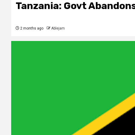
Tanzania: Govt Abandons
2 months ago
Ablejam