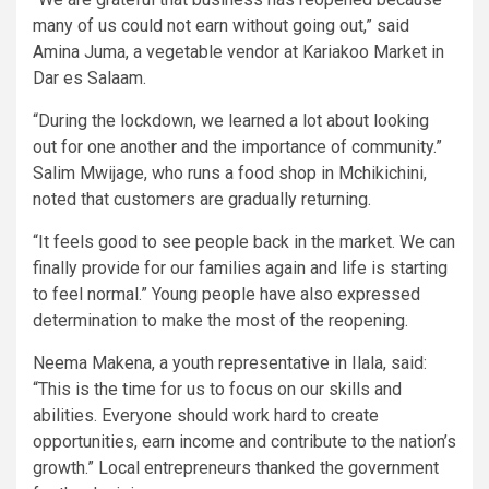
many of us could not earn without going out,” said
Amina Juma, a vegetable vendor at Kariakoo Market in
Dar es Salaam.
“During the lockdown, we learned a lot about looking
out for one another and the importance of community.”
Salim Mwijage, who runs a food shop in Mchikichini,
noted that customers are gradually returning.
“It feels good to see people back in the market. We can
finally provide for our families again and life is starting
to feel normal.” Young people have also expressed
determination to make the most of the reopening.
Neema Makena, a youth representative in Ilala, said:
“This is the time for us to focus on our skills and
abilities. Everyone should work hard to create
opportunities, earn income and contribute to the nation’s
growth.” Local entrepreneurs thanked the government