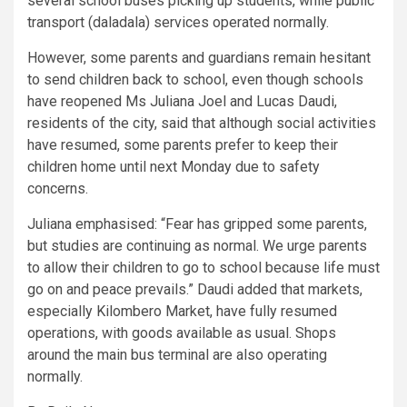
several school buses picking up students, while public
transport (daladala) services operated normally.
However, some parents and guardians remain hesitant
to send children back to school, even though schools
have reopened Ms Juliana Joel and Lucas Daudi,
residents of the city, said that although social activities
have resumed, some parents prefer to keep their
children home until next Monday due to safety
concerns.
Juliana emphasised: “Fear has gripped some parents,
but studies are continuing as normal. We urge parents
to allow their children to go to school because life must
go on and peace prevails.” Daudi added that markets,
especially Kilombero Market, have fully resumed
operations, with goods available as usual. Shops
around the main bus terminal are also operating
normally.