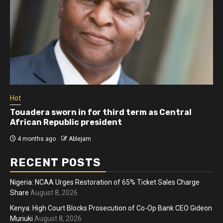
Hot
Touadera sworn in for third term as Central
African Republic president
4 months ago
Ablejam
RECENT POSTS
Nigeria: NCAA Urges Restoration of 65% Ticket Sales Charge
Share
August 8, 2026
Kenya: High Court Blocks Prosecution of Co-Op Bank CEO Gideon
Muriuki
August 8, 2026