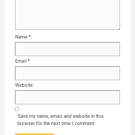
Name
*
Email
*
Website
Save my name, email, and website in this
browser for the next time I comment.