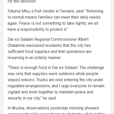
for the decision.
Fatuma Mtui, a fruit vendor in Temeke, said: “Returning
to normal means families can meet their daily needs
again. Peace is not something to take lightly; we all
have a responsibility to protect it.”
Dar es Salaam Regional Commissioner Albert
Chalamila reassured residents that the city has
sufficient food supplies and that operations are
resuming in an orderly manner.
“There is enough food in Dar es Salaam. The challenge
was only that supplies were outdoors while people
stayed indoors. Trucks are now entering the city under
regulated arrangements, and I urge everyone to remain
vigilant and work together to maintain peace and
security in our city,” he said.
In Arusha, observations yesterday morning showed