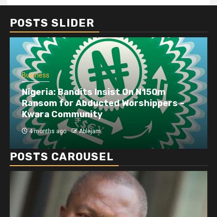
POSTS SLIDER
Business
Nigeria: Bandits Insist On N150m
Ransom for Abducted Worshippers –
Kwara Community
4 months ago
Ablejam
POSTS CAROUSEL