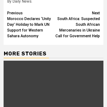
By Daily News.
Post
Previous
Next
Morocco Declares ‘Unity
South Africa: Suspected
navigation
Day’ Holiday to Mark UN
South African
Support for Western
Mercenaries in Ukraine
Sahara Autonomy
Call for Government Help
MORE STORIES