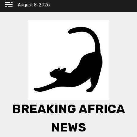
Skip
August 8, 2026
to
content
BREAKING AFRICA
NEWS