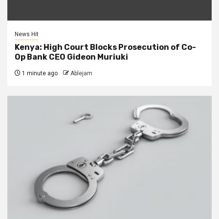
News Hit
Kenya: High Court Blocks Prosecution of Co-
Op Bank CEO Gideon Muriuki
1 minute ago
Ablejam