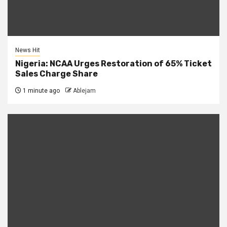
News Hit
Nigeria: NCAA Urges Restoration of 65% Ticket
Sales Charge Share
1 minute ago
Ablejam