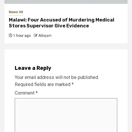
News Hit
Malawi: Four Accused of Murdering Medical
Stores Supervisor Give Evidence
1 hour ago
Ablejam
Leave a Reply
Your email address will not be published.
Required fields are marked
*
Comment
*