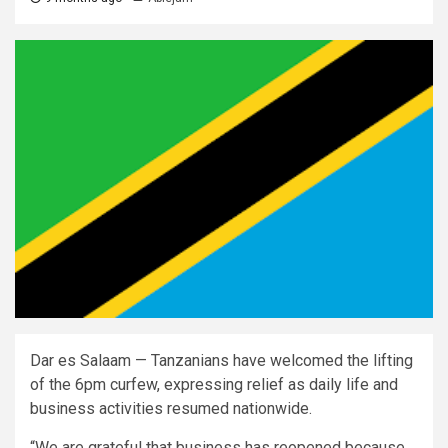
Dar es Salaam — Tanzanians have welcomed the lifting
of the 6pm curfew, expressing relief as daily life and
business activities resumed nationwide.
“We are grateful that business has reopened because