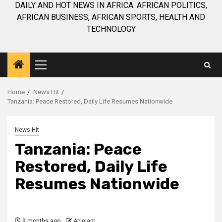
DAILY AND HOT NEWS IN AFRICA. AFRICAN POLITICS,
AFRICAN BUSINESS, AFRICAN SPORTS, HEALTH AND
TECHNOLOGY
Primary
Menu
Home
News Hit
Tanzania: Peace Restored, Daily Life Resumes Nationwide
News Hit
Tanzania: Peace
Restored, Daily Life
Resumes Nationwide
9 months ago
Ablejam