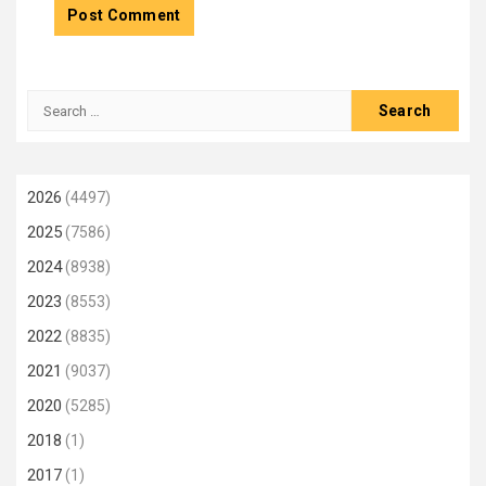
Search
for:
2026
(4497)
2025
(7586)
2024
(8938)
2023
(8553)
2022
(8835)
2021
(9037)
2020
(5285)
2018
(1)
2017
(1)