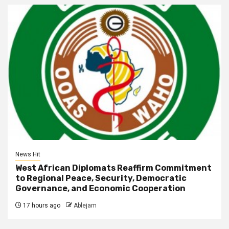
News Hit
West African Diplomats Reaffirm Commitment
to Regional Peace, Security, Democratic
Governance, and Economic Cooperation
17 hours ago
Ablejam