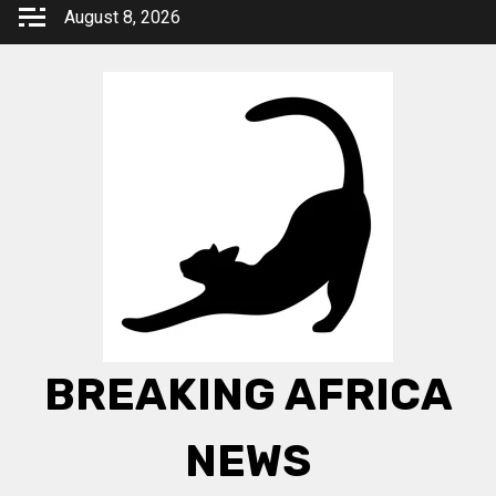
Skip
August 8, 2026
to
content
BREAKING AFRICA
NEWS