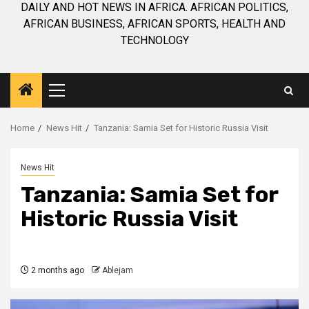
DAILY AND HOT NEWS IN AFRICA. AFRICAN POLITICS,
AFRICAN BUSINESS, AFRICAN SPORTS, HEALTH AND
TECHNOLOGY
Primary
Menu
Home
News Hit
Tanzania: Samia Set for Historic Russia Visit
News Hit
Tanzania: Samia Set for
Historic Russia Visit
2 months ago
Ablejam