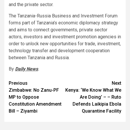
and the private sector.
The Tanzania-Russia Business and Investment Forum
forms part of Tanzania’s economic diplomacy strategy
and aims to connect governments, private sector
actors, investors and investment promotion agencies in
order to unlock new opportunities for trade, investment,
technology transfer and development cooperation
between Tanzania and Russia.
By
Daily News
.
Post
Previous
Next
Zimbabwe: No Zanu-PF
Kenya: ‘We Know What We
navigation
MP to Oppose
Are Doing’ – – Ruto
Constitution Amendment
Defends Laikipia Ebola
Bill – Ziyambi
Quarantine Facility