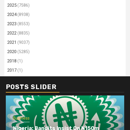
2025
(7586)
2024
(8938)
2023
(8553)
2022
(8835)
2021
(9037)
2020
(5285)
2018
(1)
2017
(1)
POSTS SLIDER
Business
Nigeria: Bandits Insist On N150m