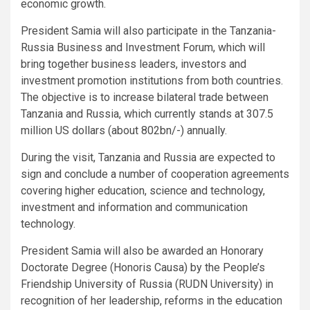
economic growth.
President Samia will also participate in the Tanzania-
Russia Business and Investment Forum, which will
bring together business leaders, investors and
investment promotion institutions from both countries.
The objective is to increase bilateral trade between
Tanzania and Russia, which currently stands at 307.5
million US dollars (about 802bn/-) annually.
During the visit, Tanzania and Russia are expected to
sign and conclude a number of cooperation agreements
covering higher education, science and technology,
investment and information and communication
technology.
President Samia will also be awarded an Honorary
Doctorate Degree (Honoris Causa) by the People’s
Friendship University of Russia (RUDN University) in
recognition of her leadership, reforms in the education