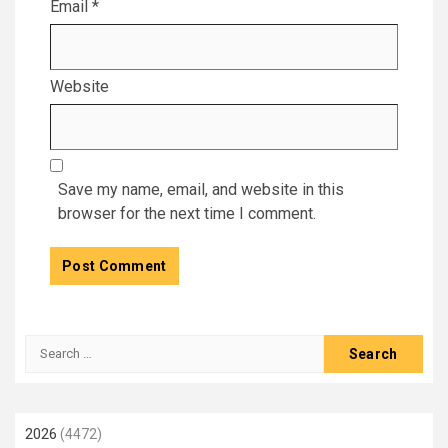
Email
*
Website
Save my name, email, and website in this
browser for the next time I comment.
Search
for:
2026
(4472)