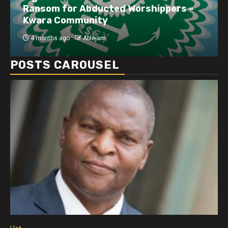
Ransom for Abducted Worshippers –
Kwara Community
4 months ago
Ablejam
POSTS CAROUSEL