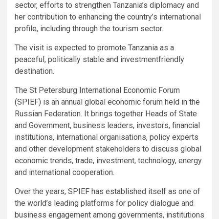
sector, efforts to strengthen Tanzania’s diplomacy and
her contribution to enhancing the country’s international
profile, including through the tourism sector.
The visit is expected to promote Tanzania as a
peaceful, politically stable and investmentfriendly
destination.
The St Petersburg International Economic Forum
(SPIEF) is an annual global economic forum held in the
Russian Federation. It brings together Heads of State
and Government, business leaders, investors, financial
institutions, international organisations, policy experts
and other development stakeholders to discuss global
economic trends, trade, investment, technology, energy
and international cooperation.
Over the years, SPIEF has established itself as one of
the world’s leading platforms for policy dialogue and
business engagement among governments, institutions