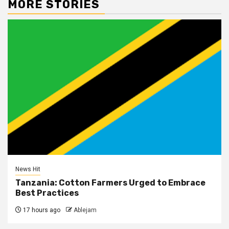
MORE STORIES
News Hit
Tanzania: Cotton Farmers Urged to Embrace
Best Practices
17 hours ago
Ablejam