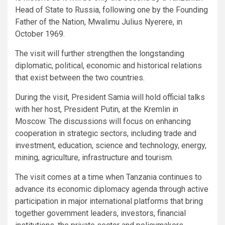
Head of State to Russia, following one by the Founding
Father of the Nation, Mwalimu Julius Nyerere, in
October 1969.
The visit will further strengthen the longstanding
diplomatic, political, economic and historical relations
that exist between the two countries.
During the visit, President Samia will hold official talks
with her host, President Putin, at the Kremlin in
Moscow. The discussions will focus on enhancing
cooperation in strategic sectors, including trade and
investment, education, science and technology, energy,
mining, agriculture, infrastructure and tourism.
The visit comes at a time when Tanzania continues to
advance its economic diplomacy agenda through active
participation in major international platforms that bring
together government leaders, investors, financial