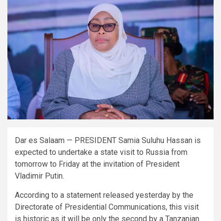
Dar es Salaam — PRESIDENT Samia Suluhu Hassan is
expected to undertake a state visit to Russia from
tomorrow to Friday at the invitation of President
Vladimir Putin.
According to a statement released yesterday by the
Directorate of Presidential Communications, this visit
is historic as it will be only the second by a Tanzanian