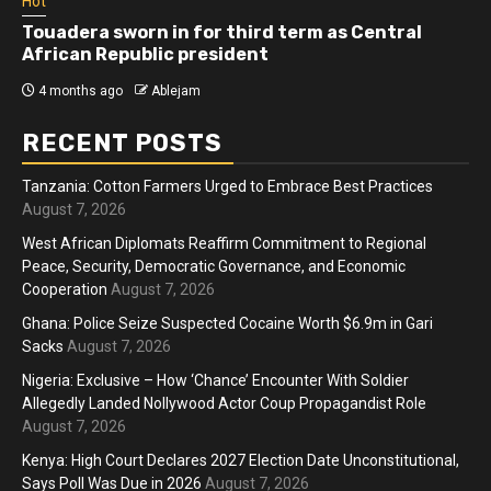
Hot
Touadera sworn in for third term as Central
African Republic president
4 months ago
Ablejam
RECENT POSTS
Tanzania: Cotton Farmers Urged to Embrace Best Practices
August 7, 2026
West African Diplomats Reaffirm Commitment to Regional
Peace, Security, Democratic Governance, and Economic
Cooperation
August 7, 2026
Ghana: Police Seize Suspected Cocaine Worth $6.9m in Gari
Sacks
August 7, 2026
Nigeria: Exclusive – How ‘Chance’ Encounter With Soldier
Allegedly Landed Nollywood Actor Coup Propagandist Role
August 7, 2026
Kenya: High Court Declares 2027 Election Date Unconstitutional,
Says Poll Was Due in 2026
August 7, 2026