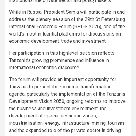
institutions, the private sector and policymakers.
While in Russia, President Samia will participate in and
address the plenary session of the 29th St Petersburg
International Economic Forum (SPIEF 2026), one of the
world’s most influential platforms for discussions on
economic development, trade and investment.
Her participation in this highlevel session reflects
Tanzania’s growing prominence and influence in
international economic discourse.
The forum will provide an important opportunity for
Tanzania to present its economic transformation
agenda, particularly the implementation of the Tanzania
Development Vision 2050, ongoing reforms to improve
the business and investment environment, the
development of special economic zones,
industrialisation, energy, infrastructure, mining, tourism
and the expanded role of the private sector in driving