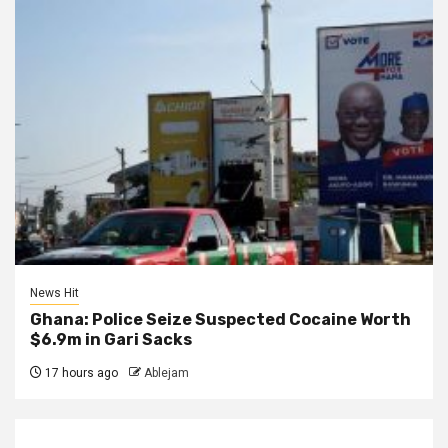
News Hit
Ghana: Police Seize Suspected Cocaine Worth
$6.9m in Gari Sacks
17 hours ago
Ablejam