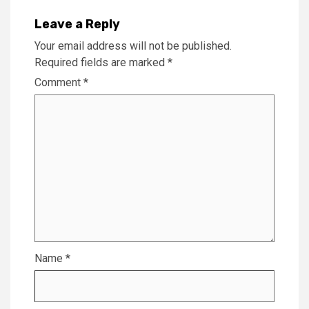
Leave a Reply
Your email address will not be published.
Required fields are marked
*
Comment
*
Name
*